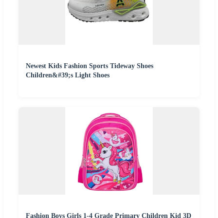
Newest Kids Fashion Sports Tideway Shoes
Children&#39;s Light Shoes
Fashion Boys Girls 1-4 Grade Primary Children Kid 3D