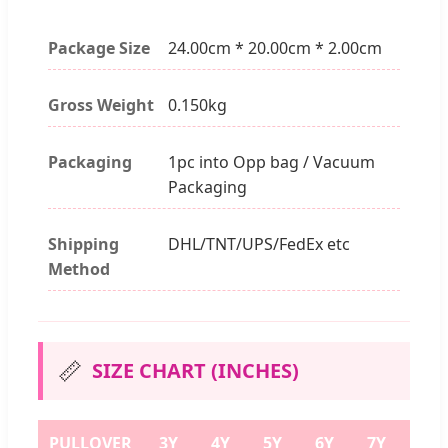
Package Size
24.00cm * 20.00cm * 2.00cm
Gross Weight
0.150kg
Packaging
1pc into Opp bag / Vacuum
Packaging
Shipping
DHL/TNT/UPS/FedEx etc
Method
📏
SIZE CHART (INCHES)
PULLOVER
3Y
4Y
5Y
6Y
7Y
8Y