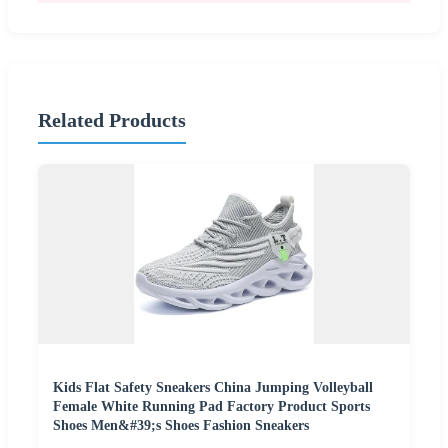
Related Products
Kids Flat Safety Sneakers China Jumping Volleyball
Female White Running Pad Factory Product Sports
Shoes Men&#39;s Shoes Fashion Sneakers