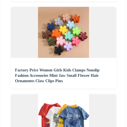
Factory Price Women Girls Kids Clamps Nonslip
Fashion Accessories Mini Jaw Small Flower Hair
Ornaments Claw Clips Pins