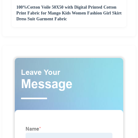
100%Cotton Voile 50X50 with Digital Printed Cotton
Print Fabric for Mango Kids Women Fashion Girl Skirt
Dress Suit Garment Fabric