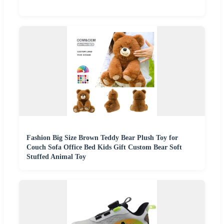
Fashion Big Size Brown Teddy Bear Plush Toy for
Couch Sofa Office Bed Kids Gift Custom Bear Soft
Stuffed Animal Toy