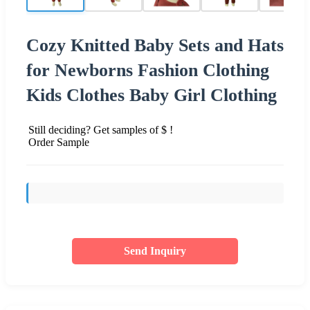
Cozy Knitted Baby Sets and Hats
for Newborns Fashion Clothing
Kids Clothes Baby Girl Clothing
Still deciding? Get samples of $ !
Order Sample
Send Inquiry