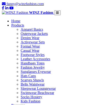
fanny@winzfashion.com
WINZ Fashion
Home
Products
Apparel Basics
Outerwear Jackets
Denim Wear
Activewear Sets
Formal Wear
Casual Wear
Footwear Styles
Leather Accessories
Handbags Totes
Fashion Jewelry
Sunglasses Eyewear
Hats Caps
Scarves Shawls
Belts Waistwear
Sleepwear Loungewear
Swimwear Beachwear
Socks Hosiery
Kids Fashion