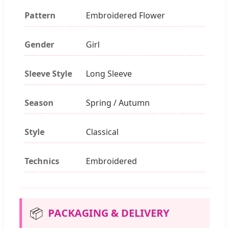
Pattern
Embroidered Flower
Gender
Girl
Sleeve Style
Long Sleeve
Season
Spring / Autumn
Style
Classical
Technics
Embroidered
📦
PACKAGING & DELIVERY