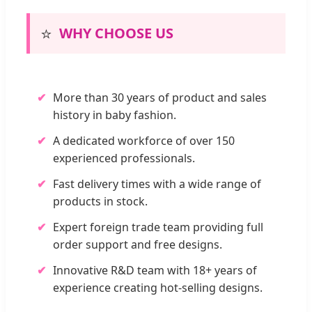
⭐
WHY CHOOSE US
✔
More than 30 years of product and sales
history in baby fashion.
✔
A dedicated workforce of over 150
experienced professionals.
✔
Fast delivery times with a wide range of
products in stock.
✔
Expert foreign trade team providing full
order support and free designs.
✔
Innovative R&D team with 18+ years of
experience creating hot-selling designs.