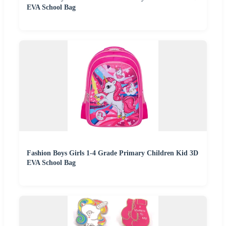
EVA School Bag
Fashion Boys Girls 1-4 Grade Primary Children Kid 3D
EVA School Bag