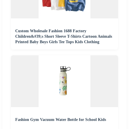
Custom Wholesale Fashion 1688 Factory
Children&#39;s Short Sleeve T-Shirts Cartoon Animals
Printed Baby Boys Girls Tee Tops Kids Clothing
Fashion Gym Vacuum Water Bottle for School Kids