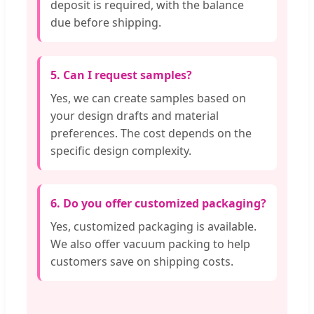
deposit is required, with the balance
due before shipping.
5. Can I request samples?
Yes, we can create samples based on
your design drafts and material
preferences. The cost depends on the
specific design complexity.
6. Do you offer customized packaging?
Yes, customized packaging is available.
We also offer vacuum packing to help
customers save on shipping costs.