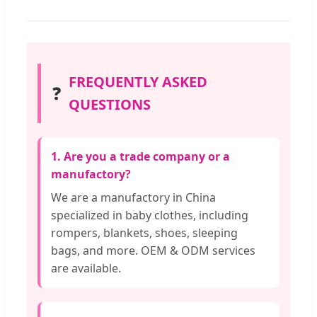
FREQUENTLY ASKED
❓
QUESTIONS
1. Are you a trade company or a
manufactory?
We are a manufactory in China
specialized in baby clothes, including
rompers, blankets, shoes, sleeping
bags, and more. OEM & ODM services
are available.