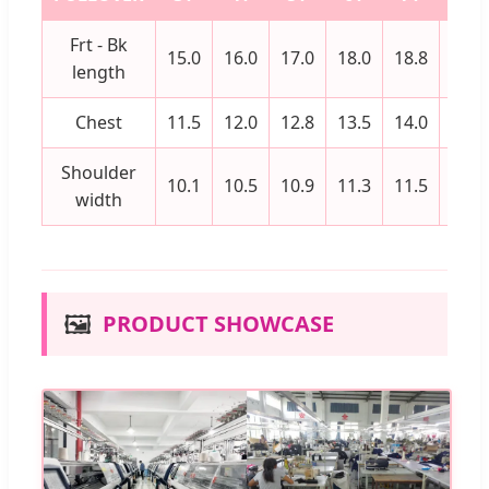
Frt - Bk
15.0
16.0
17.0
18.0
18.8
19.5
length
Chest
11.5
12.0
12.8
13.5
14.0
14.5
Shoulder
10.1
10.5
10.9
11.3
11.5
11.8
width
🖼️
PRODUCT SHOWCASE