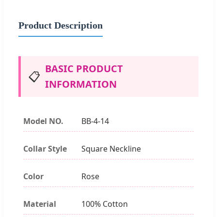
Product Description
BASIC PRODUCT
📋
INFORMATION
Model NO.
BB-4-14
Collar Style
Square Neckline
Color
Rose
Material
100% Cotton