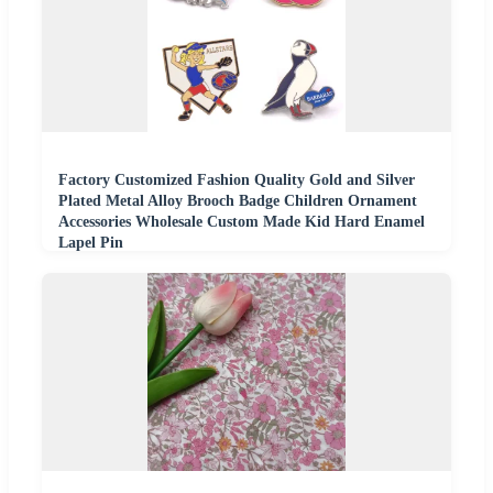
Factory Customized Fashion Quality Gold and Silver
Plated Metal Alloy Brooch Badge Children Ornament
Accessories Wholesale Custom Made Kid Hard Enamel
Lapel Pin