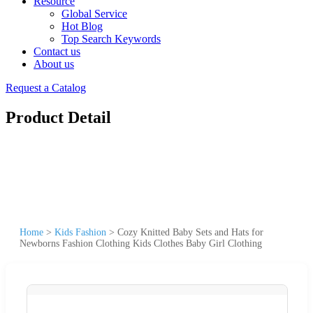
Resource
Global Service
Hot Blog
Top Search Keywords
Contact us
About us
Request a Catalog
Product Detail
Home
>
Kids Fashion
>
Cozy Knitted Baby Sets and Hats for
Newborns Fashion Clothing Kids Clothes Baby Girl Clothing