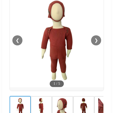
❮
❯
1
/
5