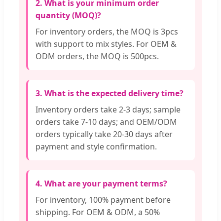
2. What is your minimum order
quantity (MOQ)?
For inventory orders, the MOQ is 3pcs
with support to mix styles. For OEM &
ODM orders, the MOQ is 500pcs.
3. What is the expected delivery time?
Inventory orders take 2-3 days; sample
orders take 7-10 days; and OEM/ODM
orders typically take 20-30 days after
payment and style confirmation.
4. What are your payment terms?
For inventory, 100% payment before
shipping. For OEM & ODM, a 50%