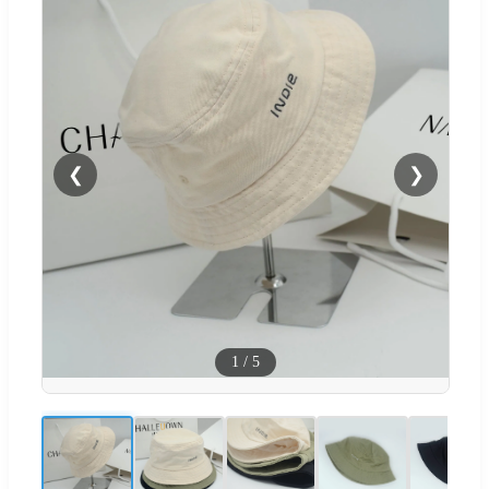
❮
❯
1
/
5