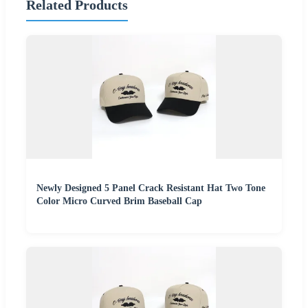
Related Products
Newly Designed 5 Panel Crack Resistant Hat Two Tone
Color Micro Curved Brim Baseball Cap