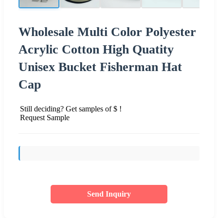
Wholesale Multi Color Polyester
Acrylic Cotton High Quatity
Unisex Bucket Fisherman Hat
Cap
Still deciding? Get samples of $ !
Request Sample
Send Inquiry