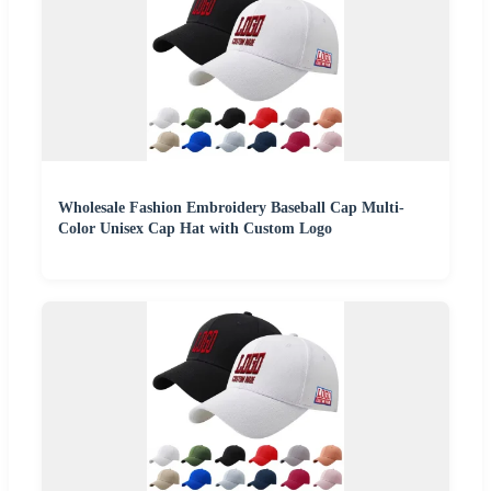
Wholesale Fashion Embroidery Baseball Cap Multi-
Color Unisex Cap Hat with Custom Logo