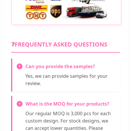
❓
FREQUENTLY ASKED QUESTIONS
Can you provide the samples?
Yes, we can provide samples for your
review.
What is the MOQ for your products?
Our regular MOQ is 3,000 pcs for each
custom design. For stock designs, we
can accept lower quantities. Please