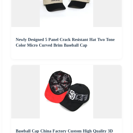
Newly Designed 5 Panel Crack Resistant Hat Two Tone
Color Micro Curved Brim Baseball Cap
Baseball Cap China Factory Custom High Quality 3D