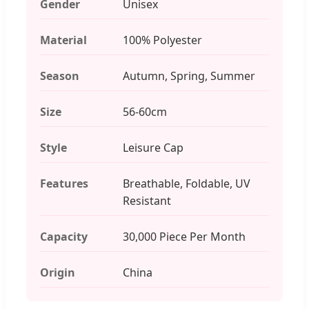
Gender
Unisex
Material
100% Polyester
Season
Autumn, Spring, Summer
Size
56-60cm
Style
Leisure Cap
Features
Breathable, Foldable, UV
Resistant
Capacity
30,000 Piece Per Month
Origin
China