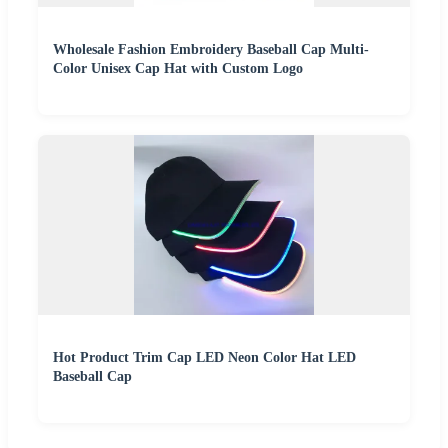
Wholesale Fashion Embroidery Baseball Cap Multi-
Color Unisex Cap Hat with Custom Logo
Hot Product Trim Cap LED Neon Color Hat LED
Baseball Cap