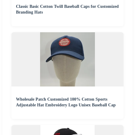
Classic Basic Cotton Twill Baseball Caps for Customized
Branding Hats
Wholesale Patch Customized 100% Cotton Sports
Adjustable Hat Embroidery Logo Unisex Baseball Cap