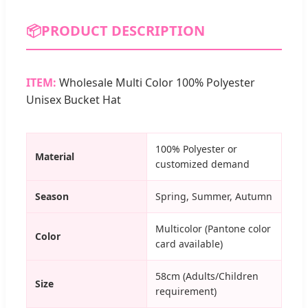
📦
PRODUCT DESCRIPTION
ITEM:
Wholesale Multi Color 100% Polyester
Unisex Bucket Hat
100% Polyester or
Material
customized demand
Season
Spring, Summer, Autumn
Multicolor (Pantone color
Color
card available)
58cm (Adults/Children
Size
requirement)