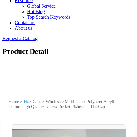
Resource
Global Service
Hot Blog
Top Search Keywords
Contact us
About us
Request a Catalog
Product Detail
Home
>
Hats Caps
>
Wholesale Multi Color Polyester Acrylic
Cotton High Quatity Unisex Bucket Fisherman Hat Cap