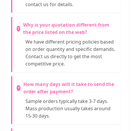
contact us for details.
Why is your quotation different from
the price listed on the web?
We have different pricing policies based
on order quantity and specific demands.
Contact us directly to get the most
competitive price.
How many days will it take to send the
order after payment?
Sample orders typically take 3-7 days.
Mass production usually takes around
15-30 days.