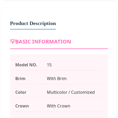
Product Description
💡
BASIC INFORMATION
Model NO.
15
Brim
With Brim
Color
Multicolor / Customized
Crown
With Crown