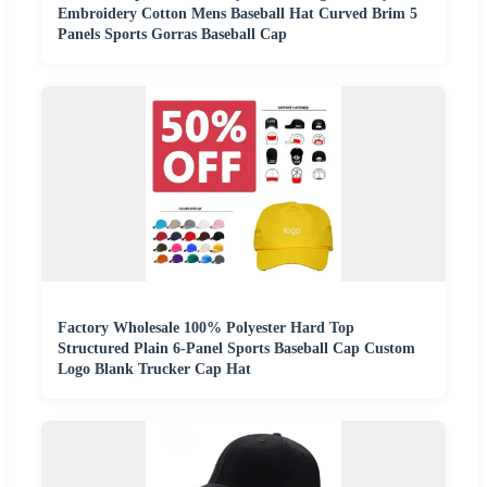
Embroidery Cotton Mens Baseball Hat Curved Brim 5
Panels Sports Gorras Baseball Cap
Factory Wholesale 100% Polyester Hard Top
Structured Plain 6-Panel Sports Baseball Cap Custom
Logo Blank Trucker Cap Hat