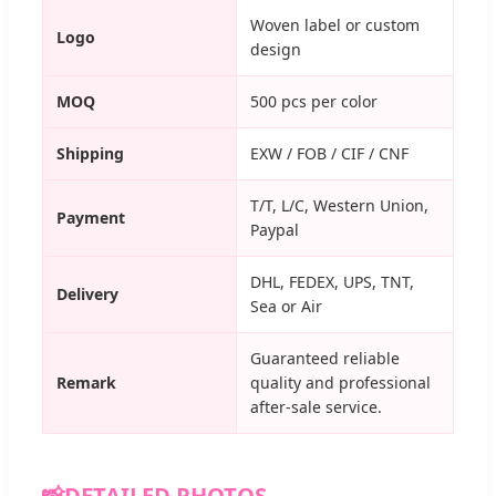
Woven label or custom
Logo
design
MOQ
500 pcs per color
Shipping
EXW / FOB / CIF / CNF
T/T, L/C, Western Union,
Payment
Paypal
DHL, FEDEX, UPS, TNT,
Delivery
Sea or Air
Guaranteed reliable
Remark
quality and professional
after-sale service.
📸
DETAILED PHOTOS