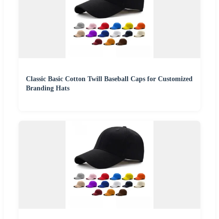
Classic Basic Cotton Twill Baseball Caps for Customized
Branding Hats