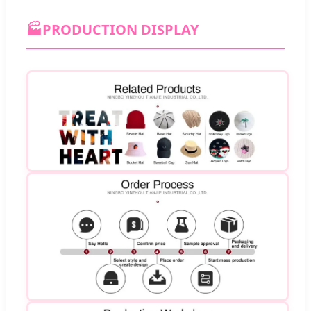
🏭
PRODUCTION DISPLAY