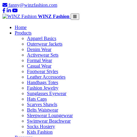
fanny@winzfashion.com
WINZ Fashion
Home
Products
Apparel Basics
Outerwear Jackets
Denim Wear
Activewear Sets
Formal Wear
Casual Wear
Footwear Styles
Leather Accessories
Handbags Totes
Fashion Jewelry
Sunglasses Eyewear
Hats Caps
Scarves Shawls
Belts Waistwear
Sleepwear Loungewear
Swimwear Beachwear
Socks Hosiery
Kids Fashion