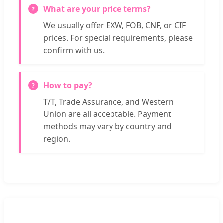
What are your price terms?
We usually offer EXW, FOB, CNF, or CIF
prices. For special requirements, please
confirm with us.
How to pay?
T/T, Trade Assurance, and Western
Union are all acceptable. Payment
methods may vary by country and
region.