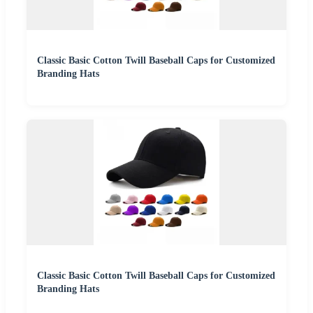
Classic Basic Cotton Twill Baseball Caps for Customized
Branding Hats
Classic Basic Cotton Twill Baseball Caps for Customized
Branding Hats