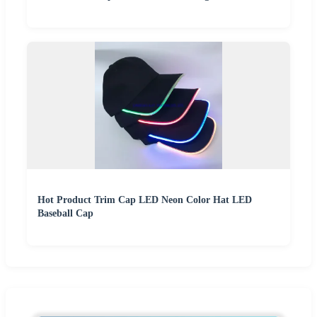
Hot Product Trim Cap LED Neon Color Hat LED
Baseball Cap