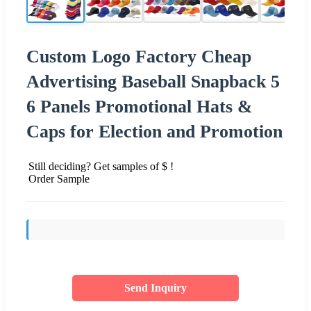
Custom Logo Factory Cheap
Advertising Baseball Snapback 5
6 Panels Promotional Hats &
Caps for Election and Promotion
Still deciding? Get samples of $ !
Order Sample
Send Inquiry