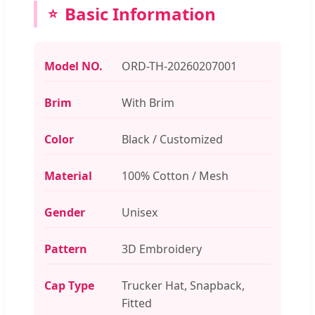
Basic Information
Model NO.
ORD-TH-20260207001
Brim
With Brim
Color
Black / Customized
Material
100% Cotton / Mesh
Gender
Unisex
Pattern
3D Embroidery
Cap Type
Trucker Hat, Snapback,
Fitted