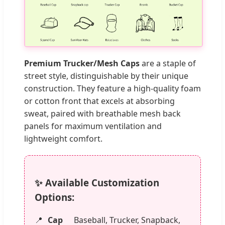
Premium Trucker/Mesh Caps
are a staple of
street style, distinguishable by their unique
construction. They feature a high-quality foam
or cotton front that excels at absorbing
sweat, paired with breathable mesh back
panels for maximum ventilation and
lightweight comfort.
✨ Available Customization
Options:
Cap
Baseball, Trucker, Snapback,