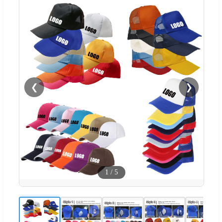
❮
❯
1
/
5