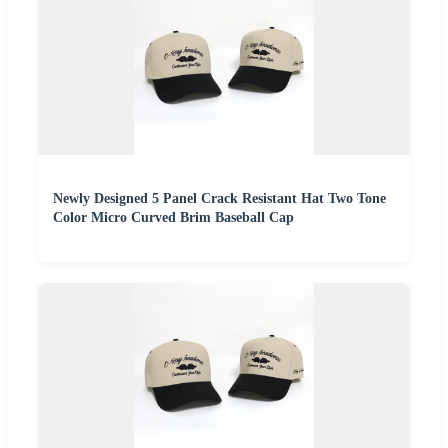
Newly Designed 5 Panel Crack Resistant Hat Two Tone
Color Micro Curved Brim Baseball Cap