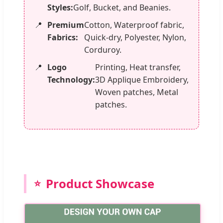
Styles:
Golf, Bucket, and Beanies.
Premium
Cotton, Waterproof fabric,
Fabrics:
Quick-dry, Polyester, Nylon,
Corduroy.
Logo
Printing, Heat transfer,
Technology:
3D Applique Embroidery,
Woven patches, Metal
patches.
Product Showcase