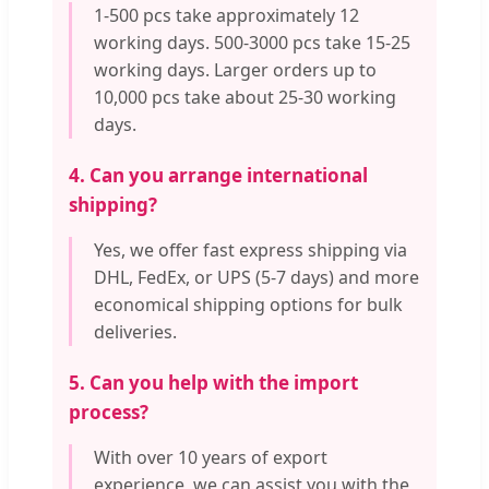
1-500 pcs take approximately 12
working days. 500-3000 pcs take 15-25
working days. Larger orders up to
10,000 pcs take about 25-30 working
days.
4. Can you arrange international
shipping?
Yes, we offer fast express shipping via
DHL, FedEx, or UPS (5-7 days) and more
economical shipping options for bulk
deliveries.
5. Can you help with the import
process?
With over 10 years of export
experience, we can assist you with the