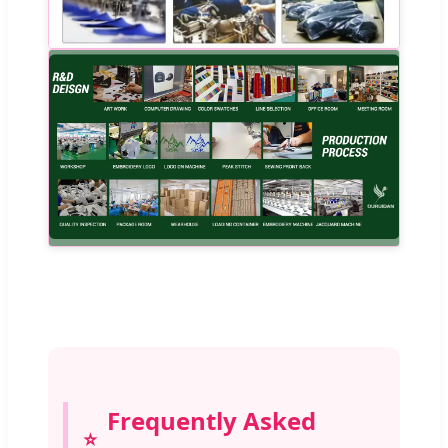
Frequently Asked