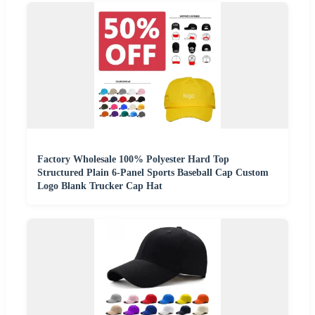
Factory Wholesale 100% Polyester Hard Top
Structured Plain 6-Panel Sports Baseball Cap Custom
Logo Blank Trucker Cap Hat