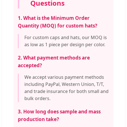
Questions
1. What is the Minimum Order
Quantity (MOQ) for custom hats?
For custom caps and hats, our MOQ is
as low as 1 piece per design per color.
2. What payment methods are
accepted?
We accept various payment methods
including PayPal, Western Union, T/T,
and trade insurance for both small and
bulk orders.
3. How long does sample and mass
production take?