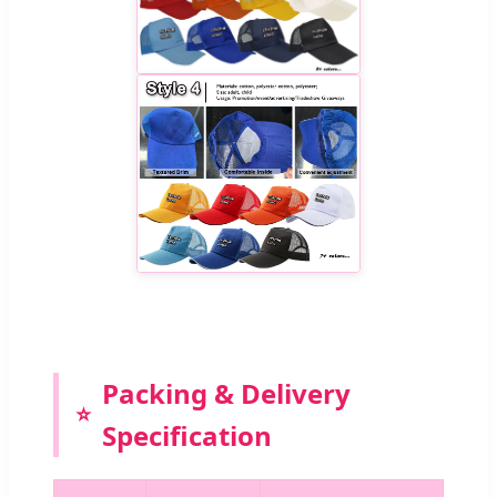
Packing & Delivery
Specification