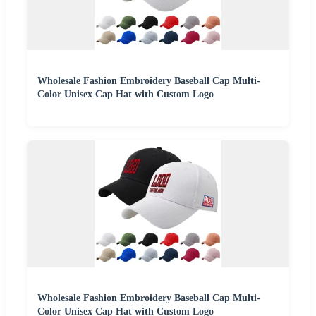
Wholesale Fashion Embroidery Baseball Cap Multi-
Color Unisex Cap Hat with Custom Logo
Wholesale Fashion Embroidery Baseball Cap Multi-
Color Unisex Cap Hat with Custom Logo