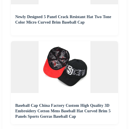
Newly Designed 5 Panel Crack Resistant Hat Two Tone
Color Micro Curved Brim Baseball Cap
Baseball Cap China Factory Custom High Quality 3D
Embroidery Cotton Mens Baseball Hat Curved Brim 5
Panels Sports Gorras Baseball Cap