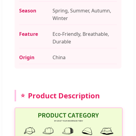
Season
Spring, Summer, Autumn,
Winter
Feature
Eco-Friendly, Breathable,
Durable
Origin
China
Product Description