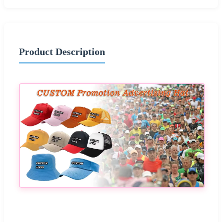
Product Description