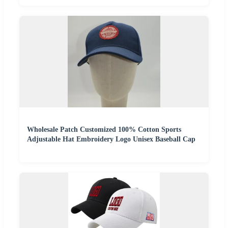
Wholesale Patch Customized 100% Cotton Sports
Adjustable Hat Embroidery Logo Unisex Baseball Cap