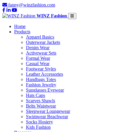
fanny@winzfashion.com
WINZ Fashion
Home
Products
Apparel Basics
Outerwear Jackets
Denim Wear
Activewear Sets
Formal Wear
Casual Wear
Footwear Styles
Leather Accessories
Handbags Totes
Fashion Jewelry
Sunglasses Eyewear
Hats Caps
Scarves Shawls
Belts Waistwear
Sleepwear Loungewear
Swimwear Beachwear
Socks Hosiery
Kids Fashion