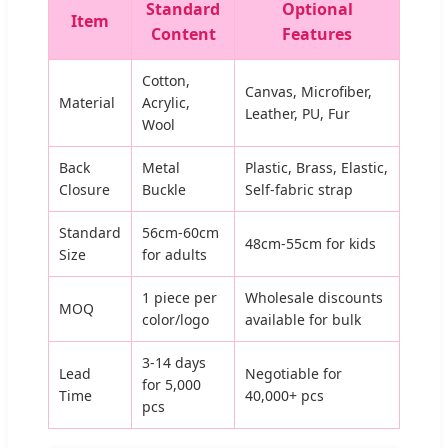
Standard
Optional
Item
Content
Features
Cotton,
Canvas, Microfiber,
Material
Acrylic,
Leather, PU, Fur
Wool
Back
Metal
Plastic, Brass, Elastic,
Closure
Buckle
Self-fabric strap
Standard
56cm-60cm
48cm-55cm for kids
Size
for adults
1 piece per
Wholesale discounts
MOQ
color/logo
available for bulk
3-14 days
Lead
Negotiable for
for 5,000
Time
40,000+ pcs
pcs