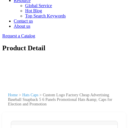
Resource
Global Service
Hot Blog
Top Search Keywords
Contact us
About us
Request a Catalog
Product Detail
Home
>
Hats Caps
>
Custom Logo Factory Cheap Advertising
Baseball Snapback 5 6 Panels Promotional Hats &amp; Caps for
Election and Promotion