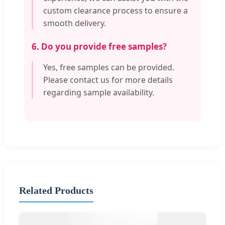
custom clearance process to ensure a
smooth delivery.
6. Do you provide free samples?
Yes, free samples can be provided.
Please contact us for more details
regarding sample availability.
Related Products