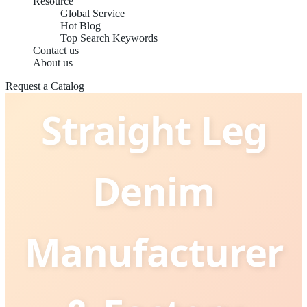
Resource
Global Service
Hot Blog
Top Search Keywords
China Best
Contact us
About us
Request a Catalog
Straight Leg
Denim
Manufacturer