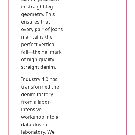
in straight-leg
geometry. This
ensures that
every pair of jeans
maintains the
perfect vertical
fall—the hallmark
of high-quality
straight denim.
Industry 4.0 has
transformed the
denim factory
from a labor-
intensive
workshop into a
data-driven
laboratory. We