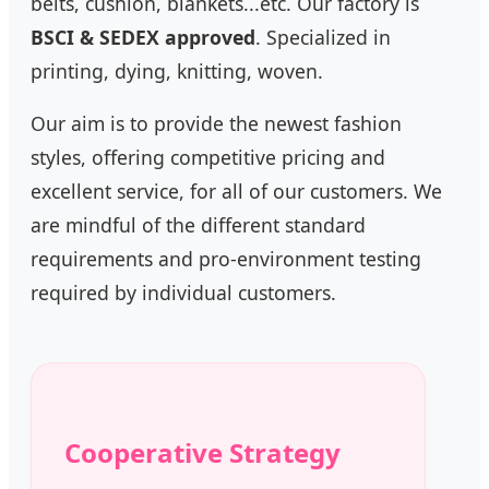
belts, cushion, blankets...etc. Our factory is
BSCI & SEDEX approved
. Specialized in
printing, dying, knitting, woven.
Our aim is to provide the newest fashion
styles, offering competitive pricing and
excellent service, for all of our customers. We
are mindful of the different standard
requirements and pro-environment testing
required by individual customers.
Cooperative Strategy