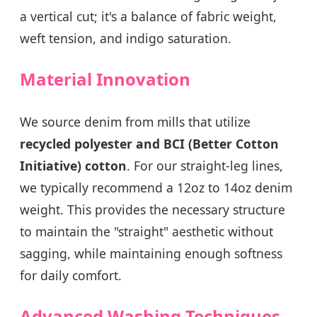
a vertical cut; it's a balance of fabric weight,
weft tension, and indigo saturation.
Material Innovation
We source denim from mills that utilize
recycled polyester and BCI (Better Cotton
Initiative) cotton
. For our straight-leg lines,
we typically recommend a 12oz to 14oz denim
weight. This provides the necessary structure
to maintain the "straight" aesthetic without
sagging, while maintaining enough softness
for daily comfort.
Advanced Washing Techniques