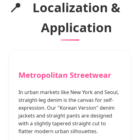
📍
Localization &
Application
Metropolitan Streetwear
In urban markets like New York and Seoul,
straight-leg denim is the canvas for self-
expression. Our "Korean Version" denim
jackets and straight pants are designed
with a slightly tapered straight cut to
flatter modern urban silhouettes.