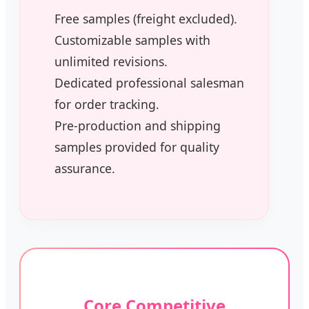
Free samples (freight excluded).
Customizable samples with
unlimited revisions.
Dedicated professional salesman
for order tracking.
Pre-production and shipping
samples provided for quality
assurance.
Core Competitive