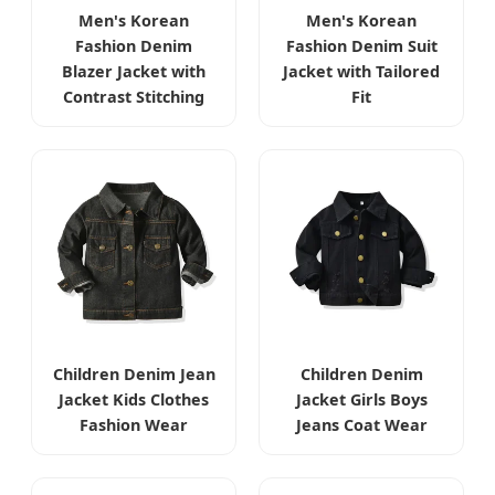
Men's Korean
Men's Korean
Fashion Denim
Fashion Denim Suit
Blazer Jacket with
Jacket with Tailored
Contrast Stitching
Fit
Children Denim Jean
Children Denim
Jacket Kids Clothes
Jacket Girls Boys
Fashion Wear
Jeans Coat Wear