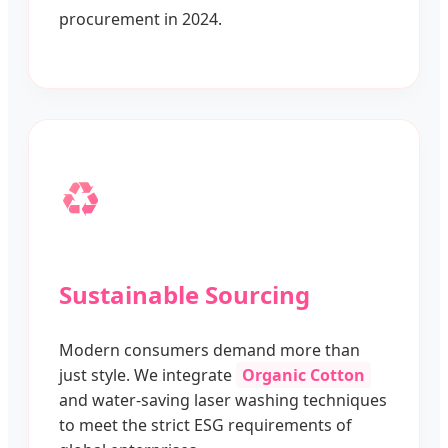
procurement in 2024.
♻️
Sustainable Sourcing
Modern consumers demand more than
just style. We integrate
Organic Cotton
and water-saving laser washing techniques
to meet the strict ESG requirements of