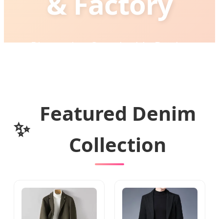
& Factory
Pioneering Sustainable Denim
Engineering & High-Precision
Manufacturing for Global Brands
Featured Denim
✨
Collection