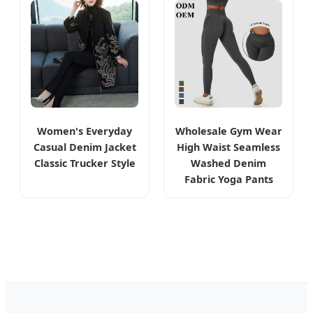
Women's Everyday
Wholesale Gym Wear
Casual Denim Jacket
High Waist Seamless
Classic Trucker Style
Washed Denim
Fabric Yoga Pants