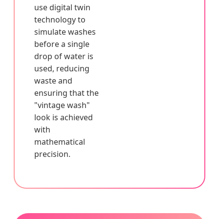
use digital twin
technology to
simulate washes
before a single
drop of water is
used, reducing
waste and
ensuring that the
"vintage wash"
look is achieved
with
mathematical
precision.