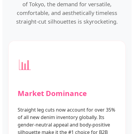
of Tokyo, the demand for versatile,
comfortable, and aesthetically timeless
straight-cut silhouettes is skyrocketing.
📊
Market Dominance
Straight leg cuts now account for over 35%
of all new denim inventory globally. Its
gender-neutral appeal and body-positive
silhouette make it the #1 choice for B2B