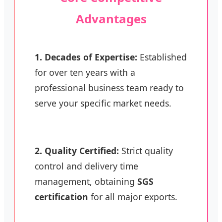
Advantages
1. Decades of Expertise:
Established
for over ten years with a
professional business team ready to
serve your specific market needs.
2. Quality Certified:
Strict quality
control and delivery time
management, obtaining
SGS
certification
for all major exports.