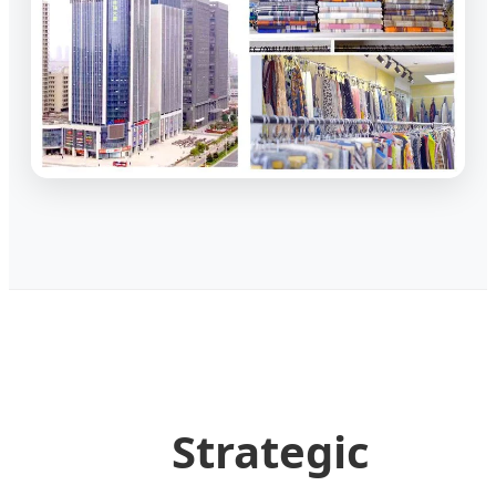
Strategic