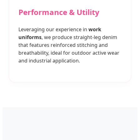
Performance & Utility
Leveraging our experience in
work
uniforms
, we produce straight-leg denim
that features reinforced stitching and
breathability, ideal for outdoor active wear
and industrial application.