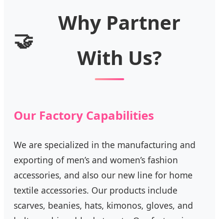
Why Partner
🤝
With Us?
Our Factory Capabilities
We are specialized in the manufacturing and
exporting of men’s and women’s fashion
accessories, and also our new line for home
textile accessories. Our products include
scarves, beanies, hats, kimonos, gloves, and