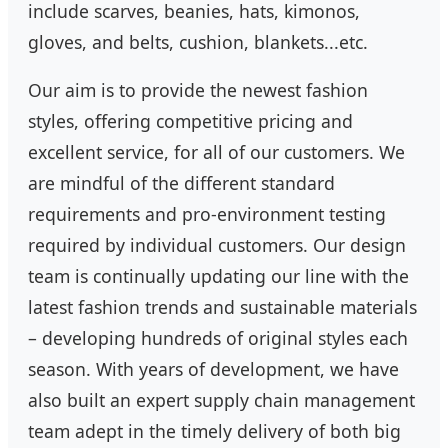
include scarves, beanies, hats, kimonos,
gloves, and belts, cushion, blankets...etc.
Our aim is to provide the newest fashion
styles, offering competitive pricing and
excellent service, for all of our customers. We
are mindful of the different standard
requirements and pro-environment testing
required by individual customers. Our design
team is continually updating our line with the
latest fashion trends and sustainable materials
– developing hundreds of original styles each
season. With years of development, we have
also built an expert supply chain management
team adept in the timely delivery of both big