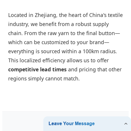
Located in Zhejiang, the heart of China's textile
industry, we benefit from a robust supply
chain. From the raw yarn to the final button—
which can be customized to your brand—
everything is sourced within a 100km radius.
This localized efficiency allows us to offer
competitive lead times
and pricing that other
regions simply cannot match.