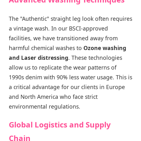
The "Authentic" straight leg look often requires
a vintage wash. In our BSCI-approved
facilities, we have transitioned away from
harmful chemical washes to
Ozone washing
and Laser distressing
. These technologies
allow us to replicate the wear patterns of
1990s denim with 90% less water usage. This is
a critical advantage for our clients in Europe
and North America who face strict
environmental regulations.
Global Logistics and Supply
Chain