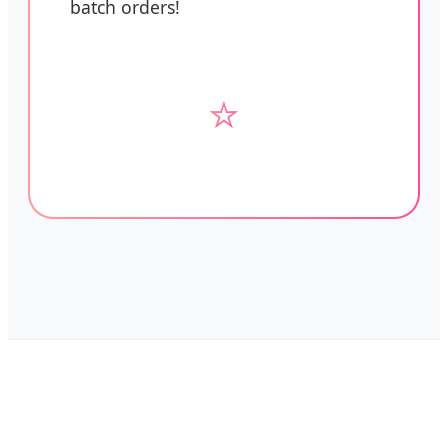
batch orders!
⭐