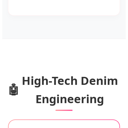
High-Tech Denim
🤖
Engineering