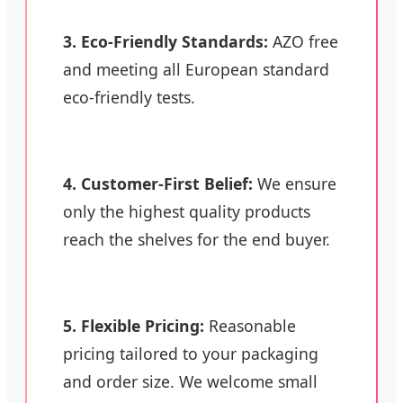
3. Eco-Friendly Standards:
AZO free
and meeting all European standard
eco-friendly tests.
4. Customer-First Belief:
We ensure
only the highest quality products
reach the shelves for the end buyer.
5. Flexible Pricing:
Reasonable
pricing tailored to your packaging
and order size. We welcome small