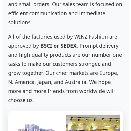
and small orders. Our sales team is focused on
efficient communication and immediate
solutions.
All of the factories used by WINZ Fashion are
approved by
BSCI or SEDEX
. Prompt delivery
and high quality products are our number one
tasks to make our customers stronger, and
grow together. Our chief markets are Europe,
N. America, Japan, and Australia. We hope
more and more friends from worldwide will
choose us.