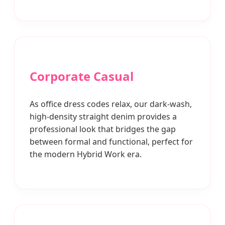
Corporate Casual
As office dress codes relax, our dark-wash,
high-density straight denim provides a
professional look that bridges the gap
between formal and functional, perfect for
the modern Hybrid Work era.