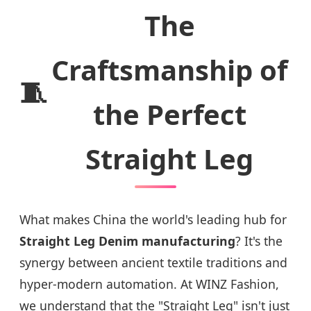
The
Craftsmanship of
🧵
the Perfect
Straight Leg
What makes China the world's leading hub for
Straight Leg Denim manufacturing
? It's the
synergy between ancient textile traditions and
hyper-modern automation. At WINZ Fashion,
we understand that the "Straight Leg" isn't just