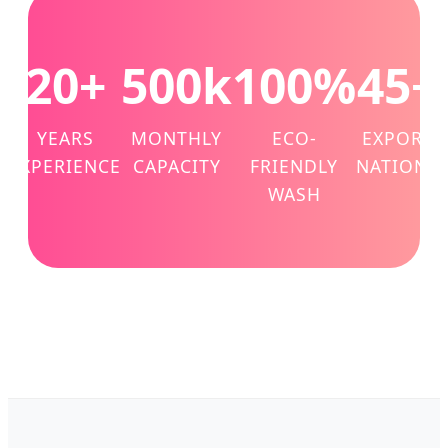
20+
500k
100%
45+
YEARS
MONTHLY
ECO-
EXPORT
EXPERIENCE
CAPACITY
FRIENDLY
NATIONS
WASH