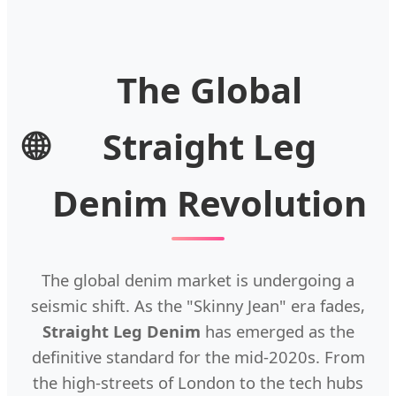
The Global
🌐
Straight Leg
Denim Revolution
The global denim market is undergoing a
seismic shift. As the "Skinny Jean" era fades,
Straight Leg Denim
has emerged as the
definitive standard for the mid-2020s. From
the high-streets of London to the tech hubs