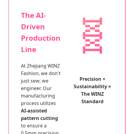
🧬
The AI-
Driven
Production
Line
At Zhejiang WINZ
Fashion, we don't
Precision +
just sew; we
Sustainability =
engineer. Our
The WINZ
manufacturing
Standard
process utilizes
AI-assisted
pattern cutting
to ensure a
0.5mm precision