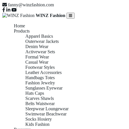
fanny@winzfashion.com
WINZ Fashion
Home
Products
Apparel Basics
Outerwear Jackets
Denim Wear
Activewear Sets
Formal Wear
Casual Wear
Footwear Styles
Leather Accessories
Handbags Totes
Fashion Jewelry
Sunglasses Eyewear
Hats Caps
Scarves Shawls
Belts Waistwear
Sleepwear Loungewear
Swimwear Beachwear
Socks Hosiery
Kids Fashion