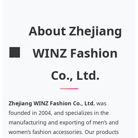
About Zhejiang
🏢
WINZ Fashion
Co., Ltd.
Zhejiang WINZ Fashion Co., Ltd.
was
founded in 2004, and specializes in the
manufacturing and exporting of men’s and
women’s fashion accessories. Our products