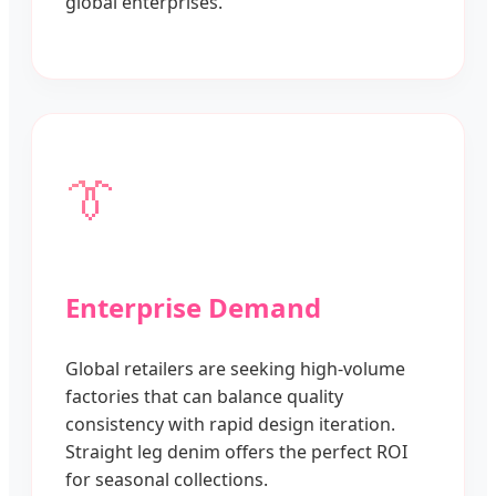
global enterprises.
👔
Enterprise Demand
Global retailers are seeking high-volume
factories that can balance quality
consistency with rapid design iteration.
Straight leg denim offers the perfect ROI
for seasonal collections.