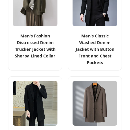
Men's Fashion
Men's Classic
Distressed Denim
Washed Denim
Trucker Jacket with
Jacket with Button
Sherpa Lined Collar
Front and Chest
Pockets