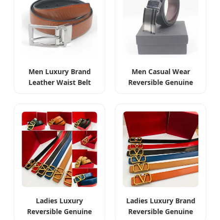
Men Luxury Brand
Men Casual Wear
Leather Waist Belt
Reversible Genuine
High Quality
Leather Waist Belt
Reversible
Ladies Luxury
Ladies Luxury Brand
Reversible Genuine
Reversible Genuine