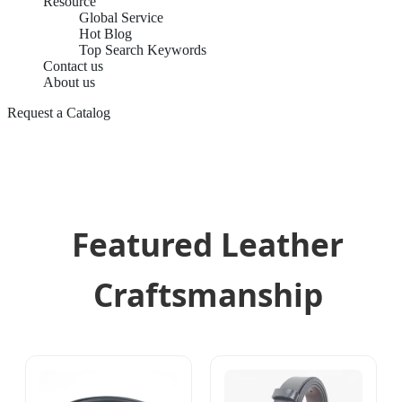
Resource
Global Service
Hot Blog
Top Search Keywords
Contact us
About us
Request a Catalog
Featured Leather
Craftsmanship