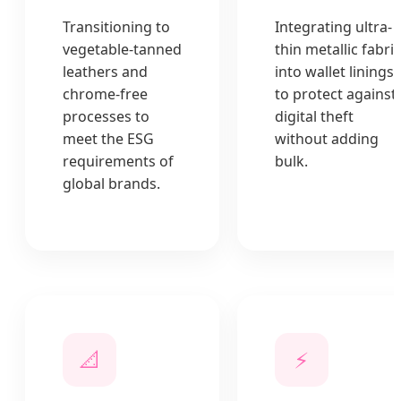
Transitioning to
Integrating ultra-
vegetable-tanned
thin metallic fabri
leathers and
into wallet linings
chrome-free
to protect against
processes to
digital theft
meet the ESG
without adding
requirements of
bulk.
global brands.
📐
⚡