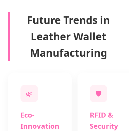
Future Trends in
Leather Wallet
Manufacturing
🌿
🛡️
Eco-
RFID &
Innovation
Security