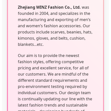
Zhejiang WINZ Fashion Co., Ltd.
was
founded in 2004, and specializes in the
manufacturing and exporting of men’s
and women’s fashion accessories. Our
products include scarves, beanies, hats,
kimonos, gloves, and belts, cushion,
blankets...etc.
Our aim is to provide the newest
fashion styles, offering competitive
pricing and excellent service, for all of
our customers. We are mindful of the
different standard requirements and
pro-environment testing required by
individual customers. Our design team
is continually updating our line with the
latest fashion trends and sustainable