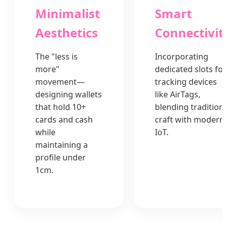
Minimalist
Smart
Aesthetics
Connectivit
The "less is
Incorporating
more"
dedicated slots fo
movement—
tracking devices
designing wallets
like AirTags,
that hold 10+
blending tradition
cards and cash
craft with modern
while
IoT.
maintaining a
profile under
1cm.