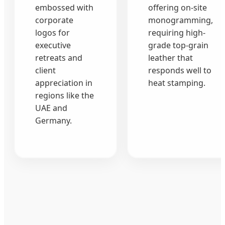
embossed with
offering on-site
corporate
monogramming,
logos for
requiring high-
executive
grade top-grain
retreats and
leather that
client
responds well to
appreciation in
heat stamping.
regions like the
UAE and
Germany.