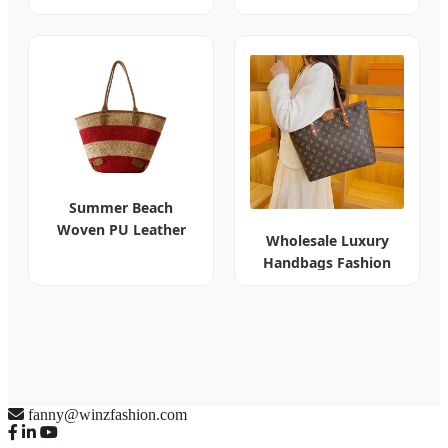
Bag Fasteners
Summer Beach
Woven PU Leather
Wholesale Luxury
Tote Women
Handbags Fashion
Handbag
Designer Bags
fanny@winzfashion.com