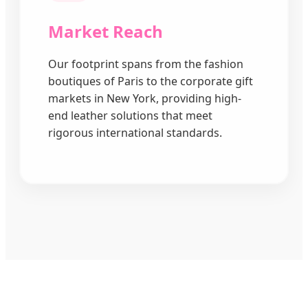
Market Reach
Our footprint spans from the fashion
boutiques of Paris to the corporate gift
markets in New York, providing high-
end leather solutions that meet
rigorous international standards.