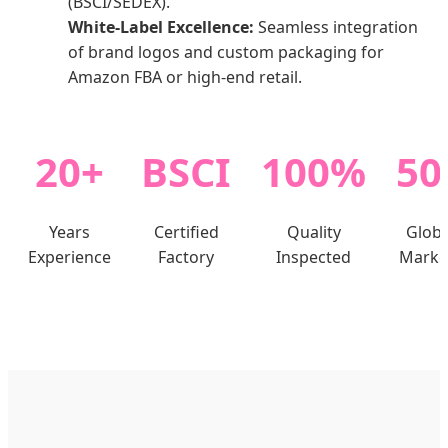
(BSCI/SEDEX).
White-Label Excellence:
Seamless integration
of brand logos and custom packaging for
Amazon FBA or high-end retail.
20+
BSCI
100%
50
Years
Certified
Quality
Globa
Experience
Factory
Inspected
Marke