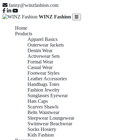
fanny@winzfashion.com
WINZ Fashion
Home
Products
Apparel Basics
Outerwear Jackets
Denim Wear
Activewear Sets
Formal Wear
Casual Wear
Footwear Styles
Leather Accessories
Handbags Totes
Fashion Jewelry
Sunglasses Eyewear
Hats Caps
Scarves Shawls
Belts Waistwear
Sleepwear Loungewear
Swimwear Beachwear
Socks Hosiery
Kids Fashion