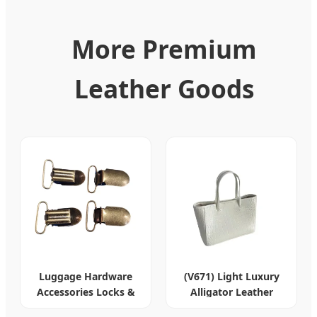
More Premium
Leather Goods
Luggage Hardware
(V671) Light Luxury
Accessories Locks &
Alligator Leather
Leather Goods
Women's Tote