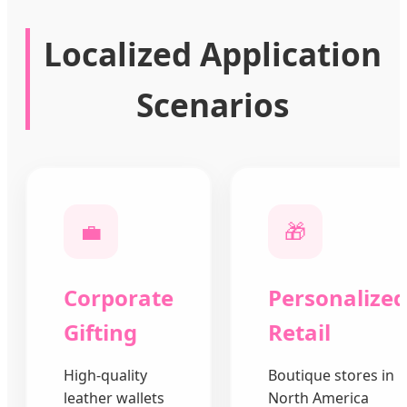
Localized Application
Scenarios
💼
🎁
Corporate
Personalized
Gifting
Retail
High-quality
Boutique stores in
leather wallets
North America