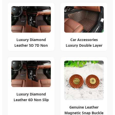
Luxury Diamond
Car Accessories
Leather 5D 7D Non
Luxury Double Layer
Slip Car Mats
Leather 7D Mats
Luxury Diamond
Leather 6D Non Slip
Car Mat 2024
Genuine Leather
Magnetic Snap Buckle