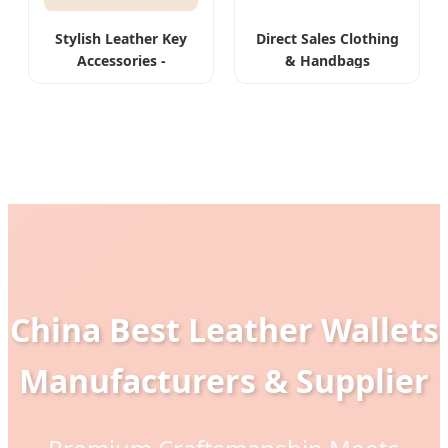
Stylish Leather Key
Direct Sales Clothing
Accessories -
& Handbags
Customizable &
Hardware Leather
Durable
Goods
China Best Leather Wallets
Manufacturers & Supplier