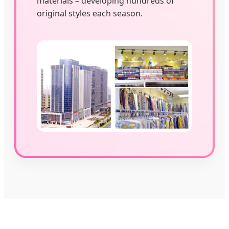
materials – developing hundreds of
original styles each season.