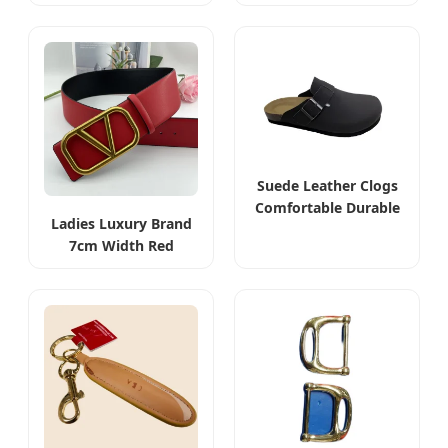
Leather Designer V
Leather Designer V
Belt
Belt
Suede Leather Clogs
Comfortable Durable
Ladies Luxury Brand
Casual Footwear
7cm Width Red
Reversible Leather
Belt