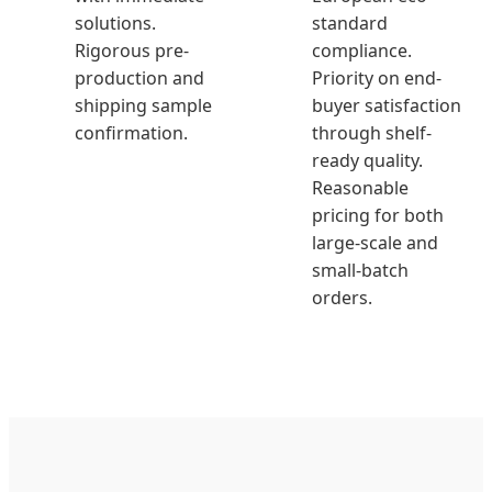
solutions.
standard
Rigorous pre-
compliance.
production and
Priority on end-
shipping sample
buyer satisfaction
confirmation.
through shelf-
ready quality.
Reasonable
pricing for both
large-scale and
small-batch
orders.