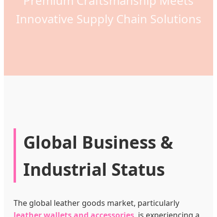
Premium Craftsmanship Meets
Innovative Supply Chain Solutions
Global Business &
Industrial Status
The global leather goods market, particularly
leather wallets and accessories
, is experiencing a