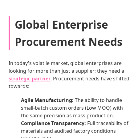
Global Enterprise
Procurement Needs
In today's volatile market, global enterprises are
looking for more than just a supplier; they need a
strategic partner
. Procurement needs have shifted
towards:
Agile Manufacturing:
The ability to handle
small-batch custom orders (Low MOQ) with
the same precision as mass production.
Compliance Transparency:
Full traceability of
materials and audited factory conditions