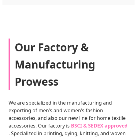
Our Factory &
Manufacturing
Prowess
We are specialized in the manufacturing and
exporting of men’s and women’s fashion
accessories, and also our new line for home textile
accessories. Our factory is
BSCI & SEDEX approved
. Specialized in printing, dying, knitting, and woven