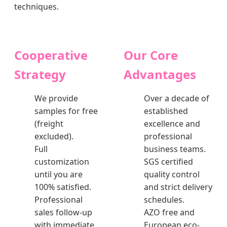
techniques.
Cooperative
Our Core
Strategy
Advantages
We provide
Over a decade of
samples for free
established
(freight
excellence and
excluded).
professional
Full
business teams.
customization
SGS certified
until you are
quality control
100% satisfied.
and strict delivery
Professional
schedules.
sales follow-up
AZO free and
with immediate
European eco-