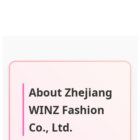
About Zhejiang
WINZ Fashion
Co., Ltd.