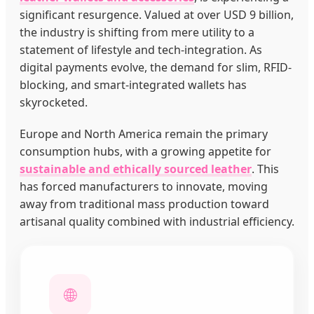
significant resurgence. Valued at over USD 9 billion,
the industry is shifting from mere utility to a
statement of lifestyle and tech-integration. As
digital payments evolve, the demand for slim, RFID-
blocking, and smart-integrated wallets has
skyrocketed.
Europe and North America remain the primary
consumption hubs, with a growing appetite for
sustainable and ethically sourced leather
. This
has forced manufacturers to innovate, moving
away from traditional mass production toward
artisanal quality combined with industrial efficiency.
🌐