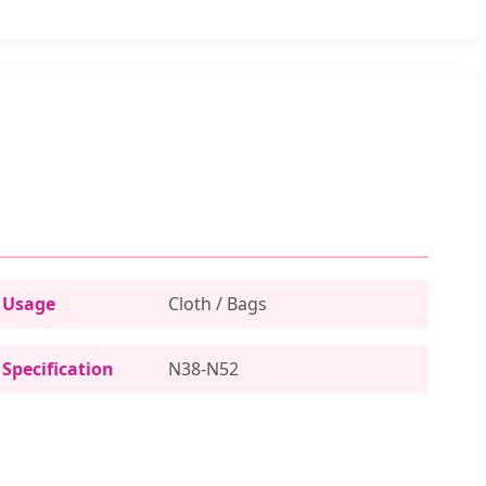
Usage
Cloth / Bags
Specification
N38-N52