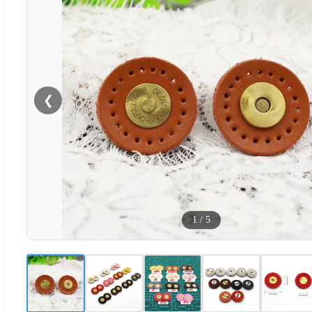
❮
1
/
5