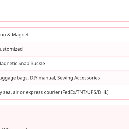
ron & Magnet
ustomized
agnetic Snap Buckle
uggage bags, DIY manual, Sewing Accessories
y sea, air or express courier (FedEx/TNT/UPS/DHL)