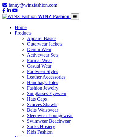
fanny@winzfashion.com
WINZ Fashion
Home
Products
Apparel Basics
Outerwear Jackets
Denim Wear
Activewear Sets
Formal Wear
Casual Wear
Footwear Styles
Leather Accessories
Handbags Totes
Fashion Jewelry
Sunglasses Eyewear
Hats Caps
Scarves Shawls
Belts Waistwear
Sleepwear Loungewear
Swimwear Beachwear
Socks Hosiery
Kids Fashion