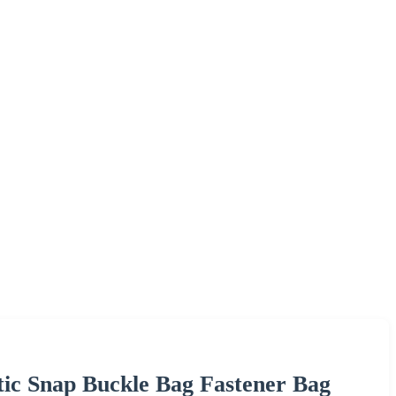
ic Snap Buckle Bag Fastener Bag