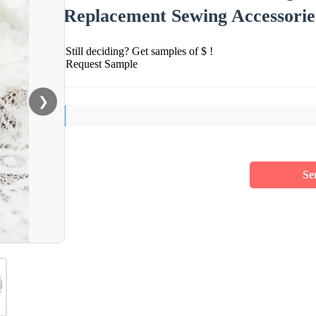
Replacement Sewing Accessorie
Still deciding? Get samples of $ !
Request Sample
❯
Se