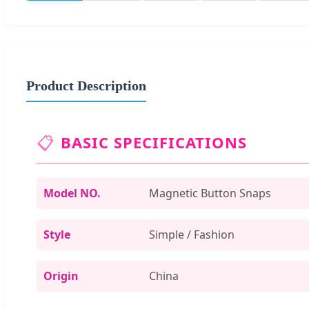
Product Description
📋
BASIC SPECIFICATIONS
Model NO.
Magnetic Button Snaps
Style
Simple / Fashion
Origin
China