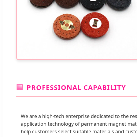
🏢
PROFESSIONAL CAPABILITY
We are a high-tech enterprise dedicated to the r
application technology of permanent magnet mate
help customers select suitable materials and cu