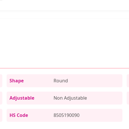
Shape
Round
Adjustable
Non Adjustable
HS Code
8505190090