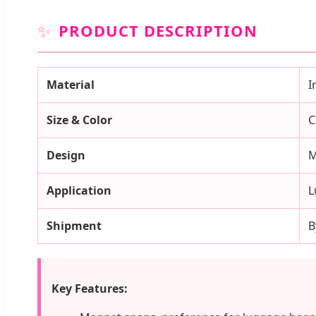
✨
PRODUCT DESCRIPTION
Material
I
Size & Color
C
Design
M
Application
L
Shipment
B
Key Features: