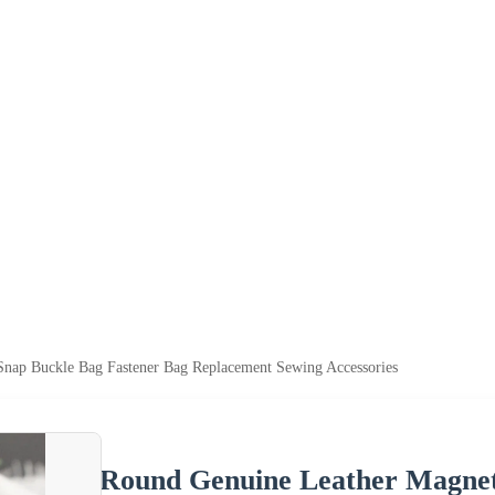
nap Buckle Bag Fastener Bag Replacement Sewing Accessories
Round Genuine Leather Magnet