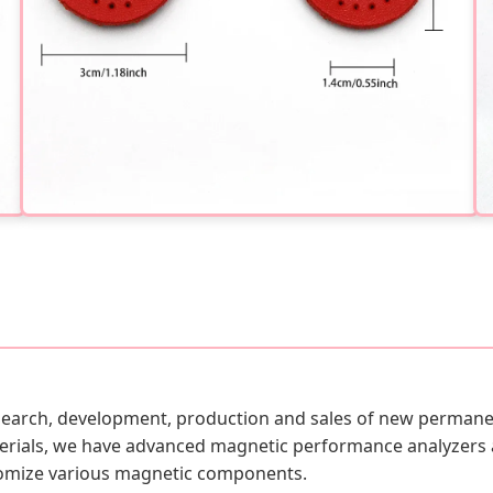
esearch, development, production and sales of new permanen
rials, we have advanced magnetic performance analyzers 
stomize various magnetic components.