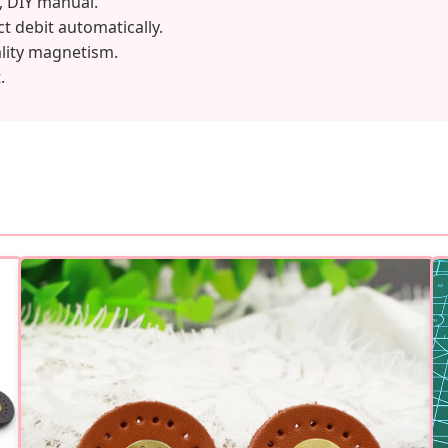
, DIY manual.
ct debit automatically.
ality magnetism.
.