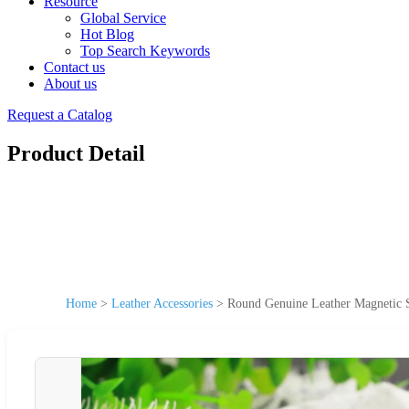
Resource
Global Service
Hot Blog
Top Search Keywords
Contact us
About us
Request a Catalog
Product Detail
Home
>
Leather Accessories
>
Round Genuine Leather Magnetic S