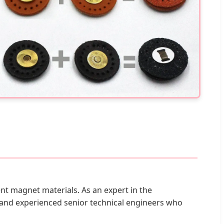
t magnet materials. As an expert in the
and experienced senior technical engineers who