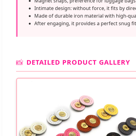
Magnet snaps, preference for luggage bags
Intimate design: without force, it fits by dire
Made of durable iron material with high-qu
After engaging, it provides a perfect snug fit
📸
DETAILED PRODUCT GALLERY