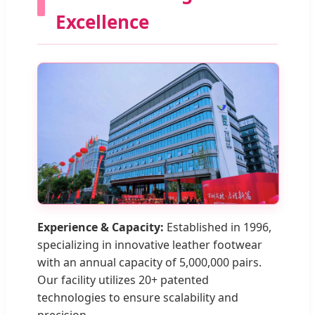
Excellence
Experience & Capacity:
Established in 1996,
specializing in innovative leather footwear
with an annual capacity of 5,000,000 pairs.
Our facility utilizes 20+ patented
technologies to ensure scalability and
precision.