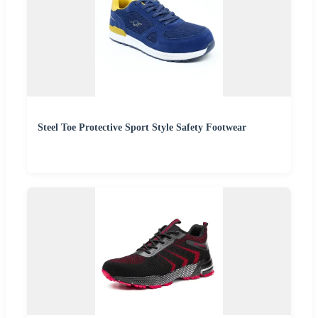
Steel Toe Protective Sport Style Safety Footwear