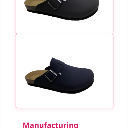
Manufacturing