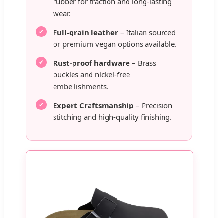
rubber for traction and long-lasting
wear.
Full-grain leather
– Italian sourced
or premium vegan options available.
Rust-proof hardware
– Brass
buckles and nickel-free
embellishments.
Expert Craftsmanship
– Precision
stitching and high-quality finishing.