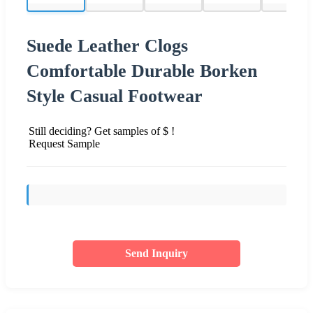
Suede Leather Clogs
Comfortable Durable Borken
Style Casual Footwear
Still deciding? Get samples of $ !
Request Sample
Send Inquiry