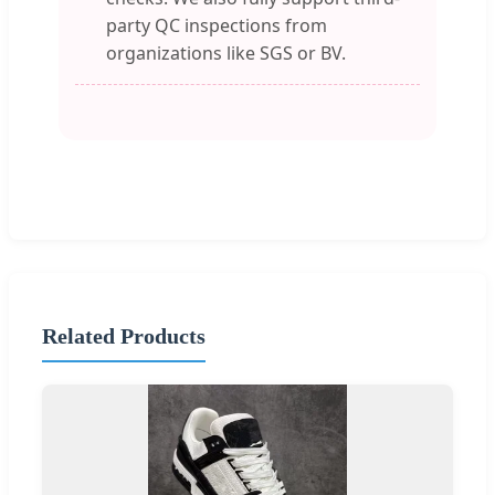
party QC inspections from
organizations like SGS or BV.
Related Products