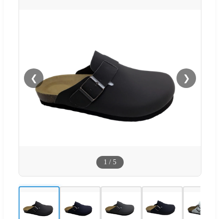
❮
❯
1
/
5