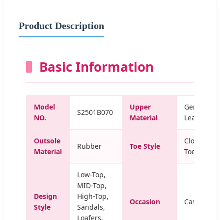
Product Description
Basic Information
Model
Upper
Genuine
S2501B070
NO.
Material
Leather
Outsole
Closed
Rubber
Toe Style
Material
Toe
Low-Top,
MID-Top,
Design
High-Top,
Occasion
Casual
Style
Sandals,
Loafers,