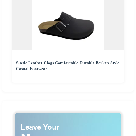
Suede Leather Clogs Comfortable Durable Borken Style
Casual Footwear