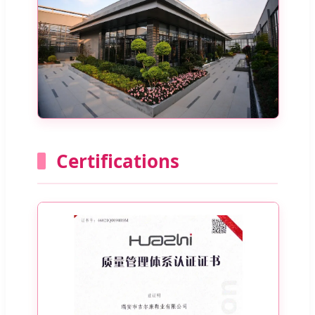
Certifications