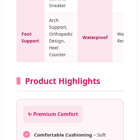
Sneaker
Arch
Support,
Foot
Orthopedic
Water-
Waterproof
Support
Design,
Resistant
Heel
Counter
Product Highlights
✨ Premium Comfort
Comfortable Cushioning
– Soft