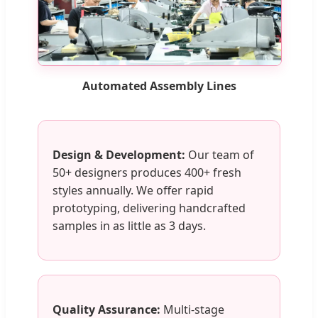
Automated Assembly Lines
Design & Development:
Our team of
50+ designers produces 400+ fresh
styles annually. We offer rapid
prototyping, delivering handcrafted
samples in as little as 3 days.
Quality Assurance:
Multi-stage