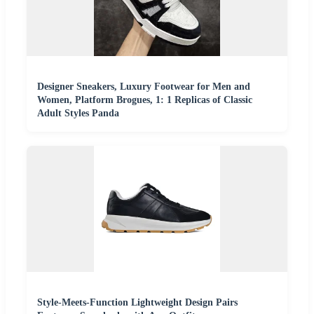
Designer Sneakers, Luxury Footwear for Men and
Women, Platform Brogues, 1: 1 Replicas of Classic
Adult Styles Panda
Style-Meets-Function Lightweight Design Pairs