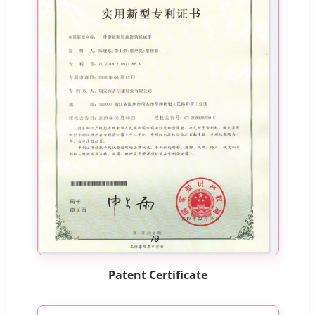
Patent Certificate