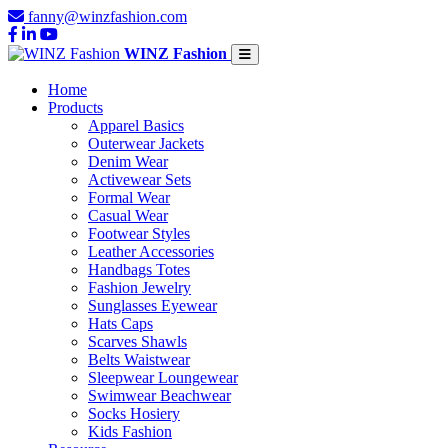
fanny@winzfashion.com
WINZ Fashion
Home
Products
Apparel Basics
Outerwear Jackets
Denim Wear
Activewear Sets
Formal Wear
Casual Wear
Footwear Styles
Leather Accessories
Handbags Totes
Fashion Jewelry
Sunglasses Eyewear
Hats Caps
Scarves Shawls
Belts Waistwear
Sleepwear Loungewear
Swimwear Beachwear
Socks Hosiery
Kids Fashion