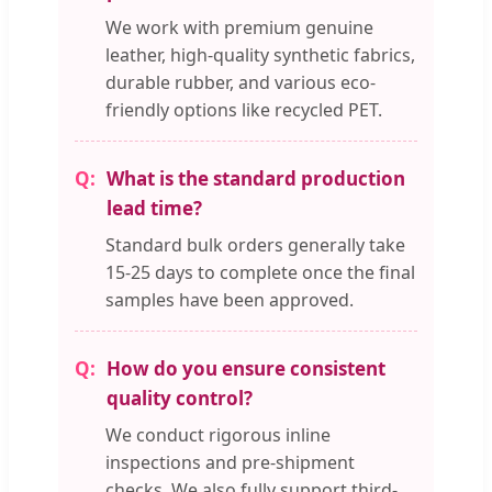
We work with premium genuine
leather, high-quality synthetic fabrics,
durable rubber, and various eco-
friendly options like recycled PET.
What is the standard production
lead time?
Standard bulk orders generally take
15-25 days to complete once the final
samples have been approved.
How do you ensure consistent
quality control?
We conduct rigorous inline
inspections and pre-shipment
checks. We also fully support third-