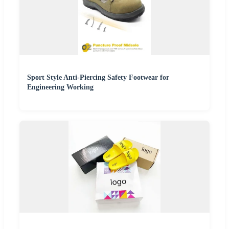
Sport Style Anti-Piercing Safety Footwear for
Engineering Working