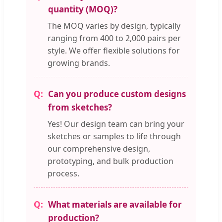
quantity (MOQ)?
The MOQ varies by design, typically
ranging from 400 to 2,000 pairs per
style. We offer flexible solutions for
growing brands.
Can you produce custom designs
from sketches?
Yes! Our design team can bring your
sketches or samples to life through
our comprehensive design,
prototyping, and bulk production
process.
What materials are available for
production?