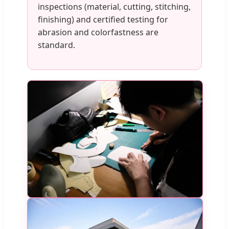
inspections (material, cutting, stitching,
finishing) and certified testing for
abrasion and colorfastness are
standard.