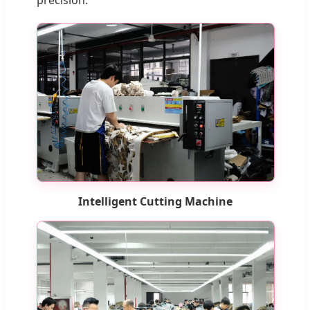
Intelligent Cutting Machine