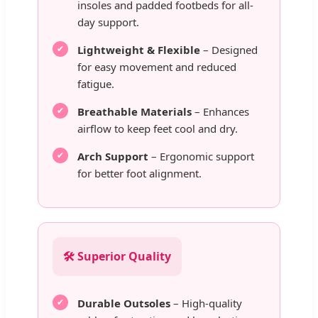
insoles and padded footbeds for all-
day support.
Lightweight & Flexible
– Designed
for easy movement and reduced
fatigue.
Breathable Materials
– Enhances
airflow to keep feet cool and dry.
Arch Support
– Ergonomic support
for better foot alignment.
🛠️ Superior Quality
Durable Outsoles
– High-quality