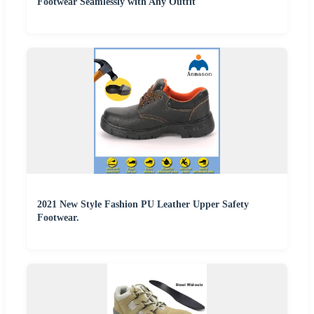
Footwear Seamlessly with Any Outfit
2021 New Style Fashion PU Leather Upper Safety
Footwear.