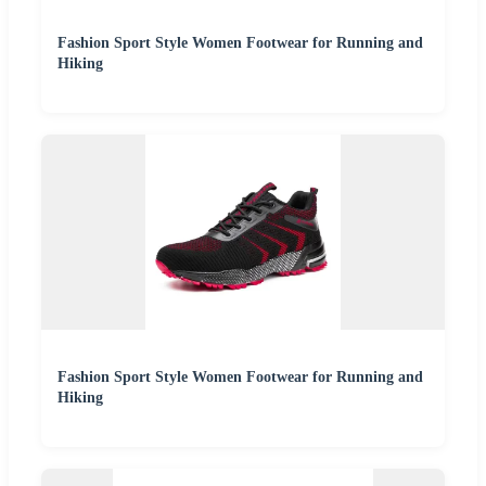
Fashion Sport Style Women Footwear for Running and
Hiking
Fashion Sport Style Women Footwear for Running and
Hiking