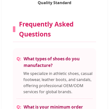
Quality Standard
Frequently Asked
Questions
What types of shoes do you
manufacture?
We specialize in athletic shoes, casual
footwear, leather boots, and sandals,
offering professional OEM/ODM
services for global brands.
What is your minimum order