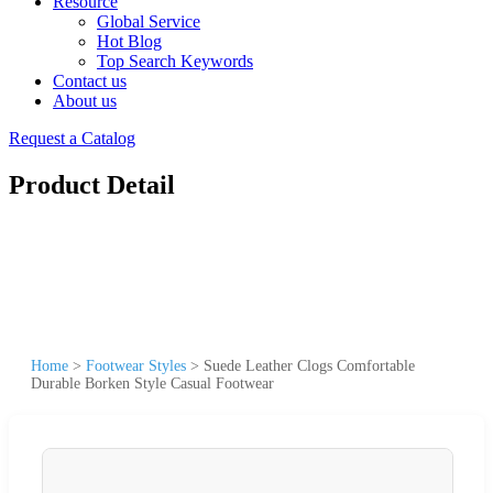
Resource
Global Service
Hot Blog
Top Search Keywords
Contact us
About us
Request a Catalog
Product Detail
Home
>
Footwear Styles
>
Suede Leather Clogs Comfortable
Durable Borken Style Casual Footwear