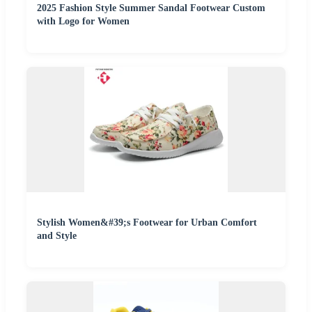
2025 Fashion Style Summer Sandal Footwear Custom
with Logo for Women
Stylish Women&#39;s Footwear for Urban Comfort
and Style