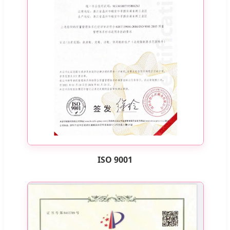
ISO 9001