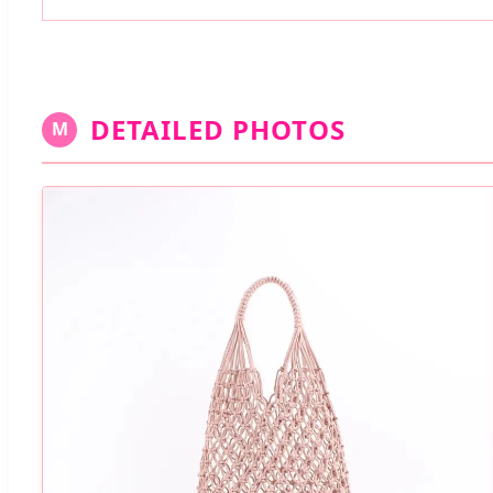
DETAILED PHOTOS
M