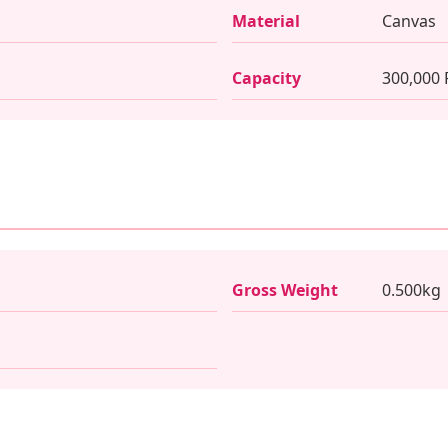
Material
Canvas
Capacity
300,000
Gross Weight
0.500kg