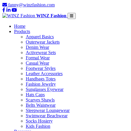
fanny@winzfashion.com
WINZ Fashion
Home
Products
Apparel Basics
Outerwear Jackets
Denim Wear
Activewear Sets
Formal Wear
Casual Wear
Footwear Styles
Leather Accessories
Handbags Totes
Fashion Jewelry
Sunglasses Eyewear
Hats Caps
Scarves Shawls
Belts Waistwear
Sleepwear Loungewear
Swimwear Beachwear
Socks Hosiery
Kids Fashion