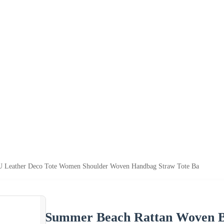
U Leather Deco Tote Women Shoulder Woven Handbag Straw Tote Ba
Summer Beach Rattan Woven B