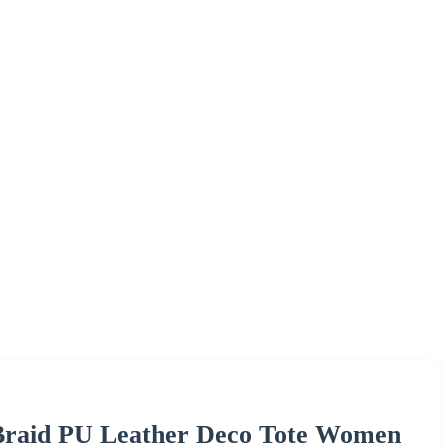
raid PU Leather Deco Tote Women