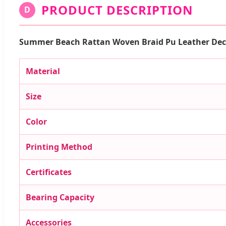
PRODUCT DESCRIPTION
D
Summer Beach Rattan Woven Braid Pu Leather Dec
Material
Size
Color
Printing Method
Certificates
Bearing Capacity
Accessories