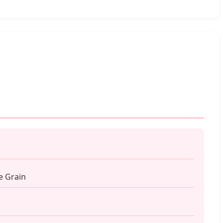
e Grain