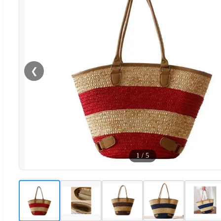
❮
1
/
5