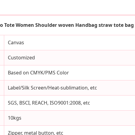
o Tote Women Shoulder woven Handbag straw tote bag
Canvas
Customized
Based on CMYK/PMS Color
Label/Silk Screen/Heat-sublimation, etc
SGS, BSCI, REACH, ISO9001:2008, etc
10kgs
Zipper, metal button, etc