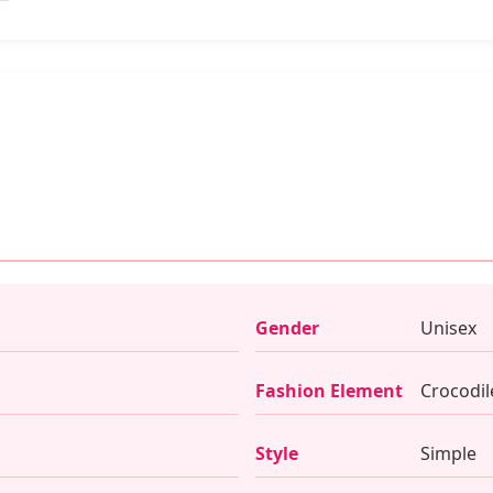
Gender
Unisex
Fashion Element
Crocodil
Style
Simple