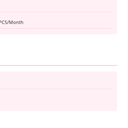
 PCS/Month