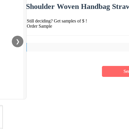
Shoulder Woven Handbag Straw
Still deciding? Get samples of $ !
Order Sample
❯
Se