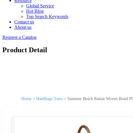
Resource
Global Service
Hot Blog
Top Search Keywords
Contact us
About us
Request a Catalog
Product Detail
Home
>
Handbags Totes
>
Summer Beach Rattan Woven Braid P