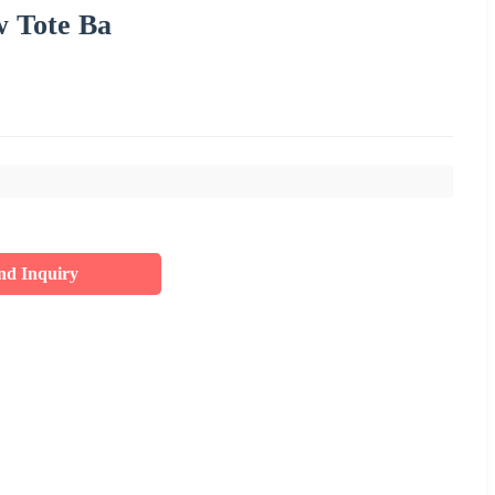
 Tote Ba
nd Inquiry