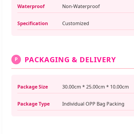
Waterproof
Non-Waterproof
Specification
Customized
PACKAGING & DELIVERY
P
Package Size
30.00cm * 25.00cm * 10.00cm
Package Type
Individual OPP Bag Packing