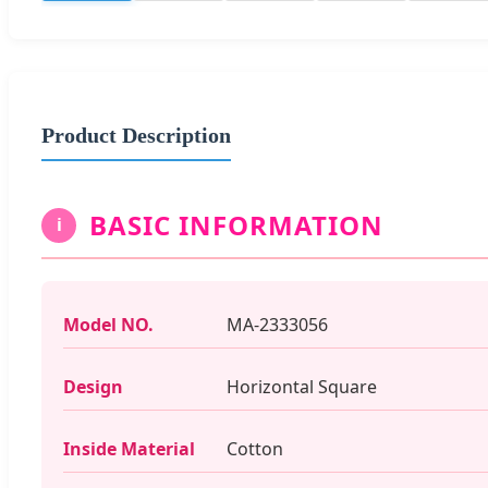
Product Description
BASIC INFORMATION
i
Model NO.
MA-2333056
Design
Horizontal Square
Inside Material
Cotton