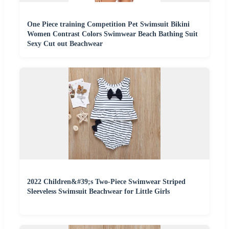
One Piece training Competition Pet Swimsuit Bikini
Women Contrast Colors Swimwear Beach Bathing Suit
Sexy Cut out Beachwear
2022 Children&#39;s Two-Piece Swimwear Striped
Sleeveless Swimsuit Beachwear for Little Girls