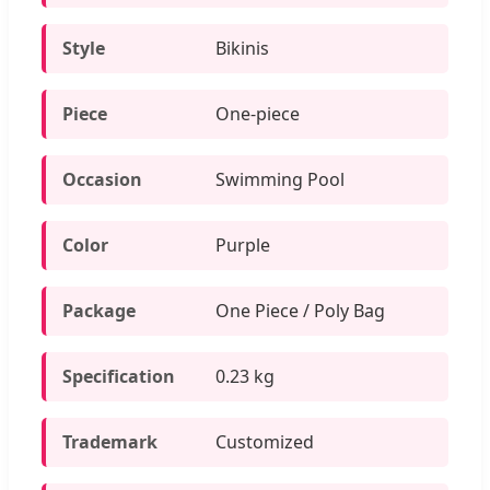
Style
Bikinis
Piece
One-piece
Occasion
Swimming Pool
Color
Purple
Package
One Piece / Poly Bag
Specification
0.23 kg
Trademark
Customized