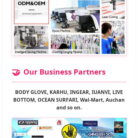
🤝
Our Business Partners
BODY GLOVE, KARHU, INGEAR, IUANVI, LIVE
BOTTOM, OCEAN SURFARI, Wal-Mart, Auchan
and so on.