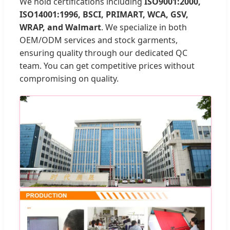
We hold certifications including
ISO9001:2000,
ISO14001:1996, BSCI, PRIMART, WCA, GSV,
WRAP, and Walmart
. We specialize in both
OEM/ODM services and stock garments,
ensuring quality through our dedicated QC
team. You can get competitive prices without
compromising on quality.