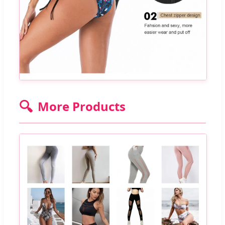
🔍
More Products