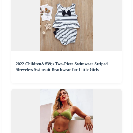
2022 Children&#39;s Two-Piece Swimwear Striped
Sleeveless Swimsuit Beachwear for Little Girls