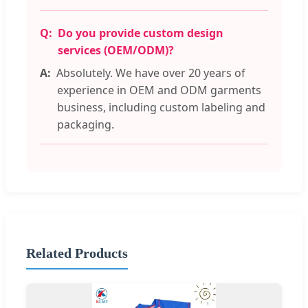
Do you provide custom design
services (OEM/ODM)?
Absolutely. We have over 20 years of
experience in OEM and ODM garments
business, including custom labeling and
packaging.
Related Products