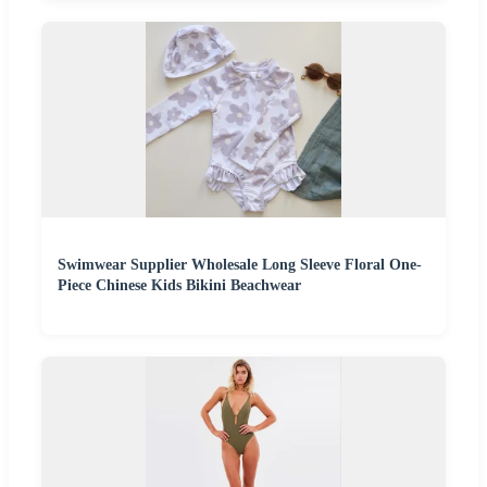
Swimwear Supplier Wholesale Long Sleeve Floral One-
Piece Chinese Kids Bikini Beachwear