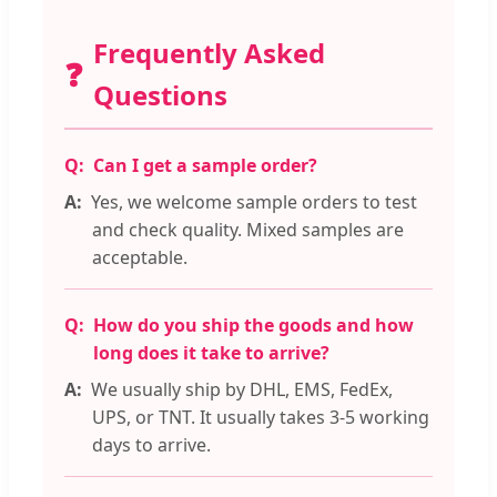
Frequently Asked
❓
Questions
Can I get a sample order?
Yes, we welcome sample orders to test
and check quality. Mixed samples are
acceptable.
How do you ship the goods and how
long does it take to arrive?
We usually ship by DHL, EMS, FedEx,
UPS, or TNT. It usually takes 3-5 working
days to arrive.