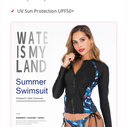
UV Sun Protection UPF50+