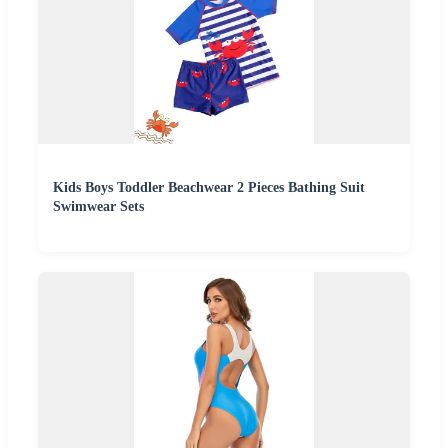
Kids Boys Toddler Beachwear 2 Pieces Bathing Suit
Swimwear Sets