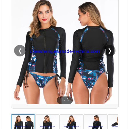
❮
❯
1
/
5