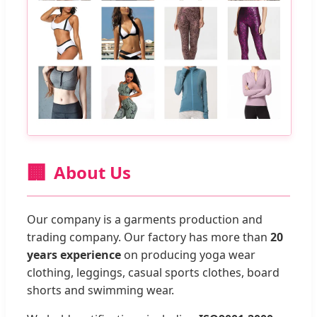
🏢
About Us
Our company is a garments production and
trading company. Our factory has more than
20
years experience
on producing yoga wear
clothing, leggings, casual sports clothes, board
shorts and swimming wear.