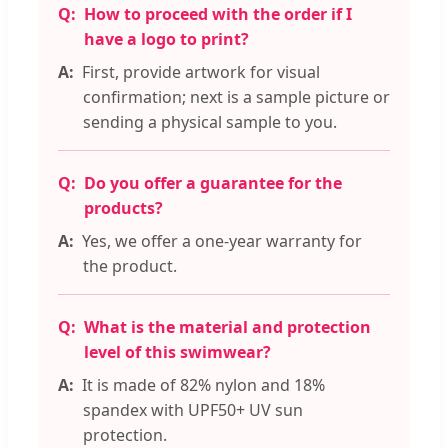
How to proceed with the order if I
have a logo to print?
First, provide artwork for visual
confirmation; next is a sample picture or
sending a physical sample to you.
Do you offer a guarantee for the
products?
Yes, we offer a one-year warranty for
the product.
What is the material and protection
level of this swimwear?
It is made of 82% nylon and 18%
spandex with UPF50+ UV sun
protection.