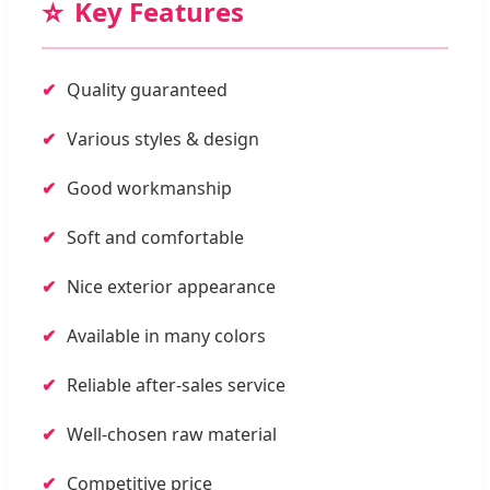
⭐
Key Features
Quality guaranteed
Various styles & design
Good workmanship
Soft and comfortable
Nice exterior appearance
Available in many colors
Reliable after-sales service
Well-chosen raw material
Competitive price