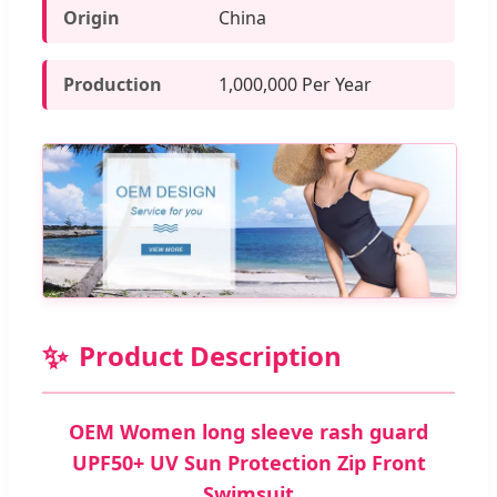
Origin
China
Production
1,000,000 Per Year
✨
Product Description
OEM Women long sleeve rash guard
UPF50+ UV Sun Protection Zip Front
Swimsuit