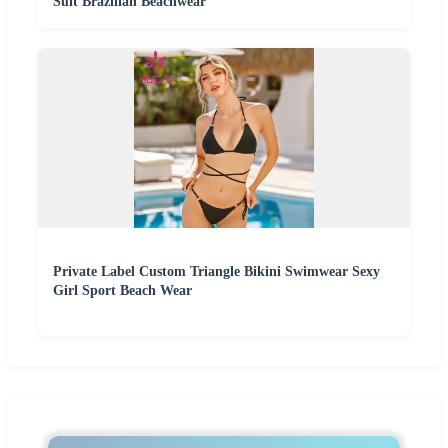
Suit Brazilian Beachwear
Private Label Custom Triangle Bikini Swimwear Sexy
Girl Sport Beach Wear