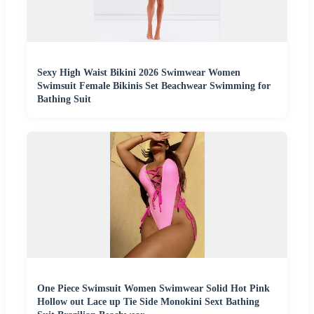
Sexy High Waist Bikini 2026 Swimwear Women
Swimsuit Female Bikinis Set Beachwear Swimming for
Bathing Suit
One Piece Swimsuit Women Swimwear Solid Hot Pink
Hollow out Lace up Tie Side Monokini Sext Bathing