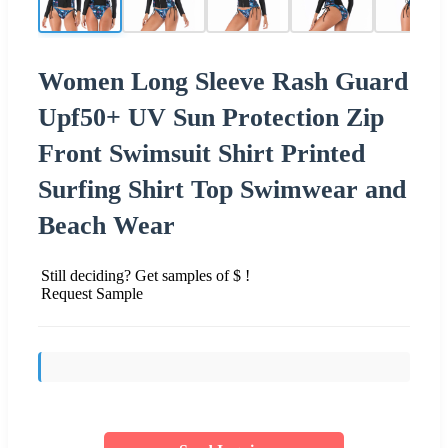
Women Long Sleeve Rash Guard
Upf50+ UV Sun Protection Zip
Front Swimsuit Shirt Printed
Surfing Shirt Top Swimwear and
Beach Wear
Still deciding? Get samples of $ !
Request Sample