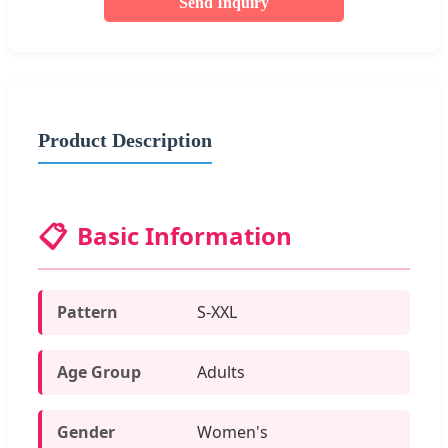
Send Inquiry
Product Description
📋
Basic Information
Pattern
S-XXL
Age Group
Adults
Gender
Women's