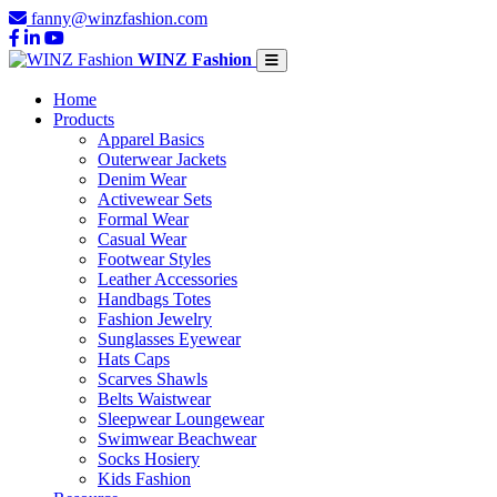
fanny@winzfashion.com
WINZ Fashion
Home
Products
Apparel Basics
Outerwear Jackets
Denim Wear
Activewear Sets
Formal Wear
Casual Wear
Footwear Styles
Leather Accessories
Handbags Totes
Fashion Jewelry
Sunglasses Eyewear
Hats Caps
Scarves Shawls
Belts Waistwear
Sleepwear Loungewear
Swimwear Beachwear
Socks Hosiery
Kids Fashion