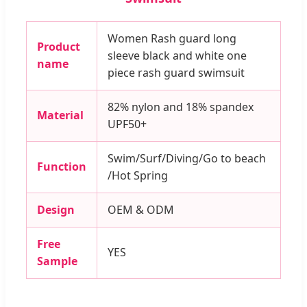
Women Rash guard long
Product
sleeve black and white one
name
piece rash guard swimsuit
82% nylon and 18% spandex
Material
UPF50+
Swim/Surf/Diving/Go to beach
Function
/Hot Spring
Design
OEM & ODM
Free
YES
Sample