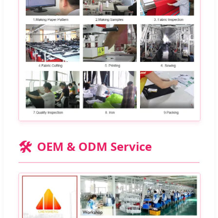
🛠️
OEM & ODM Service