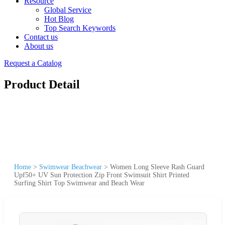
Resource
Global Service
Hot Blog
Top Search Keywords
Contact us
About us
Request a Catalog
Product Detail
Home
>
Swimwear Beachwear
>
Women Long Sleeve Rash Guard
Upf50+ UV Sun Protection Zip Front Swimsuit Shirt Printed
Surfing Shirt Top Swimwear and Beach Wear