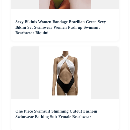
Sexy Bikinis Women Bandage Brazilian Green Sexy
Bikini Set Swimwear Women Push up Swimsuit
Beachwear Biquini
One Piece Swimsuit Slimming Cutout Fashoin
Swimwear Bathing Suit Female Beachwear