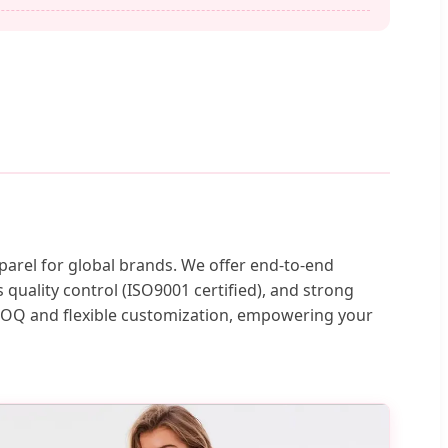
parel for global brands. We offer end-to-end
quality control (ISO9001 certified), and strong
 MOQ and flexible customization, empowering your