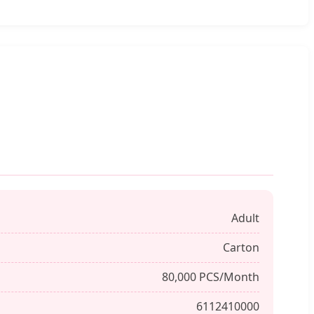
Adult
Carton
80,000 PCS/Month
6112410000