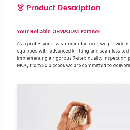
👗 Product Description
Your Reliable OEM/ODM Partner
As a professional wear manufacturer, we provide e
equipped with advanced knitting and seamless techn
implementing a rigorous 7-step quality inspection 
MOQ from 50 pieces), we are committed to deliverin