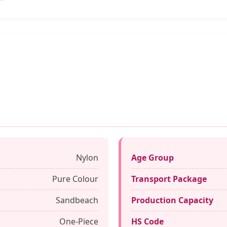
Nylon
Age Group
Pure Colour
Transport Package
Sandbeach
Production Capacity
One-Piece
HS Code