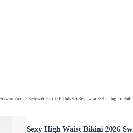
wimwear Women Swimsuit Female Bikinis Set Beachwear Swimming for Bathi
Sexy High Waist Bikini 2026 