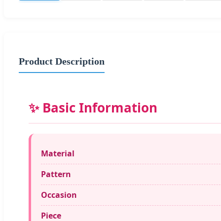
Product Description
✨ Basic Information
Material
Pattern
Occasion
Piece