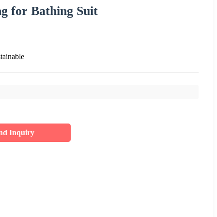
 for Bathing Suit
tainable
nd Inquiry