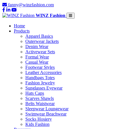
fanny@winzfashion.com
WINZ Fashion
Home
Products
Apparel Basics
Outerwear Jackets
Denim Wear
Activewear Sets
Formal Wear
Casual Wear
Footwear Styles
Leather Accessories
Handbags Totes
Fashion Jewelry
Sunglasses Eyewear
Hats Caps
Scarves Shawls
Belts Waistwear
Sleepwear Loungewear
Swimwear Beachwear
Socks Hosiery
Kids Fashion