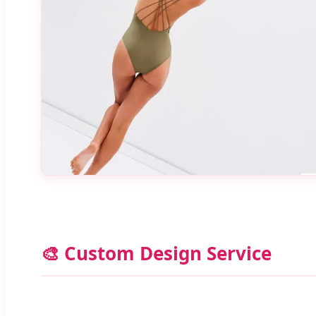
🎨 Custom Design Service