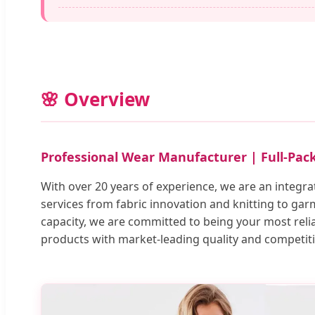
🌸 Overview
Professional Wear Manufacturer | Full-Pa
With over 20 years of experience, we are an integra
services from fabric innovation and knitting to gar
capacity, we are committed to being your most rel
products with market-leading quality and competit