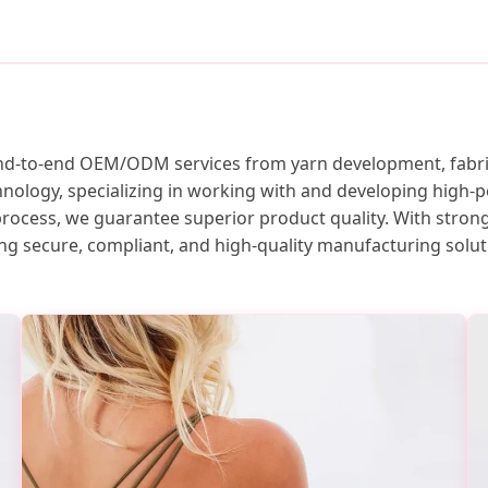
nd-to-end OEM/ODM services from yarn development, fabric 
ology, specializing in working with and developing high-p
process, we guarantee superior product quality. With strong
g secure, compliant, and high-quality manufacturing solut