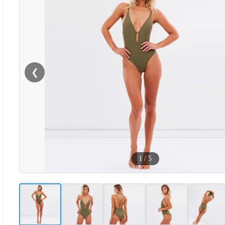
❮
1
/
5