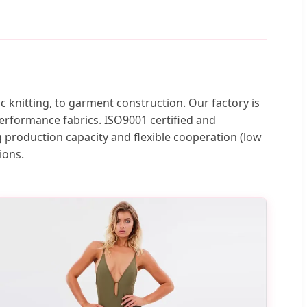
knitting, to garment construction. Our factory is
erformance fabrics. ISO9001 certified and
 production capacity and flexible cooperation (low
ions.