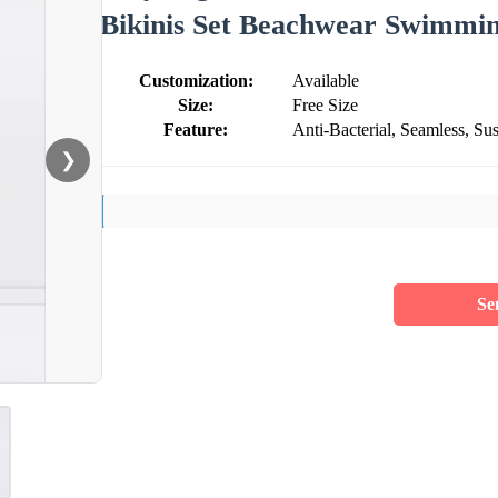
Bikinis Set Beachwear Swimming
Customization:
Available
Size:
Free Size
Feature:
Anti-Bacterial, Seamless, Sus
❯
Se