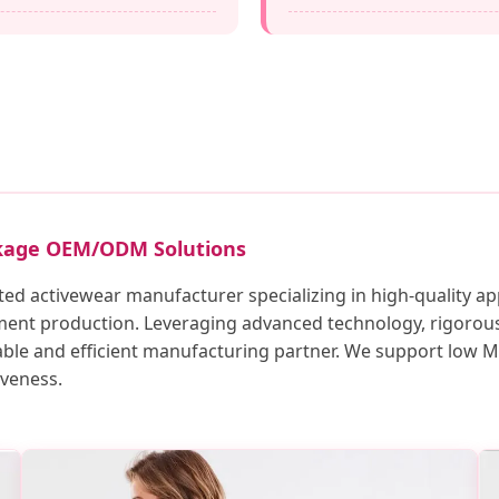
ckage OEM/ODM Solutions
ted activewear manufacturer specializing in high-quality ap
ment production. Leveraging advanced technology, rigorous 
iable and efficient manufacturing partner. We support low
iveness.