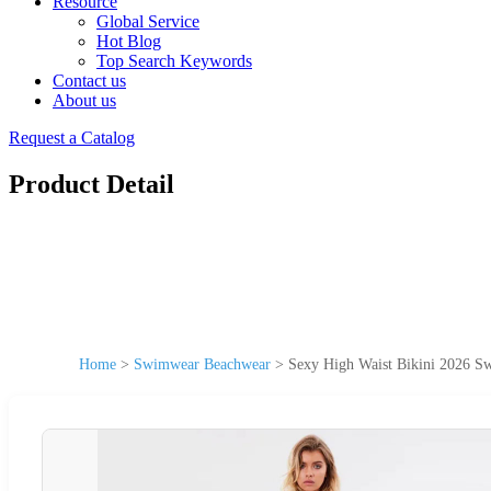
Resource
Global Service
Hot Blog
Top Search Keywords
Contact us
About us
Request a Catalog
Product Detail
Home
>
Swimwear Beachwear
>
Sexy High Waist Bikini 2026 S