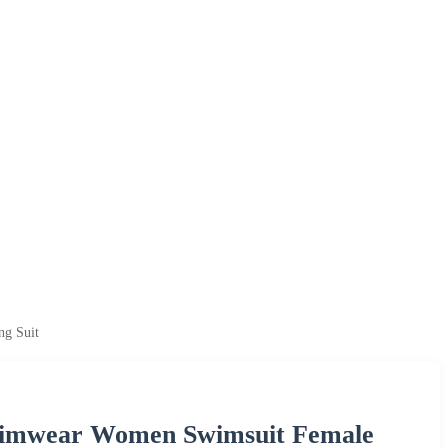
ng Suit
Swimwear Women Swimsuit Female