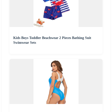
Kids Boys Toddler Beachwear 2 Pieces Bathing Suit
Swimwear Sets