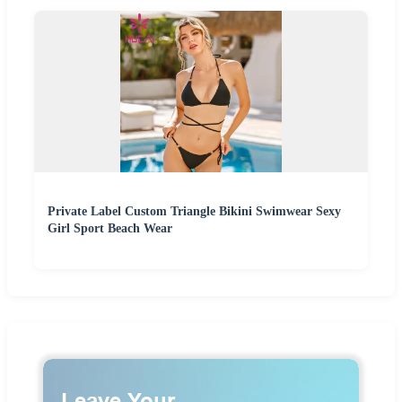
Private Label Custom Triangle Bikini Swimwear Sexy
Girl Sport Beach Wear