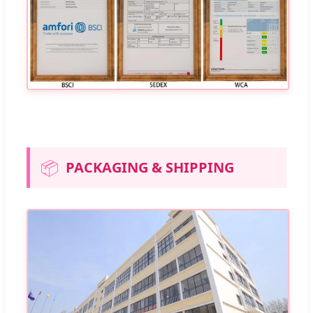
📦
PACKAGING & SHIPPING