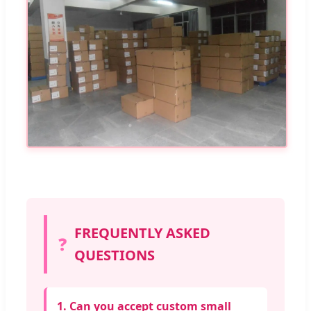
FREQUENTLY ASKED
❓
QUESTIONS
1. Can you accept custom small