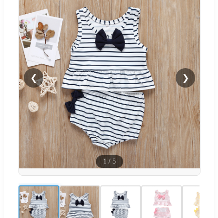
❮
❯
1
/
5