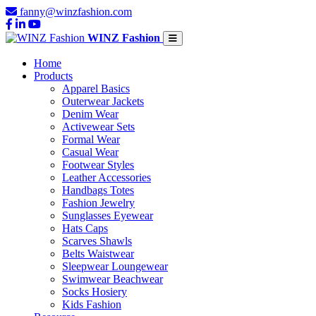
fanny@winzfashion.com
WINZ Fashion
Home
Products
Apparel Basics
Outerwear Jackets
Denim Wear
Activewear Sets
Formal Wear
Casual Wear
Footwear Styles
Leather Accessories
Handbags Totes
Fashion Jewelry
Sunglasses Eyewear
Hats Caps
Scarves Shawls
Belts Waistwear
Sleepwear Loungewear
Swimwear Beachwear
Socks Hosiery
Kids Fashion