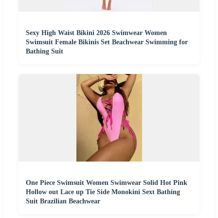
Sexy High Waist Bikini 2026 Swimwear Women
Swimsuit Female Bikinis Set Beachwear Swimming for
Bathing Suit
One Piece Swimsuit Women Swimwear Solid Hot Pink
Hollow out Lace up Tie Side Monokini Sext Bathing
Suit Brazilian Beachwear