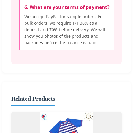
6. What are your terms of payment?
We accept PayPal for sample orders. For
bulk orders, we require T/T 30% as a
deposit and 70% before delivery. We will
show you photos of the products and
packages before the balance is paid.
Related Products