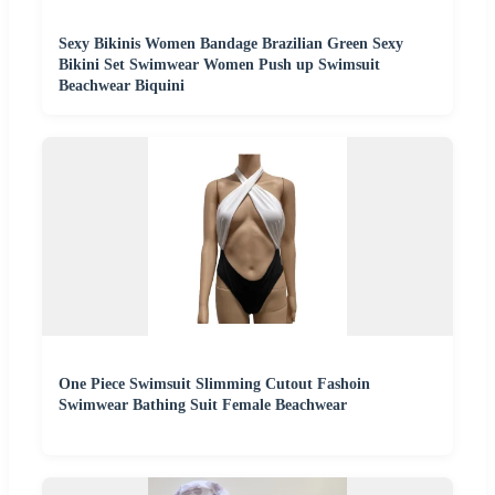
Sexy Bikinis Women Bandage Brazilian Green Sexy
Bikini Set Swimwear Women Push up Swimsuit
Beachwear Biquini
One Piece Swimsuit Slimming Cutout Fashoin
Swimwear Bathing Suit Female Beachwear