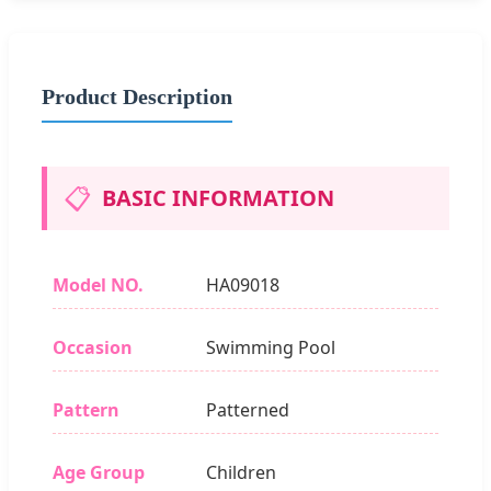
Product Description
📋
BASIC INFORMATION
Model NO.
HA09018
Occasion
Swimming Pool
Pattern
Patterned
Age Group
Children