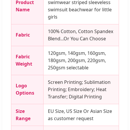
Product
swimwear striped sleeveless
Name
swimsuit beachwear for little
girls
100% Cotton, Cotton Spandex
Fabric
Blend...Or You Can Choose
120gsm, 140gsm, 160gsm,
Fabric
180gsm, 200gsm, 220gsm,
Weight
250gsm selectable
Screen Printing; Sublimation
Logo
Printing; Embroidery; Heat
Options
Transfer; Digital Printing
Size
EU Size, US Size Or Asian Size
Range
as customer request