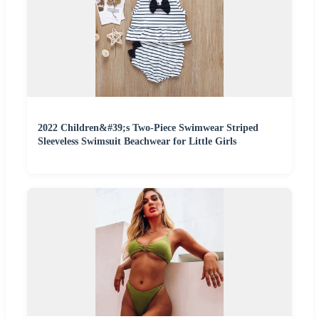
2022 Children&#39;s Two-Piece Swimwear Striped
Sleeveless Swimsuit Beachwear for Little Girls