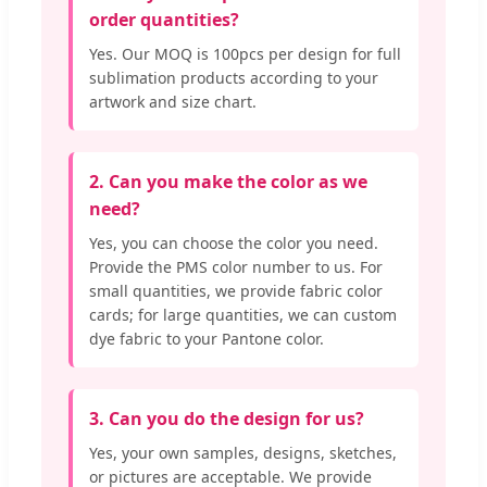
order quantities?
Yes. Our MOQ is 100pcs per design for full
sublimation products according to your
artwork and size chart.
2. Can you make the color as we
need?
Yes, you can choose the color you need.
Provide the PMS color number to us. For
small quantities, we provide fabric color
cards; for large quantities, we can custom
dye fabric to your Pantone color.
3. Can you do the design for us?
Yes, your own samples, designs, sketches,
or pictures are acceptable. We provide