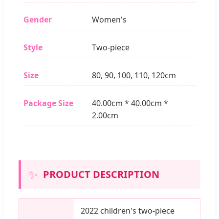
Gender
Women's
Style
Two-piece
Size
80, 90, 100, 110, 120cm
Package Size
40.00cm * 40.00cm *
2.00cm
✨
PRODUCT DESCRIPTION
2022 children's two-piece