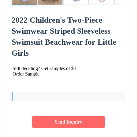
2022 Children's Two-Piece
Swimwear Striped Sleeveless
Swimsuit Beachwear for Little
Girls
Still deciding? Get samples of $ !
Order Sample
Send Inquiry