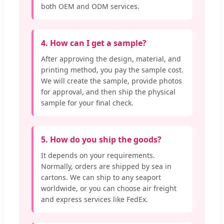
both OEM and ODM services.
4. How can I get a sample?
After approving the design, material, and
printing method, you pay the sample cost.
We will create the sample, provide photos
for approval, and then ship the physical
sample for your final check.
5. How do you ship the goods?
It depends on your requirements.
Normally, orders are shipped by sea in
cartons. We can ship to any seaport
worldwide, or you can choose air freight
and express services like FedEx.