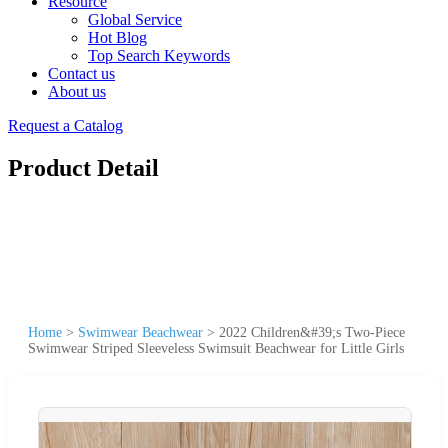
Resource
Global Service
Hot Blog
Top Search Keywords
Contact us
About us
Request a Catalog
Product Detail
Home
>
Swimwear Beachwear
>
2022 Children&#39;s Two-Piece
Swimwear Striped Sleeveless Swimsuit Beachwear for Little Girls