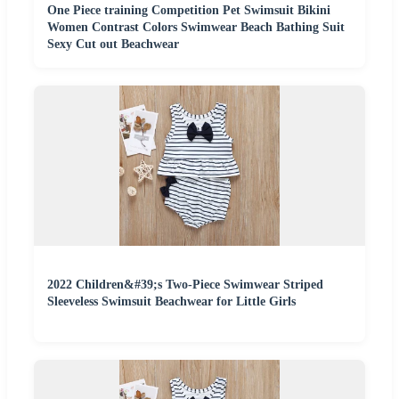
One Piece training Competition Pet Swimsuit Bikini
Women Contrast Colors Swimwear Beach Bathing Suit
Sexy Cut out Beachwear
2022 Children&#39;s Two-Piece Swimwear Striped
Sleeveless Swimsuit Beachwear for Little Girls