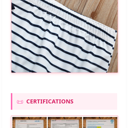
📜
CERTIFICATIONS