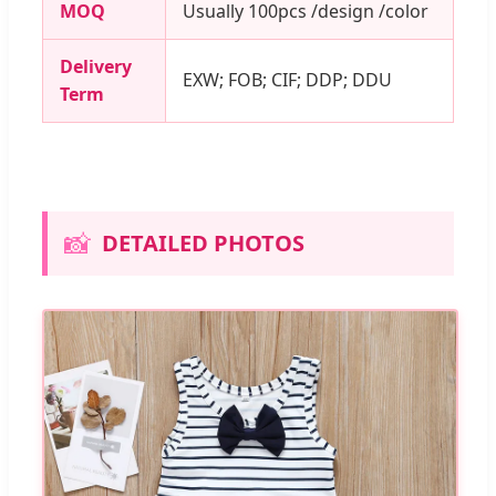
MOQ
Usually 100pcs /design /color
Delivery
EXW; FOB; CIF; DDP; DDU
Term
📸
DETAILED PHOTOS