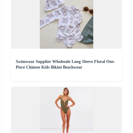
Swimwear Supplier Wholesale Long Sleeve Floral One-
Piece Chinese Kids Bikini Beachwear