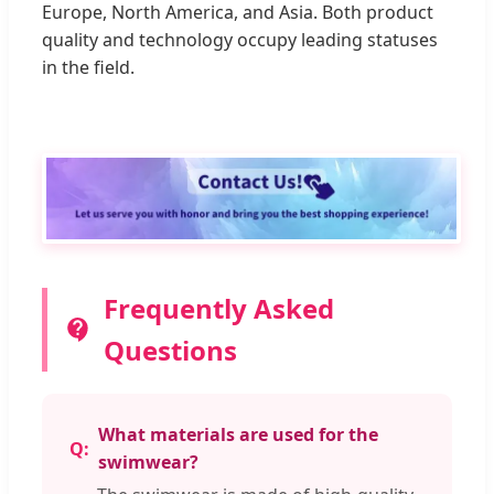
Europe, North America, and Asia. Both product
quality and technology occupy leading statuses
in the field.
Frequently Asked
Questions
What materials are used for the
swimwear?