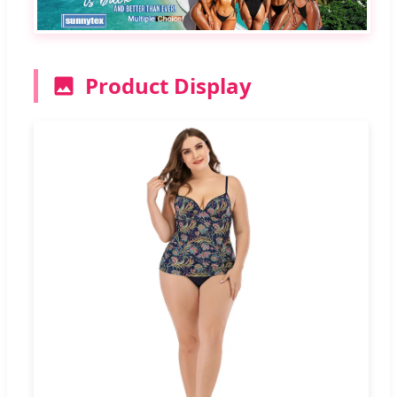
Product Display