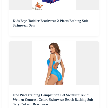
Kids Boys Toddler Beachwear 2 Pieces Bathing Suit
Swimwear Sets
One Piece training Competition Pet Swimsuit Bikini
Women Contrast Colors Swimwear Beach Bathing Suit
Sexy Cut out Beachwear