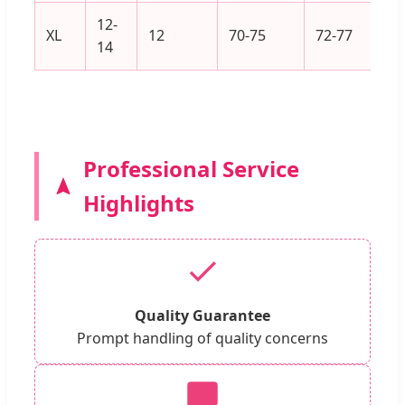
12-
XL
12
70-75
72-77
14
Professional Service
Highlights
Quality Guarantee
Prompt handling of quality concerns