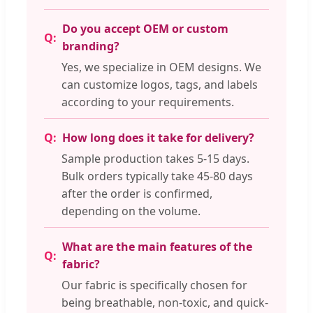
Do you accept OEM or custom
branding?
Yes, we specialize in OEM designs. We
can customize logos, tags, and labels
according to your requirements.
How long does it take for delivery?
Sample production takes 5-15 days.
Bulk orders typically take 45-80 days
after the order is confirmed,
depending on the volume.
What are the main features of the
fabric?
Our fabric is specifically chosen for
being breathable, non-toxic, and quick-