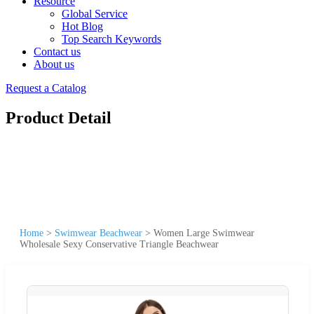
Resource
Global Service
Hot Blog
Top Search Keywords
Contact us
About us
Request a Catalog
Product Detail
Home
>
Swimwear Beachwear
>
Women Large Swimwear
Wholesale Sexy Conservative Triangle Beachwear