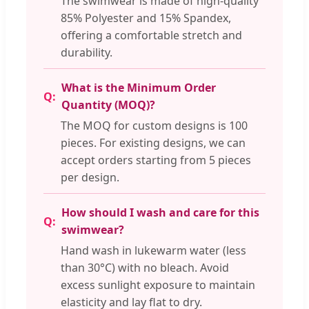
The swimwear is made of high-quality
85% Polyester and 15% Spandex,
offering a comfortable stretch and
durability.
What is the Minimum Order
Quantity (MOQ)?
The MOQ for custom designs is 100
pieces. For existing designs, we can
accept orders starting from 5 pieces
per design.
How should I wash and care for this
swimwear?
Hand wash in lukewarm water (less
than 30°C) with no bleach. Avoid
excess sunlight exposure to maintain
elasticity and lay flat to dry.