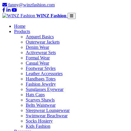
fanny@winzfashion.com
WINZ Fashion
Home
Products
Apparel Basics
Outerwear Jackets
Denim Wear
Activewear Sets
Formal Wear
Casual Wear
Footwear Styles
Leather Accessories
Handbags Totes
Fashion Jewelry
Sunglasses Eyewear
Hats Caps
Scarves Shawls
Belts Waistwear
Sleepwear Loungewear
Swimwear Beachwear
Socks Hosiery
Kids Fashion