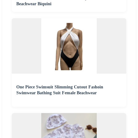
Beachwear Biquini
One Piece Swimsuit Slimming Cutout Fashoin
Swimwear Bathing Suit Female Beachwear