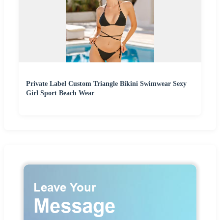
Private Label Custom Triangle Bikini Swimwear Sexy
Girl Sport Beach Wear