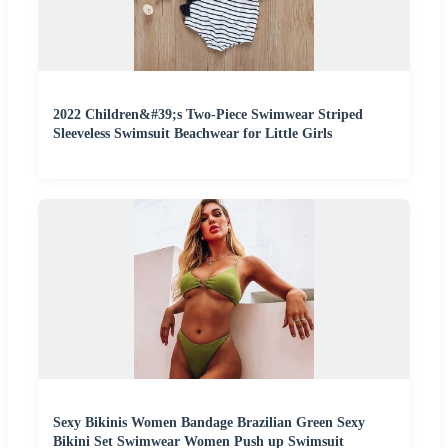
2022 Children&#39;s Two-Piece Swimwear Striped
Sleeveless Swimsuit Beachwear for Little Girls
Sexy Bikinis Women Bandage Brazilian Green Sexy
Bikini Set Swimwear Women Push up Swimsuit