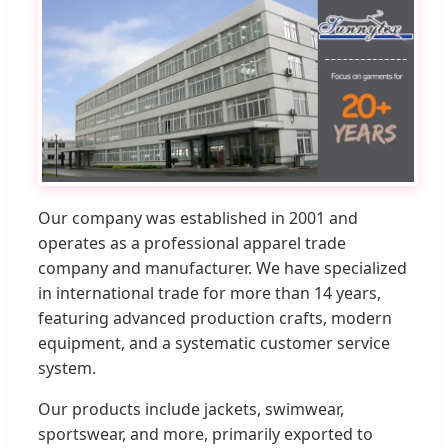
Our company was established in 2001 and
operates as a professional apparel trade
company and manufacturer. We have specialized
in international trade for more than 14 years,
featuring advanced production crafts, modern
equipment, and a systematic customer service
system.
Our products include jackets, swimwear,
sportswear, and more, primarily exported to