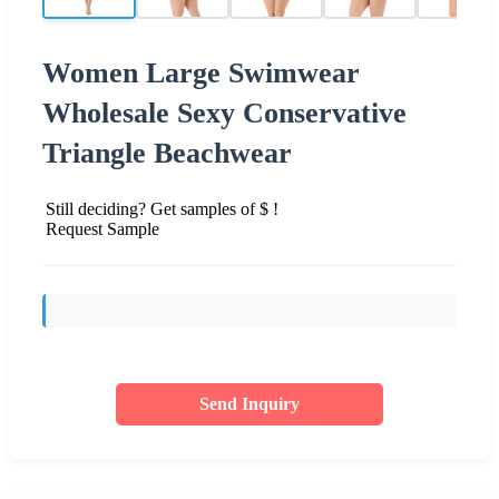
Women Large Swimwear
Wholesale Sexy Conservative
Triangle Beachwear
Still deciding? Get samples of $ !
Request Sample
Send Inquiry