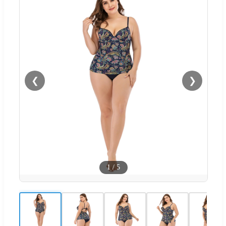
❮
❯
1
/
5