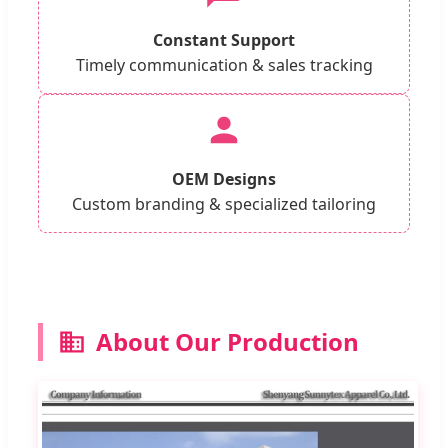
Constant Support
Timely communication & sales tracking
OEM Designs
Custom branding & specialized tailoring
About Our Production