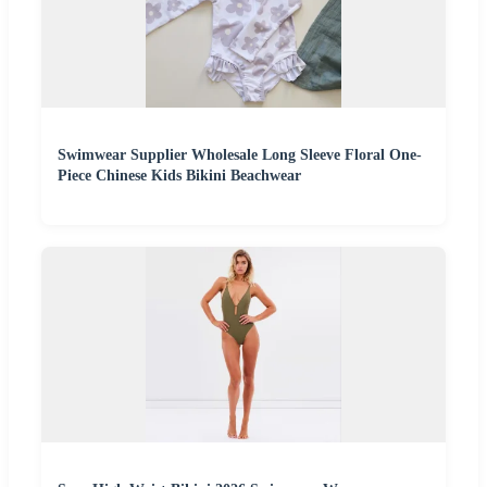
Swimwear Supplier Wholesale Long Sleeve Floral One-
Piece Chinese Kids Bikini Beachwear