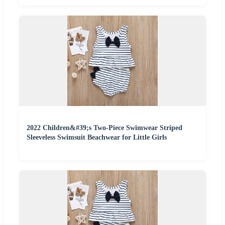
2022 Children&#39;s Two-Piece Swimwear Striped
Sleeveless Swimsuit Beachwear for Little Girls