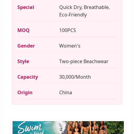
Special
Quick Dry, Breathable,
Eco-Friendly
MOQ
100PCS
Gender
Women's
Style
Two-piece Beachwear
Capacity
30,000/Month
Origin
China