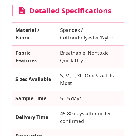
Detailed Specifications
Material /
Spandex /
Fabric
Cotton/Polyester/Nylon
Fabric
Breathable, Nontoxic,
Features
Quick Dry
S, M, L, XL, One Size Fits
Sizes Available
Most
Sample Time
5-15 days
45-80 days after order
Delivery Time
confirmed