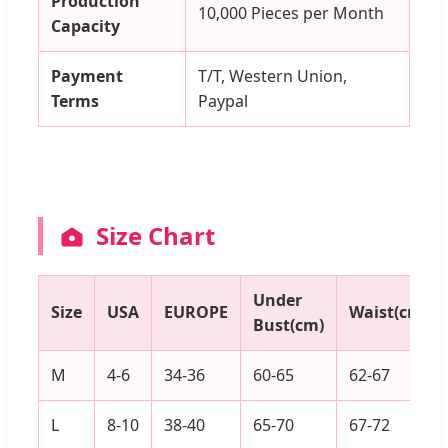
Production
10,000 Pieces per Month
Capacity
Payment
T/T, Western Union,
Terms
Paypal
Size Chart
Under
Size
USA
EUROPE
Waist(cm)
Bust(cm)
M
4-6
34-36
60-65
62-67
L
8-10
38-40
65-70
67-72