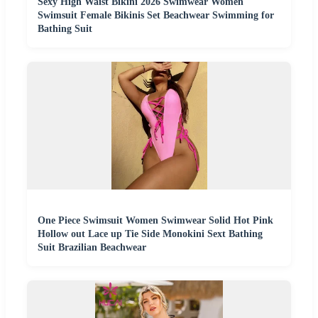
Sexy High Waist Bikini 2026 Swimwear Women
Swimsuit Female Bikinis Set Beachwear Swimming for
Bathing Suit
One Piece Swimsuit Women Swimwear Solid Hot Pink
Hollow out Lace up Tie Side Monokini Sext Bathing
Suit Brazilian Beachwear