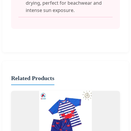
drying, perfect for beachwear and
intense sun exposure.
Related Products