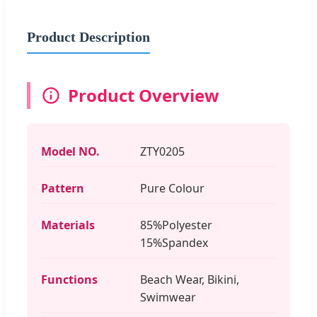
Product Description
Product Overview
Model NO.
ZTY0205
Pattern
Pure Colour
Materials
85%Polyester
15%Spandex
Functions
Beach Wear, Bikini,
Swimwear