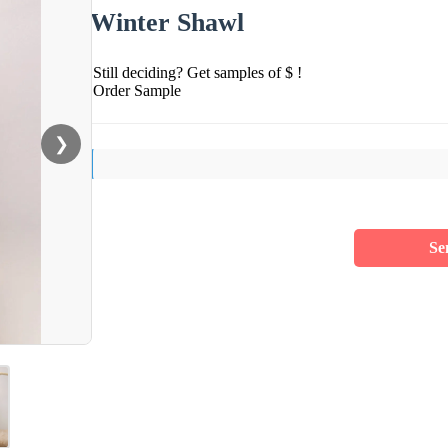
Winter Shawl
Still deciding? Get samples of $ !
Order Sample
❯
Se