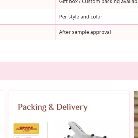
Gift box / Custom packing availab
Per style and color
After sample approval