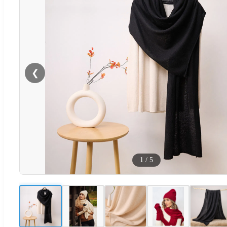
❮
1
/
5