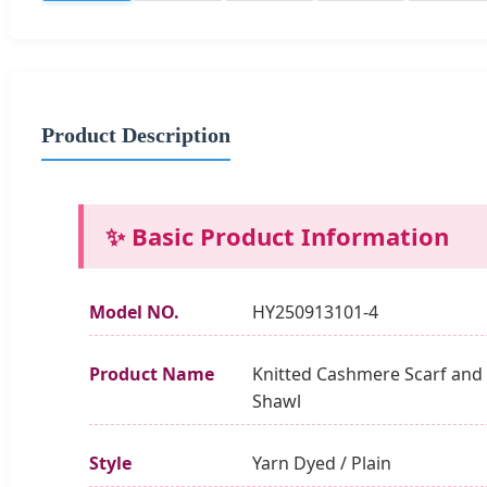
Product Description
✨ Basic Product Information
Model NO.
HY250913101-4
Product Name
Knitted Cashmere Scarf and
Shawl
Style
Yarn Dyed / Plain