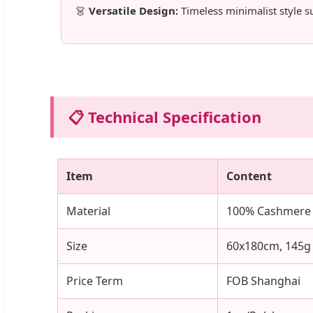
👗
Versatile Design:
Timeless minimalist style s
📋 Technical Specification
Item
Content
Material
100% Cashmere
Size
60x180cm, 145g
Price Term
FOB Shanghai