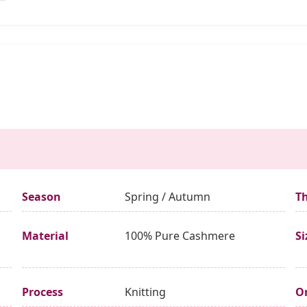
Season
Spring / Autumn
T
Material
100% Pure Cashmere
Si
Process
Knitting
Or