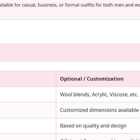
uitable for casual, business, or formal outfits for both men and 
Optional / Customization
Wool blends, Acrylic, Viscose, etc.
Customized dimensions available
Based on quality and design