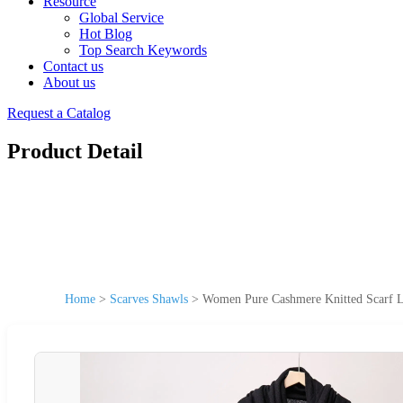
Resource
Global Service
Hot Blog
Top Search Keywords
Contact us
About us
Request a Catalog
Product Detail
Home
>
Scarves Shawls
>
Women Pure Cashmere Knitted Scarf L