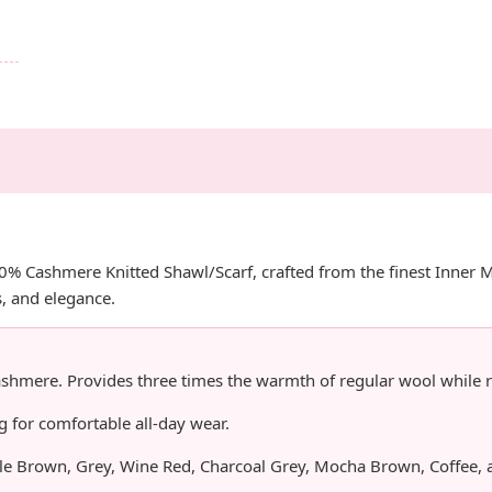
00% Cashmere Knitted Shawl/Scarf, crafted from the finest Inner
, and elegance.
mere. Provides three times the warmth of regular wool while r
for comfortable all-day wear.
ple Brown, Grey, Wine Red, Charcoal Grey, Mocha Brown, Coffee, 