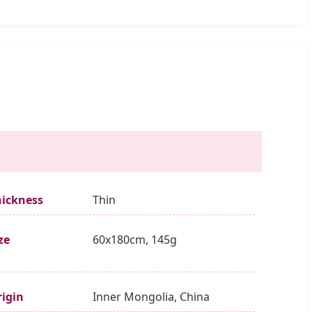
hickness
Thin
ze
60x180cm, 145g
igin
Inner Mongolia, China