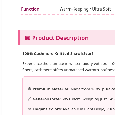
Function
Warm-Keeping / Ultra Soft
📖 Product Description
100% Cashmere Knitted Shawl/Scarf
Experience the ultimate in winter luxury with our 1
fibers, cashmere offers unmatched warmth, softness
🧶
Premium Material:
Made from 100% pure cash
📏
Generous Size:
60x180cm, weighing just 145g 
🎨
Elegant Colors:
Available in Light Beige, Pur