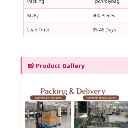
Packing
1pc/Polybag
MOQ
300 Pieces
Lead Time
35-45 Days
📸 Product Gallery