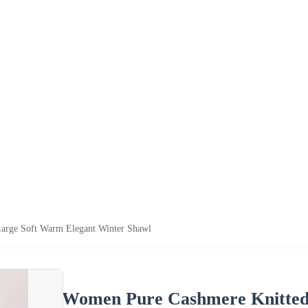
arge Soft Warm Elegant Winter Shawl
Women Pure Cashmere Knitted 