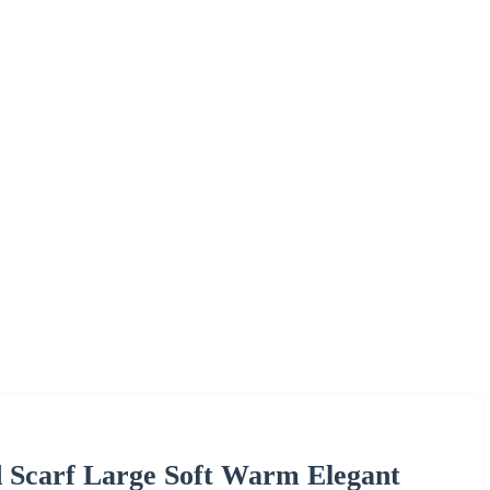
Scarf Large Soft Warm Elegant