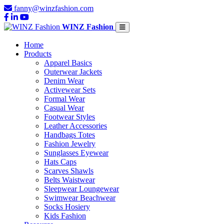
fanny@winzfashion.com
WINZ Fashion
Home
Products
Apparel Basics
Outerwear Jackets
Denim Wear
Activewear Sets
Formal Wear
Casual Wear
Footwear Styles
Leather Accessories
Handbags Totes
Fashion Jewelry
Sunglasses Eyewear
Hats Caps
Scarves Shawls
Belts Waistwear
Sleepwear Loungewear
Swimwear Beachwear
Socks Hosiery
Kids Fashion