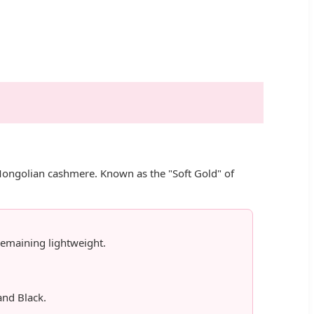
 Mongolian cashmere. Known as the "Soft Gold" of
emaining lightweight.
and Black.