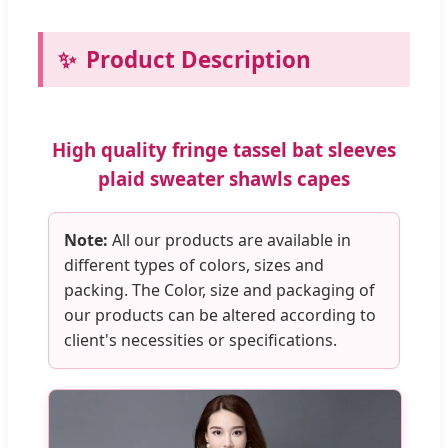
Product Description
High quality fringe tassel bat sleeves
plaid sweater shawls capes
Note:
All our products are available in
different types of colors, sizes and
packing. The Color, size and packaging of
our products can be altered according to
client's necessities or specifications.