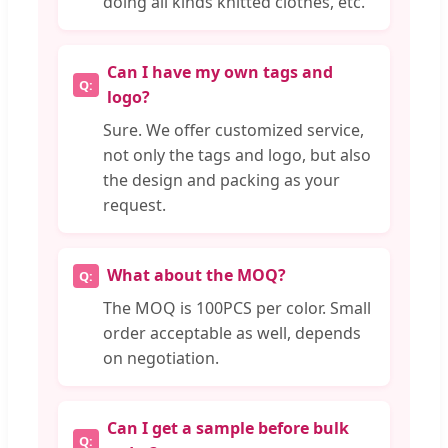
doing all kinds knitted clothes, etc.
Can I have my own tags and
logo?
Sure. We offer customized service,
not only the tags and logo, but also
the design and packing as your
request.
What about the MOQ?
The MOQ is 100PCS per color. Small
order acceptable as well, depends
on negotiation.
Can I get a sample before bulk