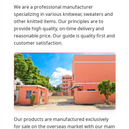
We are a professional manufacturer
specializing in various knitwear, sweaters and
other knitted items. Our principles are to
provide high quality, on-time delivery and
reasonable price. Our guide is quality first and
customer satisfaction.
Our products are manufactured exclusively
for sale on the overseas market with our main