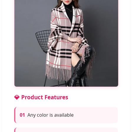
💎 Product Features
01
Any color is available