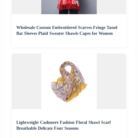
Wholesale Custom Embroidered Scarves Fringe Tassel
Bat Sleeves Plaid Sweater Shawls Capes for Women
Lightweight Cashmere Fashion Floral Shawl Scarf
Breathable Delicate Four Seasons