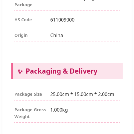
Package
611009000
HS Code
China
Origin
Packaging & Delivery
25.00cm * 15.00cm * 2.00cm
Package Size
1.000kg
Package Gross
Weight