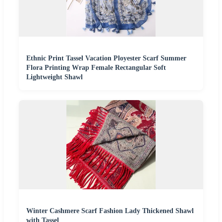
Ethnic Print Tassel Vacation Ployester Scarf Summer
Flora Printing Wrap Female Rectangular Soft
Lightweight Shawl
Winter Cashmere Scarf Fashion Lady Thickened Shawl
with Tassel