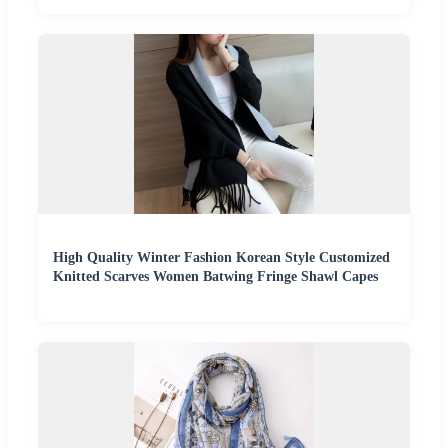
High Quality Winter Fashion Korean Style Customized
Knitted Scarves Women Batwing Fringe Shawl Capes