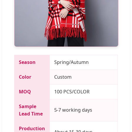
Season
Spring/Autumn
Color
Custom
MOQ
100 PCS/COLOR
Sample
5-7 working days
Lead Time
Production
About 15-30 days