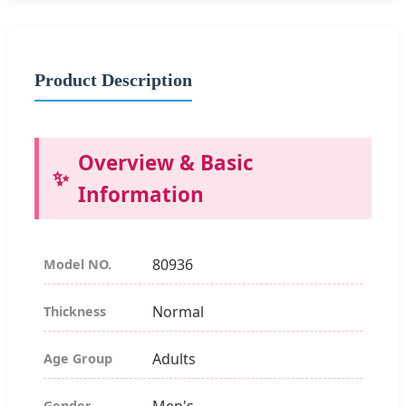
Product Description
Overview & Basic
Information
80936
Model NO.
Normal
Thickness
Adults
Age Group
Men's
Gender