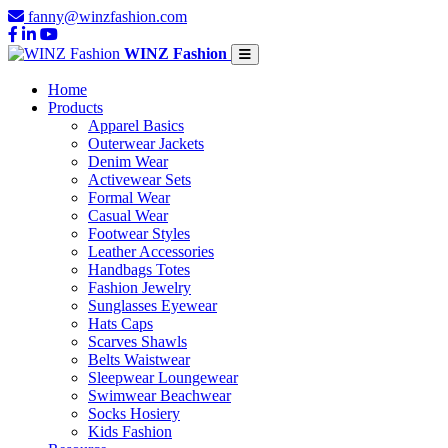
fanny@winzfashion.com
WINZ Fashion
Home
Products
Apparel Basics
Outerwear Jackets
Denim Wear
Activewear Sets
Formal Wear
Casual Wear
Footwear Styles
Leather Accessories
Handbags Totes
Fashion Jewelry
Sunglasses Eyewear
Hats Caps
Scarves Shawls
Belts Waistwear
Sleepwear Loungewear
Swimwear Beachwear
Socks Hosiery
Kids Fashion