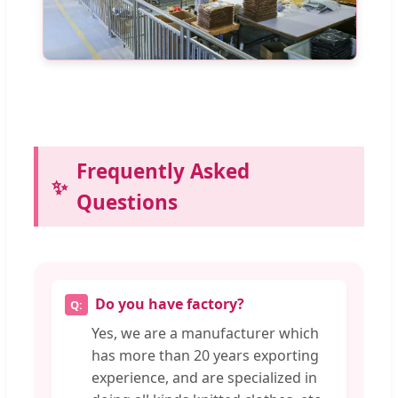
Frequently Asked
Questions
Do you have factory?
Yes, we are a manufacturer which
has more than 20 years exporting
experience, and are specialized in