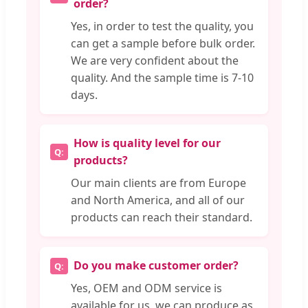
order?
Yes, in order to test the quality, you
can get a sample before bulk order.
We are very confident about the
quality. And the sample time is 7-10
days.
How is quality level for our
products?
Our main clients are from Europe
and North America, and all of our
products can reach their standard.
Do you make customer order?
Yes, OEM and ODM service is
available for us, we can produce as