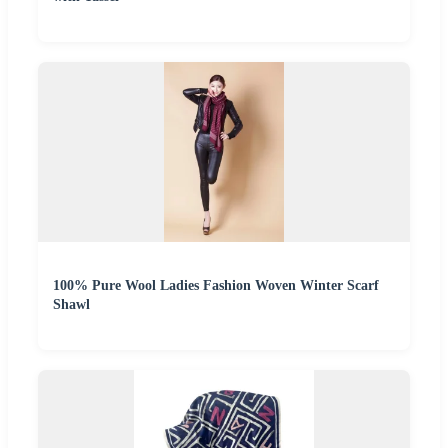
100% Pure Wool Ladies Fashion Woven Winter Scarf
Shawl