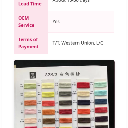
Lead Time
OEM
Yes
Service
Terms of
T/T, Western Union, L/C
Payment