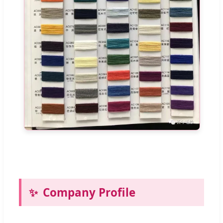
Company Profile