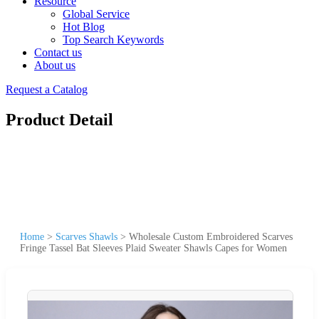
Resource
Global Service
Hot Blog
Top Search Keywords
Contact us
About us
Request a Catalog
Product Detail
Home
>
Scarves Shawls
>
Wholesale Custom Embroidered Scarves
Fringe Tassel Bat Sleeves Plaid Sweater Shawls Capes for Women