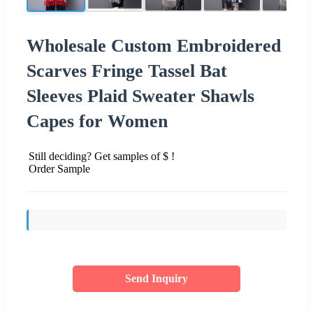
Wholesale Custom Embroidered
Scarves Fringe Tassel Bat
Sleeves Plaid Sweater Shawls
Capes for Women
Still deciding? Get samples of $ !
Order Sample
Send Inquiry