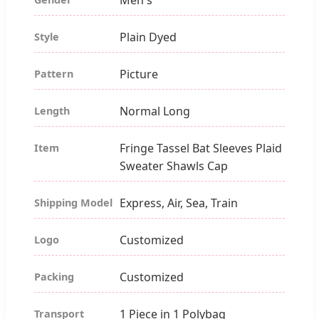
Plain Dyed
Style
Picture
Pattern
Normal Long
Length
Fringe Tassel Bat Sleeves Plaid
Item
Sweater Shawls Cap
Express, Air, Sea, Train
Shipping Model
Customized
Logo
Customized
Packing
1 Piece in 1 Polybag
Transport