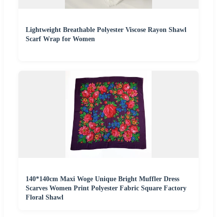
Lightweight Breathable Polyester Viscose Rayon Shawl
Scarf Wrap for Women
140*140cm Maxi Woge Unique Bright Muffler Dress
Scarves Women Print Polyester Fabric Square Factory
Floral Shawl