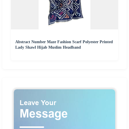
Abstract Number Maze Fashion Scarf Polyester Printed
Lady Shawl Hijab Muslim Headband