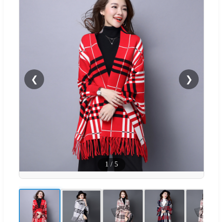
❮
❯
1
/
5