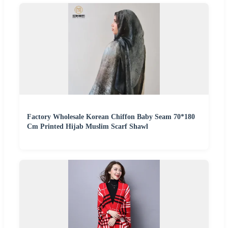
Factory Wholesale Korean Chiffon Baby Seam 70*180
Cm Printed Hijab Muslim Scarf Shawl