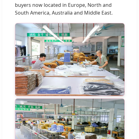
buyers now located in Europe, North and
South America, Australia and Middle East.