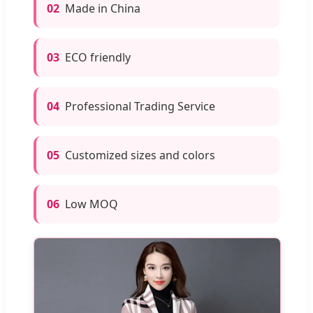
02
Made in China
03
ECO friendly
04
Professional Trading Service
05
Customized sizes and colors
06
Low MOQ