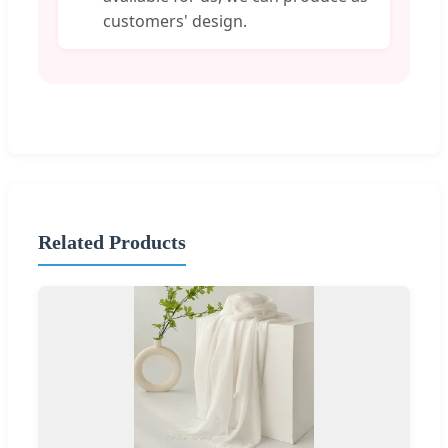
customers' design.
Related Products