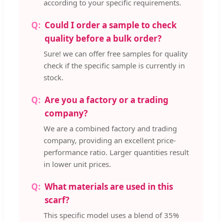
according to your specific requirements.
Could I order a sample to check
quality before a bulk order?
Sure! we can offer free samples for quality
check if the specific sample is currently in
stock.
Are you a factory or a trading
company?
We are a combined factory and trading
company, providing an excellent price-
performance ratio. Larger quantities result
in lower unit prices.
What materials are used in this
scarf?
This specific model uses a blend of 35%