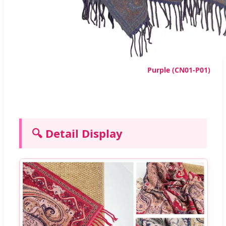
Purple (CN01-P01)
🔍 Detail Display