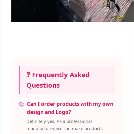
❓ Frequently Asked
Questions
Can I order products with my own
design and Logo?
Definitely yes. As a professional
manufacturer, we can make products