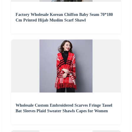
Factory Wholesale Korean Chiffon Baby Seam 70*180
Cm Printed Hijab Muslim Scarf Shawl
Wholesale Custom Embroidered Scarves Fringe Tassel
Bat Sleeves Plaid Sweater Shawls Capes for Women