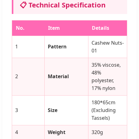
📋 Technical Specification
No.
Item
Details
Cashew Nuts-
1
Pattern
01
35% viscose,
48%
2
Material
polyester,
17% nylon
180*65cm
3
Size
(Excluding
Tassels)
4
Weight
320g