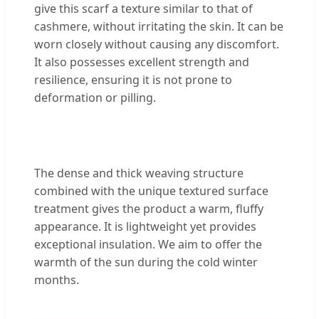
give this scarf a texture similar to that of
cashmere, without irritating the skin. It can be
worn closely without causing any discomfort.
It also possesses excellent strength and
resilience, ensuring it is not prone to
deformation or pilling.
The dense and thick weaving structure
combined with the unique textured surface
treatment gives the product a warm, fluffy
appearance. It is lightweight yet provides
exceptional insulation. We aim to offer the
warmth of the sun during the cold winter
months.