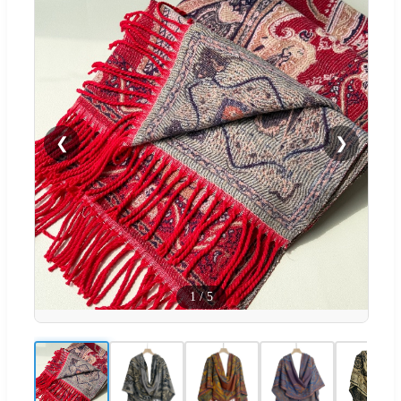
❮
❯
1
/
5