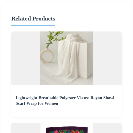
Related Products
Lightweight Breathable Polyester Viscose Rayon Shawl
Scarf Wrap for Women