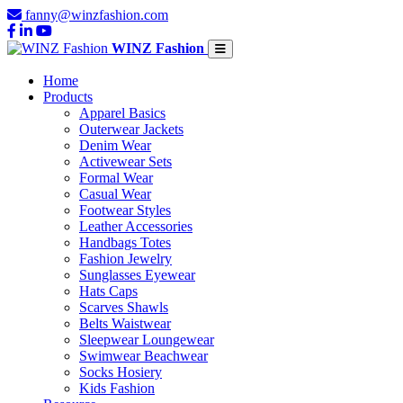
fanny@winzfashion.com
WINZ Fashion
Home
Products
Apparel Basics
Outerwear Jackets
Denim Wear
Activewear Sets
Formal Wear
Casual Wear
Footwear Styles
Leather Accessories
Handbags Totes
Fashion Jewelry
Sunglasses Eyewear
Hats Caps
Scarves Shawls
Belts Waistwear
Sleepwear Loungewear
Swimwear Beachwear
Socks Hosiery
Kids Fashion