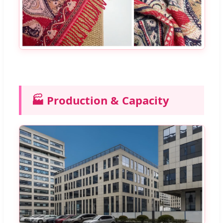
🏭 Production & Capacity