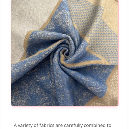
A variety of fabrics are carefully combined to