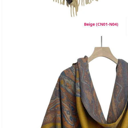
Beige (CN01-N04)