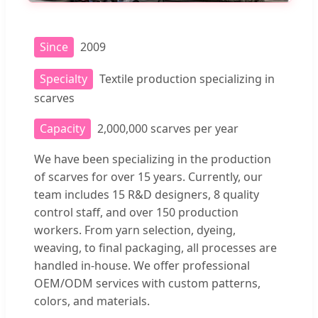
Since
2009
Specialty
Textile production specializing in
scarves
Capacity
2,000,000 scarves per year
We have been specializing in the production
of scarves for over 15 years. Currently, our
team includes 15 R&D designers, 8 quality
control staff, and over 150 production
workers. From yarn selection, dyeing,
weaving, to final packaging, all processes are
handled in-house. We offer professional
OEM/ODM services with custom patterns,
colors, and materials.