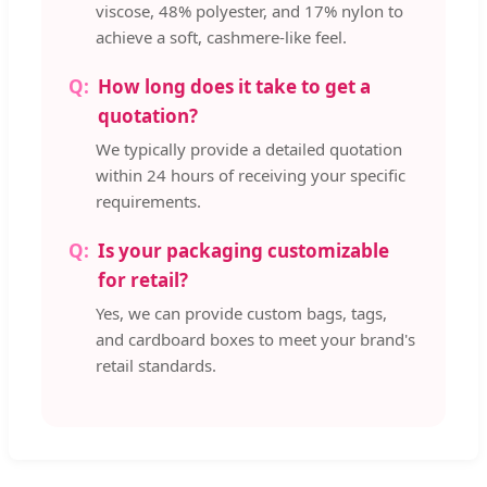
viscose, 48% polyester, and 17% nylon to
achieve a soft, cashmere-like feel.
How long does it take to get a
quotation?
We typically provide a detailed quotation
within 24 hours of receiving your specific
requirements.
Is your packaging customizable
for retail?
Yes, we can provide custom bags, tags,
and cardboard boxes to meet your brand's
retail standards.