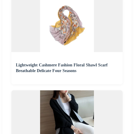
Lightweight Cashmere Fashion Floral Shawl Scarf
Breathable Delicate Four Seasons