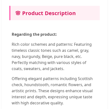
🌸 Product Description
Regarding the product:
Rich color schemes and patterns: Featuring
timeless classic tones such as camel, gray,
navy, burgundy, Beige, pure black, etc.
Perfectly matching with various styles of
coats, sweaters, and jackets.
Offering elegant patterns including Scottish
check, houndstooth, romantic flowers, and
artistic prints. These designs enhance visual
interest and depth, expressing unique taste
with high decorative quality.