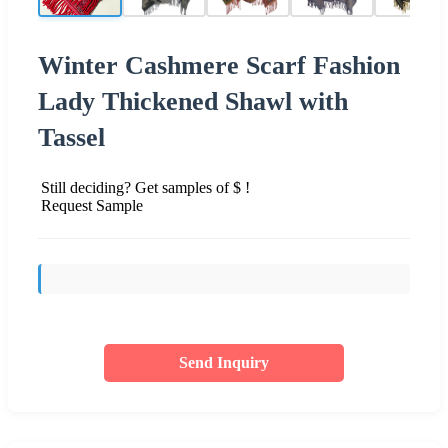
Winter Cashmere Scarf Fashion
Lady Thickened Shawl with
Tassel
Still deciding? Get samples of $ !
Request Sample
Send Inquiry