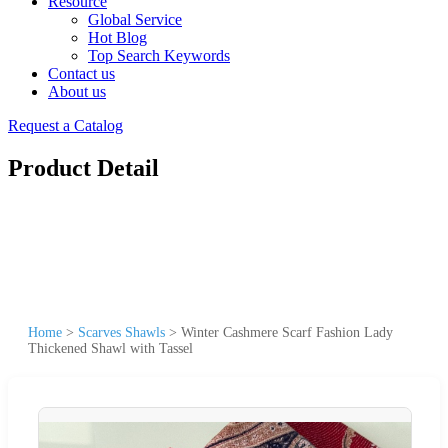
Resource
Global Service
Hot Blog
Top Search Keywords
Contact us
About us
Request a Catalog
Product Detail
Home
>
Scarves Shawls
>
Winter Cashmere Scarf Fashion Lady
Thickened Shawl with Tassel