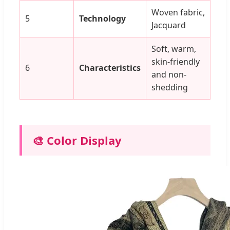
Woven fabric,
5
Technology
Jacquard
Soft, warm,
skin-friendly
6
Characteristics
and non-
shedding
🎨 Color Display