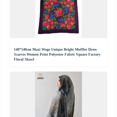
140*140cm Maxi Woge Unique Bright Muffler Dress
Scarves Women Print Polyester Fabric Square Factory
Floral Shawl