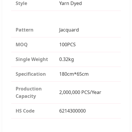
Style
Yarn Dyed
Pattern
Jacquard
MOQ
100PCS
Single Weight
0.32kg
Specification
180cm*65cm
Production
2,000,000 PCS/Year
Capacity
HS Code
6214300000