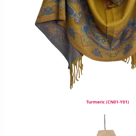
Turmeric (CN01-Y01)