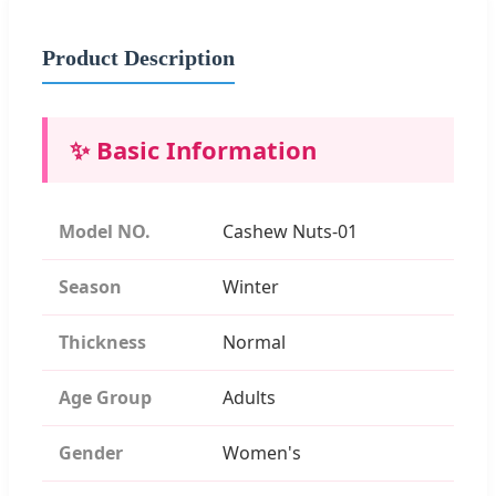
Product Description
✨ Basic Information
Model NO.
Cashew Nuts-01
Season
Winter
Thickness
Normal
Age Group
Adults
Gender
Women's