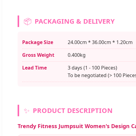
📦
PACKAGING & DELIVERY
Package Size
24.00cm * 36.00cm * 1.20cm
Gross Weight
0.400kg
Lead Time
3 days (1 - 100 Pieces)
To be negotiated (> 100 Piece
✨
PRODUCT DESCRIPTION
Trendy Fitness Jumpsuit Women's Design 