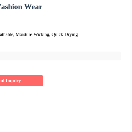
Fashion Wear
eathable, Moisture-Wicking, Quick-Drying
nd Inquiry