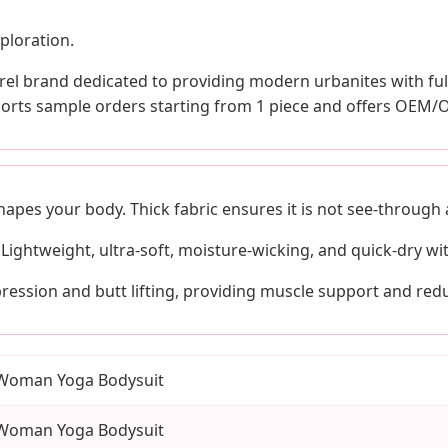
ploration.
el brand dedicated to providing modern urbanites with full
pports sample orders starting from 1 piece and offers OEM/
shapes your body. Thick fabric ensures it is not see-through
Lightweight, ultra-soft, moisture-wicking, and quick-dry wi
ession and butt lifting, providing muscle support and redu
Woman Yoga Bodysuit
Woman Yoga Bodysuit