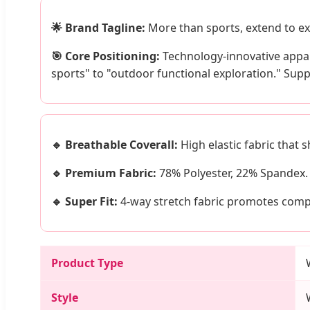
🌟 Brand Tagline:
More than sports, extend to ex
🎯 Core Positioning:
Technology-innovative appar
sports" to "outdoor functional exploration." Su
🔹 Breathable Coverall:
High elastic fabric that 
🔹 Premium Fabric:
78% Polyester, 22% Spandex. 
🔹 Super Fit:
4-way stretch fabric promotes compr
Product Type
Style