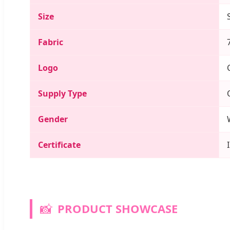
Size
Fabric
Logo
Supply Type
Gender
Certificate
📸
PRODUCT SHOWCASE