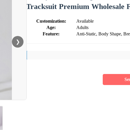
Tracksuit Premium Wholesale 
Customization:
Available
Age:
Adults
Feature:
Anti-Static, Body Shape, Br
❯
Se