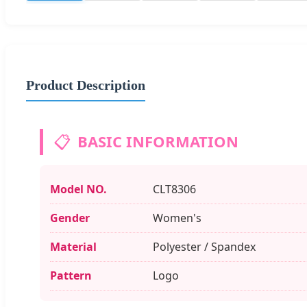
Product Description
📋
BASIC INFORMATION
Model NO.
CLT8306
Gender
Women's
Material
Polyester / Spandex
Pattern
Logo