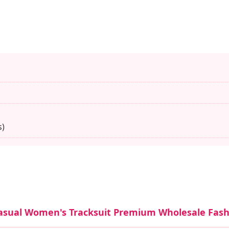
s)
Casual Women's Tracksuit Premium Wholesale Fas