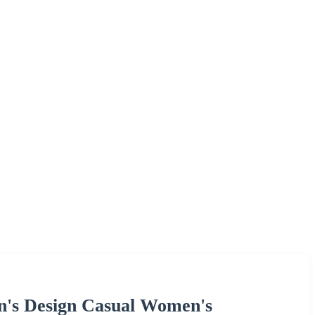
n's Design Casual Women's