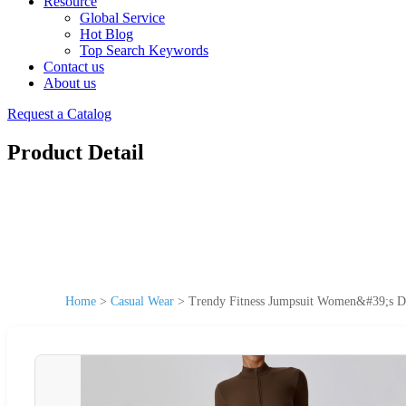
Resource
Global Service
Hot Blog
Top Search Keywords
Contact us
About us
Request a Catalog
Product Detail
Home
>
Casual Wear
>
Trendy Fitness Jumpsuit Women&#39;s D