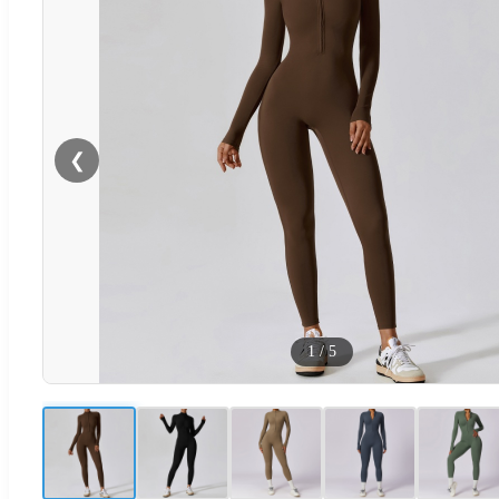
❮
1
/
5