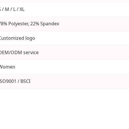
S / M / L / XL
78% Polyester, 22% Spandex
Customized logo
OEM/ODM service
Women
ISO9001 / BSCI