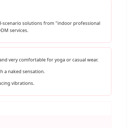
-scenario solutions from "indoor professional
ODM services.
 and very comfortable for yoga or casual wear.
th a naked sensation.
cing vibrations.