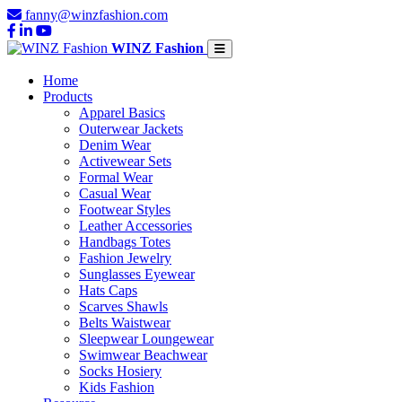
fanny@winzfashion.com
WINZ Fashion
Home
Products
Apparel Basics
Outerwear Jackets
Denim Wear
Activewear Sets
Formal Wear
Casual Wear
Footwear Styles
Leather Accessories
Handbags Totes
Fashion Jewelry
Sunglasses Eyewear
Hats Caps
Scarves Shawls
Belts Waistwear
Sleepwear Loungewear
Swimwear Beachwear
Socks Hosiery
Kids Fashion