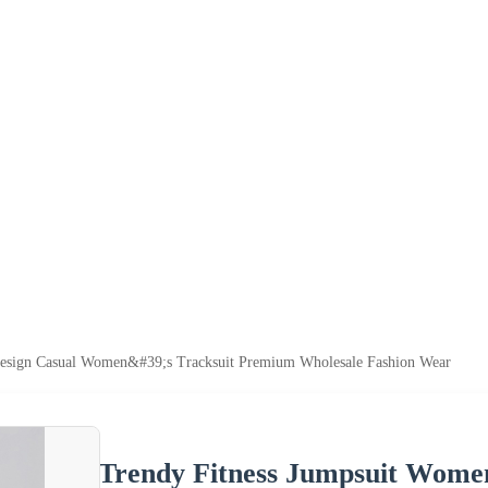
esign Casual Women&#39;s Tracksuit Premium Wholesale Fashion Wear
Trendy Fitness Jumpsuit Wome