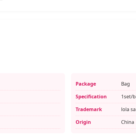
Package
Bag
Specification
1set/
Trademark
lola s
Origin
China