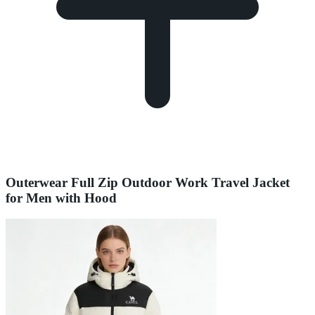
Outerwear Full Zip Outdoor Work Travel Jacket
for Men with Hood