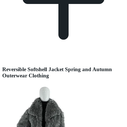
Reversible Softshell Jacket Spring and Autumn
Outerwear Clothing