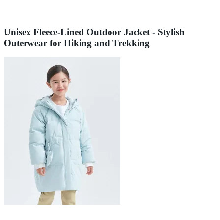
Unisex Fleece-Lined Outdoor Jacket - Stylish
Outerwear for Hiking and Trekking