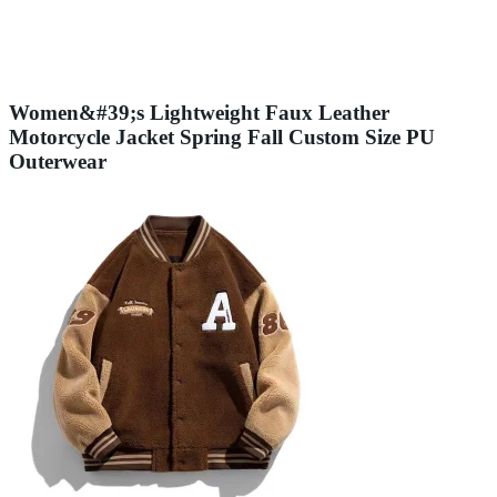
Women&#39;s Lightweight Faux Leather
Motorcycle Jacket Spring Fall Custom Size PU
Outerwear