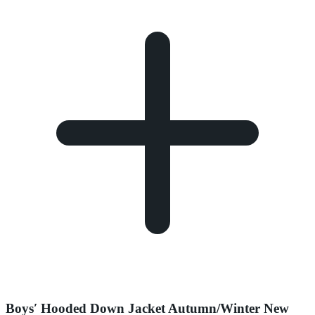
Boys′ Hooded Down Jacket Autumn/Winter New