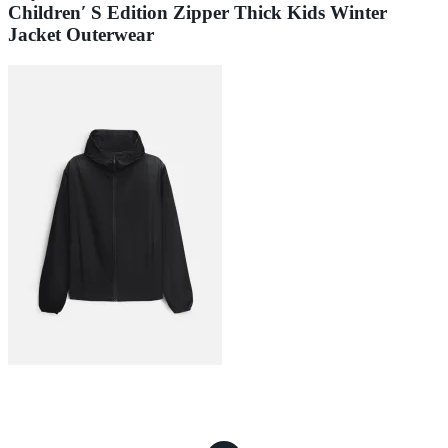
Children′ S Edition Zipper Thick Kids Winter
Jacket Outerwear