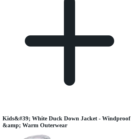
Kids&#39; White Duck Down Jacket - Windproof
&amp; Warm Outerwear