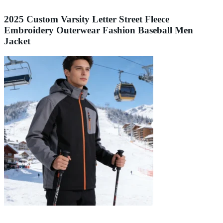
2025 Custom Varsity Letter Street Fleece
Embroidery Outerwear Fashion Baseball Men
Jacket