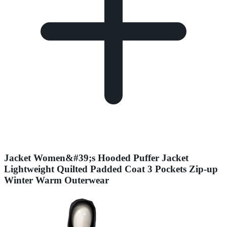
Jacket Women&#39;s Hooded Puffer Jacket
Lightweight Quilted Padded Coat 3 Pockets Zip-up
Winter Warm Outerwear