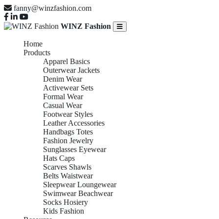
fanny@winzfashion.com
WINZ Fashion
Home
Products
Apparel Basics
Outerwear Jackets
Denim Wear
Activewear Sets
Formal Wear
Casual Wear
Footwear Styles
Leather Accessories
Handbags Totes
Fashion Jewelry
Sunglasses Eyewear
Hats Caps
Scarves Shawls
Belts Waistwear
Sleepwear Loungewear
Swimwear Beachwear
Socks Hosiery
Kids Fashion