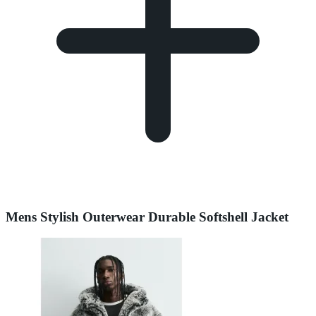
Mens Stylish Outerwear Durable Softshell Jacket