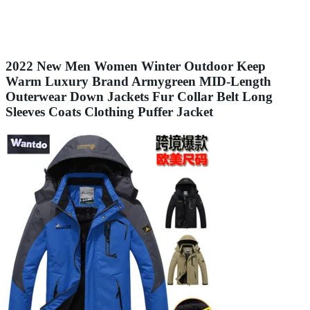
2022 New Men Women Winter Outdoor Keep
Warm Luxury Brand Armygreen MID-Length
Outerwear Down Jackets Fur Collar Belt Long
Sleeves Coats Clothing Puffer Jacket