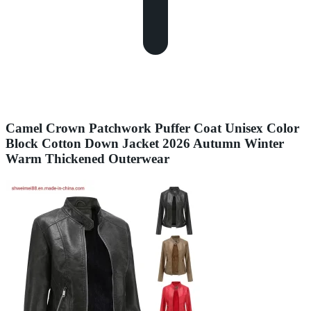
Camel Crown Patchwork Puffer Coat Unisex Color
Block Cotton Down Jacket 2026 Autumn Winter
Warm Thickened Outerwear