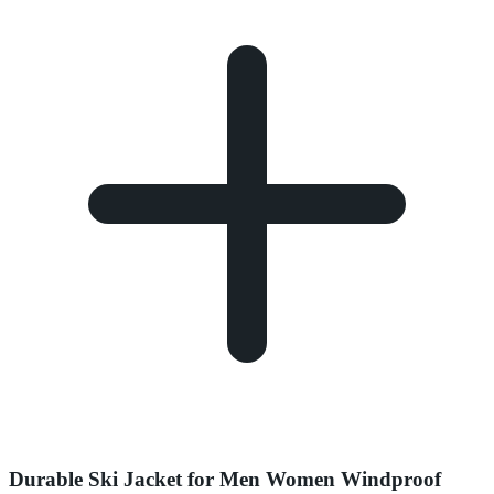
Durable Ski Jacket for Men Women Windproof