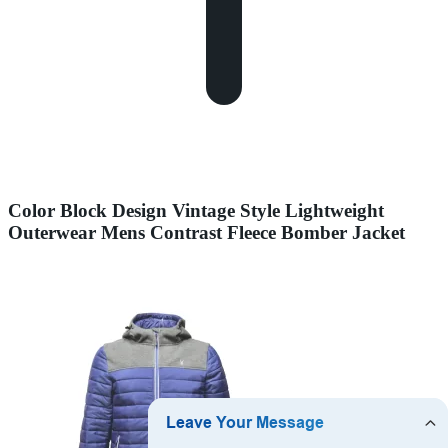
Color Block Design Vintage Style Lightweight
Outerwear Mens Contrast Fleece Bomber Jacket