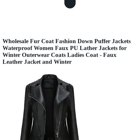
Wholesale Fur Coat Fashion Down Puffer Jackets
Waterproof Women Faux PU Lather Jackets for
Winter Outerwear Coats Ladies Coat - Faux
Leather Jacket and Winter