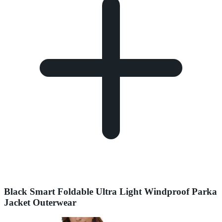
Black Smart Foldable Ultra Light Windproof Parka
Jacket Outerwear