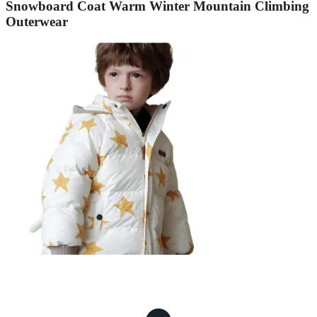
Snowboard Coat Warm Winter Mountain Climbing
Outerwear