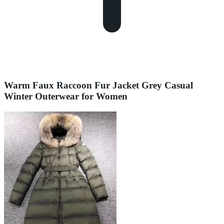
Warm Faux Raccoon Fur Jacket Grey Casual
Winter Outerwear for Women