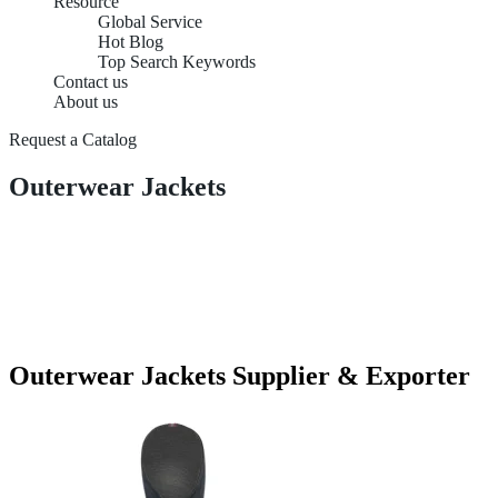
Resource
Global Service
Hot Blog
Top Search Keywords
Contact us
About us
Request a Catalog
Outerwear Jackets
Outerwear Jackets Supplier & Exporter