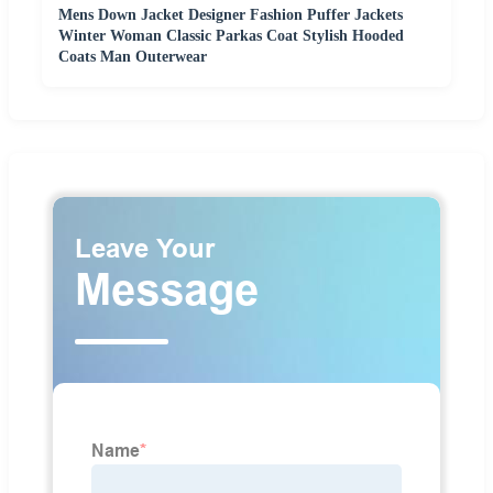
Mens Down Jacket Designer Fashion Puffer Jackets
Winter Woman Classic Parkas Coat Stylish Hooded
Coats Man Outerwear