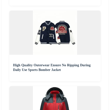
High Quality Outerwear Ensure No Ripping During
Daily Use Sports Bomber Jacket