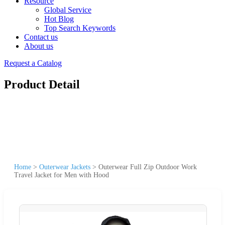
Resource
Global Service
Hot Blog
Top Search Keywords
Contact us
About us
Request a Catalog
Product Detail
Home
>
Outerwear Jackets
>
Outerwear Full Zip Outdoor Work
Travel Jacket for Men with Hood