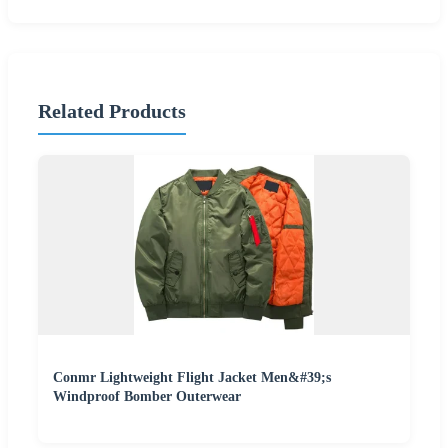
Related Products
Conmr Lightweight Flight Jacket Men&#39;s
Windproof Bomber Outerwear