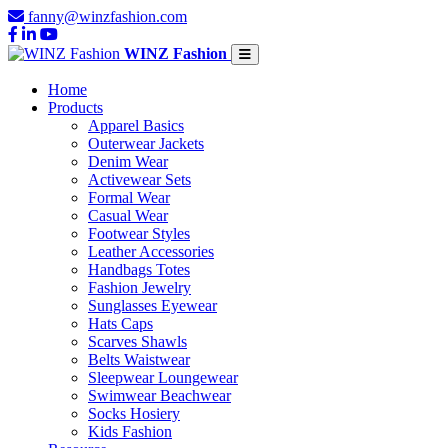
fanny@winzfashion.com
WINZ Fashion
Home
Products
Apparel Basics
Outerwear Jackets
Denim Wear
Activewear Sets
Formal Wear
Casual Wear
Footwear Styles
Leather Accessories
Handbags Totes
Fashion Jewelry
Sunglasses Eyewear
Hats Caps
Scarves Shawls
Belts Waistwear
Sleepwear Loungewear
Swimwear Beachwear
Socks Hosiery
Kids Fashion