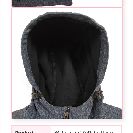
Product
Waterproof Softshell Jacket