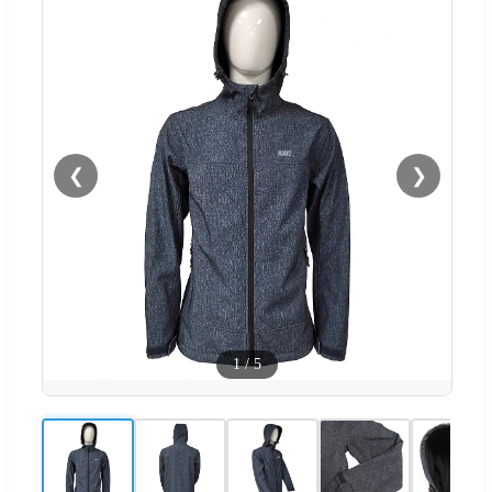
❮
❯
1
/
5