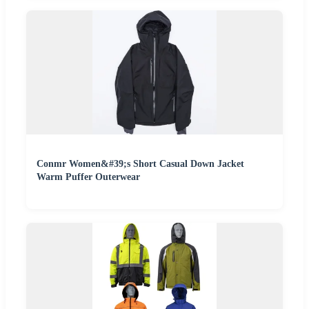
Conmr Women&#39;s Short Casual Down Jacket
Warm Puffer Outerwear