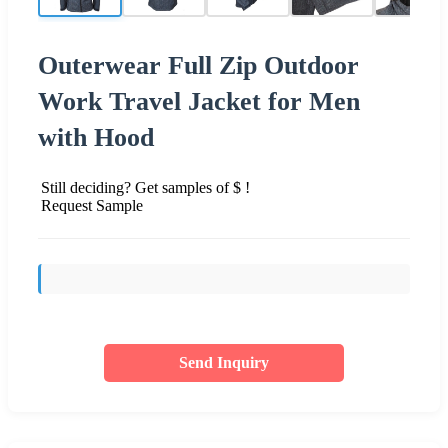
Outerwear Full Zip Outdoor
Work Travel Jacket for Men
with Hood
Still deciding? Get samples of $ !
Request Sample
Send Inquiry