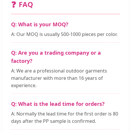
❓
FAQ
Q: What is your MOQ?
A: Our MOQ is usually 500-1000 pieces per color.
Q: Are you a trading company or a
factory?
A: We are a professional outdoor garments
manufacturer with more than 16 years of
experience.
Q: What is the lead time for orders?
A: Normally the lead time for the first order is 80
days after the PP sample is confirmed.