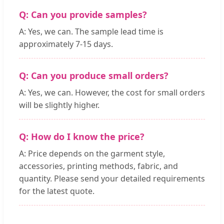
Q: Can you provide samples?
A: Yes, we can. The sample lead time is
approximately 7-15 days.
Q: Can you produce small orders?
A: Yes, we can. However, the cost for small orders
will be slightly higher.
Q: How do I know the price?
A: Price depends on the garment style,
accessories, printing methods, fabric, and
quantity. Please send your detailed requirements
for the latest quote.