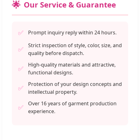
🌟
Our Service & Guarantee
✅
Prompt inquiry reply within 24 hours.
Strict inspection of style, color, size, and
✅
quality before dispatch.
High-quality materials and attractive,
✅
functional designs.
Protection of your design concepts and
✅
intellectual property.
Over 16 years of garment production
✅
experience.