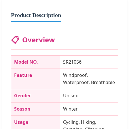
Product Description
📋
Overview
Model NO.
SR21056
Feature
Windproof,
Waterproof, Breathable
Gender
Unisex
Season
Winter
Usage
Cycling, Hiking,