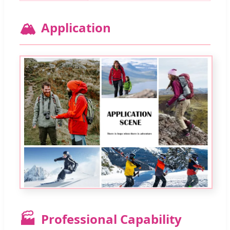
🏔️
Application
🏭
Professional Capability