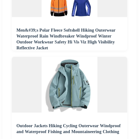
Men&#39;s Polar Fleece Softshell Hiking Outerwear
Waterproof Rain Windbreaker Windproof Winter
Outdoor Workwear Safety Hi Vis Viz High Visibility
Reflective Jacket
Outdoor Jackets Hiking Cycling Outerwear Windproof
and Waterproof Fishing and Mountaineering Clothing