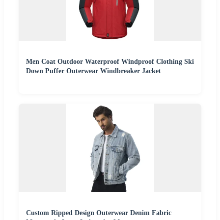
Men Coat Outdoor Waterproof Windproof Clothing Ski
Down Puffer Outerwear Windbreaker Jacket
Custom Ripped Design Outerwear Denim Fabric