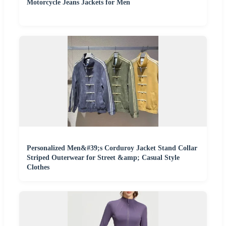
Motorcycle Jeans Jackets for Men
Personalized Men&#39;s Corduroy Jacket Stand Collar
Striped Outerwear for Street &amp; Casual Style
Clothes