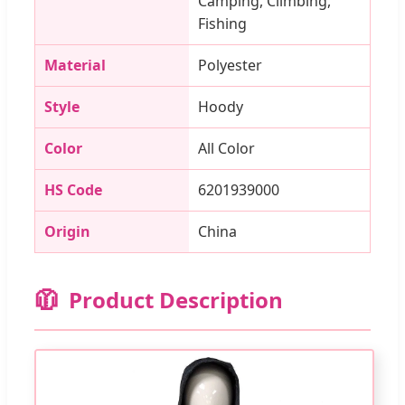
Camping, Climbing,
Fishing
Material
Polyester
Style
Hoody
Color
All Color
HS Code
6201939000
Origin
China
🧥
Product Description