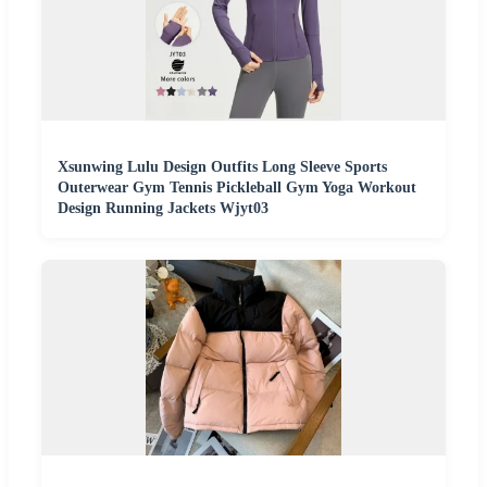
Xsunwing Lulu Design Outfits Long Sleeve Sports
Outerwear Gym Tennis Pickleball Gym Yoga Workout
Design Running Jackets Wjyt03