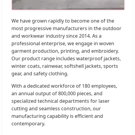
We have grown rapidly to become one of the
most progressive manufacturers in the outdoor
and workwear industry since 2014. As a
professional enterprise, we engage in woven
garment production, printing, and embroidery.
Our product range includes waterproof jackets,
winter coats, rainwear, softshell jackets, sports
gear, and safety clothing.
With a dedicated workforce of 180 employees,
an annual output of 800,000 pieces, and
specialized technical departments for laser
cutting and seamless construction, our
manufacturing capability is efficient and
contemporary.