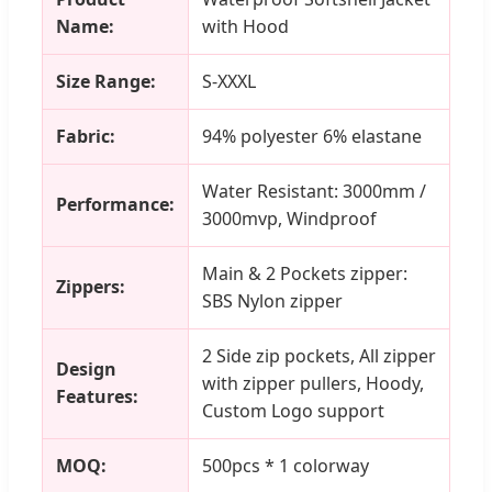
Name:
with Hood
Size Range:
S-XXXL
Fabric:
94% polyester 6% elastane
Water Resistant: 3000mm /
Performance:
3000mvp, Windproof
Main & 2 Pockets zipper:
Zippers:
SBS Nylon zipper
2 Side zip pockets, All zipper
Design
with zipper pullers, Hoody,
Features:
Custom Logo support
MOQ:
500pcs * 1 colorway