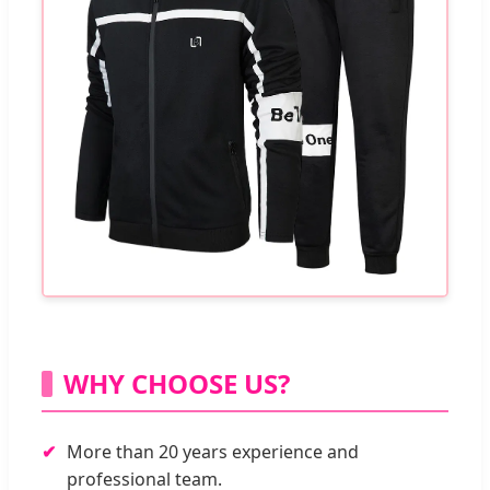
WHY CHOOSE US?
More than 20 years experience and
professional team.