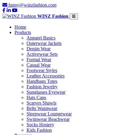
fanny@winzfashion.com
WINZ Fashion
Home
Products
Apparel Basics
Outerwear Jackets
Denim Wear
Activewear Sets
Formal Wear
Casual Wear
Footwear Styles
Leather Accessories
Handbags Totes
Fashion Jewelry
Sunglasses Eyewear
Hats Caps
Scarves Shawls
Belts Waistwear
Sleepwear Loungewear
Swimwear Beachwear
Socks Hosiery
Kids Fashion