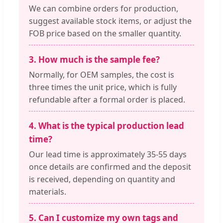
We can combine orders for production,
suggest available stock items, or adjust the
FOB price based on the smaller quantity.
3. How much is the sample fee?
Normally, for OEM samples, the cost is
three times the unit price, which is fully
refundable after a formal order is placed.
4. What is the typical production lead
time?
Our lead time is approximately 35-55 days
once details are confirmed and the deposit
is received, depending on quantity and
materials.
5. Can I customize my own tags and