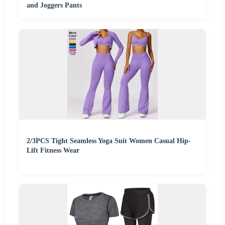
and Joggers Pants
2/3PCS Tight Seamless Yoga Suit Women Casual Hip-
Lift Fitness Wear