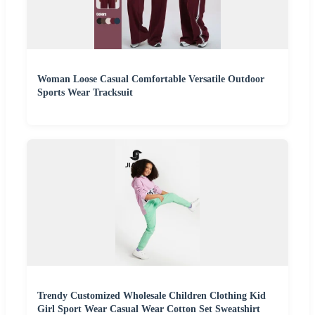
Woman Loose Casual Comfortable Versatile Outdoor
Sports Wear Tracksuit
Trendy Customized Wholesale Children Clothing Kid
Girl Sport Wear Casual Wear Cotton Set Sweatshirt