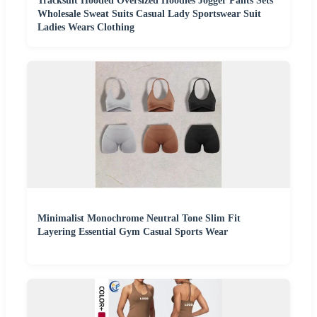
Tracksuit Hooded Oversized Hoodies Jogger Pants Sets
Wholesale Sweat Suits Casual Lady Sportswear Suit
Ladies Wears Clothing
Minimalist Monochrome Neutral Tone Slim Fit
Layering Essential Gym Casual Sports Wear