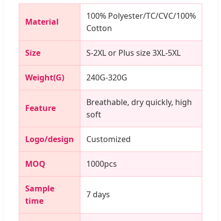
100% Polyester/TC/CVC/100%
Material
Cotton
Size
S-2XL or Plus size 3XL-5XL
Weight(G)
240G-320G
Breathable, dry quickly, high
Feature
soft
Logo/design
Customized
MOQ
1000pcs
Sample
7 days
time