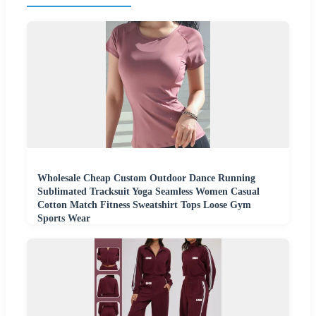
Wholesale Cheap Custom Outdoor Dance Running
Sublimated Tracksuit Yoga Seamless Women Casual
Cotton Match Fitness Sweatshirt Tops Loose Gym
Sports Wear