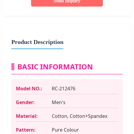
Send Inquiry
Product Description
BASIC INFORMATION
Model NO.:
RC-212476
Gender:
Men's
Material:
Cotton, Cotton+Spandex
Pattern:
Pure Colour