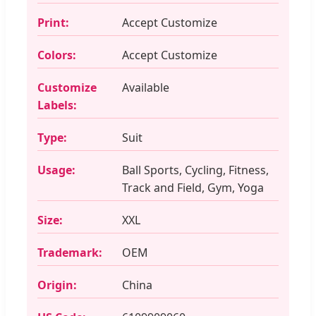
Print:
Accept Customize
Colors:
Accept Customize
Customize
Available
Labels:
Type:
Suit
Usage:
Ball Sports, Cycling, Fitness,
Track and Field, Gym, Yoga
Size:
XXL
Trademark:
OEM
Origin:
China