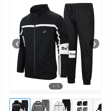
❮
❯
1
/
5