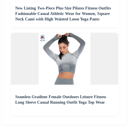
New Listing Two-Piece Plus Size Pilates Fitness Outfits
Fashionable Casual Athletic Wear for Women, Square
Neck Cami with High Waisted Loose Yoga Pants
Seamless Gradient Female Outdoors Leisure Fitness
Long Sleeve Casual Running Outfit Yoga Top Wear