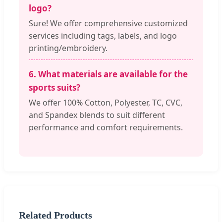
logo?
Sure! We offer comprehensive customized
services including tags, labels, and logo
printing/embroidery.
6. What materials are available for the
sports suits?
We offer 100% Cotton, Polyester, TC, CVC,
and Spandex blends to suit different
performance and comfort requirements.
Related Products