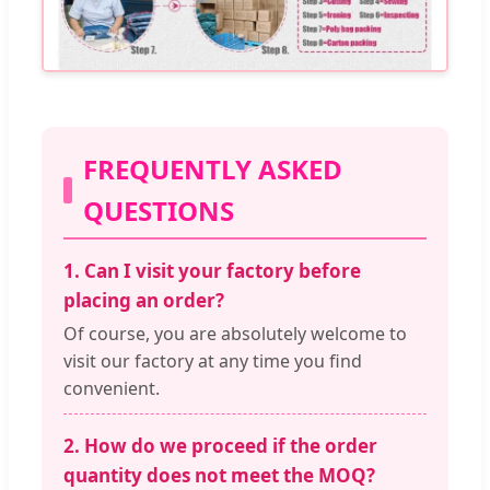
FREQUENTLY ASKED
QUESTIONS
1. Can I visit your factory before
placing an order?
Of course, you are absolutely welcome to
visit our factory at any time you find
convenient.
2. How do we proceed if the order
quantity does not meet the MOQ?