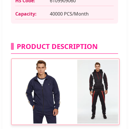
HS Code:
6109909060
Capacity:
40000 PCS/Month
PRODUCT DESCRIPTION