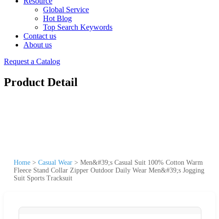
Resource
Global Service
Hot Blog
Top Search Keywords
Contact us
About us
Request a Catalog
Product Detail
Home
>
Casual Wear
>
Men&#39;s Casual Suit 100% Cotton Warm
Fleece Stand Collar Zipper Outdoor Daily Wear Men&#39;s Jogging
Suit Sports Tracksuit