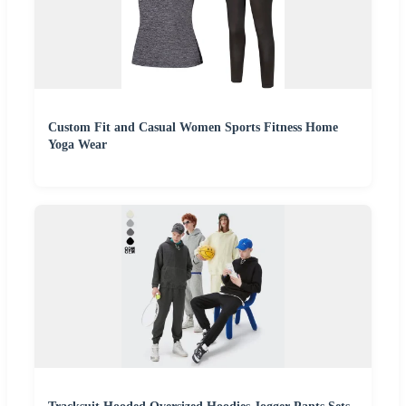
Custom Fit and Casual Women Sports Fitness Home
Yoga Wear