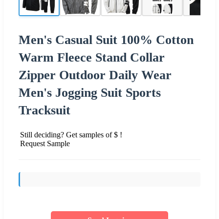
Men's Casual Suit 100% Cotton
Warm Fleece Stand Collar
Zipper Outdoor Daily Wear
Men's Jogging Suit Sports
Tracksuit
Still deciding? Get samples of $ !
Request Sample