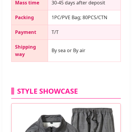
Mass time
30-45 days after deposit
Packing
1PC/PVE Bag; 80PCS/CTN
Payment
T/T
Shipping
By sea or By air
way
STYLE SHOWCASE