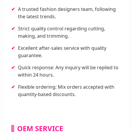
A trusted fashion designers team, following
the latest trends.
Strict quality control regarding cutting,
making, and trimming.
Excellent after-sales service with quality
guarantee.
Quick response: Any inquiry will be replied to
within 24 hours.
Flexible ordering: Mix orders accepted with
quantity-based discounts.
OEM SERVICE