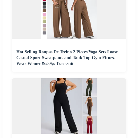
Hot Selling Roupas De Treino 2 Pieces Yoga Sets Loose
Casual Sport Sweatpants and Tank Top Gym Fitness
Wear Women&#39;s Tracksuit