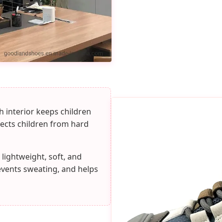
 interior keeps children
tects children from hard
 lightweight, soft, and
events sweating, and helps