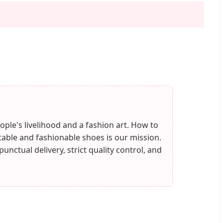
ople's livelihood and a fashion art. How to
ble and fashionable shoes is our mission.
nctual delivery, strict quality control, and