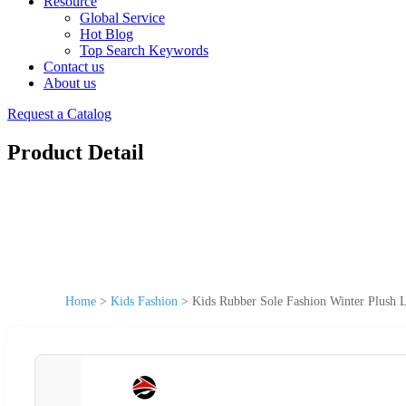
Resource
Global Service
Hot Blog
Top Search Keywords
Contact us
About us
Request a Catalog
Product Detail
Home
>
Kids Fashion
>
Kids Rubber Sole Fashion Winter Plush 