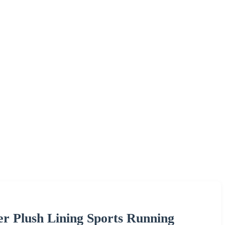
er Plush Lining Sports Running