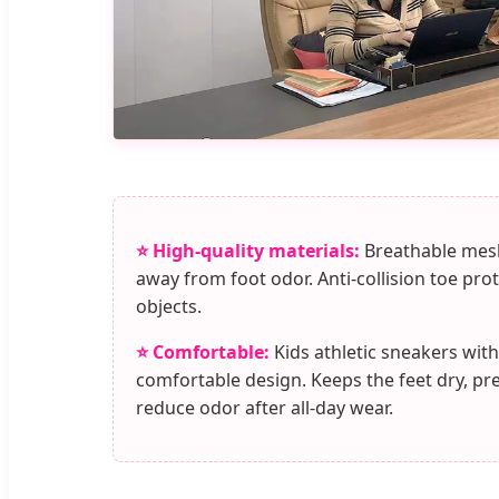
⭐ High-quality materials:
Breathable mesh
away from foot odor. Anti-collision toe pro
objects.
⭐ Comfortable:
Kids athletic sneakers with
comfortable design. Keeps the feet dry, pr
reduce odor after all-day wear.