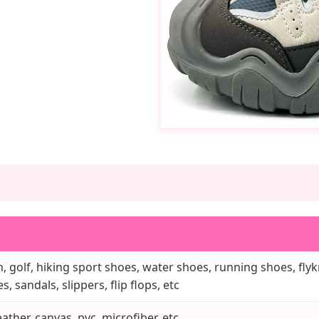
, golf, hiking sport shoes, water shoes, running shoes, flykn
, sandals, slippers, flip flops, etc
ather, canvas, pvc, microfiber, etc