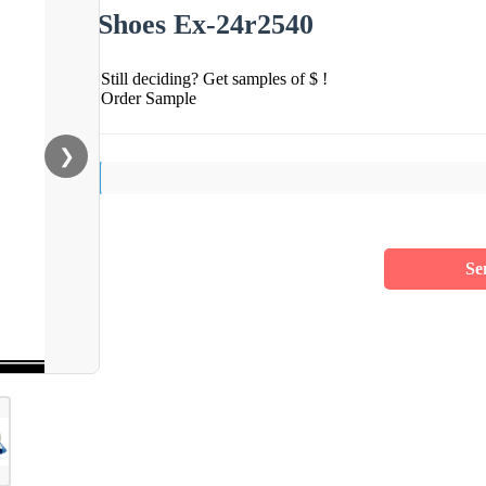
Shoes Ex-24r2540
Still deciding? Get samples of $ !
Order Sample
❯
Se