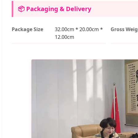
📦 Packaging & Delivery
Package Size
32.00cm * 20.00cm *
Gross Weig
12.00cm