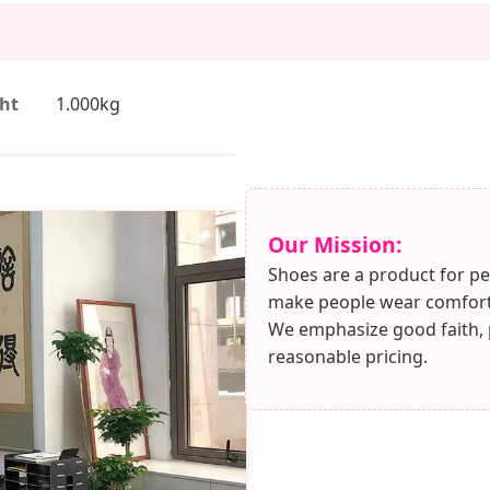
ht
1.000kg
Our Mission:
Shoes are a product for pe
make people wear comforta
We emphasize good faith, pu
reasonable pricing.