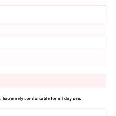
 Extremely comfortable for all-day use.