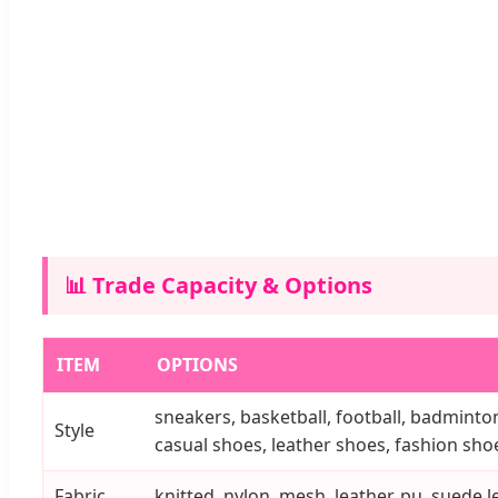
📊 Trade Capacity & Options
ITEM
OPTIONS
sneakers, basketball, football, badminton
Style
casual shoes, leather shoes, fashion shoes
Fabric
knitted, nylon, mesh, leather, pu, suede le