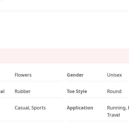
Flowers
Gender
Unisex
al
Rubber
Toe Style
Round
Casual, Sports
Application
Running, 
Travel