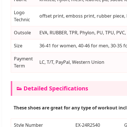
Logo
offset print, emboss print, rubber piece,
Technic
Outsole
EVA, RUBBER, TPR, Phylon, PU, TPU, PVC, 
Size
36-41 for women, 40-46 for men, 30-35 fo
Payment
LC, T/T, PayPal, Western Union
Term
👟 Detailed Specifications
These shoes are great for any type of workout inc
Style Number
EX-24R2540
G