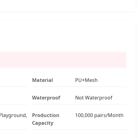
Material
PU+Mesh
Waterproof
Not Waterproof
Playground,
Production
100,000 pairs/Month
Capacity