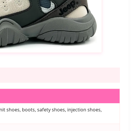
it shoes, boots, safety shoes, injection shoes,