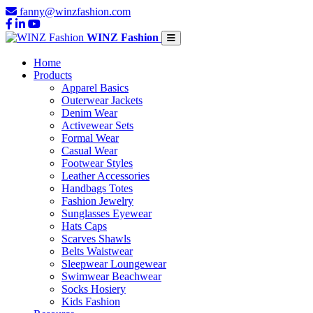
fanny@winzfashion.com
WINZ Fashion
Home
Products
Apparel Basics
Outerwear Jackets
Denim Wear
Activewear Sets
Formal Wear
Casual Wear
Footwear Styles
Leather Accessories
Handbags Totes
Fashion Jewelry
Sunglasses Eyewear
Hats Caps
Scarves Shawls
Belts Waistwear
Sleepwear Loungewear
Swimwear Beachwear
Socks Hosiery
Kids Fashion