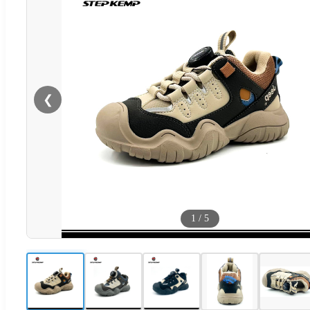
❮
1
/
5