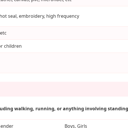
 hot seal, embroidery, high frequency
etc
r children
luding walking, running, or anything involving standing.
ender
Boys, Girls