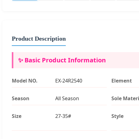
Product Description
✨ Basic Product Information
Model NO.
EX-24R2540
Element
Season
All Season
Sole Materi
Size
27-35#
Style