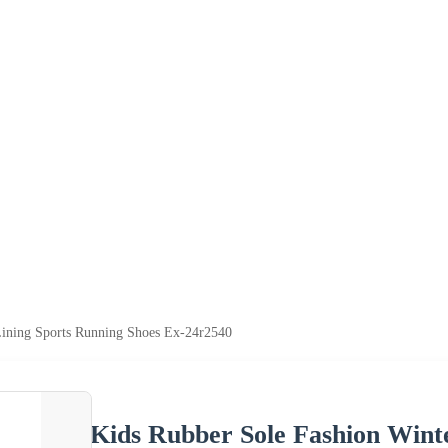
Lining Sports Running Shoes Ex-24r2540
Kids Rubber Sole Fashion Wint