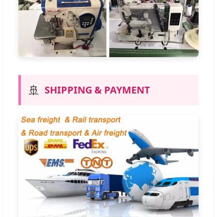
🚢
SHIPPING & PAYMENT