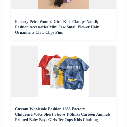
Factory Price Women Girls Kids Clamps Nonslip
Fashion Accessories Mini Jaw Small Flower Hair
Ornaments Claw Clips Pins
Custom Wholesale Fashion 1688 Factory
Children&#39;s Short Sleeve T-Shirts Cartoon Animals
Printed Baby Boys Girls Tee Tops Kids Clothing