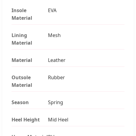
Insole
EVA
Material
Lining
Mesh
Material
Material
Leather
Outsole
Rubber
Material
Season
Spring
Heel Height
Mid Heel