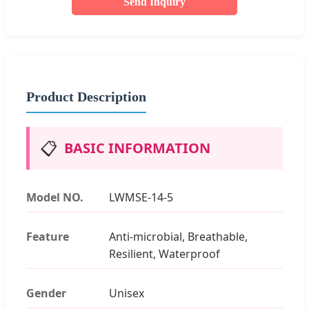
Send Inquiry
Product Description
📋
BASIC INFORMATION
Model NO.
LWMSE-14-5
Feature
Anti-microbial, Breathable,
Resilient, Waterproof
Gender
Unisex