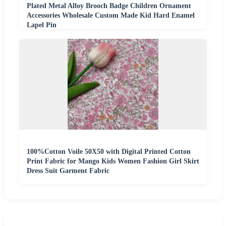
Plated Metal Alloy Brooch Badge Children Ornament
Accessories Wholesale Custom Made Kid Hard Enamel
Lapel Pin
100%Cotton Voile 50X50 with Digital Printed Cotton
Print Fabric for Mango Kids Women Fashion Girl Skirt
Dress Suit Garment Fabric