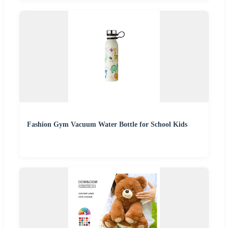
Fashion Gym Vacuum Water Bottle for School Kids