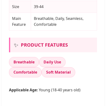
Size
39-44
Main
Breathable, Daily, Seamless,
Feature
Comfortable
✨
PRODUCT FEATURES
Breathable
Daily Use
Comfortable
Soft Material
Applicable Age:
Young (18-40 years old)