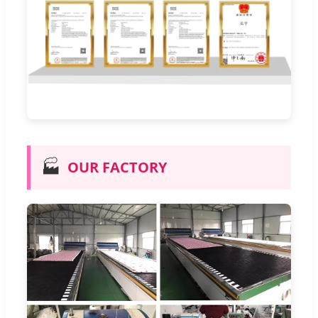
🏭
OUR FACTORY