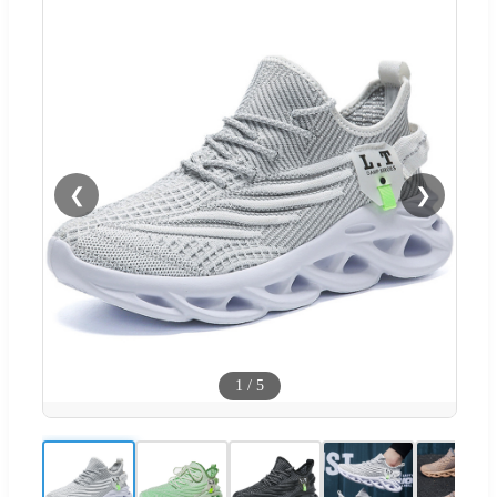
❮
❯
1
/
5