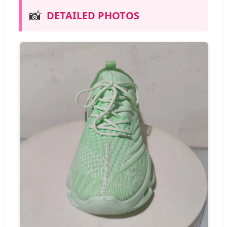
📸
DETAILED PHOTOS