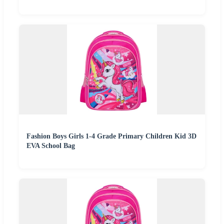
Fashion Boys Girls 1-4 Grade Primary Children Kid 3D
EVA School Bag