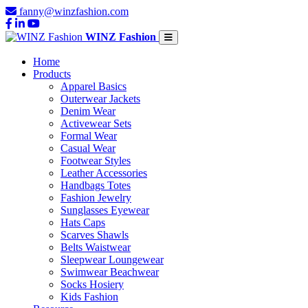
fanny@winzfashion.com
WINZ Fashion
Home
Products
Apparel Basics
Outerwear Jackets
Denim Wear
Activewear Sets
Formal Wear
Casual Wear
Footwear Styles
Leather Accessories
Handbags Totes
Fashion Jewelry
Sunglasses Eyewear
Hats Caps
Scarves Shawls
Belts Waistwear
Sleepwear Loungewear
Swimwear Beachwear
Socks Hosiery
Kids Fashion