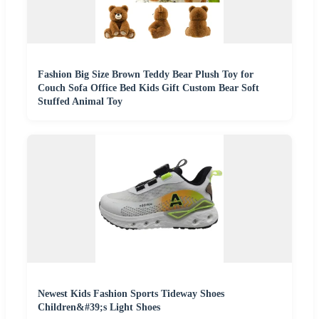
Fashion Big Size Brown Teddy Bear Plush Toy for
Couch Sofa Office Bed Kids Gift Custom Bear Soft
Stuffed Animal Toy
Newest Kids Fashion Sports Tideway Shoes
Children&#39;s Light Shoes