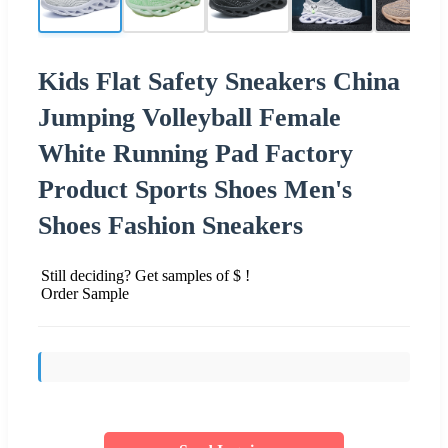
Kids Flat Safety Sneakers China
Jumping Volleyball Female
White Running Pad Factory
Product Sports Shoes Men's
Shoes Fashion Sneakers
Still deciding? Get samples of $ !
Order Sample