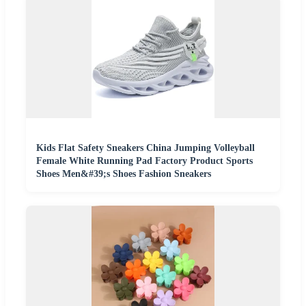
Kids Flat Safety Sneakers China Jumping Volleyball
Female White Running Pad Factory Product Sports
Shoes Men&#39;s Shoes Fashion Sneakers