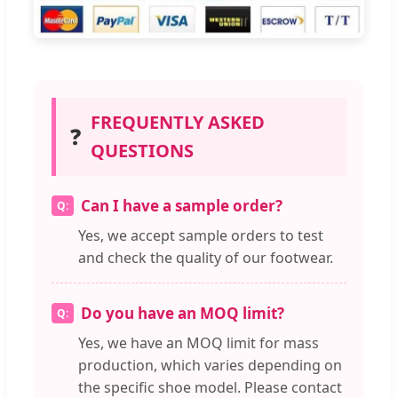
FREQUENTLY ASKED
❓
QUESTIONS
Can I have a sample order?
Yes, we accept sample orders to test
and check the quality of our footwear.
Do you have an MOQ limit?
Yes, we have an MOQ limit for mass
production, which varies depending on
the specific shoe model. Please contact