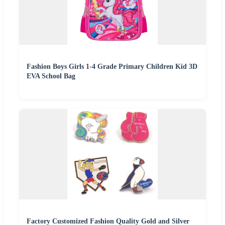
Fashion Boys Girls 1-4 Grade Primary Children Kid 3D
EVA School Bag
Factory Customized Fashion Quality Gold and Silver