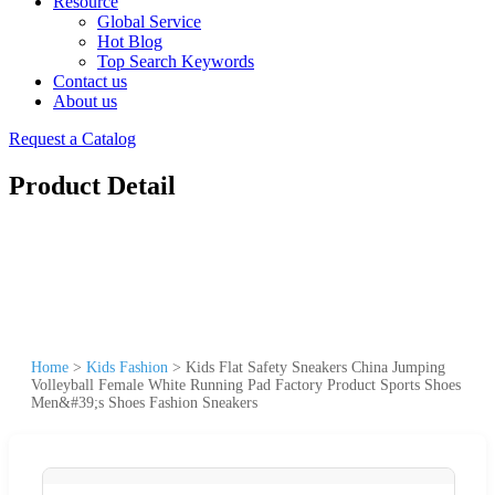
Resource
Global Service
Hot Blog
Top Search Keywords
Contact us
About us
Request a Catalog
Product Detail
Home
>
Kids Fashion
>
Kids Flat Safety Sneakers China Jumping
Volleyball Female White Running Pad Factory Product Sports Shoes
Men&#39;s Shoes Fashion Sneakers