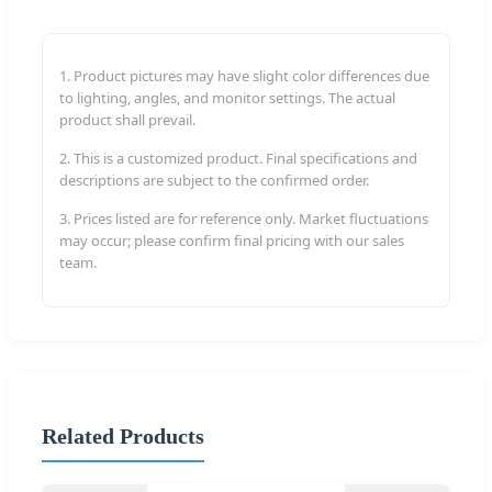
1. Product pictures may have slight color differences due
to lighting, angles, and monitor settings. The actual
product shall prevail.
2. This is a customized product. Final specifications and
descriptions are subject to the confirmed order.
3. Prices listed are for reference only. Market fluctuations
may occur; please confirm final pricing with our sales
team.
Related Products