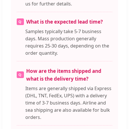
us for further details.
What is the expected lead time?
Samples typically take 5-7 business
days. Mass production generally
requires 25-30 days, depending on the
order quantity.
How are the items shipped and
what is the delivery time?
Items are generally shipped via Express
(DHL, TNT, FedEx, UPS) with a delivery
time of 3-7 business days. Airline and
sea shipping are also available for bulk
orders.