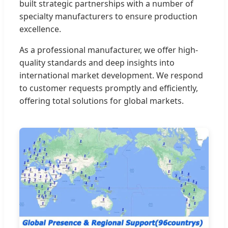
built strategic partnerships with a number of
specialty manufacturers to ensure production
excellence.
As a professional manufacturer, we offer high-
quality standards and deep insights into
international market development. We respond
to customer requests promptly and efficiently,
offering total solutions for global markets.