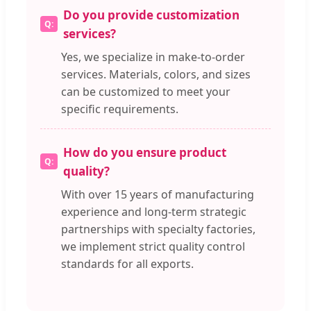
Do you provide customization
services?
Yes, we specialize in make-to-order
services. Materials, colors, and sizes
can be customized to meet your
specific requirements.
How do you ensure product
quality?
With over 15 years of manufacturing
experience and long-term strategic
partnerships with specialty factories,
we implement strict quality control
standards for all exports.