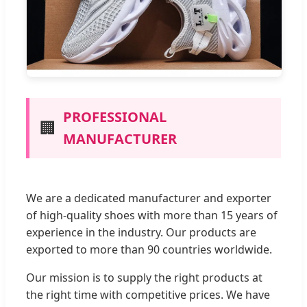
PROFESSIONAL
🏢
MANUFACTURER
We are a dedicated manufacturer and exporter
of high-quality shoes with more than 15 years of
experience in the industry. Our products are
exported to more than 90 countries worldwide.
Our mission is to supply the right products at
the right time with competitive prices. We have