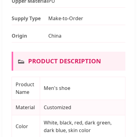
Upper Material
PU
Supply Type
Make-to-Order
Origin
China
👟
PRODUCT DESCRIPTION
Product
Men's shoe
Name
Material
Customized
White, black, red, dark green,
Color
dark blue, skin color