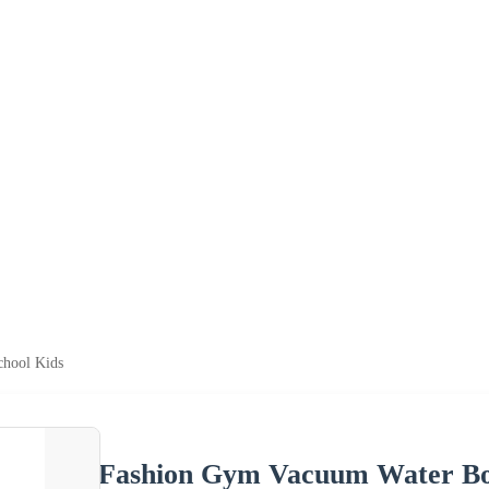
chool Kids
Fashion Gym Vacuum Water Bott