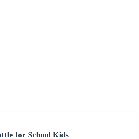
le for School Kids