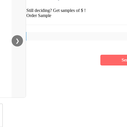
Still deciding? Get samples of $ !
Order Sample
❯
Se