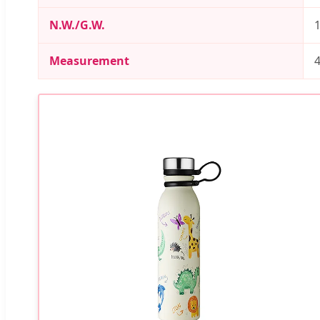
N.W./G.W.
1
Measurement