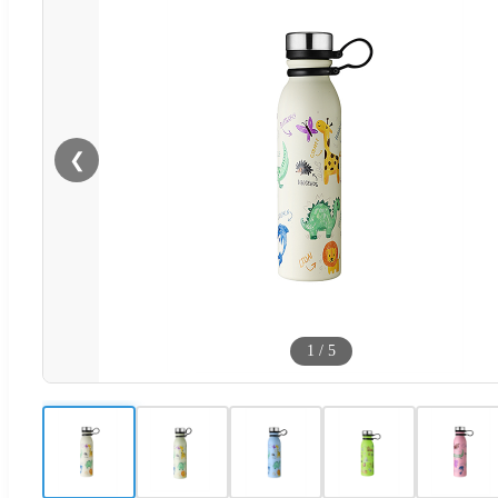
❮
1
/
5