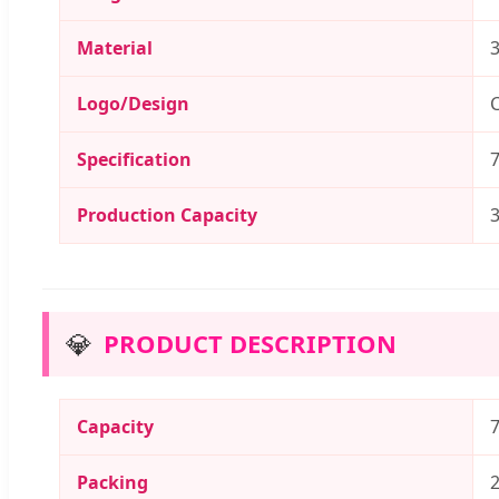
Material
3
Logo/Design
C
Specification
Production Capacity
💎
PRODUCT DESCRIPTION
Capacity
Packing