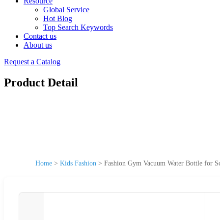
Resource
Global Service
Hot Blog
Top Search Keywords
Contact us
About us
Request a Catalog
Product Detail
Home
>
Kids Fashion
>
Fashion Gym Vacuum Water Bottle for S