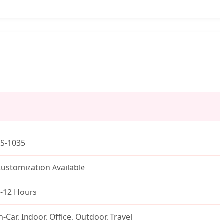
SS-1035
ustomization Available
6-12 Hours
n-Car, Indoor, Office, Outdoor, Travel