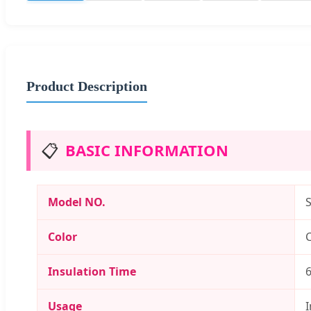
Product Description
📋
BASIC INFORMATION
Model NO.
Color
C
Insulation Time
Usage
I