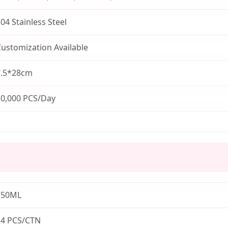
04 Stainless Steel
ustomization Available
7.5*28cm
30,000 PCS/Day
750ML
24 PCS/CTN