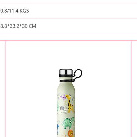
0.8/11.4 KGS
48.8*33.2*30 CM