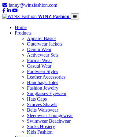
fanny@winzfashion.com
WINZ Fashion
Home
Products
Apparel Basics
Outerwear Jackets
Denim Wear
Activewear Sets
Formal Wear
Casual Wear
Footwear Styles
Leather Accessories
Handbags Totes
Fashion Jewelry
Sunglasses Eyewear
Hats Caps
Scarves Shawls
Belts Waistwear
Sleepwear Loungewear
Swimwear Beachwear
Socks Hosiery
Kids Fashion