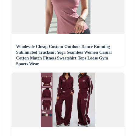
Wholesale Cheap Custom Outdoor Dance Running
Sublimated Tracksuit Yoga Seamless Women Casual
Cotton Match Fitness Sweatshirt Tops Loose Gym
Sports Wear