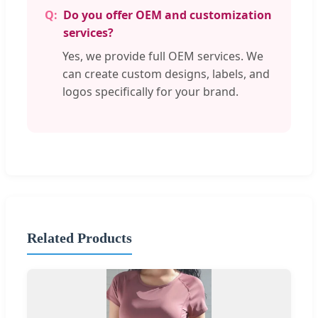
Do you offer OEM and customization
services?
Yes, we provide full OEM services. We
can create custom designs, labels, and
logos specifically for your brand.
Related Products