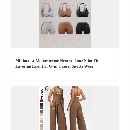
Minimalist Monochrome Neutral Tone Slim Fit
Layering Essential Gym Casual Sports Wear