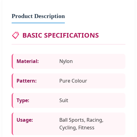
Product Description
📋
BASIC SPECIFICATIONS
Material:
Nylon
Pattern:
Pure Colour
Type:
Suit
Usage:
Ball Sports, Racing,
Cycling, Fitness