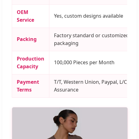
OEM
Yes, custom designs available
Service
Factory standard or customized
Packing
packaging
Production
100,000 Pieces per Month
Capacity
Payment
T/T, Western Union, Paypal, L/C, Tra
Terms
Assurance