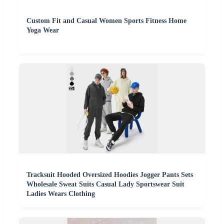
Custom Fit and Casual Women Sports Fitness Home
Yoga Wear
Tracksuit Hooded Oversized Hoodies Jogger Pants Sets
Wholesale Sweat Suits Casual Lady Sportswear Suit
Ladies Wears Clothing