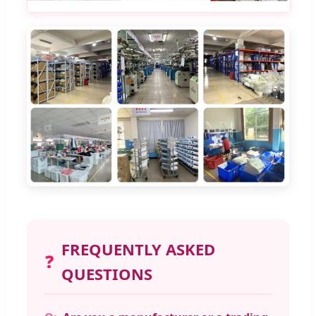
FREQUENTLY ASKED
❓
QUESTIONS