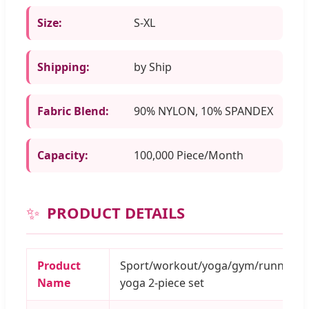
Size:
S-XL
Shipping:
by Ship
Fabric Blend:
90% NYLON, 10% SPANDEX
Capacity:
100,000 Piece/Month
✨
PRODUCT DETAILS
Product
Sport/workout/yoga/gym/running/f
Name
yoga 2-piece set