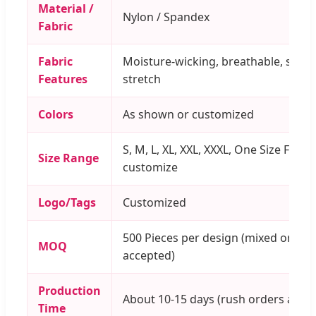
Material /
Nylon / Spandex
Fabric
Fabric
Moisture-wicking, breathable, supe
Features
stretch
Colors
As shown or customized
S, M, L, XL, XXL, XXXL, One Size Fits 
Size Range
customize
Logo/Tags
Customized
500 Pieces per design (mixed order
MOQ
accepted)
Production
About 10-15 days (rush orders acce
Time