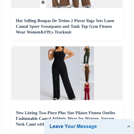
Hot Selling Roupas De Treino 2 Pieces Yoga Sets Loose
Casual Sport Sweatpants and Tank Top Gym Fitness
Wear Women&#39;s Tracksuit
New Listing Two-Piece Plus Size Pilates Fitness Outfits
Fashionable Casual Athletic Wear for Women, Square
Neck Cami with High Waisted Loose Yoga Pants