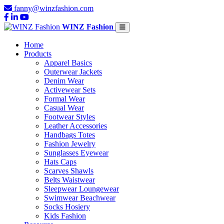
fanny@winzfashion.com
WINZ Fashion
Home
Products
Apparel Basics
Outerwear Jackets
Denim Wear
Activewear Sets
Formal Wear
Casual Wear
Footwear Styles
Leather Accessories
Handbags Totes
Fashion Jewelry
Sunglasses Eyewear
Hats Caps
Scarves Shawls
Belts Waistwear
Sleepwear Loungewear
Swimwear Beachwear
Socks Hosiery
Kids Fashion