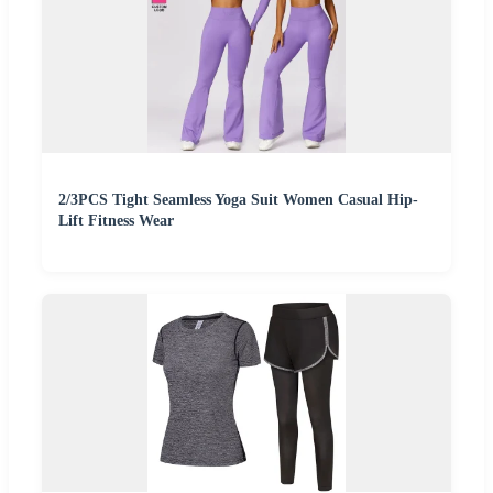
2/3PCS Tight Seamless Yoga Suit Women Casual Hip-
Lift Fitness Wear