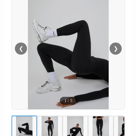
❮
❯
1
/
5