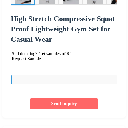
High Stretch Compressive Squat
Proof Lightweight Gym Set for
Casual Wear
Still deciding? Get samples of $ !
Request Sample
Send Inquiry