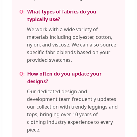
What types of fabrics do you
typically use?
We work with a wide variety of
materials including polyester, cotton,
nylon, and viscose. We can also source
specific fabric blends based on your
provided swatches.
How often do you update your
designs?
Our dedicated design and
development team frequently updates
our collection with trendy leggings and
tops, bringing over 10 years of
clothing industry experience to every
piece.