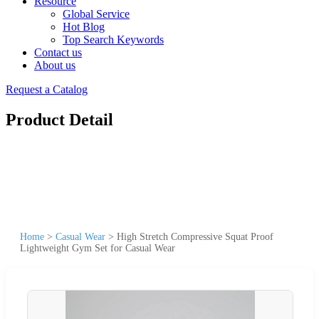
Resource
Global Service
Hot Blog
Top Search Keywords
Contact us
About us
Request a Catalog
Product Detail
Home
>
Casual Wear
>
High Stretch Compressive Squat Proof
Lightweight Gym Set for Casual Wear