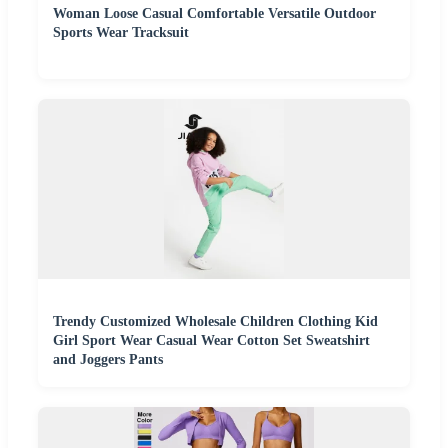
Woman Loose Casual Comfortable Versatile Outdoor
Sports Wear Tracksuit
Trendy Customized Wholesale Children Clothing Kid
Girl Sport Wear Casual Wear Cotton Set Sweatshirt
and Joggers Pants