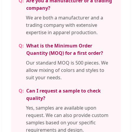
Are you a manufacturer or a trading
company?
We are both a manufacturer and a
trading company with extensive
expertise in apparel production.
What is the Minimum Order
Quantity (MOQ) for a first order?
Our standard MOQ is 500 pieces. We
allow mixing of colors and styles to
suit your needs.
Can I request a sample to check
quality?
Yes, samples are available upon
request. We can also provide custom
samples based on your specific
requirements and design.