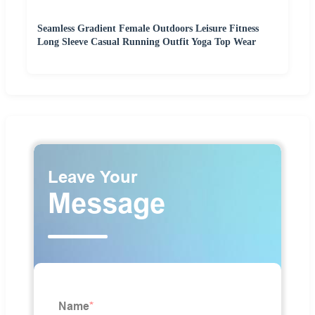
Seamless Gradient Female Outdoors Leisure Fitness
Long Sleeve Casual Running Outfit Yoga Top Wear