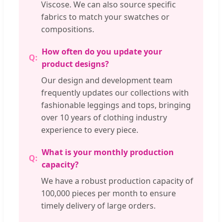
Viscose. We can also source specific
fabrics to match your swatches or
compositions.
How often do you update your
product designs?
Our design and development team
frequently updates our collections with
fashionable leggings and tops, bringing
over 10 years of clothing industry
experience to every piece.
What is your monthly production
capacity?
We have a robust production capacity of
100,000 pieces per month to ensure
timely delivery of large orders.