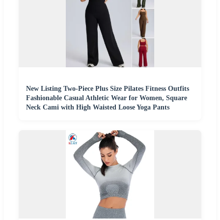
New Listing Two-Piece Plus Size Pilates Fitness Outfits
Fashionable Casual Athletic Wear for Women, Square
Neck Cami with High Waisted Loose Yoga Pants