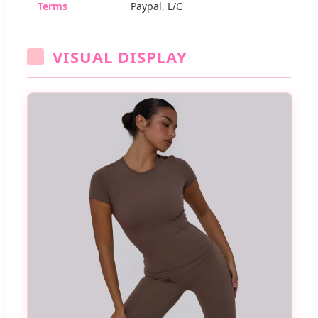
Terms
Paypal, L/C
VISUAL DISPLAY