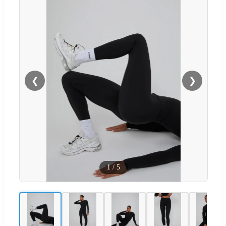
❮
❯
1
/
5