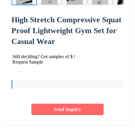
High Stretch Compressive Squat
Proof Lightweight Gym Set for
Casual Wear
Still deciding? Get samples of $ !
Request Sample
Send Inquiry