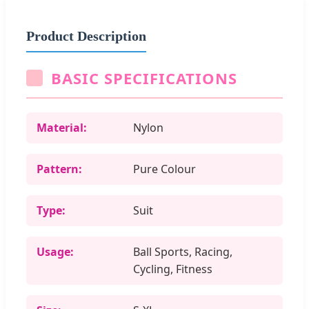
Product Description
BASIC SPECIFICATIONS
Material:
Nylon
Pattern:
Pure Colour
Type:
Suit
Usage:
Ball Sports, Racing,
Cycling, Fitness