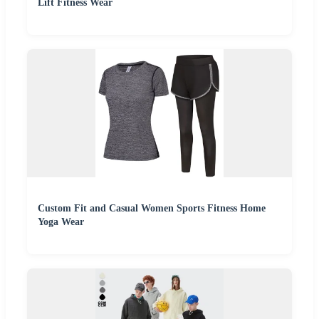
Lift Fitness Wear
Custom Fit and Casual Women Sports Fitness Home
Yoga Wear