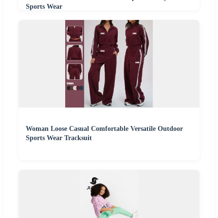
Sports Wear
Woman Loose Casual Comfortable Versatile Outdoor
Sports Wear Tracksuit