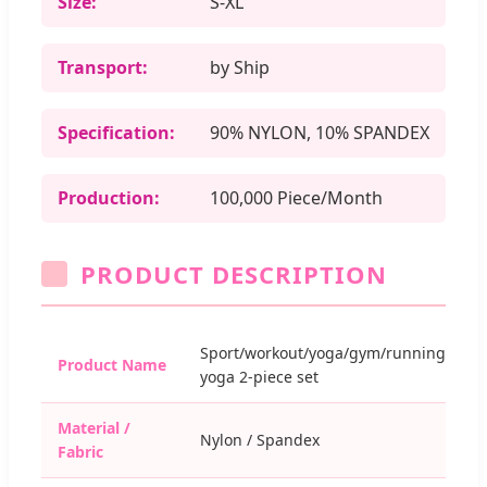
Size:
S-XL
Transport:
by Ship
Specification:
90% NYLON, 10% SPANDEX
Production:
100,000 Piece/Month
PRODUCT DESCRIPTION
Sport/workout/yoga/gym/running/fitne
Product Name
yoga 2-piece set
Material /
Nylon / Spandex
Fabric