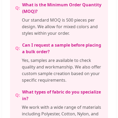
What is the Minimum Order Quantity
(MOQ)?
Our standard MOQ is 500 pieces per
design. We allow for mixed colors and
styles within your order.
Can I request a sample before placing
a bulk order?
Yes, samples are available to check
quality and workmanship. We also offer
custom sample creation based on your
specific requirements.
What types of fabric do you specialize
in?
We work with a wide range of materials
including Polyester, Cotton, Nylon, and