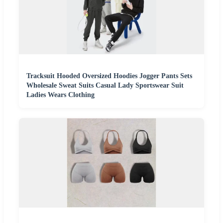
Tracksuit Hooded Oversized Hoodies Jogger Pants Sets
Wholesale Sweat Suits Casual Lady Sportswear Suit
Ladies Wears Clothing