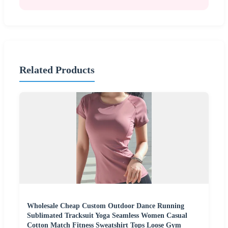
Related Products
Wholesale Cheap Custom Outdoor Dance Running
Sublimated Tracksuit Yoga Seamless Women Casual
Cotton Match Fitness Sweatshirt Tops Loose Gym