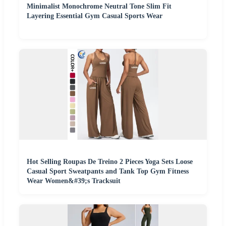
Minimalist Monochrome Neutral Tone Slim Fit
Layering Essential Gym Casual Sports Wear
Hot Selling Roupas De Treino 2 Pieces Yoga Sets Loose
Casual Sport Sweatpants and Tank Top Gym Fitness
Wear Women&#39;s Tracksuit