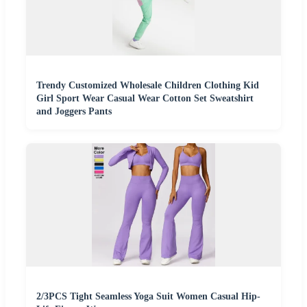
Trendy Customized Wholesale Children Clothing Kid
Girl Sport Wear Casual Wear Cotton Set Sweatshirt
and Joggers Pants
2/3PCS Tight Seamless Yoga Suit Women Casual Hip-