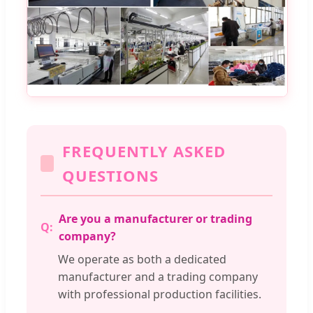
FREQUENTLY ASKED
QUESTIONS
Are you a manufacturer or trading
company?
We operate as both a dedicated
manufacturer and a trading company
with professional production facilities.