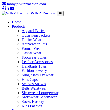
fanny@winzfashion.com
WINZ Fashion
Home
Products
Apparel Basics
Outerwear Jackets
Denim Wear
Activewear Sets
Formal Wear
Casual Wear
Footwear Styles
Leather Accessories
Handbags Totes
Fashion Jewelry
Sunglasses Eyewear
Hats Caps
Scarves Shawls
Belts Waistwear
Sleepwear Loungewear
Swimwear Beachwear
Socks Hosiery
Kids Fashion