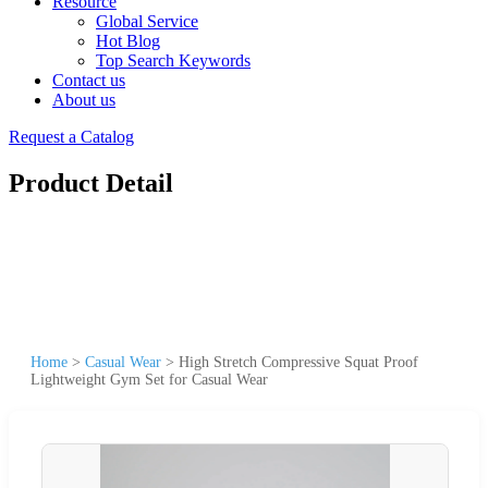
Resource
Global Service
Hot Blog
Top Search Keywords
Contact us
About us
Request a Catalog
Product Detail
Home
>
Casual Wear
>
High Stretch Compressive Squat Proof
Lightweight Gym Set for Casual Wear