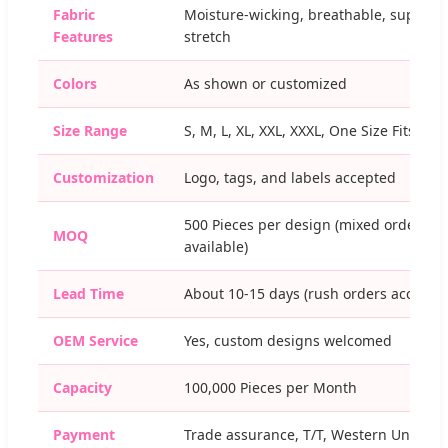
Fabric
Moisture-wicking, breathable, super
Features
stretch
Colors
As shown or customized
Size Range
S, M, L, XL, XXL, XXXL, One Size Fits Mos
Customization
Logo, tags, and labels accepted
500 Pieces per design (mixed orders
MOQ
available)
Lead Time
About 10-15 days (rush orders accepte
OEM Service
Yes, custom designs welcomed
Capacity
100,000 Pieces per Month
Payment
Trade assurance, T/T, Western Union,