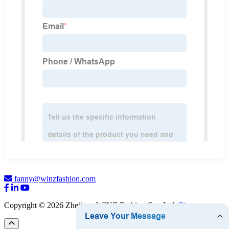
fanny@winzfashion.com
Copyright © 2026 Zhejiang WINZ Fashion Co., Ltd.
Sitemap