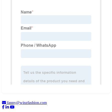
fanny@winzfashion.com