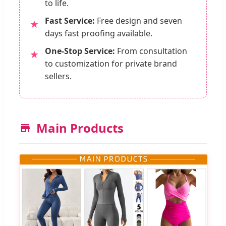
to life.
Fast Service:
Free design and seven
★
days fast proofing available.
One-Stop Service:
From consultation
★
to customization for private brand
sellers.
Main Products