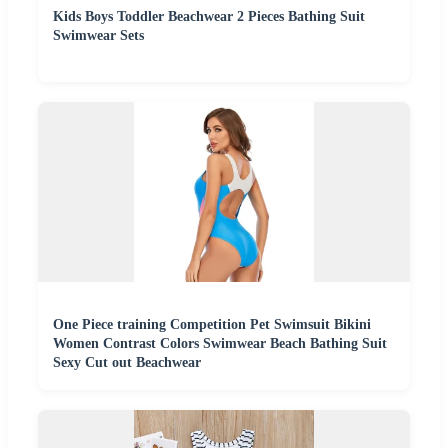
Kids Boys Toddler Beachwear 2 Pieces Bathing Suit
Swimwear Sets
One Piece training Competition Pet Swimsuit Bikini
Women Contrast Colors Swimwear Beach Bathing Suit
Sexy Cut out Beachwear