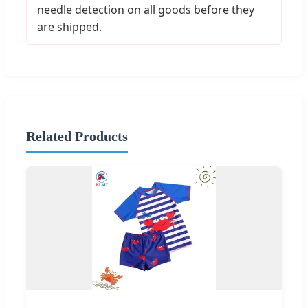
needle detection on all goods before they
are shipped.
Related Products