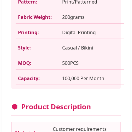
Pattern:
Print/Patterned
Fabric Weight:
200grams
Printing:
Digital Printing
Style:
Casual / Bikini
MOQ:
500PCS
Capacity:
100,000 Per Month
Product Description
Customer requirements