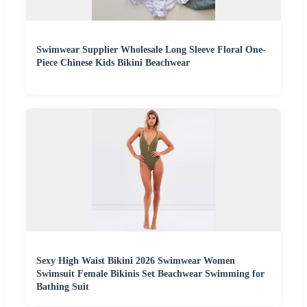
Swimwear Supplier Wholesale Long Sleeve Floral One-
Piece Chinese Kids Bikini Beachwear
Sexy High Waist Bikini 2026 Swimwear Women
Swimsuit Female Bikinis Set Beachwear Swimming for
Bathing Suit