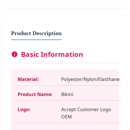
Product Description
Basic Information
Material:
Polyester/Nylon/Elasthane
Product Name:
Bikini
Logo:
Accept Customer Logo
OEM