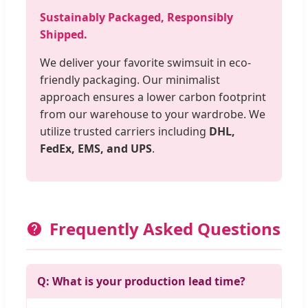
Sustainably Packaged, Responsibly
Shipped.
We deliver your favorite swimsuit in eco-
friendly packaging. Our minimalist
approach ensures a lower carbon footprint
from our warehouse to your wardrobe. We
utilize trusted carriers including
DHL,
FedEx, EMS, and UPS
.
Frequently Asked Questions
Q: What is your production lead time?