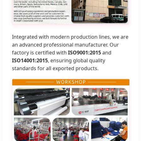
Integrated with modern production lines, we are
an advanced professional manufacturer. Our
factory is certified with
ISO9001:2015
and
ISO14001:2015
, ensuring global quality
standards for all exported products.