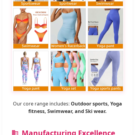
Our core range includes:
Outdoor sports, Yoga
fitness, Swimwear, and Ski wear.
Manufacturing Excellence