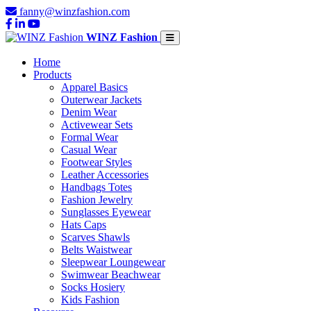
fanny@winzfashion.com
WINZ Fashion
Home
Products
Apparel Basics
Outerwear Jackets
Denim Wear
Activewear Sets
Formal Wear
Casual Wear
Footwear Styles
Leather Accessories
Handbags Totes
Fashion Jewelry
Sunglasses Eyewear
Hats Caps
Scarves Shawls
Belts Waistwear
Sleepwear Loungewear
Swimwear Beachwear
Socks Hosiery
Kids Fashion