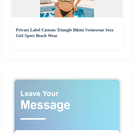
Private Label Custom Triangle Bikini Swimwear Sexy
Girl Sport Beach Wear