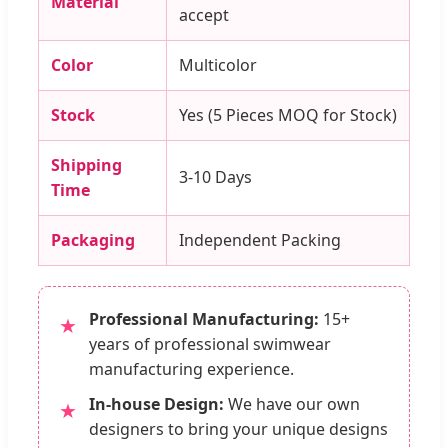
Material
accept
Color
Multicolor
Stock
Yes (5 Pieces MOQ for Stock)
Shipping
3-10 Days
Time
Packaging
Independent Packing
Professional Manufacturing:
15+
★
years of professional swimwear
manufacturing experience.
In-house Design:
We have our own
★
designers to bring your unique designs