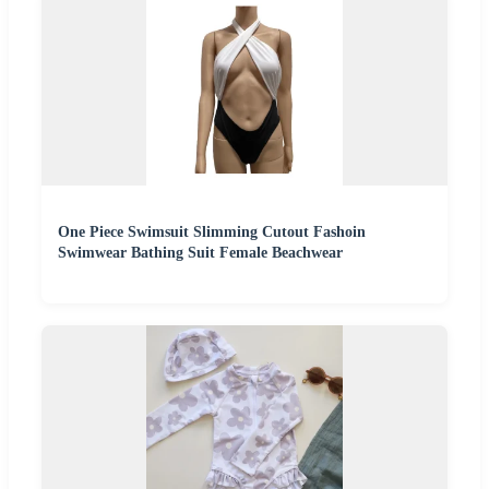
One Piece Swimsuit Slimming Cutout Fashoin
Swimwear Bathing Suit Female Beachwear