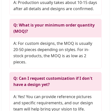
A: Production usually takes about 10-15 days
after all details and designs are confirmed.
Q: What is your minimum order quantity
(MOQ)?
A: For custom designs, the MOQ is usually
20-50 pieces depending on styles. For in-
stock products, the MOQ is as low as 2
pieces.
Q: Can I request customization if I don't
have a design yet?
A: Yes! You can provide reference pictures
and specific requirements, and our design
team will help bring your vision to life.