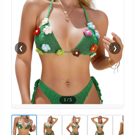
❮
❯
1
/
5