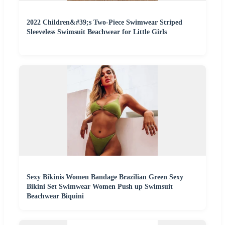
2022 Children&#39;s Two-Piece Swimwear Striped
Sleeveless Swimsuit Beachwear for Little Girls
Sexy Bikinis Women Bandage Brazilian Green Sexy
Bikini Set Swimwear Women Push up Swimsuit
Beachwear Biquini