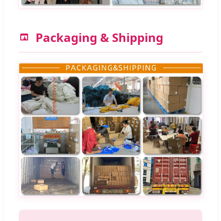
Packaging & Shipping