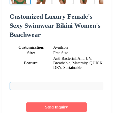
Customized Luxury Female's
Sexy Swimwear Bikini Women's
Beachwear
Customization:
Available
Size:
Free Size
Anti-Bacterial, Anti-UV,
Feature:
Breathable, Maternity, QUICK
DRY, Sustainable
Send Inquiry