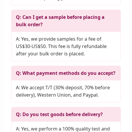
Q: Can I get a sample before placing a
bulk order?
A: Yes, we provide samples for a fee of
US$30-US$50. This fee is fully refundable
after your bulk order is placed.
Q: What payment methods do you accept?
A: We accept T/T (30% deposit, 70% before
delivery), Western Union, and Paypal.
Q: Do you test goods before delivery?
A: Yes, we perform a 100% quality test and