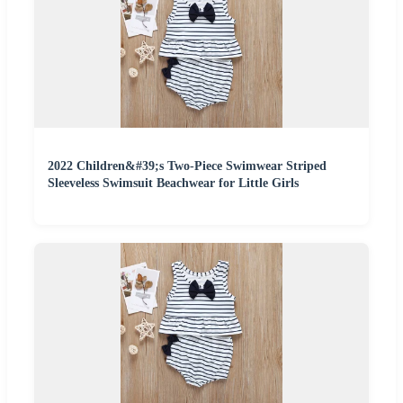
2022 Children&#39;s Two-Piece Swimwear Striped
Sleeveless Swimsuit Beachwear for Little Girls