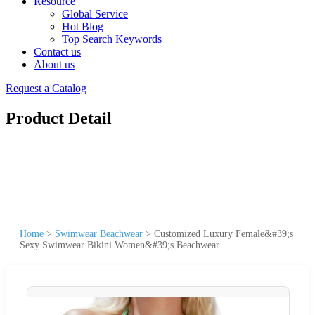
Resource
Global Service
Hot Blog
Top Search Keywords
Contact us
About us
Request a Catalog
Product Detail
Home
>
Swimwear Beachwear
>
Customized Luxury Female&#39;s
Sexy Swimwear Bikini Women&#39;s Beachwear