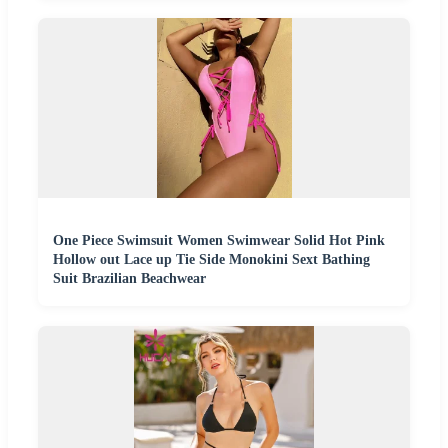
One Piece Swimsuit Women Swimwear Solid Hot Pink
Hollow out Lace up Tie Side Monokini Sext Bathing
Suit Brazilian Beachwear