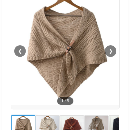
❮
❯
1
/
5