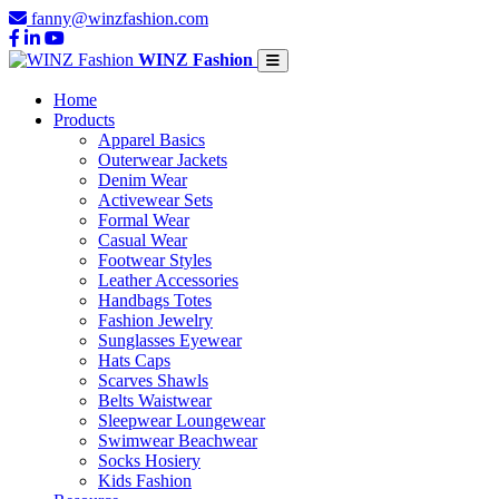
fanny@winzfashion.com
WINZ Fashion
Home
Products
Apparel Basics
Outerwear Jackets
Denim Wear
Activewear Sets
Formal Wear
Casual Wear
Footwear Styles
Leather Accessories
Handbags Totes
Fashion Jewelry
Sunglasses Eyewear
Hats Caps
Scarves Shawls
Belts Waistwear
Sleepwear Loungewear
Swimwear Beachwear
Socks Hosiery
Kids Fashion