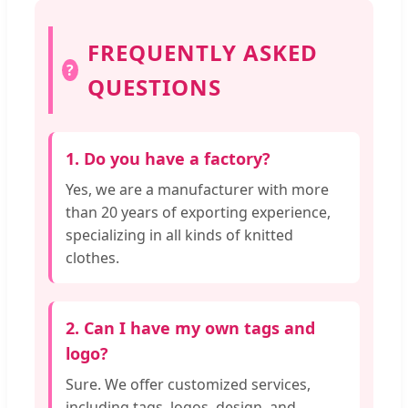
FREQUENTLY ASKED
?
QUESTIONS
1. Do you have a factory?
Yes, we are a manufacturer with more
than 20 years of exporting experience,
specializing in all kinds of knitted
clothes.
2. Can I have my own tags and
logo?
Sure. We offer customized services,
including tags, logos, design, and