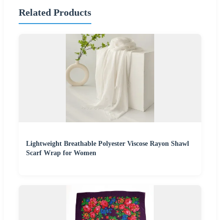
Related Products
Lightweight Breathable Polyester Viscose Rayon Shawl
Scarf Wrap for Women