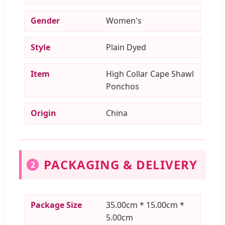
Gender
Women's
Style
Plain Dyed
Item
High Collar Cape Shawl
Ponchos
Origin
China
PACKAGING & DELIVERY
2
Package Size
35.00cm * 15.00cm *
5.00cm