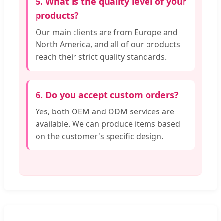
5. What is the quality level of your
products?
Our main clients are from Europe and
North America, and all of our products
reach their strict quality standards.
6. Do you accept custom orders?
Yes, both OEM and ODM services are
available. We can produce items based
on the customer's specific design.