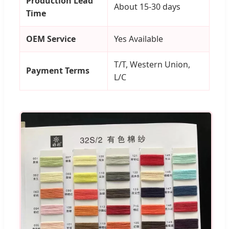
Production Lead
About 15-30 days
Time
OEM Service
Yes Available
T/T, Western Union,
Payment Terms
L/C