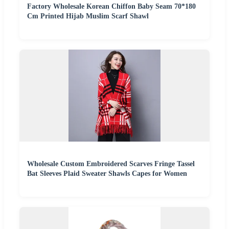
Factory Wholesale Korean Chiffon Baby Seam 70*180
Cm Printed Hijab Muslim Scarf Shawl
Wholesale Custom Embroidered Scarves Fringe Tassel
Bat Sleeves Plaid Sweater Shawls Capes for Women