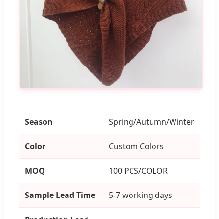
Season
Spring/Autumn/Winter
Color
Custom Colors
MOQ
100 PCS/COLOR
Sample Lead Time
5-7 working days