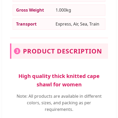
Gross Weight
1.000kg
Transport
Express, Air, Sea, Train
PRODUCT DESCRIPTION
3
High quality thick knitted cape
shawl for women
Note: All products are available in different
colors, sizes, and packing as per
requirements.