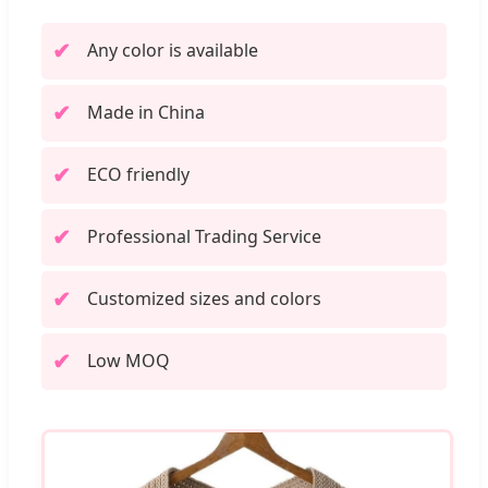
Any color is available
Made in China
ECO friendly
Professional Trading Service
Customized sizes and colors
Low MOQ