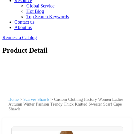
Resource
Global Service
Hot Blog
Top Search Keywords
Contact us
About us
Request a Catalog
Product Detail
Home
>
Scarves Shawls
>
Custom Clothing Factory Women Ladies
Autumn Winter Fashion Trendy Thick Knitted Sweater Scarf Cape
Shawls