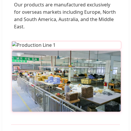
Our products are manufactured exclusively
for overseas markets including Europe, North
and South America, Australia, and the Middle
East.