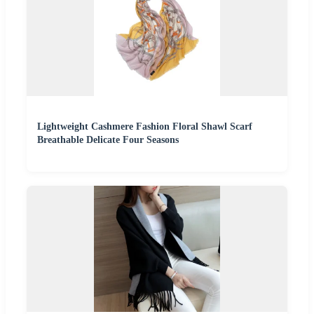
Lightweight Cashmere Fashion Floral Shawl Scarf
Breathable Delicate Four Seasons