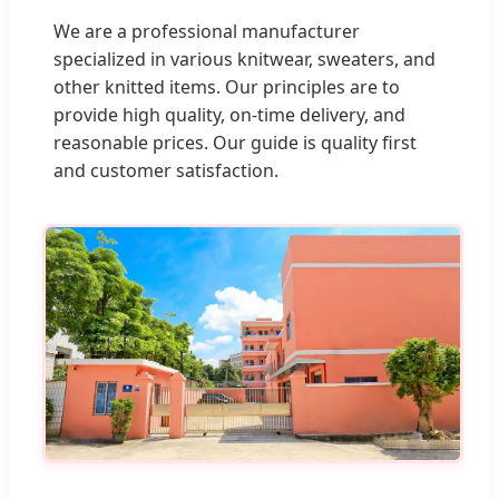
We are a professional manufacturer
specialized in various knitwear, sweaters, and
other knitted items. Our principles are to
provide high quality, on-time delivery, and
reasonable prices. Our guide is quality first
and customer satisfaction.