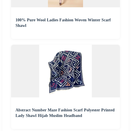
100% Pure Wool Ladies Fashion Woven Winter Scarf
Shawl
Abstract Number Maze Fashion Scarf Polyester Printed
Lady Shawl Hijab Muslim Headband