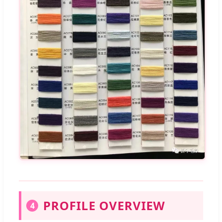
PROFILE OVERVIEW
4