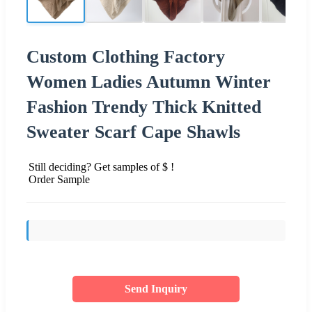
Custom Clothing Factory
Women Ladies Autumn Winter
Fashion Trendy Thick Knitted
Sweater Scarf Cape Shawls
Still deciding? Get samples of $ !
Order Sample
Send Inquiry