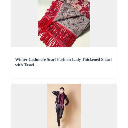
Winter Cashmere Scarf Fashion Lady Thickened Shawl
with Tassel