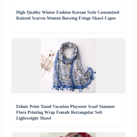
High Quality Winter Fashion Korean Style Customized
Knitted Scarves Women Batwing Fringe Shawl Capes
Ethnic Print Tassel Vacation Ployester Scarf Summer
Flora Printing Wrap Female Rectangular Soft
Lightweight Shawl