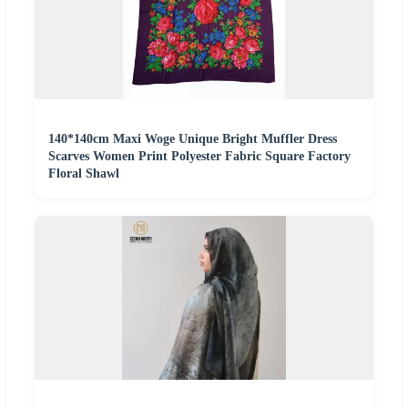
140*140cm Maxi Woge Unique Bright Muffler Dress
Scarves Women Print Polyester Fabric Square Factory
Floral Shawl