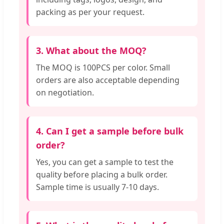
packing as per your request.
3. What about the MOQ?
The MOQ is 100PCS per color. Small
orders are also acceptable depending
on negotiation.
4. Can I get a sample before bulk
order?
Yes, you can get a sample to test the
quality before placing a bulk order.
Sample time is usually 7-10 days.