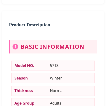
Product Description
BASIC INFORMATION
1
Model NO.
5718
Season
Winter
Thickness
Normal
Age Group
Adults