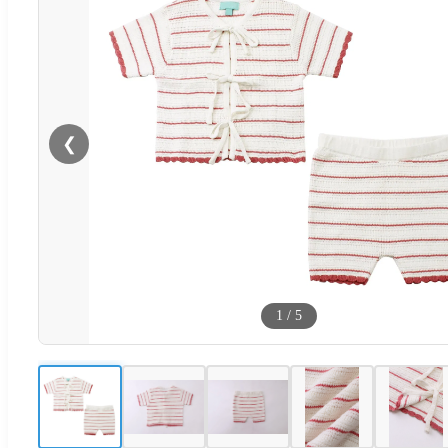
❮
1
/
5