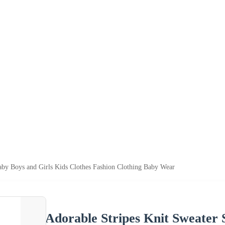
Baby Boys and Girls Kids Clothes Fashion Clothing Baby Wear
Adorable Stripes Knit Sweater 