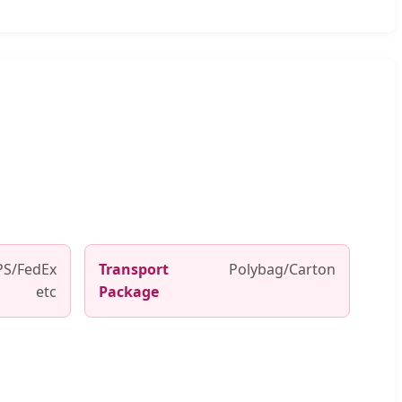
S/FedEx
Transport
Polybag/Carton
etc
Package