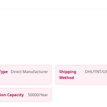
Type
Direct Manufacturer
Shipping
DHL/TNT/UP
Method
ion Capacity
50000/Year