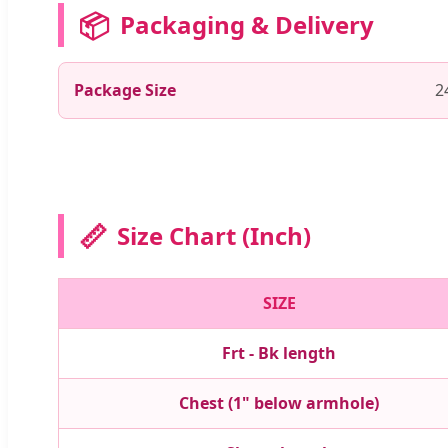
📦
Packaging & Delivery
Package Size
2
📏
Size Chart (Inch)
SIZE
Frt - Bk length
Chest (1" below armhole)