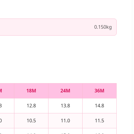
0.150kg
M
18M
24M
36M
3
12.8
13.8
14.8
0
10.5
11.0
11.5