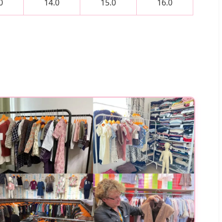
0
14.0
15.0
16.0