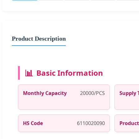
Product Description
📊
Basic Information
Monthly Capacity
20000/PCS
Supply 
HS Code
6110020090
Product