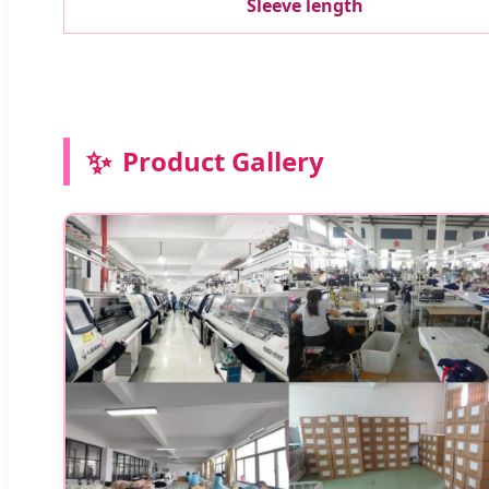
Sleeve length
✨
Product Gallery