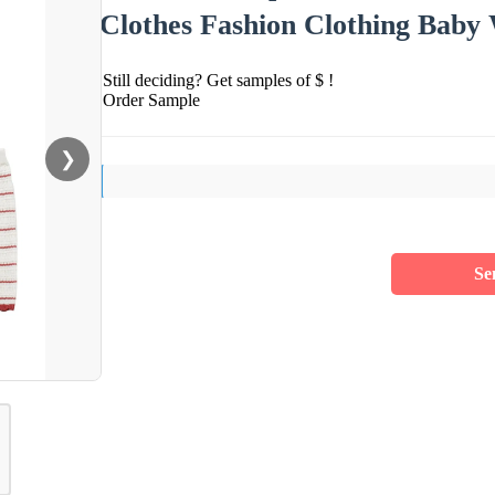
Clothes Fashion Clothing Baby
Still deciding? Get samples of $ !
Order Sample
❯
Se