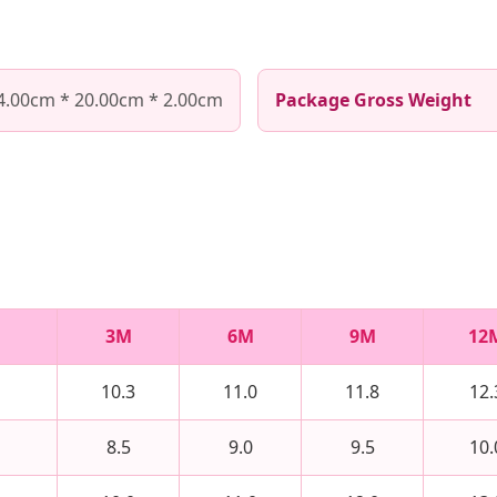
4.00cm * 20.00cm * 2.00cm
Package Gross Weight
3M
6M
9M
12
10.3
11.0
11.8
12.
8.5
9.0
9.5
10.