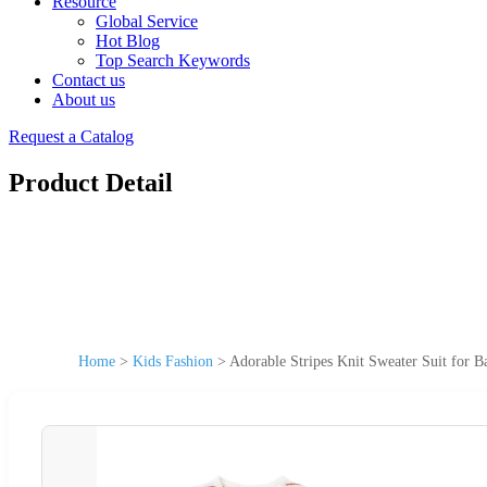
Resource
Global Service
Hot Blog
Top Search Keywords
Contact us
About us
Request a Catalog
Product Detail
Home
>
Kids Fashion
>
Adorable Stripes Knit Sweater Suit for 