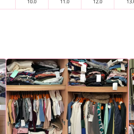
10.0
11.0
12.0
13.