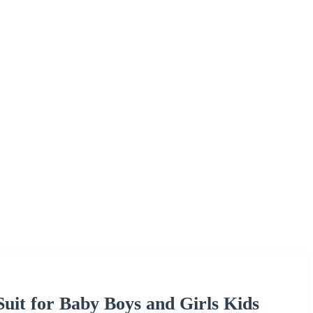
Suit for Baby Boys and Girls Kids