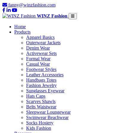
fanny@winzfashion.com
WINZ Fashion
Home
Products
Apparel Basics
Outerwear Jackets
Denim Wear
Activewear Sets
Formal Wear
Casual Wear
Footwear Styles
Leather Accessories
Handbags Totes
Fashion Jewelry
Sunglasses Eyewear
Hats Caps
Scarves Shawls
Belts Waistwear
Sleepwear Loungewear
Swimwear Beachwear
Socks Hosiery
Kids Fashion