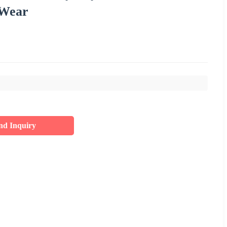
 Wear
nd Inquiry