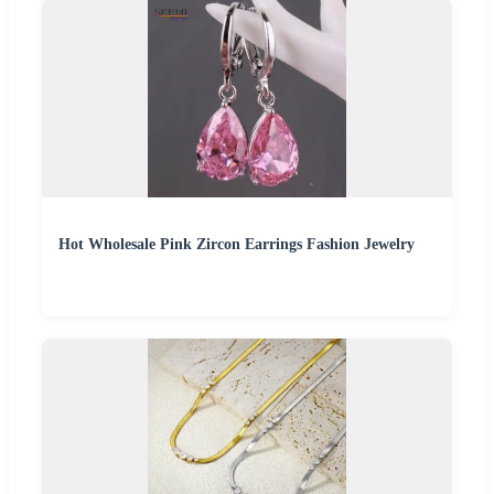
Hot Wholesale Pink Zircon Earrings Fashion Jewelry