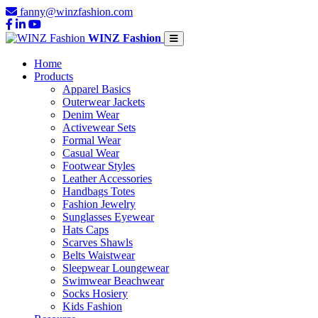
fanny@winzfashion.com
WINZ Fashion
Home
Products
Apparel Basics
Outerwear Jackets
Denim Wear
Activewear Sets
Formal Wear
Casual Wear
Footwear Styles
Leather Accessories
Handbags Totes
Fashion Jewelry
Sunglasses Eyewear
Hats Caps
Scarves Shawls
Belts Waistwear
Sleepwear Loungewear
Swimwear Beachwear
Socks Hosiery
Kids Fashion