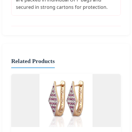
secured in strong cartons for protection.
Related Products