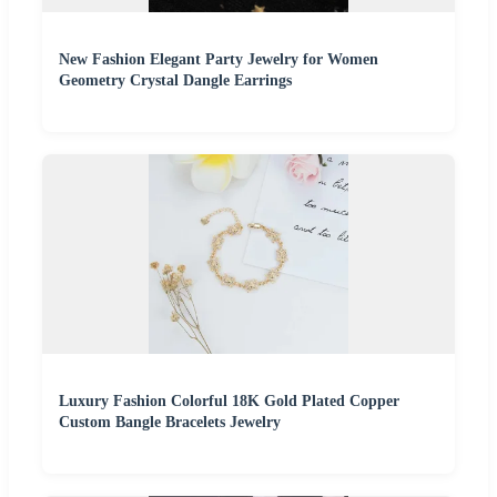
New Fashion Elegant Party Jewelry for Women
Geometry Crystal Dangle Earrings
Luxury Fashion Colorful 18K Gold Plated Copper
Custom Bangle Bracelets Jewelry