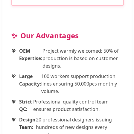
Our Advantages
OEM
Project warmly welcomed; 50% of
Expertise:
production is based on customer
designs.
Large
100 workers support production
Capacity:
lines ensuring 50,000pcs monthly
volume.
Strict
Professional quality control team
QC:
ensures product satisfaction.
Design
20 professional designers issuing
Team:
hundreds of new designs every