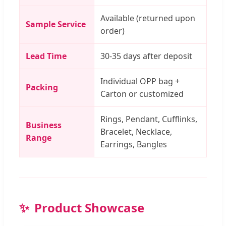
Available (returned upon
Sample Service
order)
Lead Time
30-35 days after deposit
Individual OPP bag +
Packing
Carton or customized
Rings, Pendant, Cufflinks,
Business
Bracelet, Necklace,
Range
Earrings, Bangles
Product Showcase