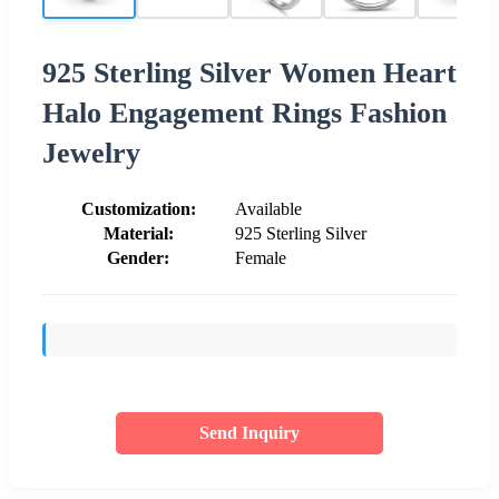
925 Sterling Silver Women Heart
Halo Engagement Rings Fashion
Jewelry
Customization:
Available
Material:
925 Sterling Silver
Gender:
Female
Send Inquiry