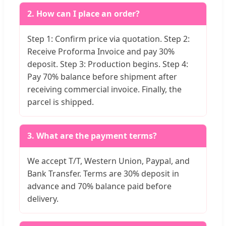
2. How can I place an order?
Step 1: Confirm price via quotation. Step 2:
Receive Proforma Invoice and pay 30%
deposit. Step 3: Production begins. Step 4:
Pay 70% balance before shipment after
receiving commercial invoice. Finally, the
parcel is shipped.
3. What are the payment terms?
We accept T/T, Western Union, Paypal, and
Bank Transfer. Terms are 30% deposit in
advance and 70% balance paid before
delivery.