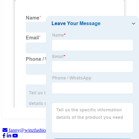
fanny@winzfashion.com