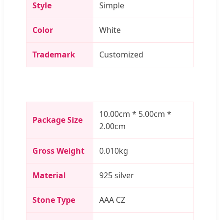
Style
Simple
Color
White
Trademark
Customized
10.00cm * 5.00cm *
Package Size
2.00cm
Gross Weight
0.010kg
Material
925 silver
Stone Type
AAA CZ