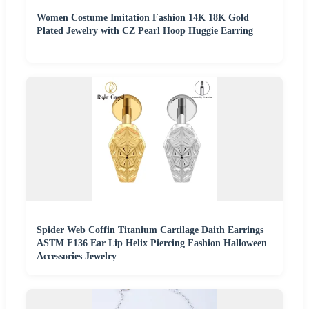
Women Costume Imitation Fashion 14K 18K Gold
Plated Jewelry with CZ Pearl Hoop Huggie Earring
Spider Web Coffin Titanium Cartilage Daith Earrings
ASTM F136 Ear Lip Helix Piercing Fashion Halloween
Accessories Jewelry