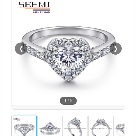
❮
❯
1
/
5