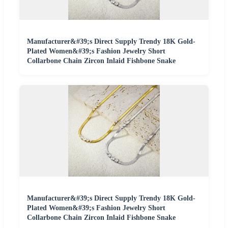
Manufacturer&#39;s Direct Supply Trendy 18K Gold-
Plated Women&#39;s Fashion Jewelry Short
Collarbone Chain Zircon Inlaid Fishbone Snake
Manufacturer&#39;s Direct Supply Trendy 18K Gold-
Plated Women&#39;s Fashion Jewelry Short
Collarbone Chain Zircon Inlaid Fishbone Snake