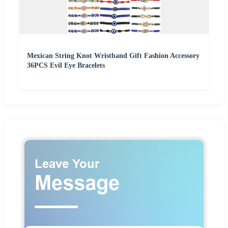
Mexican String Knot Wristband Gift Fashion Accessory
36PCS Evil Eye Bracelets