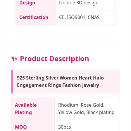
Design
Unique 3D design
Certification
CE, ISO9001, CNAS
Product Description
925 Sterling Silver Women Heart Halo
Engagement Rings Fashion Jewelry
Available
Rhodium, Rose Gold,
Plating
Yellow Gold, Black plating
MOQ
30pcs