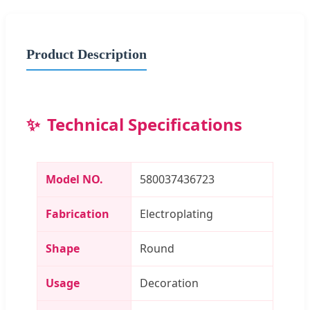
Product Description
Technical Specifications
Model NO.
580037436723
Fabrication
Electroplating
Shape
Round
Usage
Decoration