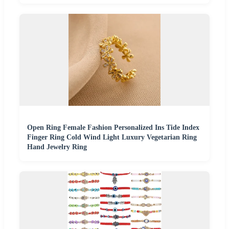
Open Ring Female Fashion Personalized Ins Tide Index
Finger Ring Cold Wind Light Luxury Vegetarian Ring
Hand Jewelry Ring