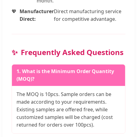
month.
Manufacturer
Direct manufacturing service
Direct:
for competitive advantage.
Frequently Asked Questions
1. What is the Minimum Order Quantity
(MOQ)?
The MOQ is 10pcs. Sample orders can be
made according to your requirements.
Existing samples are offered free, while
customized samples will be charged (cost
returned for orders over 100pcs).