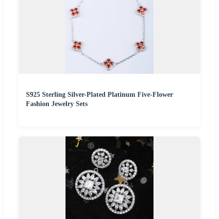
S925 Sterling Silver-Plated Platinum Five-Flower
Fashion Jewelry Sets