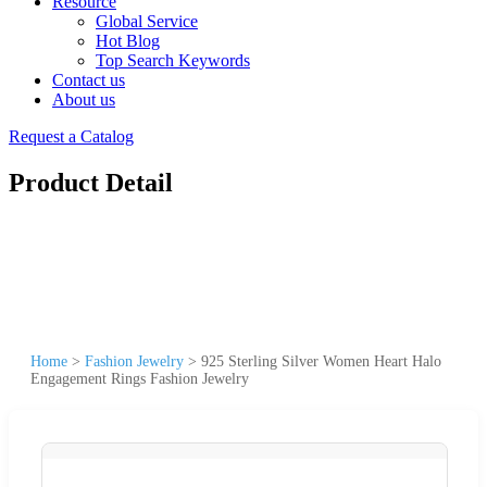
Resource
Global Service
Hot Blog
Top Search Keywords
Contact us
About us
Request a Catalog
Product Detail
Home
>
Fashion Jewelry
>
925 Sterling Silver Women Heart Halo
Engagement Rings Fashion Jewelry