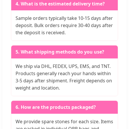
4. What is the estimated delivery time?
Sample orders typically take 10-15 days after
deposit. Bulk orders require 30-40 days after
the deposit is received.
5. What shipping methods do you use?
We ship via DHL, FEDEX, UPS, EMS, and TNT.
Products generally reach your hands within
3-5 days after shipment. Freight depends on
weight and location.
6. How are the products packaged?
We provide spare stones for each size. Items
are packed in individual OPP bags and