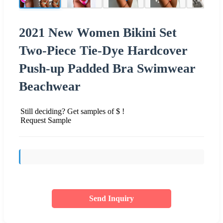
2021 New Women Bikini Set
Two-Piece Tie-Dye Hardcover
Push-up Padded Bra Swimwear
Beachwear
Still deciding? Get samples of $ !
Request Sample
Send Inquiry