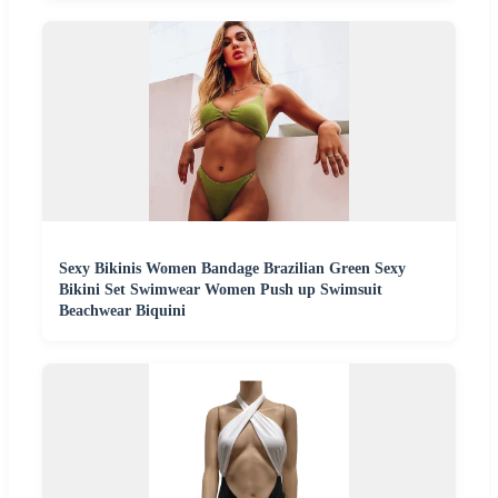
Sexy Bikinis Women Bandage Brazilian Green Sexy
Bikini Set Swimwear Women Push up Swimsuit
Beachwear Biquini