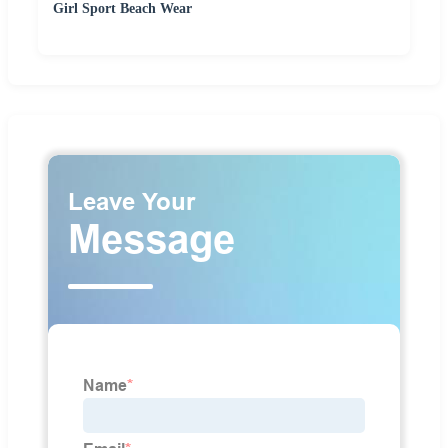
Girl Sport Beach Wear