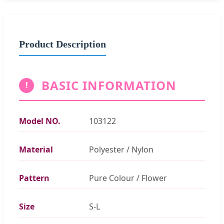
Product Description
BASIC INFORMATION
!
Model NO.
103122
Material
Polyester / Nylon
Pattern
Pure Colour / Flower
Size
S-L