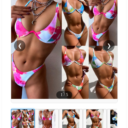
❮
❯
1
/
5