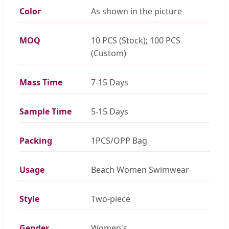
Color
As shown in the picture
MOQ
10 PCS (Stock); 100 PCS
(Custom)
Mass Time
7-15 Days
Sample Time
5-15 Days
Packing
1PCS/OPP Bag
Usage
Beach Women Swimwear
Style
Two-piece
Gender
Women's