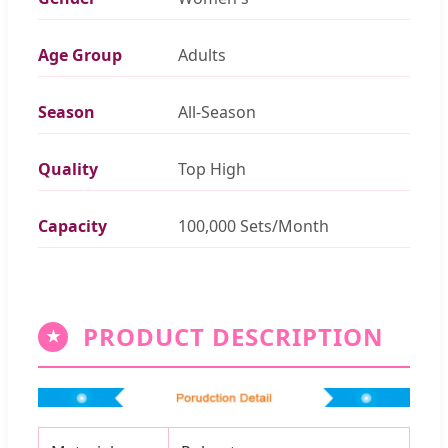
Age Group
Adults
Season
All-Season
Quality
Top High
Capacity
100,000 Sets/Month
PRODUCT DESCRIPTION
★