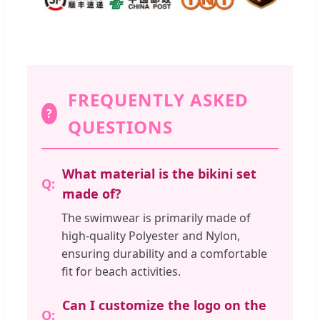
FREQUENTLY ASKED
?
QUESTIONS
What material is the bikini set
made of?
The swimwear is primarily made of
high-quality Polyester and Nylon,
ensuring durability and a comfortable
fit for beach activities.
Can I customize the logo on the