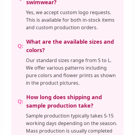
swimwear?
Yes, we accept custom logo requests.
This is available for both in-stock items
and custom production orders.
What are the available sizes and
colors?
Our standard sizes range from S to L.
We offer various patterns including
pure colors and flower prints as shown
in the product pictures.
How long does shipping and
sample production take?
Sample production typically takes 5-15
working days depending on the season.
Mass production is usually completed