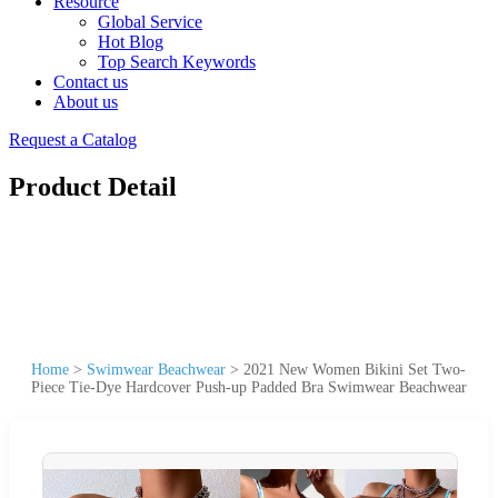
Resource
Global Service
Hot Blog
Top Search Keywords
Contact us
About us
Request a Catalog
Product Detail
Home
>
Swimwear Beachwear
>
2021 New Women Bikini Set Two-
Piece Tie-Dye Hardcover Push-up Padded Bra Swimwear Beachwear