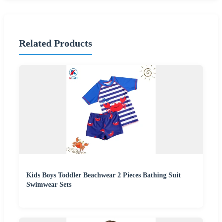
Related Products
Kids Boys Toddler Beachwear 2 Pieces Bathing Suit
Swimwear Sets