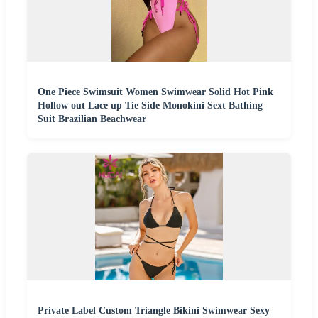
One Piece Swimsuit Women Swimwear Solid Hot Pink
Hollow out Lace up Tie Side Monokini Sext Bathing
Suit Brazilian Beachwear
Private Label Custom Triangle Bikini Swimwear Sexy