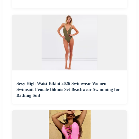
Sexy High Waist Bikini 2026 Swimwear Women
Swimsuit Female Bikinis Set Beachwear Swimming for
Bathing Suit