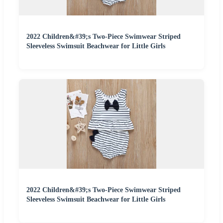
2022 Children&#39;s Two-Piece Swimwear Striped
Sleeveless Swimsuit Beachwear for Little Girls
2022 Children&#39;s Two-Piece Swimwear Striped
Sleeveless Swimsuit Beachwear for Little Girls