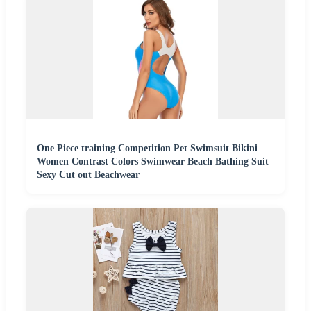
One Piece training Competition Pet Swimsuit Bikini
Women Contrast Colors Swimwear Beach Bathing Suit
Sexy Cut out Beachwear