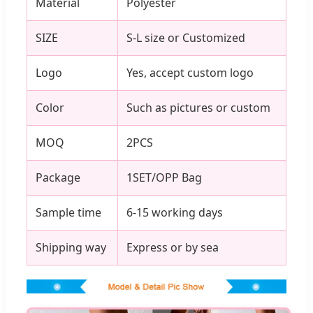
Material
Polyester
SIZE
S-L size or Customized
Logo
Yes, accept custom logo
Color
Such as pictures or custom
MOQ
2PCS
Package
1SET/OPP Bag
Sample time
6-15 working days
Shipping way
Express or by sea