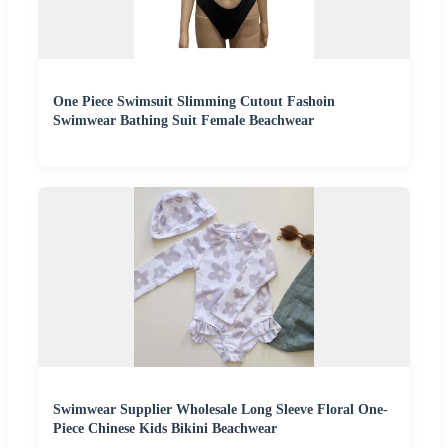
One Piece Swimsuit Slimming Cutout Fashoin
Swimwear Bathing Suit Female Beachwear
Swimwear Supplier Wholesale Long Sleeve Floral One-
Piece Chinese Kids Bikini Beachwear