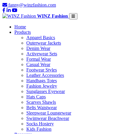
fanny@winzfashion.com
WINZ Fashion
Home
Products
Apparel Basics
Outerwear Jackets
Denim Wear
Activewear Sets
Formal Wear
Casual Wear
Footwear Styles
Leather Accessories
Handbags Totes
Fashion Jewelry
Sunglasses Eyewear
Hats Caps
Scarves Shawls
Belts Waistwear
Sleepwear Loungewear
Swimwear Beachwear
Socks Hosiery
Kids Fashion