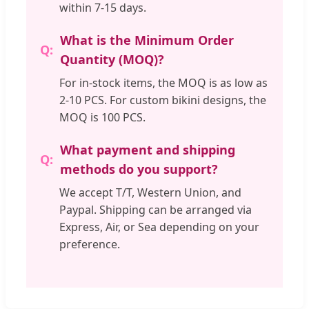
within 7-15 days.
What is the Minimum Order
Quantity (MOQ)?
For in-stock items, the MOQ is as low as
2-10 PCS. For custom bikini designs, the
MOQ is 100 PCS.
What payment and shipping
methods do you support?
We accept T/T, Western Union, and
Paypal. Shipping can be arranged via
Express, Air, or Sea depending on your
preference.