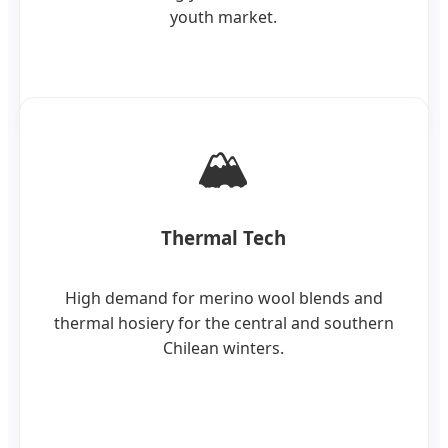
youth market.
🏔️
Thermal Tech
High demand for merino wool blends and
thermal hosiery for the central and southern
Chilean winters.