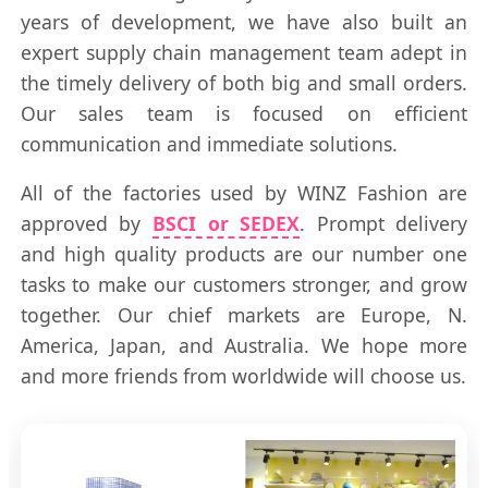
years of development, we have also built an
expert supply chain management team adept in
the timely delivery of both big and small orders.
Our sales team is focused on efficient
communication and immediate solutions.
All of the factories used by WINZ Fashion are
approved by
BSCI or SEDEX
. Prompt delivery
and high quality products are our number one
tasks to make our customers stronger, and grow
together. Our chief markets are Europe, N.
America, Japan, and Australia. We hope more
and more friends from worldwide will choose us.