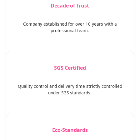
Decade of Trust
Company established for over 10 years with a
professional team.
SGS Certified
Quality control and delivery time strictly controlled
under SGS standards.
Eco-Standards