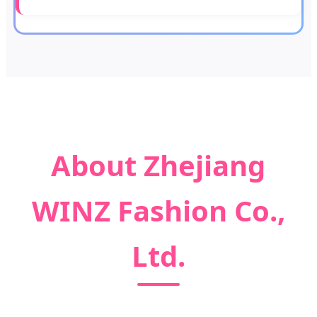
About Zhejiang
WINZ Fashion Co.,
Ltd.