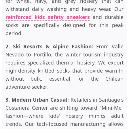
for white, navy, and grey hosiery that can
withstand daily washing and heavy wear. Our
reinforced kids safety sneakers
and durable
socks are specifically designed for this peak
period.
2. Ski Resorts & Alpine Fashion:
From Valle
Nevado to Portillo, the winter tourism industry
requires specialized thermal hosiery. We export
high-density knitted socks that provide warmth
without bulk, essential for the Chilean
adventure-seeker.
3. Modern Urban Casual:
Retailers in Santiago's
Costanera Center are shifting toward "Mini-Me"
fashion—where kids' hosiery mimics adult
trends. Our tech-focused manufacturing allows