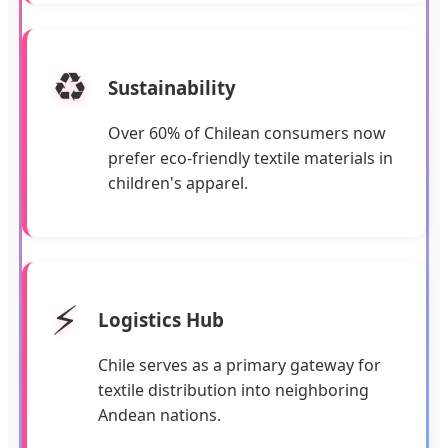
♻️
Sustainability
Over 60% of Chilean consumers now
prefer eco-friendly textile materials in
children's apparel.
⚡
Logistics Hub
Chile serves as a primary gateway for
textile distribution into neighboring
Andean nations.