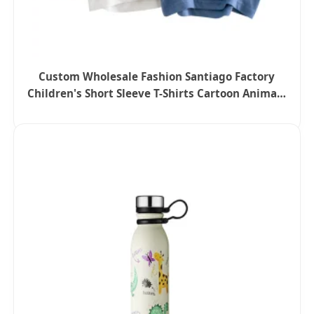
Custom Wholesale Fashion Santiago Factory
Children's Short Sleeve T-Shirts Cartoon Animals
Printed Baby Boys Girls Tee Tops Kids Clothing