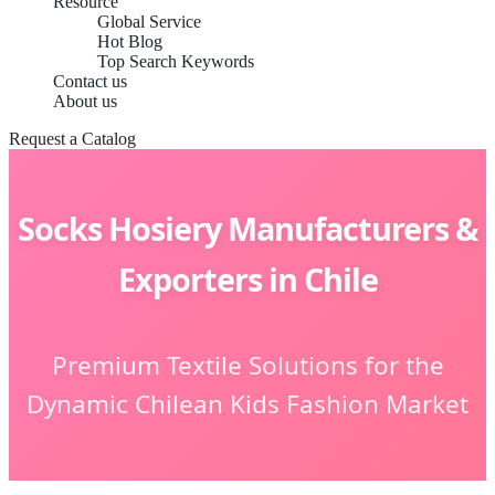
Resource
Global Service
Hot Blog
Top Search Keywords
Contact us
About us
Request a Catalog
Socks Hosiery Manufacturers &
Exporters in Chile
Premium Textile Solutions for the
Dynamic Chilean Kids Fashion Market