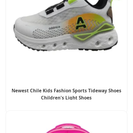
Newest Chile Kids Fashion Sports Tideway Shoes
Children's Light Shoes