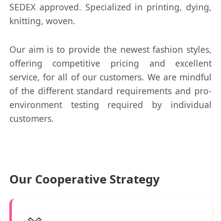
SEDEX approved. Specialized in printing, dying,
knitting, woven.
Our aim is to provide the newest fashion styles,
offering competitive pricing and excellent
service, for all of our customers. We are mindful
of the different standard requirements and pro-
environment testing required by individual
customers.
Our Cooperative Strategy