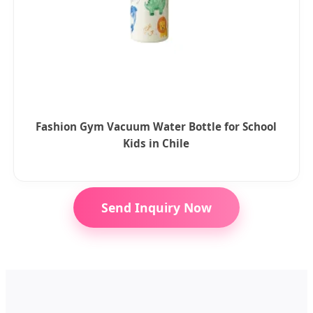
Fashion Gym Vacuum Water Bottle for School
Kids in Chile
Send Inquiry Now