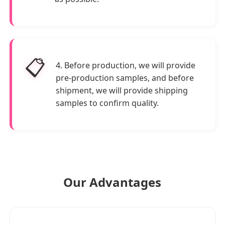
📋
4. Before production, we will provide
pre-production samples, and before
shipment, we will provide shipping
samples to confirm quality.
Our Advantages