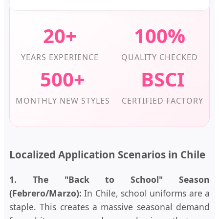
20+
100%
YEARS EXPERIENCE
QUALITY CHECKED
500+
BSCI
MONTHLY NEW STYLES
CERTIFIED FACTORY
Localized Application Scenarios in Chile
1. The "Back to School" Season
(Febrero/Marzo):
In Chile, school uniforms are a
staple. This creates a massive seasonal demand