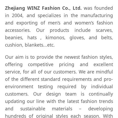
Zhejiang WINZ Fashion Co., Ltd.
was founded
in 2004, and specializes in the manufacturing
and exporting of men’s and women’s fashion
accessories. Our products include scarves,
beanies, hats , kimonos, gloves, and belts,
cushion, blankets...etc.
Our aim is to provide the newest fashion styles,
offering competitive pricing and excellent
service, for all of our customers. We are mindful
of the different standard requirements and pro-
environment testing required by individual
customers. Our design team is continually
updating our line with the latest fashion trends
and sustainable materials – developing
hundreds of original styles each season. With