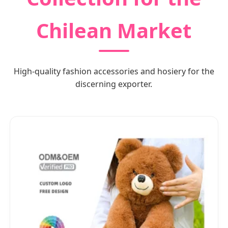
Chilean Market
High-quality fashion accessories and hosiery for the
discerning exporter.