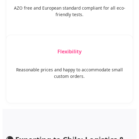
AZO free and European standard compliant for all eco-
friendly tests.
Flexibility
Reasonable prices and happy to accommodate small
custom orders.