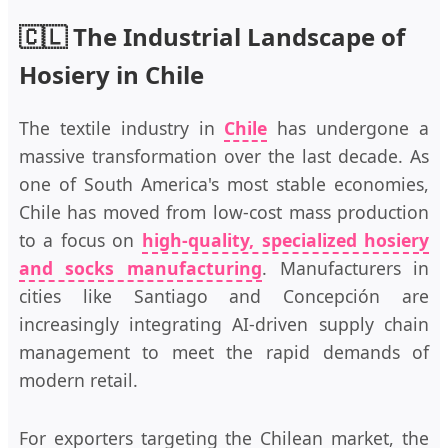
🇨🇱 The Industrial Landscape of
Hosiery in Chile
The textile industry in
Chile
has undergone a
massive transformation over the last decade. As
one of South America's most stable economies,
Chile has moved from low-cost mass production
to a focus on
high-quality, specialized hosiery
and socks manufacturing
. Manufacturers in
cities like Santiago and Concepción are
increasingly integrating AI-driven supply chain
management to meet the rapid demands of
modern retail.
For exporters targeting the Chilean market, the