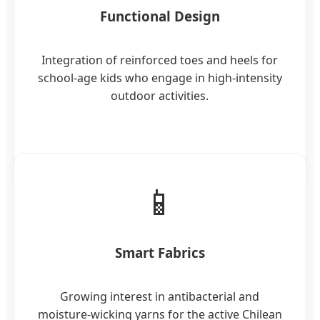
Functional Design
Integration of reinforced toes and heels for
school-age kids who engage in high-intensity
outdoor activities.
📱
Smart Fabrics
Growing interest in antibacterial and
moisture-wicking yarns for the active Chilean