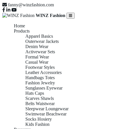
fanny@winzfashion.com
WINZ Fashion
Home
Products
Apparel Basics
Outerwear Jackets
Denim Wear
Activewear Sets
Formal Wear
Casual Wear
Footwear Styles
Leather Accessories
Handbags Totes
Fashion Jewelry
Sunglasses Eyewear
Hats Caps
Scarves Shawls
Belts Waistwear
Sleepwear Loungewear
Swimwear Beachwear
Socks Hosiery
Kids Fashion