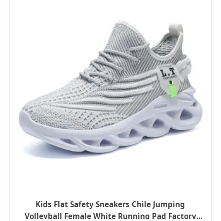
Kids Flat Safety Sneakers Chile Jumping
Volleyball Female White Running Pad Factory