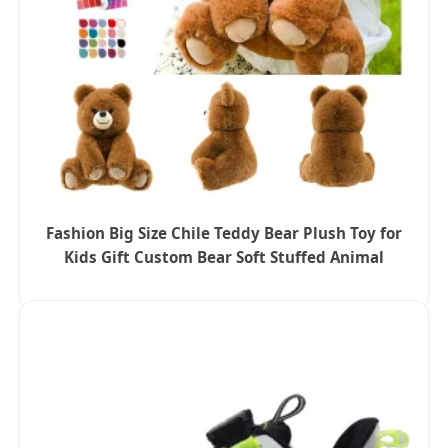
Fashion Big Size Chile Teddy Bear Plush Toy for
Kids Gift Custom Bear Soft Stuffed Animal