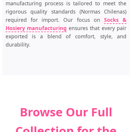
manufacturing process is tailored to meet the
rigorous quality standards (Normas Chilenas)
required for import. Our focus on
Socks &
Hosiery manufacturing
ensures that every pair
exported is a blend of comfort, style, and
durability.
Browse Our Full
Collection for the