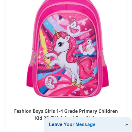
Fashion Boys Girls 1-4 Grade Primary Children
Kid 3D EVA School Bag Chile