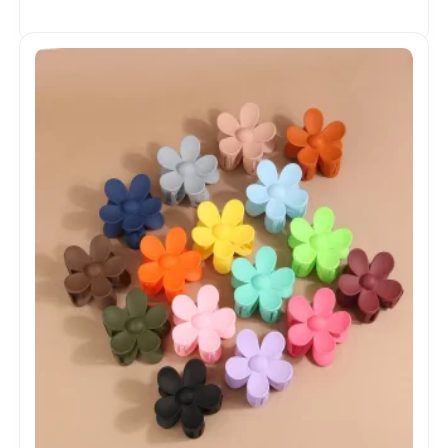
Product Sports Shoes Men's Shoes Fashion
Sneakers