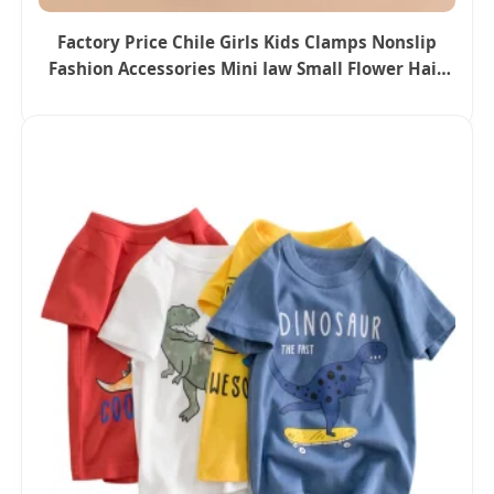
Factory Price Chile Girls Kids Clamps Nonslip
Fashion Accessories Mini Jaw Small Flower Hair
Ornaments Claw Clips Pins