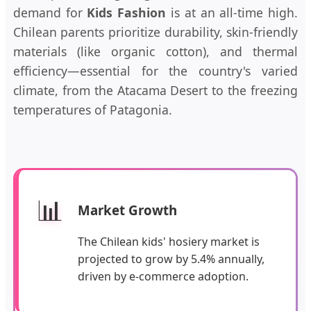
demand for
Kids Fashion
is at an all-time high.
Chilean parents prioritize durability, skin-friendly
materials (like organic cotton), and thermal
efficiency—essential for the country's varied
climate, from the Atacama Desert to the freezing
temperatures of Patagonia.
📊
Market Growth
The Chilean kids' hosiery market is
projected to grow by 5.4% annually,
driven by e-commerce adoption.