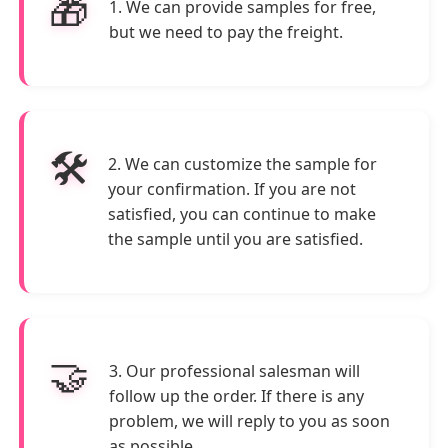
🎁
1. We can provide samples for free,
but we need to pay the freight.
🛠️
2. We can customize the sample for
your confirmation. If you are not
satisfied, you can continue to make
the sample until you are satisfied.
🤝
3. Our professional salesman will
follow up the order. If there is any
problem, we will reply to you as soon
as possible.