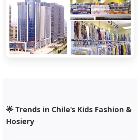
🌟 Trends in Chile's Kids Fashion &
Hosiery