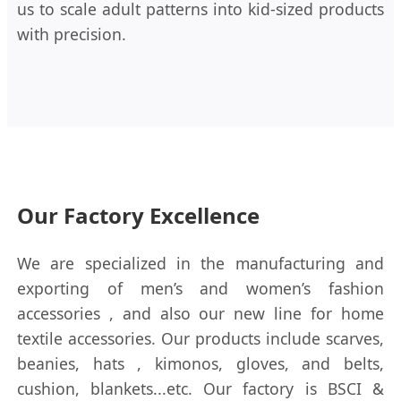
us to scale adult patterns into kid-sized products
with precision.
Our Factory Excellence
We are specialized in the manufacturing and
exporting of men’s and women’s fashion
accessories , and also our new line for home
textile accessories. Our products include scarves,
beanies, hats , kimonos, gloves, and belts,
cushion, blankets...etc. Our factory is BSCI &