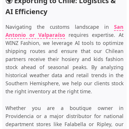
🌍 Exporting to Chile: Logistics &
AI Efficiency
Navigating the customs landscape in
San
Antonio or Valparaíso
requires expertise. At
WINZ Fashion, we leverage AI tools to optimize
shipping routes and ensure that our Chilean
partners receive their hosiery and kids fashion
stock ahead of seasonal peaks. By analyzing
historical weather data and retail trends in the
Southern Hemisphere, we help our clients stock
the right inventory at the right time.
Whether you are a boutique owner in
Providencia or a major distributor for national
department stores like Falabella or Ripley, our