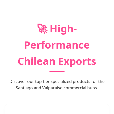
🚀 High-
Performance
Chilean Exports
Discover our top-tier specialized products for the
Santiago and Valparaíso commercial hubs.