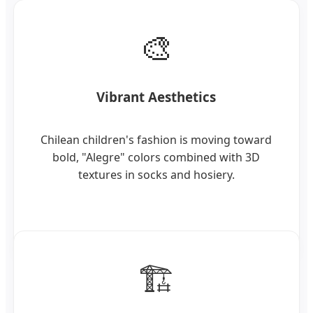
🎨
Vibrant Aesthetics
Chilean children's fashion is moving toward
bold, "Alegre" colors combined with 3D
textures in socks and hosiery.
🏗️