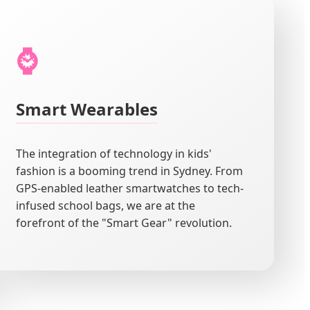
⌚
Smart Wearables
The integration of technology in kids'
fashion is a booming trend in Sydney. From
GPS-enabled leather smartwatches to tech-
infused school bags, we are at the
forefront of the "Smart Gear" revolution.