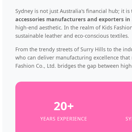
Sydney is not just Australia's financial hub; it
accessories manufacturers and exporters in
high-end aesthetic. In the realm of Kids Fashio
sustainable leather and eco-conscious textiles.
From the trendy streets of Surry Hills to the in
who can deliver manufacturing excellence that m
Fashion Co., Ltd. bridges the gap between hig
20+
YEARS EXPERIENCE
SY