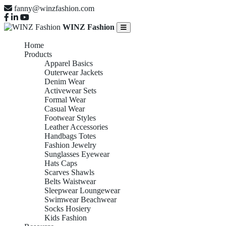
fanny@winzfashion.com
WINZ Fashion
Home
Products
Apparel Basics
Outerwear Jackets
Denim Wear
Activewear Sets
Formal Wear
Casual Wear
Footwear Styles
Leather Accessories
Handbags Totes
Fashion Jewelry
Sunglasses Eyewear
Hats Caps
Scarves Shawls
Belts Waistwear
Sleepwear Loungewear
Swimwear Beachwear
Socks Hosiery
Kids Fashion