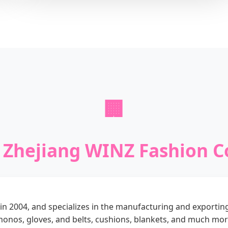
🏢
Zhejiang WINZ Fashion Co
n 2004, and specializes in the manufacturing and exportin
imonos, gloves, and belts, cushions, blankets, and much mor