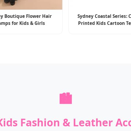
y Boutique Flower Hair
Sydney Coastal Series:
amps for Kids & Girls
Printed Kids Cartoon T
🏙️
ids Fashion & Leather Ac