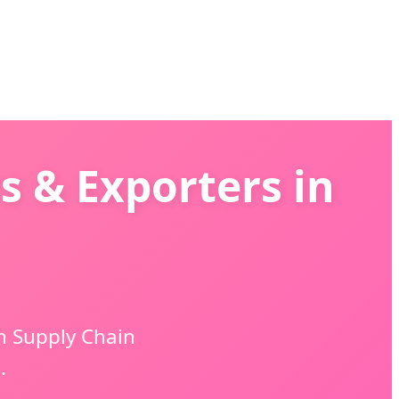
s & Exporters in
n Supply Chain
.