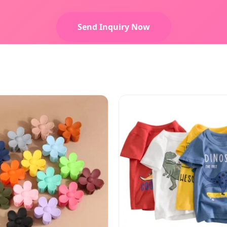
Send Inquiry Now