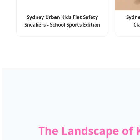
Sydney Urban Kids Flat Safety
Sydne
Sneakers - School Sports Edition
Cl
The Landscape of K