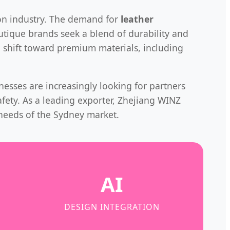
hion industry. The demand for
leather
tique brands seek a blend of durability and
a shift toward premium materials, including
inesses are increasingly looking for partners
afety. As a leading exporter, Zhejiang WINZ
needs of the Sydney market.
AI
DESIGN INTEGRATION