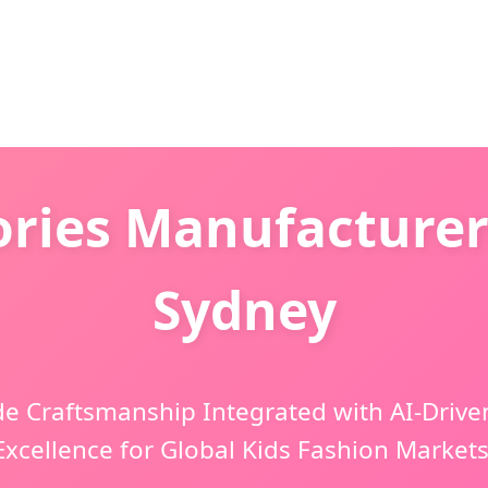
ries Manufacturer
Sydney
 Craftsmanship Integrated with AI-Drive
Excellence for Global Kids Fashion Markets