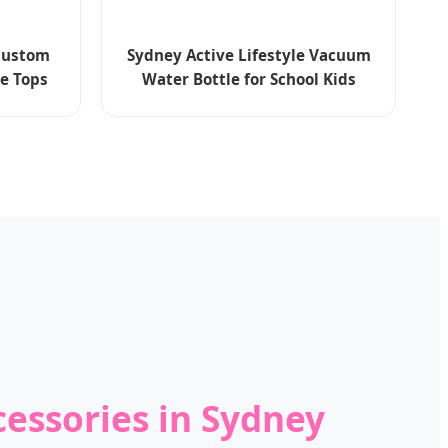
 Custom
Sydney Active Lifestyle Vacuum
ee Tops
Water Bottle for School Kids
cessories in Sydney