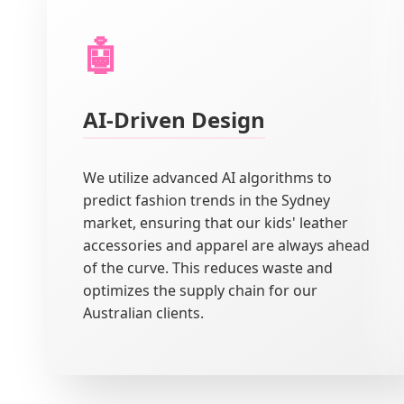
🤖
AI-Driven Design
We utilize advanced AI algorithms to
predict fashion trends in the Sydney
market, ensuring that our kids' leather
accessories and apparel are always ahead
of the curve. This reduces waste and
optimizes the supply chain for our
Australian clients.