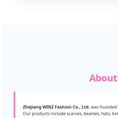
About 
Zhejiang WINZ Fashion Co., Ltd.
was founded i
Our products include scarves, beanies, hats, k