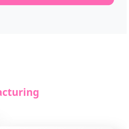
acturing