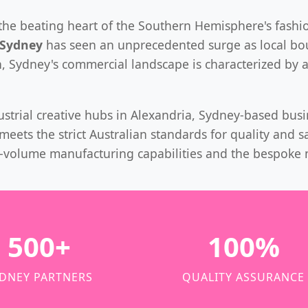
 is the beating heart of the Southern Hemisphere's fas
 Sydney
has seen an unprecedented surge as local bou
n, Sydney's commercial landscape is characterized by 
dustrial creative hubs in Alexandria, Sydney-based bus
eets the strict Australian standards for quality and s
h-volume manufacturing capabilities and the bespoke 
500+
100%
DNEY PARTNERS
QUALITY ASSURANCE