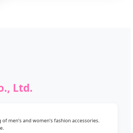
., Ltd.
g of men’s and women’s fashion accessories.
e.