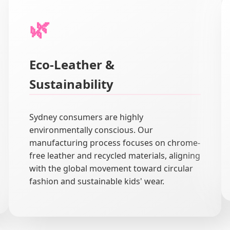
🌿
Eco-Leather &
Sustainability
Sydney consumers are highly
environmentally conscious. Our
manufacturing process focuses on chrome-
free leather and recycled materials, aligning
with the global movement toward circular
fashion and sustainable kids' wear.