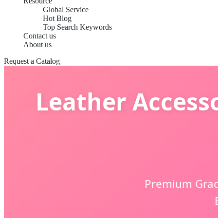
Resource
Global Service
Hot Blog
Top Search Keywords
Contact us
About us
Request a Catalog
Leather Accesso
Premium Grade