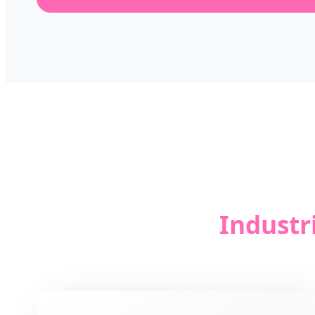
Industr