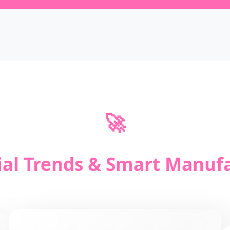
🚀
ial Trends & Smart Manuf