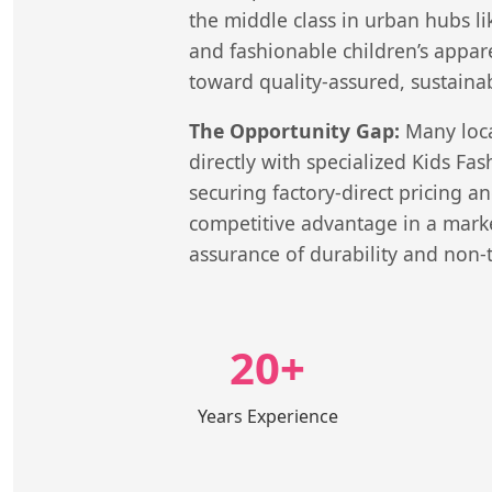
the middle class in urban hubs l
and fashionable children’s appar
toward quality-assured, sustainab
The Opportunity Gap:
Many local
directly with specialized Kids Fa
securing factory-direct pricing a
competitive advantage in a marke
assurance of durability and non-t
20+
Years Experience