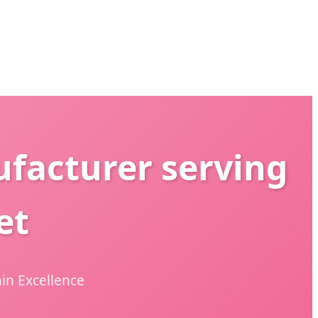
facturer serving
et
in Excellence