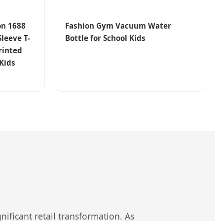
on 1688
Fashion Gym Vacuum Water
Sleeve T-
Bottle for School Kids
rinted
 Kids
nificant retail transformation. As