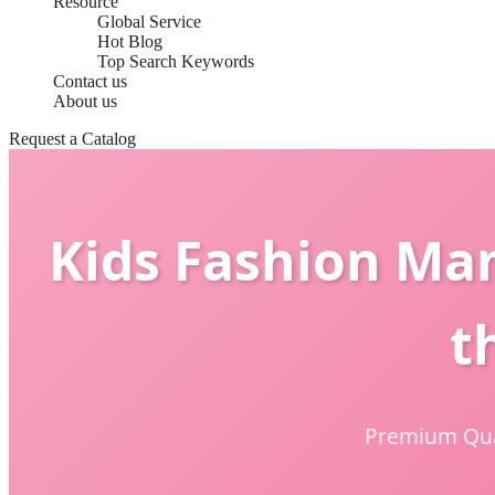
Resource
Global Service
Hot Blog
Top Search Keywords
Contact us
About us
Request a Catalog
Kids Fashion Ma
t
Premium Qual