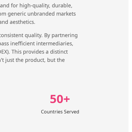
nd for high-quality, durable,
 from generic unbranded markets
and aesthetics.
consistent quality. By partnering
ss inefficient intermediaries,
X). This provides a distinct
 just the product, but the
50+
Countries Served