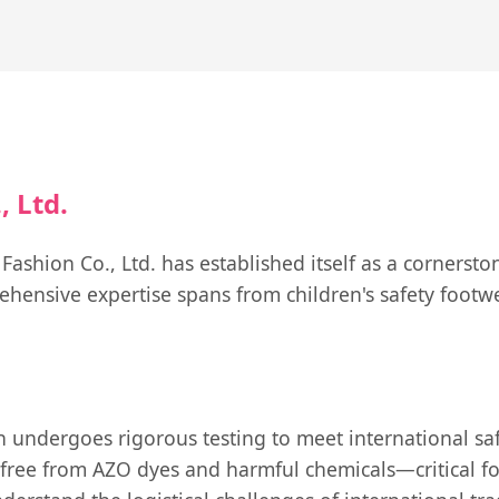
 Ltd.
shion Co., Ltd. has established itself as a cornersto
hensive expertise spans from children's safety footwe
 undergoes rigorous testing to meet international saf
free from AZO dyes and harmful chemicals—critical for 