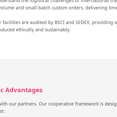
erstand the logistical challenges of international tra
olume and small-batch custom orders, delivering timel
 facilities are audited by BSCI and SEDEX, providing 
oduced ethically and sustainably.
gic Advantages
ith our partners. Our cooperative framework is design
et: