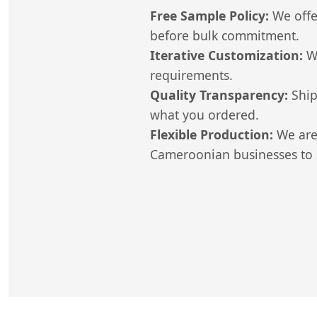
Free Sample Policy:
We offer
before bulk commitment.
Iterative Customization:
We
requirements.
Quality Transparency:
Ship
what you ordered.
Flexible Production:
We are 
Cameroonian businesses to s