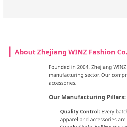
About Zhejiang WINZ Fashion Co.,
Founded in 2004, Zhejiang WINZ Fa
manufacturing sector. Our compre
accessories.
Our Manufacturing Pillars:
Quality Control:
Every batch
apparel and accessories are 