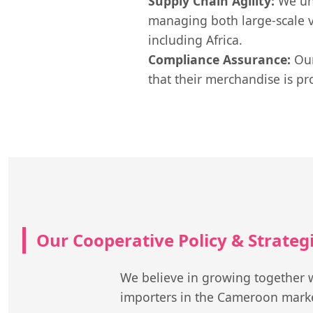
Supply Chain Agility:
We und
managing both large-scale v
including Africa.
Compliance Assurance:
Our
that their merchandise is pr
Our Cooperative Policy & Strate
We believe in growing together w
importers in the Cameroon mark