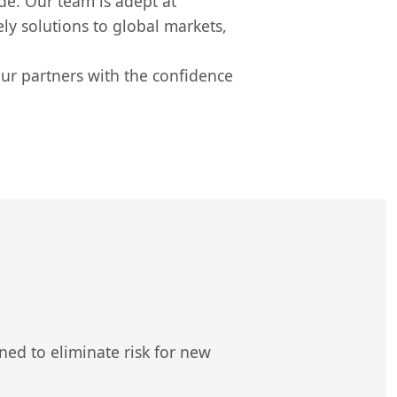
de. Our team is adept at
y solutions to global markets,
our partners with the confidence
ed to eliminate risk for new