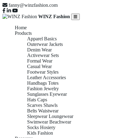
fanny@winzfashion.com
WINZ Fashion
Home
Products
Apparel Basics
Outerwear Jackets
Denim Wear
Activewear Sets
Formal Wear
Casual Wear
Footwear Styles
Leather Accessories
Handbags Totes
Fashion Jewelry
Sunglasses Eyewear
Hats Caps
Scarves Shawls
Belts Waistwear
Sleepwear Loungewear
Swimwear Beachwear
Socks Hosiery
Kids Fashion