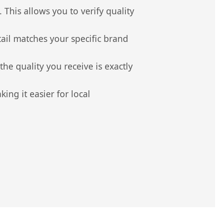
 This allows you to verify quality
il matches your specific brand
e quality you receive is exactly
ng it easier for local