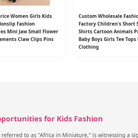
Price Women Girls Kids
Custom Wholesale Fashi
onslip Fashion
Factory Children's Short 
ies Mini Jaw Small Flower
Shirts Cartoon Animals P
aments Claw Clips Pins
Baby Boys Girls Tee Tops
Clothing
ortunities for Kids Fashion
ferred to as "Africa in Miniature," is witnessing a sig