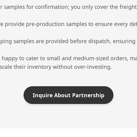
 samples for confirmation; you only cover the freight.
 provide pre-production samples to ensure every deta
ping samples are provided before dispatch, ensuring th
happy to cater to small and medium-sized orders, maki
cale their inventory without over-investing.
Inquire About Partnership