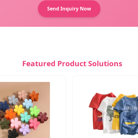
Send Inquiry Now
Featured Product Solutions