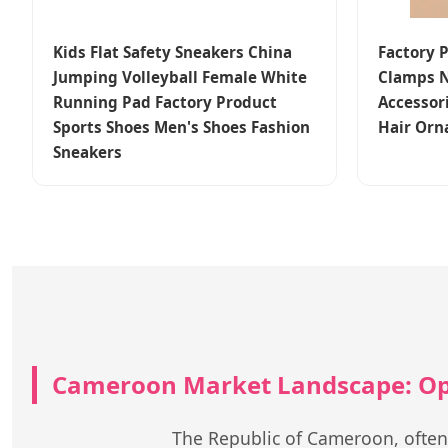
Kids Flat Safety Sneakers China
Factory 
Jumping Volleyball Female White
Clamps N
Running Pad Factory Product
Accessor
Sports Shoes Men's Shoes Fashion
Hair Orn
Sneakers
Cameroon Market Landscape: Opp
The Republic of Cameroon, often re