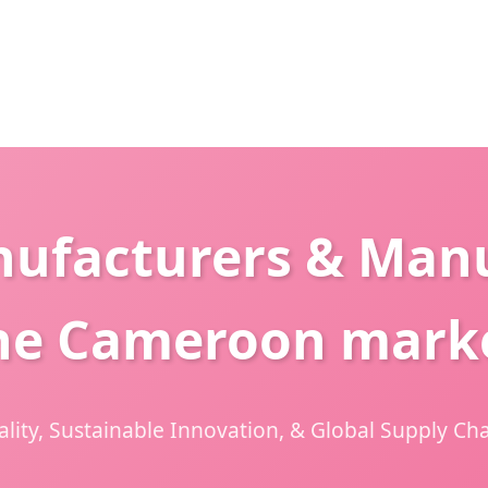
nufacturers & Manu
he Cameroon mark
ity, Sustainable Innovation, & Global Supply Cha