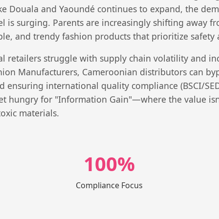
ike Douala and Yaoundé continues to expand, the dema
el is surging. Parents are increasingly shifting away
le, and trendy fashion products that prioritize safety 
 retailers struggle with supply chain volatility and in
shion Manufacturers, Cameroonian distributors can bypa
nd ensuring international quality compliance (BSCI/SEDE
t hungry for "Information Gain"—where the value isn't
oxic materials.
100%
Compliance Focus