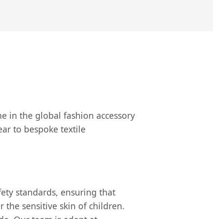
ne in the global fashion accessory
ar to bespoke textile
ety standards, ensuring that
the sensitive skin of children.