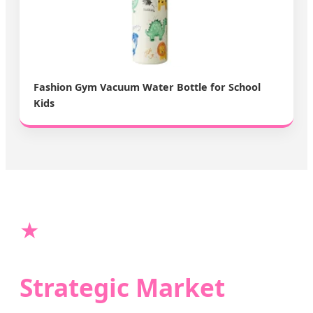
Fashion Gym Vacuum Water Bottle for School
Kids
★
Strategic Market