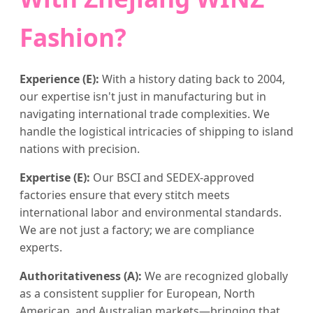
Fashion?
Experience (E):
With a history dating back to 2004,
our expertise isn't just in manufacturing but in
navigating international trade complexities. We
handle the logistical intricacies of shipping to island
nations with precision.
Expertise (E):
Our BSCI and SEDEX-approved
factories ensure that every stitch meets
international labor and environmental standards.
We are not just a factory; we are compliance
experts.
Authoritativeness (A):
We are recognized globally
as a consistent supplier for European, North
American, and Australian markets—bringing that