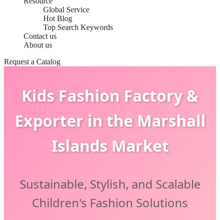
Resource
Global Service
Hot Blog
Top Search Keywords
Contact us
About us
Request a Catalog
Kids Fashion Factory &
Exporter in the Marshall
Islands Market
Sustainable, Stylish, and Scalable
Children's Fashion Solutions