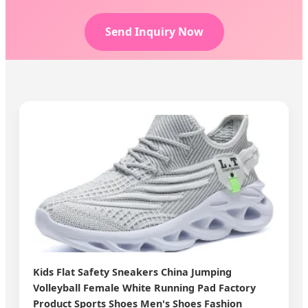
Send Inquiry Now
Kids Flat Safety Sneakers China Jumping
Volleyball Female White Running Pad Factory
Product Sports Shoes Men's Shoes Fashion