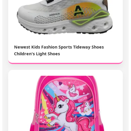
Newest Kids Fashion Sports Tideway Shoes
Children's Light Shoes