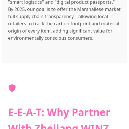
"smart logistics" and "digital product passports."
By 2025, our goal is to offer the Marshallese market
full supply chain transparency—allowing local
retailers to track the carbon footprint and material
origin of every item, adding significant value for
environmentally conscious consumers.
🛡️
E-E-A-T: Why Partner
With Zhejiang WINZ