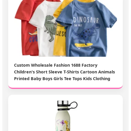
Custom Wholesale Fashion 1688 Factory
Children's Short Sleeve T-Shirts Cartoon Animals
Printed Baby Boys Girls Tee Tops Kids Clothing