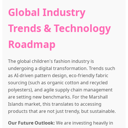
Global Industry
Trends & Technology
Roadmap
The global children's fashion industry is
undergoing a digital transformation. Trends such
as AI-driven pattern design, eco-friendly fabric
sourcing (such as organic cotton and recycled
polyesters), and agile supply chain management
are setting new benchmarks. For the Marshall
Islands market, this translates to accessing
products that are not just trendy, but sustainable.
Our Future Outlook:
We are investing heavily in