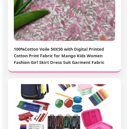
100%Cotton Voile 50X50 with Digital Printed
Cotton Print Fabric for Mango Kids Women
Fashion Girl Skirt Dress Suit Garment Fabric