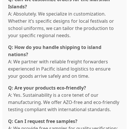
Islands?
A: Absolutely. We specialize in customization.
Whether it’s specific designs for local festivals or
school uniforms, we can tailor the production to
your specific regional needs.
Q: How do you handle shipping to island
nations?
A: We partner with reliable freight forwarders
experienced in Pacific island logistics to ensure
your goods arrive safely and on time.
Q: Are your products eco-friendly?
A: Yes. Sustainability is a core tenet of our
manufacturing. We offer AZO-free and eco-friendly
testing compliant with international standards.
Q: Can I request free samples?
A: We provide free samples for quality verification;