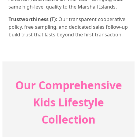
same high-level quality to the Marshall Islands.
Trustworthiness (T):
Our transparent cooperative
policy, free sampling, and dedicated sales follow-up
build trust that lasts beyond the first transaction.
Our Comprehensive
Kids Lifestyle
Collection