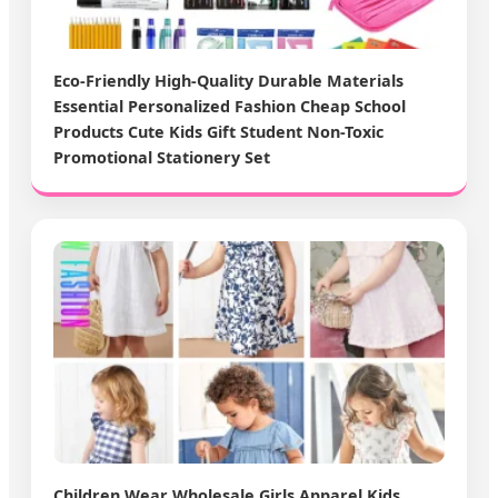
Eco-Friendly High-Quality Durable Materials
Essential Personalized Fashion Cheap School
Products Cute Kids Gift Student Non-Toxic
Promotional Stationery Set
Children Wear Wholesale Girls Apparel Kids