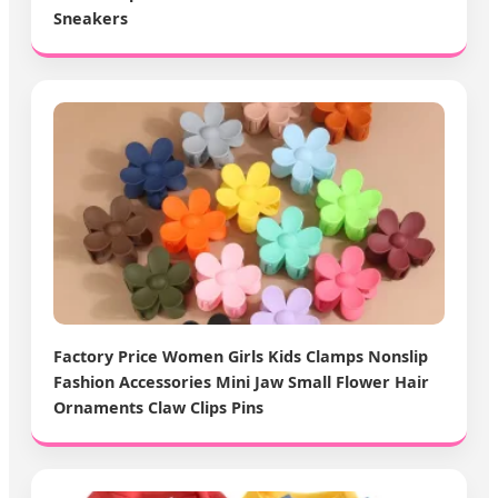
Sneakers
Factory Price Women Girls Kids Clamps Nonslip
Fashion Accessories Mini Jaw Small Flower Hair
Ornaments Claw Clips Pins