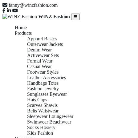
fanny@winzfashion.com
WINZ Fashion
Home
Products
Apparel Basics
Outerwear Jackets
Denim Wear
Activewear Sets
Formal Wear
Casual Wear
Footwear Styles
Leather Accessories
Handbags Totes
Fashion Jewelry
Sunglasses Eyewear
Hats Caps
Scarves Shawls
Belts Waistwear
Sleepwear Loungewear
Swimwear Beachwear
Socks Hosiery
Kids Fashion