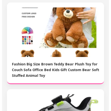
Fashion Big Size Brown Teddy Bear Plush Toy for
Couch Sofa Office Bed Kids Gift Custom Bear Soft
Stuffed Animal Toy