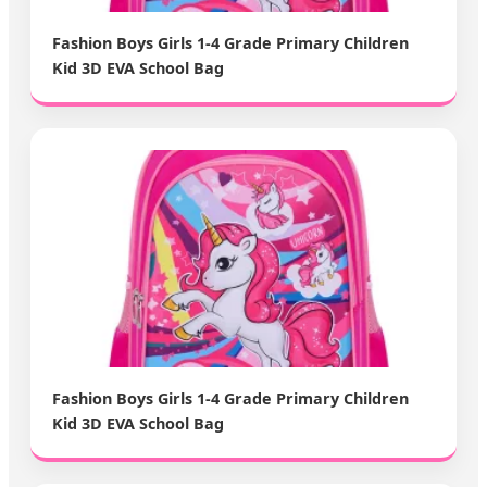
Fashion Boys Girls 1-4 Grade Primary Children
Kid 3D EVA School Bag
Fashion Boys Girls 1-4 Grade Primary Children
Kid 3D EVA School Bag