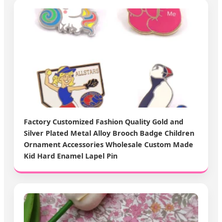
Factory Customized Fashion Quality Gold and
Silver Plated Metal Alloy Brooch Badge Children
Ornament Accessories Wholesale Custom Made
Kid Hard Enamel Lapel Pin