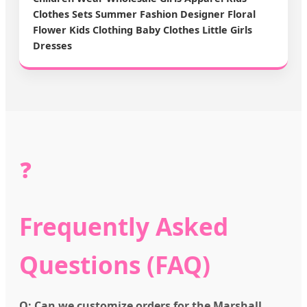
Clothes Sets Summer Fashion Designer Floral
Flower Kids Clothing Baby Clothes Little Girls
Dresses
❓
Frequently Asked
Questions (FAQ)
Q: Can we customize orders for the Marshall