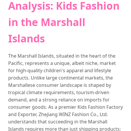
Analysis: Kids Fashion
in the Marshall
Islands
The Marshall Islands, situated in the heart of the
Pacific, represents a unique, albeit niche, market
for high-quality children's apparel and lifestyle
products. Unlike large continental markets, the
Marshallese consumer landscape is shaped by
tropical climate requirements, tourism-driven
demand, and a strong reliance on imports for
consumer goods. As a premier Kids Fashion Factory
and Exporter, Zhejiang WINZ Fashion Co., Ltd.
understands that succeeding in the Marshall
Islands requires more than just shipping products;