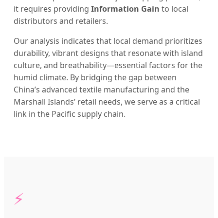
it requires providing
Information Gain
to local
distributors and retailers.
Our analysis indicates that local demand prioritizes
durability, vibrant designs that resonate with island
culture, and breathability—essential factors for the
humid climate. By bridging the gap between
China’s advanced textile manufacturing and the
Marshall Islands’ retail needs, we serve as a critical
link in the Pacific supply chain.
⚡