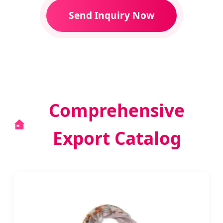
Send Inquiry Now
Comprehensive
Export Catalog