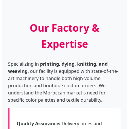
Our Factory &
Expertise
Specializing in
printing, dying, knitting, and
weaving
, our facility is equipped with state-of-the-
art machinery to handle both high-volume
production and boutique custom orders. We
understand the Moroccan market's need for
specific color palettes and textile durability.
Quality Assurance:
Delivery times and