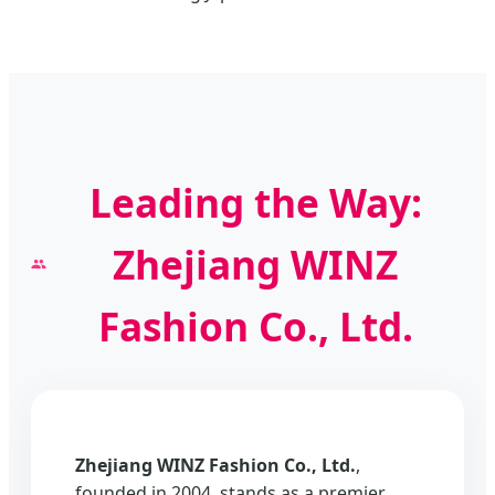
Leading the Way:
Zhejiang WINZ
Fashion Co., Ltd.
Zhejiang WINZ Fashion Co., Ltd.
,
founded in 2004, stands as a premier