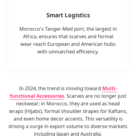
Smart Logistics
Morocco's Tanger-Med port, the largest in
Africa, ensures that scarves and formal
wear reach European and American hubs
with unmatched efficiency.
In 2024, the trend is moving toward
Multi-
functional Accessories
. Scarves are no longer just
neckwear; in Morocco, they are used as head
wraps (Hijabs), formal shoulder drapes for Kaftans,
and even home decor accents. This versatility is
driving a surge in export volume to diverse markets
including Japan and Australia.