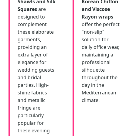
Shawls and Silk
Korean Chiffon
Squares
are
and Viscose
designed to
Rayon wraps
complement
offer the perfect
these elaborate
"non-slip"
garments,
solution for
providing an
daily office wear,
extra layer of
maintaining a
elegance for
professional
wedding guests
silhouette
and bridal
throughout the
parties. High-
day in the
shine fabrics
Mediterranean
and metallic
climate.
fringe are
particularly
popular for
these evening