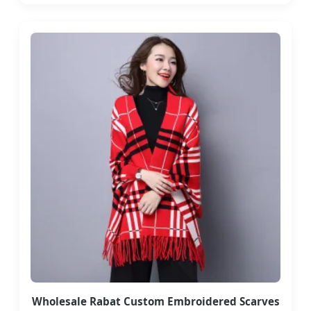
Wholesale Rabat Custom Embroidered Scarves