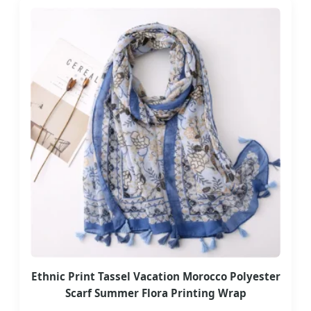
Ethnic Print Tassel Vacation Morocco Polyester
Scarf Summer Flora Printing Wrap