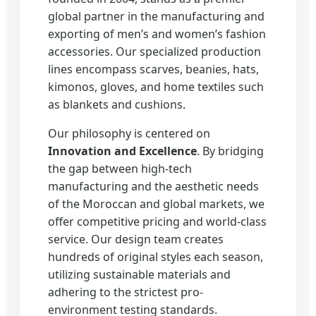
global partner in the manufacturing and
exporting of men’s and women’s fashion
accessories. Our specialized production
lines encompass scarves, beanies, hats,
kimonos, gloves, and home textiles such
as blankets and cushions.
Our philosophy is centered on
Innovation and Excellence
. By bridging
the gap between high-tech
manufacturing and the aesthetic needs
of the Moroccan and global markets, we
offer competitive pricing and world-class
service. Our design team creates
hundreds of original styles each season,
utilizing sustainable materials and
adhering to the strictest pro-
environment testing standards.