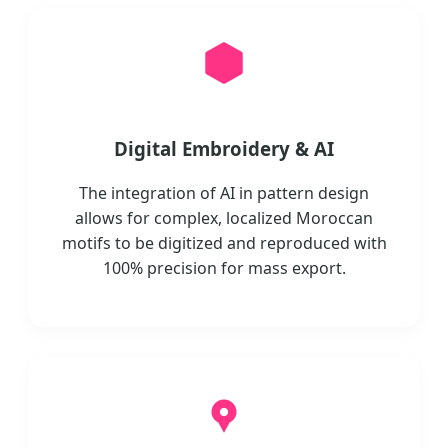
Digital Embroidery & AI
The integration of AI in pattern design
allows for complex, localized Moroccan
motifs to be digitized and reproduced with
100% precision for mass export.