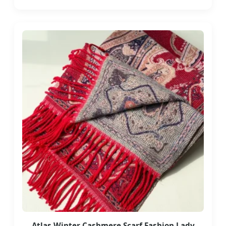
Atlas Winter Cashmere Scarf Fashion Lady