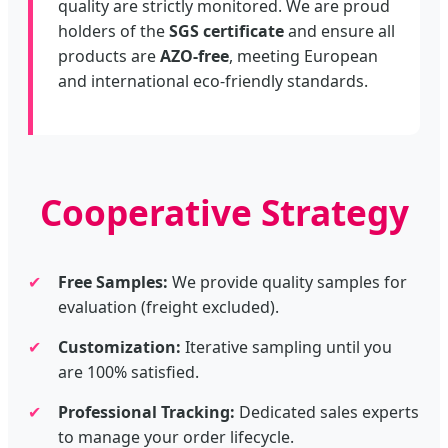
quality are strictly monitored. We are proud
holders of the
SGS certificate
and ensure all
products are
AZO-free
, meeting European
and international eco-friendly standards.
Cooperative Strategy
✔
Free Samples:
We provide quality samples for
evaluation (freight excluded).
✔
Customization:
Iterative sampling until you
are 100% satisfied.
✔
Professional Tracking:
Dedicated sales experts
to manage your order lifecycle.