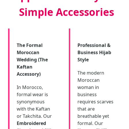
Simple Accessories
The Formal
Professional &
Moroccan
Business Hijab
Wedding (The
Style
Kaftan
The modern
Accessory)
Moroccan
In Morocco,
woman in
formal wear is
business
synonymous
requires scarves
with the Kaftan
that are
or Takchita. Our
breathable yet
Embroidered
formal. Our