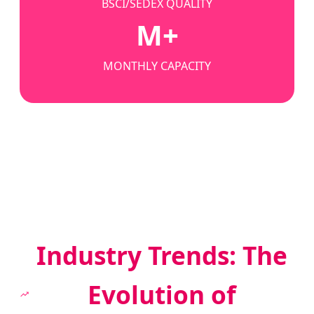
BSCI/SEDEX QUALITY
M+
MONTHLY CAPACITY
Industry Trends: The
Evolution of