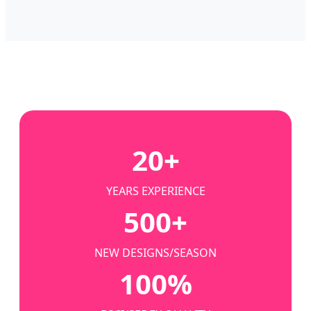
20+
YEARS EXPERIENCE
500+
NEW DESIGNS/SEASON
100%