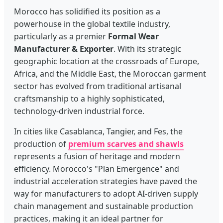
Morocco has solidified its position as a
powerhouse in the global textile industry,
particularly as a premier
Formal Wear
Manufacturer & Exporter
. With its strategic
geographic location at the crossroads of Europe,
Africa, and the Middle East, the Moroccan garment
sector has evolved from traditional artisanal
craftsmanship to a highly sophisticated,
technology-driven industrial force.
In cities like Casablanca, Tangier, and Fes, the
production of
premium scarves and shawls
represents a fusion of heritage and modern
efficiency. Morocco's "Plan Emergence" and
industrial acceleration strategies have paved the
way for manufacturers to adopt AI-driven supply
chain management and sustainable production
practices, making it an ideal partner for