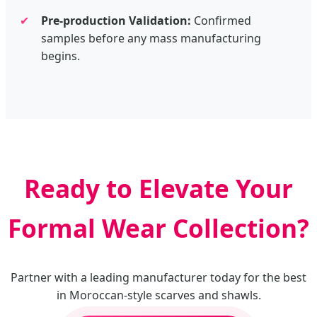
✔
Pre-production Validation:
Confirmed
samples before any mass manufacturing
begins.
Ready to Elevate Your
Formal Wear Collection?
Partner with a leading manufacturer today for the best
in Moroccan-style scarves and shawls.