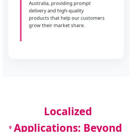
Australia, providing prompt
delivery and high-quality
products that help our customers
grow their market share.
Localized
Applications: Beyond