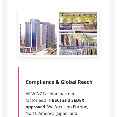
Compliance & Global Reach
All WINZ Fashion partner
factories are
BSCI and SEDEX
approved
. We focus on Europe,
North America, Japan, and