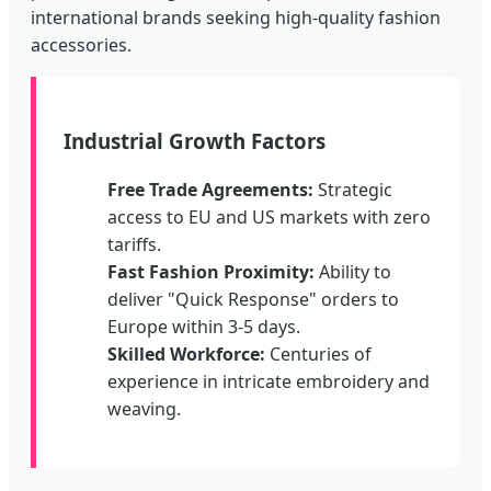
international brands seeking high-quality fashion
accessories.
Industrial Growth Factors
Free Trade Agreements:
Strategic
access to EU and US markets with zero
tariffs.
Fast Fashion Proximity:
Ability to
deliver "Quick Response" orders to
Europe within 3-5 days.
Skilled Workforce:
Centuries of
experience in intricate embroidery and
weaving.