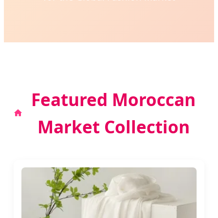
Featured Moroccan
Market Collection