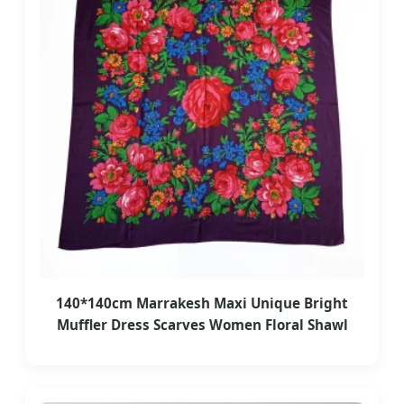
140*140cm Marrakesh Maxi Unique Bright
Muffler Dress Scarves Women Floral Shawl