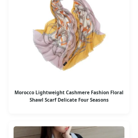
Morocco Lightweight Cashmere Fashion Floral
Shawl Scarf Delicate Four Seasons