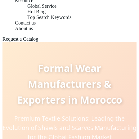
Resource
Global Service
Hot Blog
Top Search Keywords
Contact us
About us
Request a Catalog
Formal Wear
Manufacturers &
Exporters in Morocco
Premium Textile Solutions: Leading the
Evolution of Shawls and Scarves Manufacturing
for the Global Fashion Market