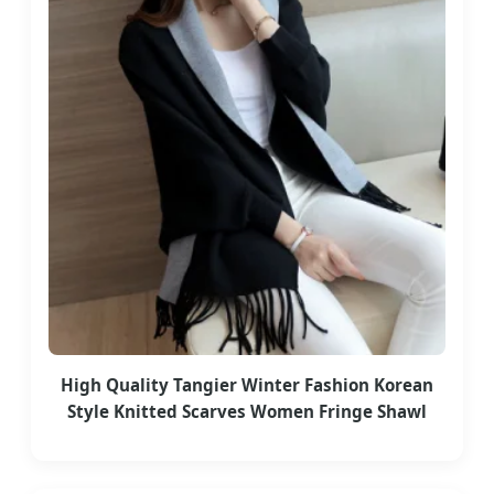
High Quality Tangier Winter Fashion Korean
Style Knitted Scarves Women Fringe Shawl