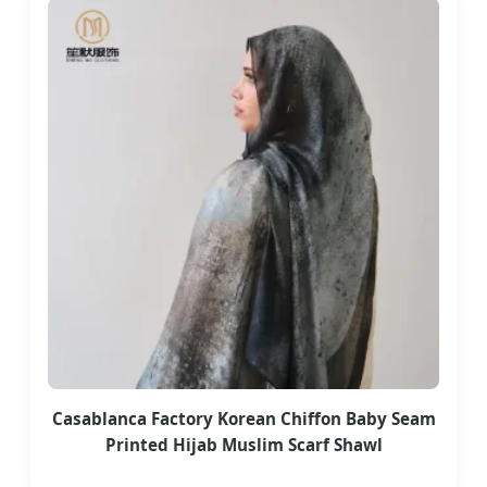
Casablanca Factory Korean Chiffon Baby Seam
Printed Hijab Muslim Scarf Shawl