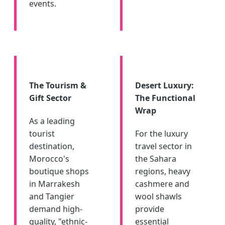
events.
The Tourism &
Desert Luxury:
Gift Sector
The Functional
Wrap
As a leading
tourist
For the luxury
destination,
travel sector in
Morocco's
the Sahara
boutique shops
regions, heavy
in Marrakesh
cashmere and
and Tangier
wool shawls
demand high-
provide
quality, "ethnic-
essential