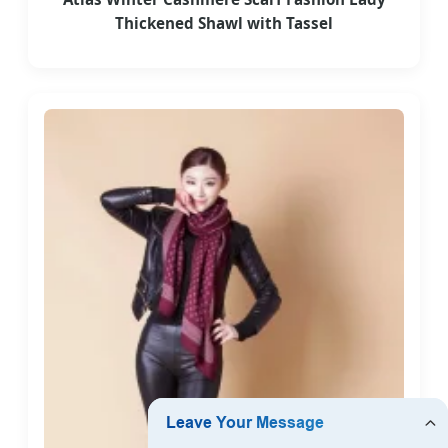
Thickened Shawl with Tassel