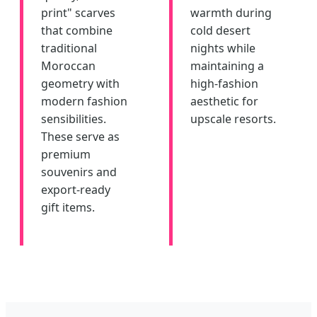
print" scarves
warmth during
that combine
cold desert
traditional
nights while
Moroccan
maintaining a
geometry with
high-fashion
modern fashion
aesthetic for
sensibilities.
upscale resorts.
These serve as
premium
souvenirs and
export-ready
gift items.