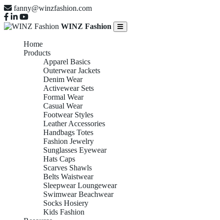
fanny@winzfashion.com
WINZ Fashion
Home
Products
Apparel Basics
Outerwear Jackets
Denim Wear
Activewear Sets
Formal Wear
Casual Wear
Footwear Styles
Leather Accessories
Handbags Totes
Fashion Jewelry
Sunglasses Eyewear
Hats Caps
Scarves Shawls
Belts Waistwear
Sleepwear Loungewear
Swimwear Beachwear
Socks Hosiery
Kids Fashion