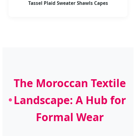
Tassel Plaid Sweater Shawls Capes
The Moroccan Textile
Landscape: A Hub for
Formal Wear