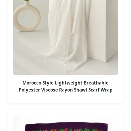
Morocco Style Lightweight Breathable
Polyester Viscose Rayon Shawl Scarf Wrap