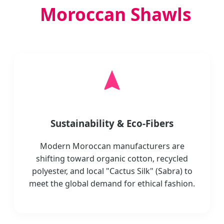
Moroccan Shawls
Sustainability & Eco-Fibers
Modern Moroccan manufacturers are
shifting toward organic cotton, recycled
polyester, and local "Cactus Silk" (Sabra) to
meet the global demand for ethical fashion.