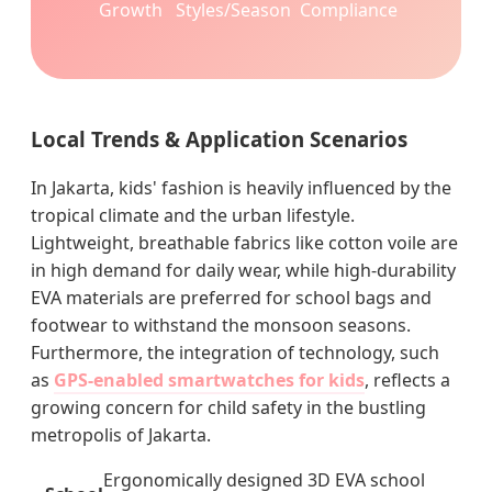
Growth
Styles/Season
Compliance
Local Trends & Application Scenarios
In Jakarta, kids' fashion is heavily influenced by the
tropical climate and the urban lifestyle.
Lightweight, breathable fabrics like cotton voile are
in high demand for daily wear, while high-durability
EVA materials are preferred for school bags and
footwear to withstand the monsoon seasons.
Furthermore, the integration of technology, such
as
GPS-enabled smartwatches for kids
, reflects a
growing concern for child safety in the bustling
metropolis of Jakarta.
Ergonomically designed 3D EVA school