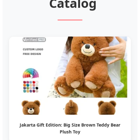
Catalog
Jakarta Gift Edition: Big Size Brown Teddy Bear
Plush Toy