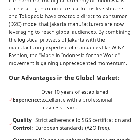
Furthermore, the digital economy of Indonesia is
accelerating. E-commerce platforms like Shopee
and Tokopedia have created a direct-to-consumer
(D2C) model that Jakarta manufacturers are now
leveraging to reach global audiences. By combining
the logistical prowess of Jakarta with the
manufacturing expertise of companies like WINZ
Fashion, the "Made in Indonesia for the World"
movement is gaining unprecedented momentum.
Our Advantages in the Global Market:
Over 10 years of established
Experience:
excellence with a professional
business team.
Quality
Strict adherence to SGS certification and
Control:
European standards (AZO free).