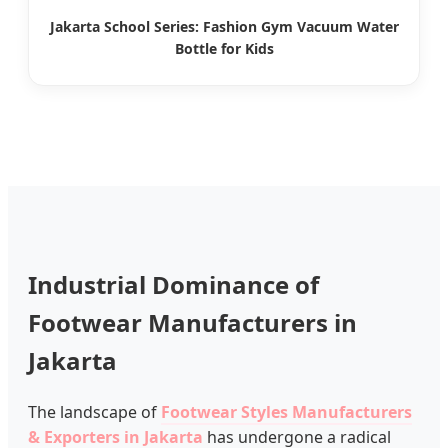
Jakarta School Series: Fashion Gym Vacuum Water
Bottle for Kids
Industrial Dominance of
Footwear Manufacturers in
Jakarta
The landscape of
Footwear Styles Manufacturers
& Exporters in Jakarta
has undergone a radical