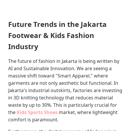
Future Trends in the Jakarta
Footwear & Kids Fashion
Industry
The future of fashion in Jakarta is being written by
AI and Sustainable Innovation. We are seeing a
massive shift toward "Smart Apparel," where
garments are not only aesthetic but functional. In
Jakarta's industrial outskirts, factories are investing
in 3D knitting technology that reduces material
waste by up to 30%. This is particularly crucial for
the
Kids Sports Shoes
market, where lightweight
comfort is paramount.