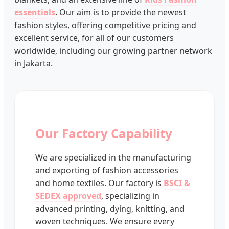
essentials
. Our aim is to provide the newest
fashion styles, offering competitive pricing and
excellent service, for all of our customers
worldwide, including our growing partner network
in Jakarta.
Our Factory Capability
We are specialized in the manufacturing
and exporting of fashion accessories
and home textiles. Our factory is
BSCI &
SEDEX approved
, specializing in
advanced printing, dying, knitting, and
woven techniques. We ensure every