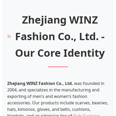
Zhejiang WINZ
Fashion Co., Ltd. -
Our Core Identity
Zhejiang WINZ Fashion Co., Ltd.
was founded in
2004, and specializes in the manufacturing and
exporting of men’s and women’s fashion
accessories. Our products include scarves, beanies,
hats, kimonos, gloves, and belts, cushions,
blankets, and an extensive line of
Kids Fashion