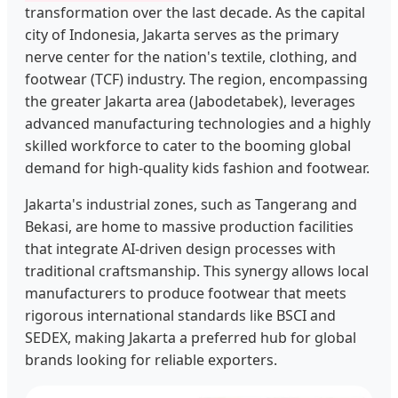
transformation over the last decade. As the capital
city of Indonesia, Jakarta serves as the primary
nerve center for the nation's textile, clothing, and
footwear (TCF) industry. The region, encompassing
the greater Jakarta area (Jabodetabek), leverages
advanced manufacturing technologies and a highly
skilled workforce to cater to the booming global
demand for high-quality kids fashion and footwear.
Jakarta's industrial zones, such as Tangerang and
Bekasi, are home to massive production facilities
that integrate AI-driven design processes with
traditional craftsmanship. This synergy allows local
manufacturers to produce footwear that meets
rigorous international standards like BSCI and
SEDEX, making Jakarta a preferred hub for global
brands looking for reliable exporters.