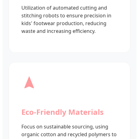
Utilization of automated cutting and
stitching robots to ensure precision in
kids' footwear production, reducing
waste and increasing efficiency.
Eco-Friendly Materials
Focus on sustainable sourcing, using
organic cotton and recycled polymers to