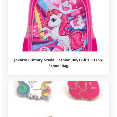
Jakarta Primary Grade: Fashion Boys Girls 3D EVA
School Bag