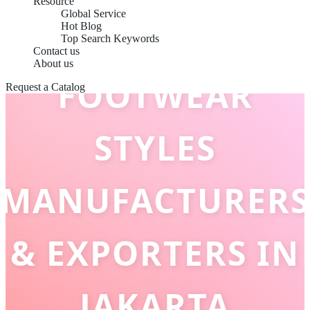
Resource
Global Service
Hot Blog
Top Search Keywords
Contact us
About us
FOOTWEAR
Request a Catalog
STYLES
MANUFACTURERS
& EXPORTERS IN
JAKARTA