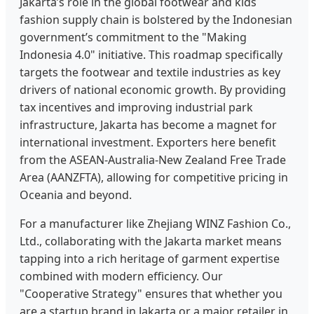
Jakarta’s role in the global footwear and kids
fashion supply chain is bolstered by the Indonesian
government’s commitment to the "Making
Indonesia 4.0" initiative. This roadmap specifically
targets the footwear and textile industries as key
drivers of national economic growth. By providing
tax incentives and improving industrial park
infrastructure, Jakarta has become a magnet for
international investment. Exporters here benefit
from the ASEAN-Australia-New Zealand Free Trade
Area (AANZFTA), allowing for competitive pricing in
Oceania and beyond.
For a manufacturer like Zhejiang WINZ Fashion Co.,
Ltd., collaborating with the Jakarta market means
tapping into a rich heritage of garment expertise
combined with modern efficiency. Our
"Cooperative Strategy" ensures that whether you
are a startup brand in Jakarta or a major retailer in