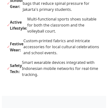
School
bags that reduce spinal pressure for
Gear:
Jakarta's primary students.
Multi-functional sports shoes suitable
Active
for both the classroom and the
Lifestyle:
volleyball court.
Custom-printed fabrics and intricate
Festive
accessories for local cultural celebrations
Wear:
and school events.
Smart wearable devices integrated with
Safety
Indonesian mobile networks for real-time
Tech:
tracking.