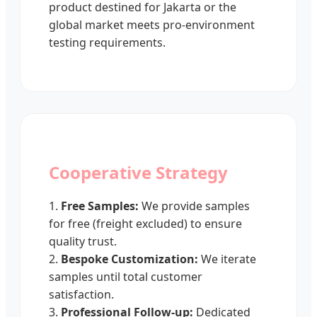
product destined for Jakarta or the
global market meets pro-environment
testing requirements.
Cooperative Strategy
1.
Free Samples:
We provide samples
for free (freight excluded) to ensure
quality trust.
2.
Bespoke Customization:
We iterate
samples until total customer
satisfaction.
3.
Professional Follow-up:
Dedicated