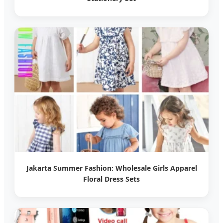
Jakarta Summer Fashion: Wholesale Girls Apparel
Floral Dress Sets