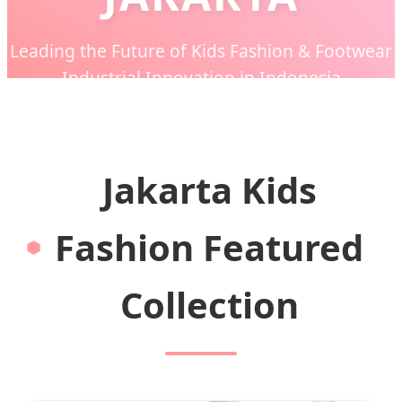
Leading the Future of Kids Fashion & Footwear
Industrial Innovation in Indonesia
Jakarta Kids
Fashion Featured
Collection