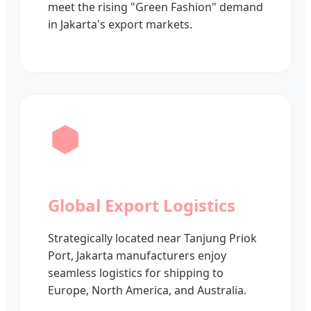
meet the rising "Green Fashion" demand
in Jakarta's export markets.
Global Export Logistics
Strategically located near Tanjung Priok
Port, Jakarta manufacturers enjoy
seamless logistics for shipping to
Europe, North America, and Australia.