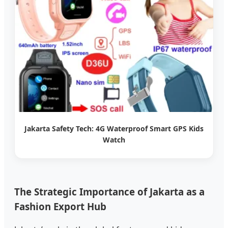
Jakarta Safety Tech: 4G Waterproof Smart GPS Kids
Watch
The Strategic Importance of Jakarta as a
Fashion Export Hub