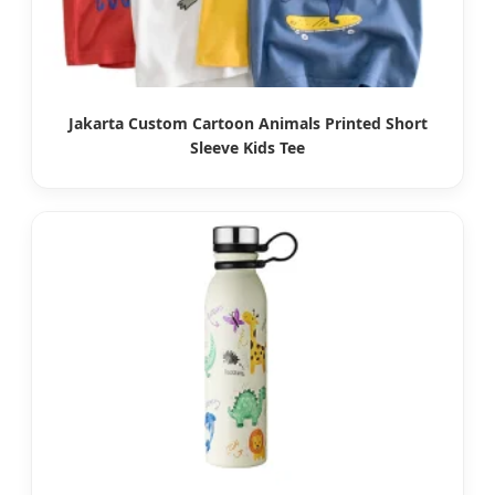
Jakarta Custom Cartoon Animals Printed Short
Sleeve Kids Tee