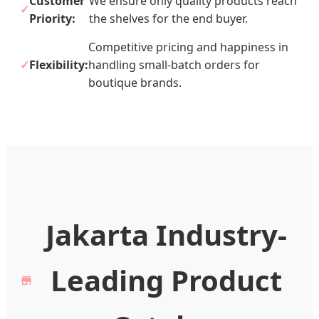
Customer
We ensure only quality products reach
Priority:
the shelves for the end buyer.
Competitive pricing and happiness in
Flexibility:
handling small-batch orders for
boutique brands.
Jakarta Industry-
Leading Product