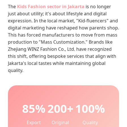
The
Kids Fashion sector in Jakarta
is no longer
just about utility; it's about lifestyle and digital
expression. In the local market, "Kid-fluencers" and
digital marketing have reshaped how parents shop.
This has forced manufacturers to move from mass
production to "Mass Customization." Brands like
Zhejiang WINZ Fashion Co., Ltd. have recognized
this shift, offering bespoke services that align with
Jakarta's local tastes while maintaining global
quality.
85%
200+
100%
Export
Original
Quality