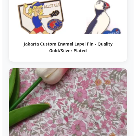
Jakarta Custom Enamel Lapel Pin - Quality
Gold/Silver Plated