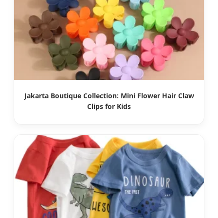
Jakarta Boutique Collection: Mini Flower Hair Claw
Clips for Kids