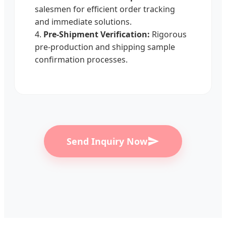
salesmen for efficient order tracking
and immediate solutions.
4.
Pre-Shipment Verification:
Rigorous
pre-production and shipping sample
confirmation processes.
Send Inquiry Now