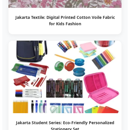
Jakarta Textile: Digital Printed Cotton Voile Fabric
for Kids Fashion
Jakarta Student Series: Eco-Friendly Personalized
Stationery Set