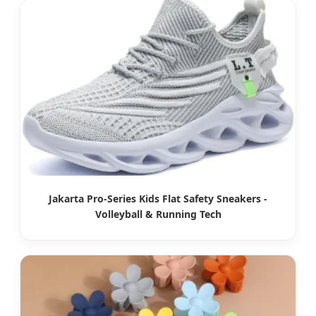
Jakarta Pro-Series Kids Flat Safety Sneakers -
Volleyball & Running Tech