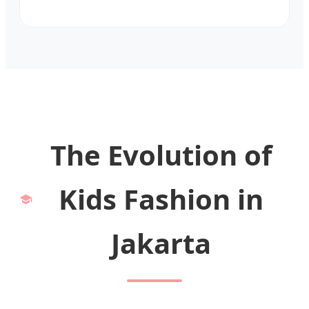
The Evolution of
Kids Fashion in
Jakarta