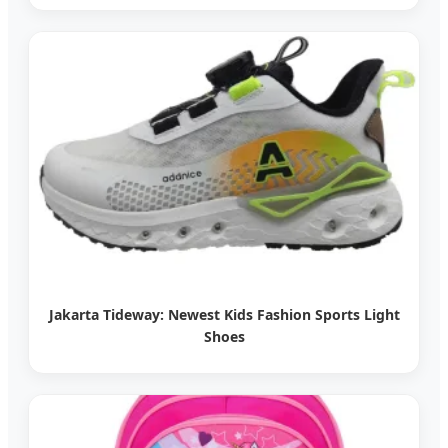
Jakarta Tideway: Newest Kids Fashion Sports Light
Shoes