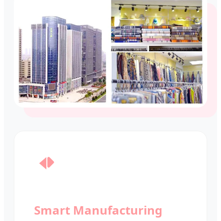
Smart Manufacturing