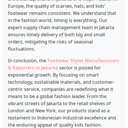
Europe, the quality of scarves, hats, and kids'
footwear remains consistent. We understand that
in the fashion world, timing is everything. Our
expert supply chain management team in Jakarta
ensures timely delivery of both big and small
orders, mitigating the risks of seasonal
fluctuations.
In conclusion, the
Footwear Styles Manufacturers
& Exporters in Jakarta
sector is poised for
exponential growth. By focusing on smart
technology, sustainable materials, and customer-
centric service, companies are redefining what it
means to be a global fashion leader. From the
vibrant streets of Jakarta to the retail shelves of
London and New York, our products stand as a
testament to Indonesian industrial excellence and
the enduring appeal of quality kids fashion.