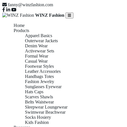
fanny@winzfashion.com
WINZ Fashion
Home
Products
Apparel Basics
Outerwear Jackets
Denim Wear
Activewear Sets
Formal Wear
Casual Wear
Footwear Styles
Leather Accessories
Handbags Totes
Fashion Jewelry
Sunglasses Eyewear
Hats Caps
Scarves Shawls
Belts Waistwear
Sleepwear Loungewear
Swimwear Beachwear
Socks Hosiery
Kids Fashion