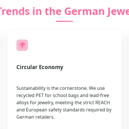
Trends in the German Jewe
🌍
Circular Economy
Sustainability is the cornerstone. We use
recycled PET for school bags and lead-free
alloys for jewelry, meeting the strict REACH
and European safety standards required by
German retailers.