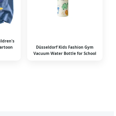
ldren's
Cartoon
Düsseldorf Kids Fashion Gym
Vacuum Water Bottle for School