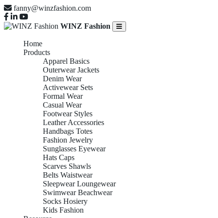
fanny@winzfashion.com
WINZ Fashion
Home
Products
Apparel Basics
Outerwear Jackets
Denim Wear
Activewear Sets
Formal Wear
Casual Wear
Footwear Styles
Leather Accessories
Handbags Totes
Fashion Jewelry
Sunglasses Eyewear
Hats Caps
Scarves Shawls
Belts Waistwear
Sleepwear Loungewear
Swimwear Beachwear
Socks Hosiery
Kids Fashion