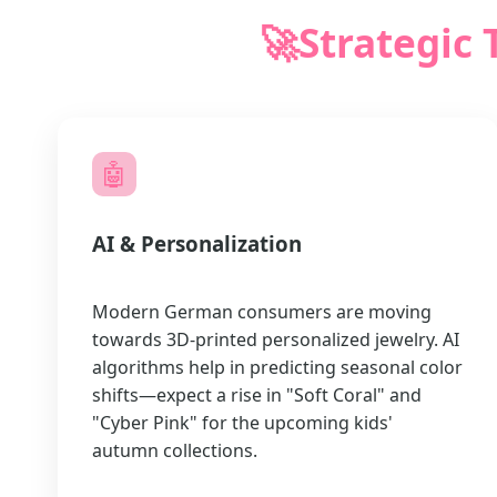
🚀
Strategic 
🤖
AI & Personalization
Modern German consumers are moving
towards 3D-printed personalized jewelry. AI
algorithms help in predicting seasonal color
shifts—expect a rise in "Soft Coral" and
"Cyber Pink" for the upcoming kids'
autumn collections.