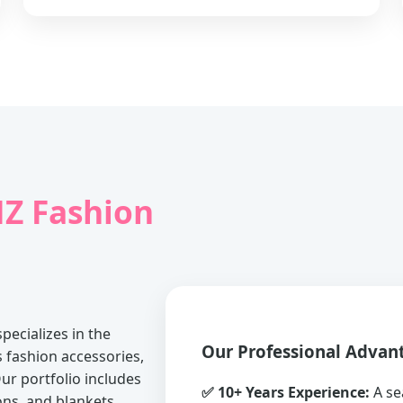
Z Fashion
pecializes in the
Our Professional Advan
fashion accessories,
ur portfolio includes
✅ 10+ Years Experience:
A se
ons, and blankets.