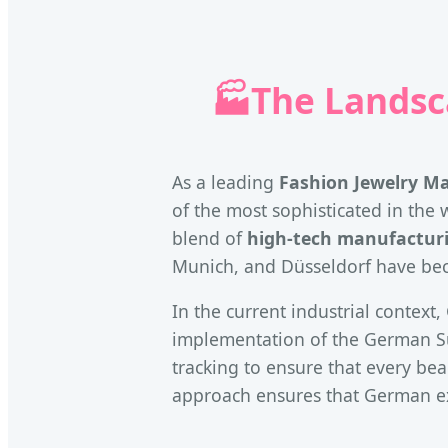
🏭
The Landsc
As a leading
Fashion Jewelry M
of the most sophisticated in the w
blend of
high-tech manufactur
Munich, and Düsseldorf have beco
In the current industrial contex
implementation of the German Su
tracking to ensure that every bead
approach ensures that German ex