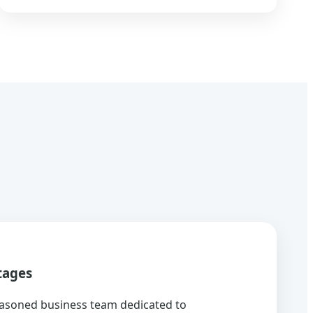
tages
asoned business team dedicated to