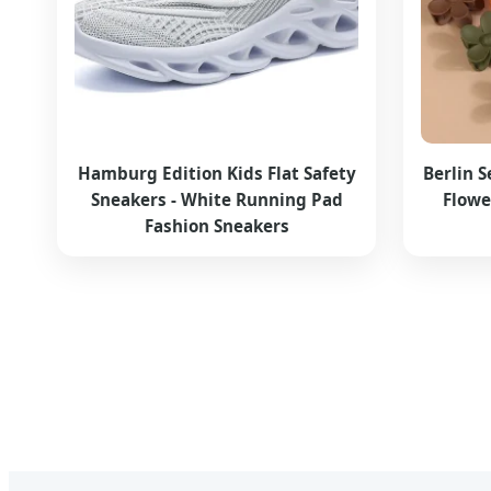
Hamburg Edition Kids Flat Safety
Berlin S
Sneakers - White Running Pad
Flowe
Fashion Sneakers