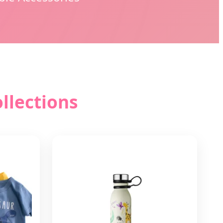
llections