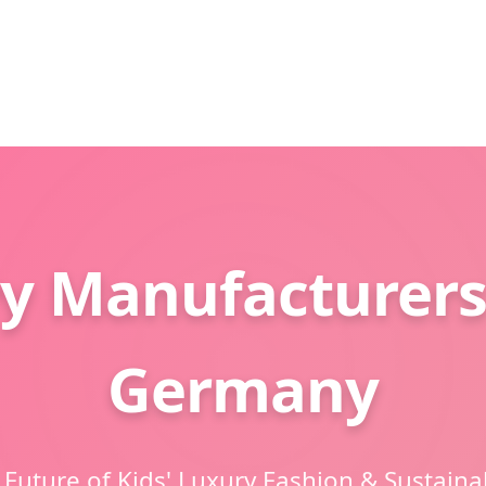
y Manufacturers
Germany
 Future of Kids' Luxury Fashion & Sustaina