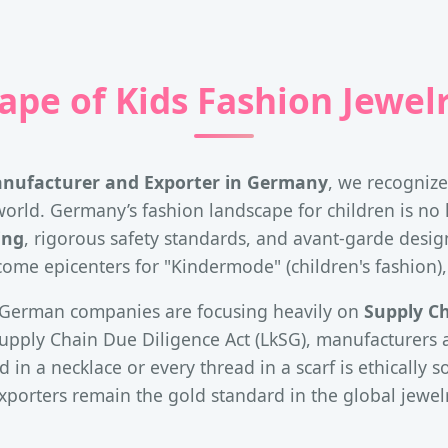
ape of Kids Fashion Jewel
anufacturer and Exporter in Germany
, we recogniz
orld. Germany’s fashion landscape for children is no lon
ing
, rigorous safety standards, and avant-garde design 
me epicenters for "Kindermode" (children's fashion),
t, German companies are focusing heavily on
Supply C
pply Chain Due Diligence Act (LkSG), manufacturers a
 in a necklace or every thread in a scarf is ethically 
porters remain the gold standard in the global jewel