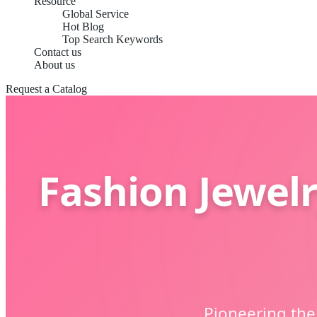
Resource
Global Service
Hot Blog
Top Search Keywords
Contact us
About us
Request a Catalog
Fashion Jewelr
Pioneering the