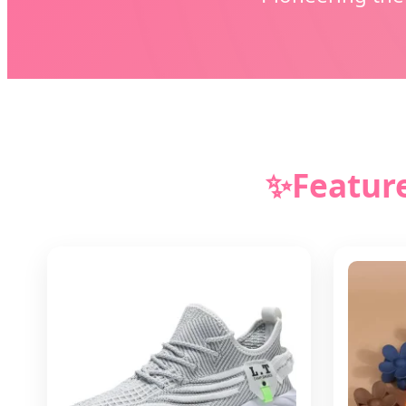
✨
Featur