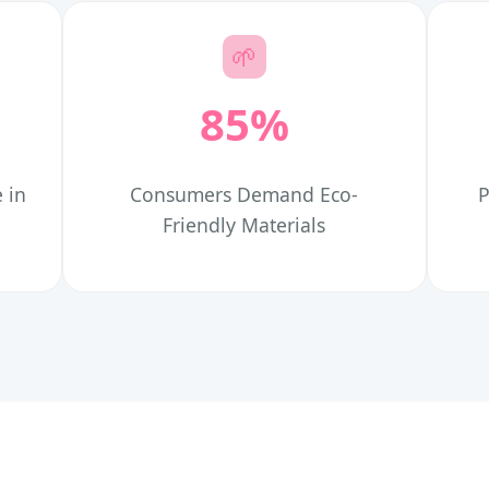
🌱
85%
 in
Consumers Demand Eco-
P
Friendly Materials