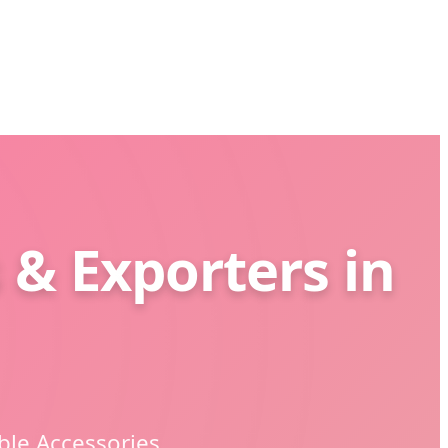
 & Exporters in
ble Accessories