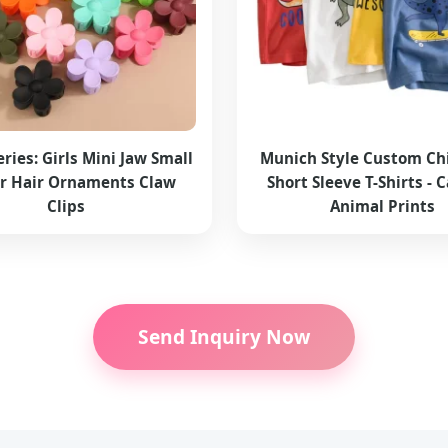
eries: Girls Mini Jaw Small
Munich Style Custom Chi
r Hair Ornaments Claw
Short Sleeve T-Shirts - 
Clips
Animal Prints
Send Inquiry Now