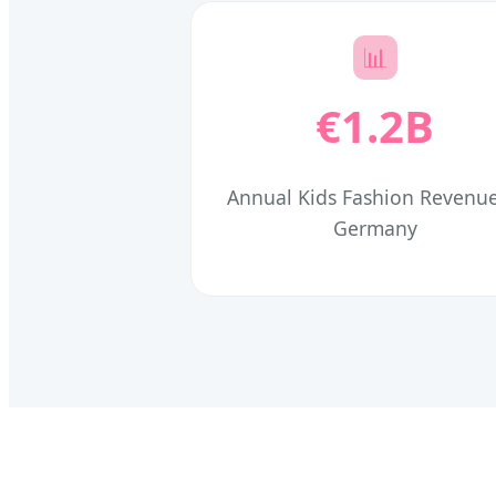
📊
€1.2B
Annual Kids Fashion Revenue
Germany