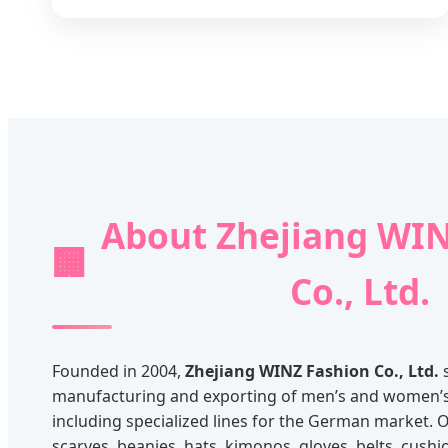
About Zhejiang WIN
🏢
Co., Ltd.
Founded in 2004,
Zhejiang WINZ Fashion Co., Ltd.
s
manufacturing and exporting of men’s and women’s 
including specialized lines for the German market. O
scarves, beanies, hats, kimonos, gloves, belts, cushi