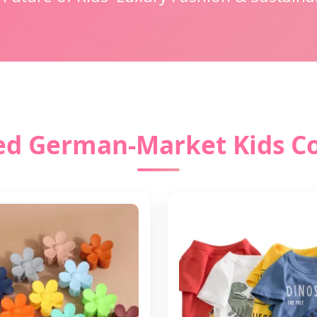
ed German-Market Kids Co