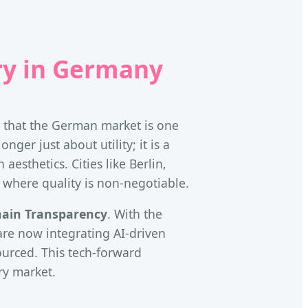
ry in Germany
e that the German market is one
ger just about utility; it is a
aesthetics. Cities like Berlin,
 where quality is non-negotiable.
hain Transparency
. With the
re now integrating AI-driven
sourced. This tech-forward
ry market.