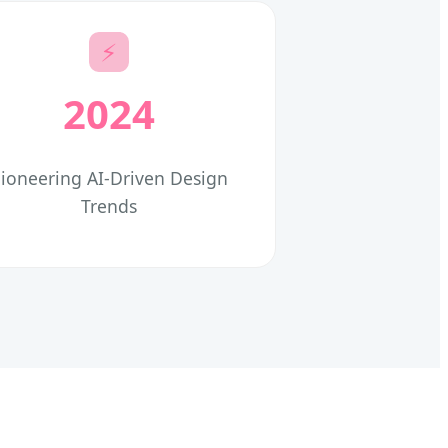
⚡
2024
ioneering AI-Driven Design
Trends