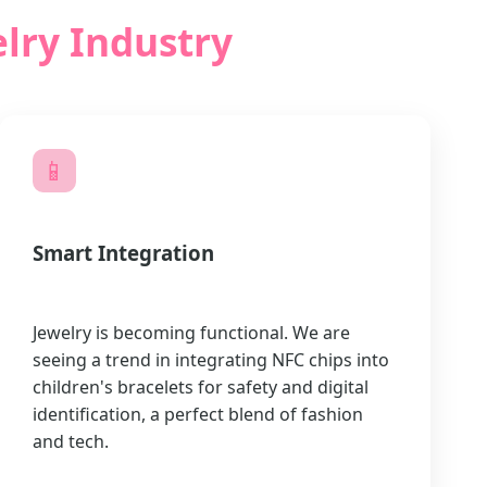
lry Industry
📱
Smart Integration
Jewelry is becoming functional. We are
seeing a trend in integrating NFC chips into
children's bracelets for safety and digital
identification, a perfect blend of fashion
and tech.