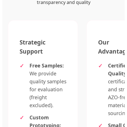
transparency and quality
Strategic
Our
Support
Advantag
Free Samples:
Certifie
We provide
Quality
quality samples
certific
for evaluation
and stri
(freight
AZO-fre
excluded).
materia
sourcin
Custom
Prototyping:
Small O