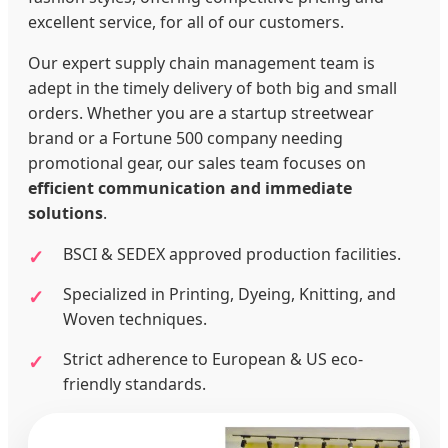
excellent service, for all of our customers.
Our expert supply chain management team is
adept in the timely delivery of both big and small
orders. Whether you are a startup streetwear
brand or a Fortune 500 company needing
promotional gear, our sales team focuses on
efficient communication and immediate
solutions
.
BSCI & SEDEX approved production facilities.
Specialized in Printing, Dyeing, Knitting, and
Woven techniques.
Strict adherence to European & US eco-
friendly standards.