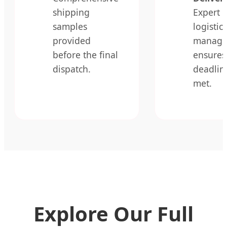
shipping
Expert
samples
logistics
provided
manage
before the final
ensures
dispatch.
deadlin
met.
Explore Our Full