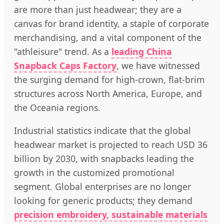
are more than just headwear; they are a
canvas for brand identity, a staple of corporate
merchandising, and a vital component of the
"athleisure" trend. As a
leading China
Snapback Caps Factory
, we have witnessed
the surging demand for high-crown, flat-brim
structures across North America, Europe, and
the Oceania regions.
Industrial statistics indicate that the global
headwear market is projected to reach USD 36
billion by 2030, with snapbacks leading the
growth in the customized promotional
segment. Global enterprises are no longer
looking for generic products; they demand
precision embroidery, sustainable materials