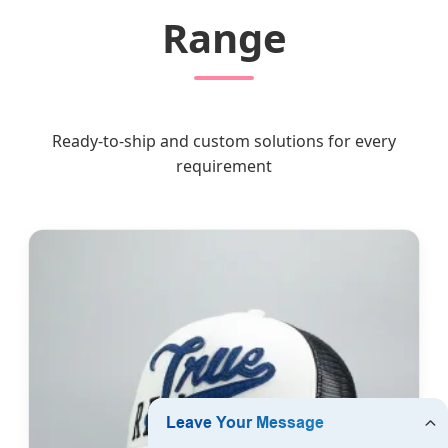
Range
Ready-to-ship and custom solutions for every
requirement