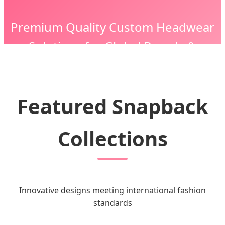
Premium Quality Custom Headwear
Solutions for Global Brands &
Enterprises
Featured Snapback
Collections
Innovative designs meeting international fashion
standards