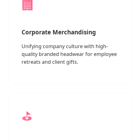
🏢
Corporate Merchandising
Unifying company culture with high-
quality branded headwear for employee
retreats and client gifts.
⛳