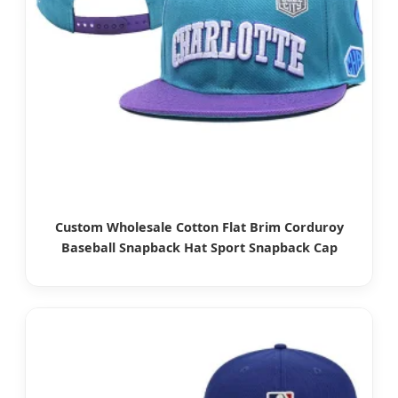
Custom Wholesale Cotton Flat Brim Corduroy
Baseball Snapback Hat Sport Snapback Cap