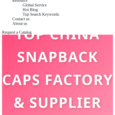
Resource
Global Service
Hot Blog
Top Search Keywords
Contact us
About us
TOP CHINA
Request a Catalog
SNAPBACK
CAPS FACTORY
& SUPPLIER