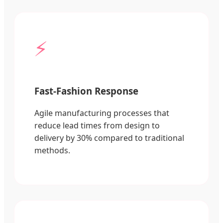
⚡
Fast-Fashion Response
Agile manufacturing processes that
reduce lead times from design to
delivery by 30% compared to traditional
methods.