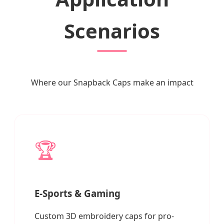
Scenarios
Where our Snapback Caps make an impact
🏆
E-Sports & Gaming
Custom 3D embroidery caps for pro-