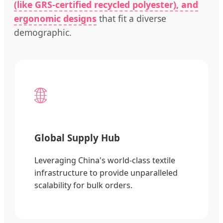
(like GRS-certified recycled polyester), and
ergonomic designs
that fit a diverse
demographic.
🌐
Global Supply Hub
Leveraging China's world-class textile
infrastructure to provide unparalleled
scalability for bulk orders.