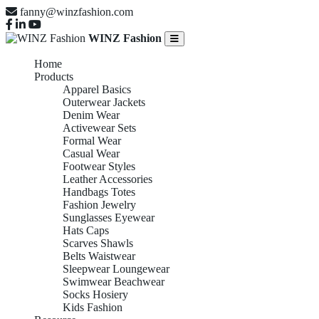
fanny@winzfashion.com
WINZ Fashion
Home
Products
Apparel Basics
Outerwear Jackets
Denim Wear
Activewear Sets
Formal Wear
Casual Wear
Footwear Styles
Leather Accessories
Handbags Totes
Fashion Jewelry
Sunglasses Eyewear
Hats Caps
Scarves Shawls
Belts Waistwear
Sleepwear Loungewear
Swimwear Beachwear
Socks Hosiery
Kids Fashion