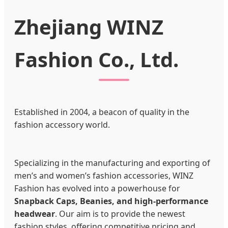
Zhejiang WINZ
Fashion Co., Ltd.
Established in 2004, a beacon of quality in the
fashion accessory world.
Specializing in the manufacturing and exporting of
men’s and women’s fashion accessories, WINZ
Fashion has evolved into a powerhouse for
Snapback Caps, Beanies, and high-performance
headwear
. Our aim is to provide the newest
fashion styles, offering competitive pricing and