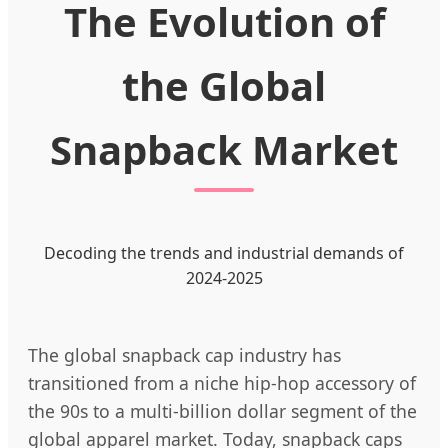
The Evolution of
the Global
Snapback Market
Decoding the trends and industrial demands of
2024-2025
The global snapback cap industry has
transitioned from a niche hip-hop accessory of
the 90s to a multi-billion dollar segment of the
global apparel market. Today, snapback caps