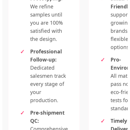
We refine
Friendl
samples until
support
you are 100%
growin
satisfied with
brands 
the design.
flexibl
options
Professional
Follow-up:
Pro-
Dedicated
Enviro
salesmen track
All mate
every stage of
pass no
your
eco-frie
production.
tests fo
standar
Pre-shipment
QC:
Timely
Comprehensive
Deliver