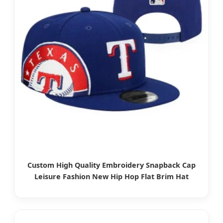
Custom High Quality Embroidery Snapback Cap
Leisure Fashion New Hip Hop Flat Brim Hat