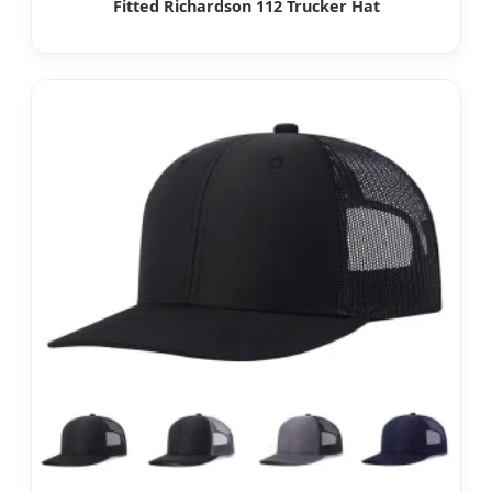
Fitted Richardson 112 Trucker Hat