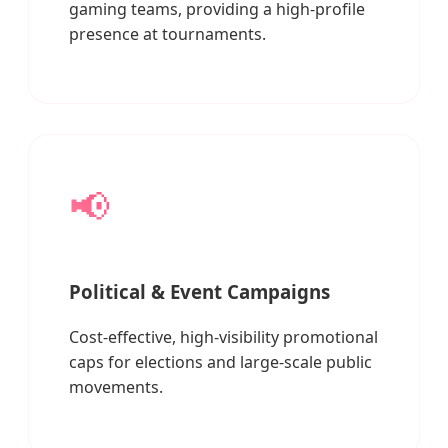
gaming teams, providing a high-profile
presence at tournaments.
📢
Political & Event Campaigns
Cost-effective, high-visibility promotional
caps for elections and large-scale public
movements.