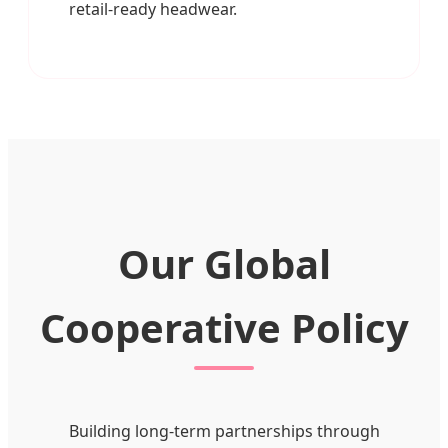
retail-ready headwear.
Our Global
Cooperative Policy
Building long-term partnerships through