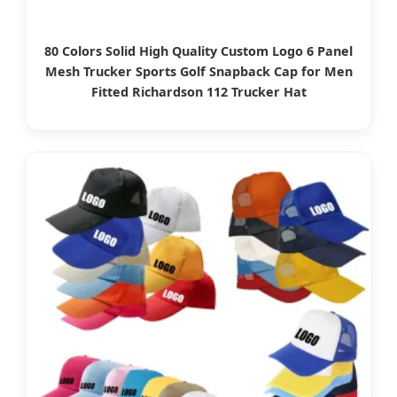
80 Colors Solid High Quality Custom Logo 6 Panel
Mesh Trucker Sports Golf Snapback Cap for Men
Fitted Richardson 112 Trucker Hat