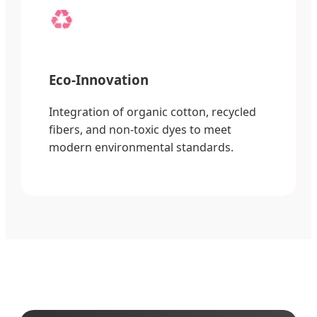
♻️
Eco-Innovation
Integration of organic cotton, recycled
fibers, and non-toxic dyes to meet
modern environmental standards.