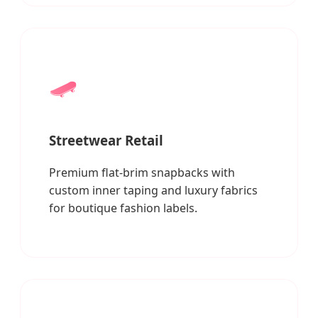
🛹
Streetwear Retail
Premium flat-brim snapbacks with
custom inner taping and luxury fabrics
for boutique fashion labels.