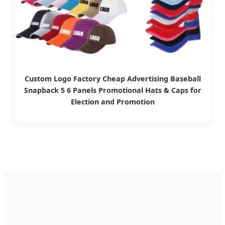
Custom Logo Factory Cheap Advertising Baseball
Snapback 5 6 Panels Promotional Hats & Caps for
Election and Promotion