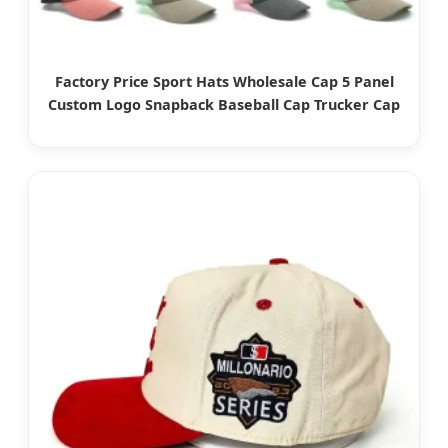
Factory Price Sport Hats Wholesale Cap 5 Panel
Custom Logo Snapback Baseball Cap Trucker Cap