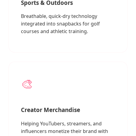
Sports & Outdoors
Breathable, quick-dry technology
integrated into snapbacks for golf
courses and athletic training.
🎨
Creator Merchandise
Helping YouTubers, streamers, and
influencers monetize their brand with