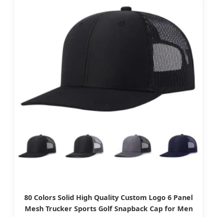
80 Colors Solid High Quality Custom Logo 6 Panel
Mesh Trucker Sports Golf Snapback Cap for Men