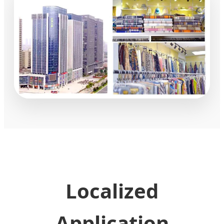
Localized
Application