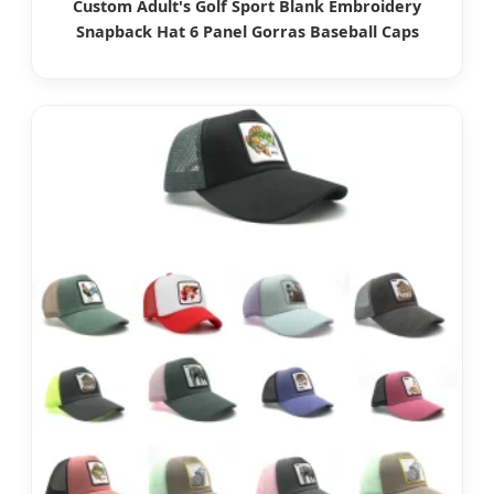
Custom Adult's Golf Sport Blank Embroidery
Snapback Hat 6 Panel Gorras Baseball Caps