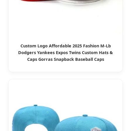
Custom Logo Affordable 2025 Fashion M-Lb
Dodgers Yankees Expos Twins Custom Hats &
Caps Gorras Snapback Baseball Caps