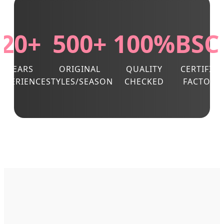
20+
500+
100%
BSC
YEARS
ORIGINAL
QUALITY
CERTIFIED
EXPERIENCE
STYLES/SEASON
CHECKED
FACTORY