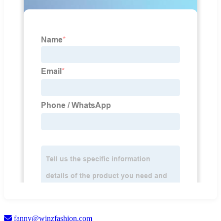
fanny@winzfashion.com