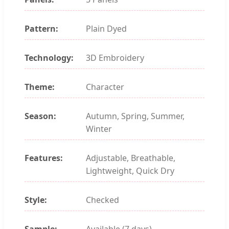
Pattern:
Plain Dyed
Technology:
3D Embroidery
Theme:
Character
Season:
Autumn, Spring, Summer,
Winter
Features:
Adjustable, Breathable,
Lightweight, Quick Dry
Style:
Checked
Sample:
Available (7 days)