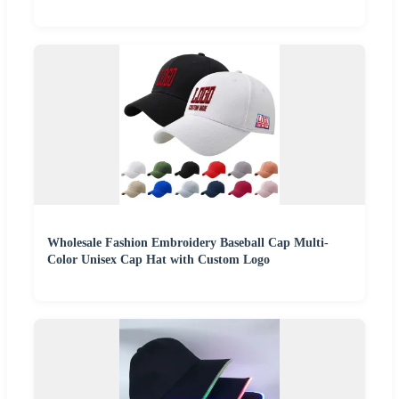
Wholesale Fashion Embroidery Baseball Cap Multi-
Color Unisex Cap Hat with Custom Logo