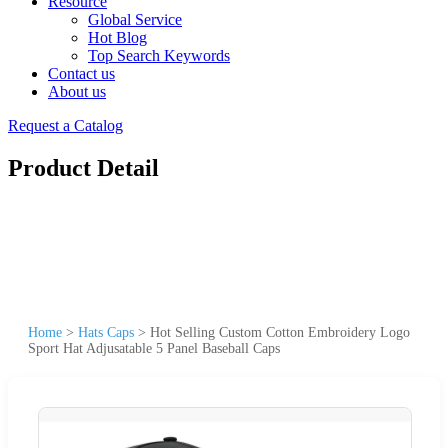
Resource
Global Service
Hot Blog
Top Search Keywords
Contact us
About us
Request a Catalog
Product Detail
Home
>
Hats Caps
>
Hot Selling Custom Cotton Embroidery Logo
Sport Hat Adjusatable 5 Panel Baseball Caps