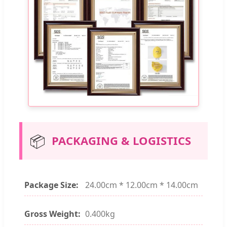
📦
PACKAGING & LOGISTICS
Package Size:
24.00cm * 12.00cm * 14.00cm
Gross Weight:
0.400kg