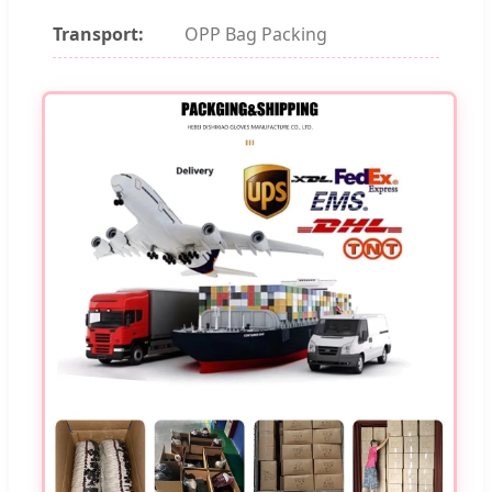
Transport:
OPP Bag Packing