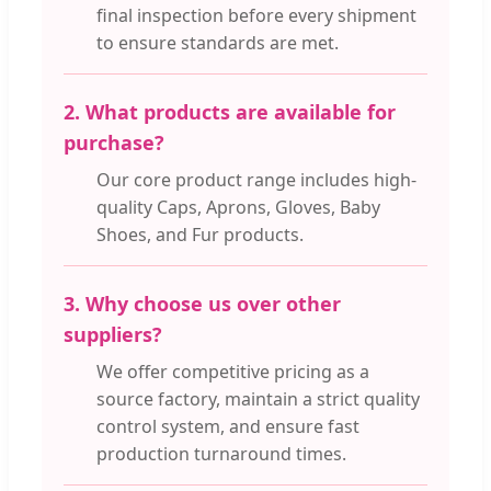
final inspection before every shipment
to ensure standards are met.
2. What products are available for
purchase?
Our core product range includes high-
quality Caps, Aprons, Gloves, Baby
Shoes, and Fur products.
3. Why choose us over other
suppliers?
We offer competitive pricing as a
source factory, maintain a strict quality
control system, and ensure fast
production turnaround times.