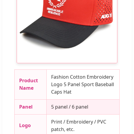
Fashion Cotton Embroidery
Product
Logo 5 Panel Sport Baseball
Name
Caps Hat
Panel
5 panel / 6 panel
Print / Embroidery / PVC
Logo
patch, etc.