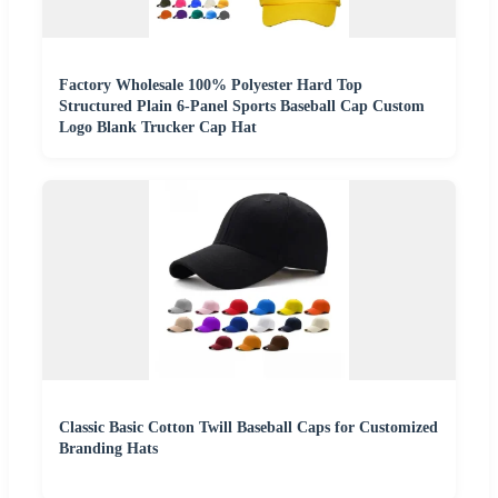
Factory Wholesale 100% Polyester Hard Top
Structured Plain 6-Panel Sports Baseball Cap Custom
Logo Blank Trucker Cap Hat
Classic Basic Cotton Twill Baseball Caps for Customized
Branding Hats