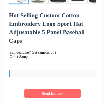
Hot Selling Custom Cotton
Embroidery Logo Sport Hat
Adjusatable 5 Panel Baseball
Caps
Still deciding? Get samples of $ !
Order Sample
Send Inquiry