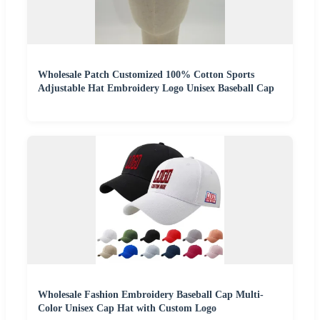
Wholesale Patch Customized 100% Cotton Sports
Adjustable Hat Embroidery Logo Unisex Baseball Cap
Wholesale Fashion Embroidery Baseball Cap Multi-
Color Unisex Cap Hat with Custom Logo