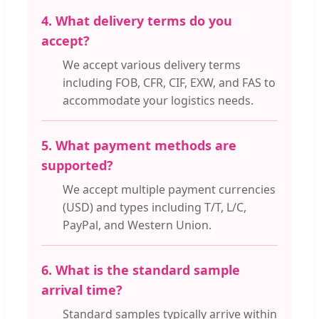
4. What delivery terms do you
accept?
We accept various delivery terms
including FOB, CFR, CIF, EXW, and FAS to
accommodate your logistics needs.
5. What payment methods are
supported?
We accept multiple payment currencies
(USD) and types including T/T, L/C,
PayPal, and Western Union.
6. What is the standard sample
arrival time?
Standard samples typically arrive within