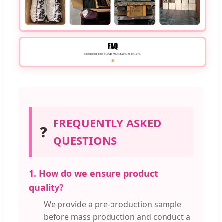
FREQUENTLY ASKED
❓
QUESTIONS
1. How do we ensure product
quality?
We provide a pre-production sample
before mass production and conduct a