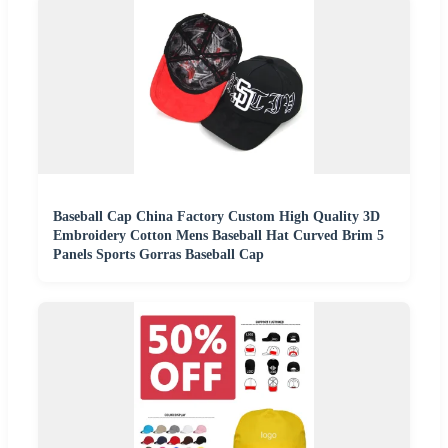
Baseball Cap China Factory Custom High Quality 3D
Embroidery Cotton Mens Baseball Hat Curved Brim 5
Panels Sports Gorras Baseball Cap