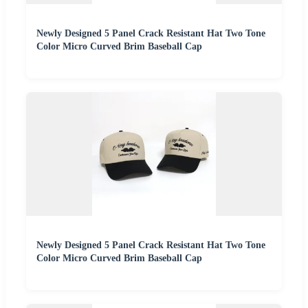
Newly Designed 5 Panel Crack Resistant Hat Two Tone
Color Micro Curved Brim Baseball Cap
Newly Designed 5 Panel Crack Resistant Hat Two Tone
Color Micro Curved Brim Baseball Cap