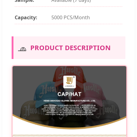
Capacity:
5000 PCS/Month
🧢
PRODUCT DESCRIPTION