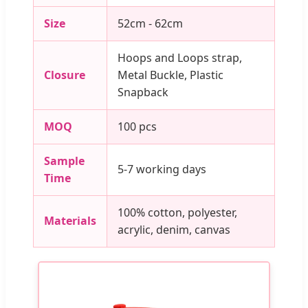
Size
52cm - 62cm
Hoops and Loops strap,
Closure
Metal Buckle, Plastic
Snapback
MOQ
100 pcs
Sample
5-7 working days
Time
100% cotton, polyester,
Materials
acrylic, denim, canvas