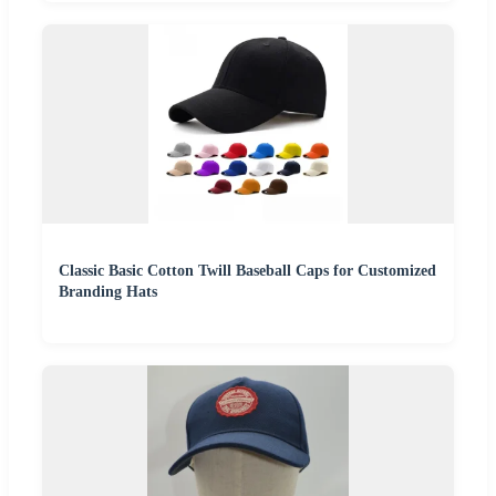
Classic Basic Cotton Twill Baseball Caps for Customized
Branding Hats