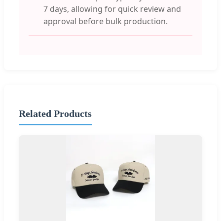
7 days, allowing for quick review and
approval before bulk production.
Related Products