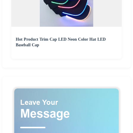
Hot Product Trim Cap LED Neon Color Hat LED
Baseball Cap