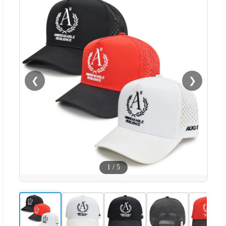
❮
❯
1
/
5