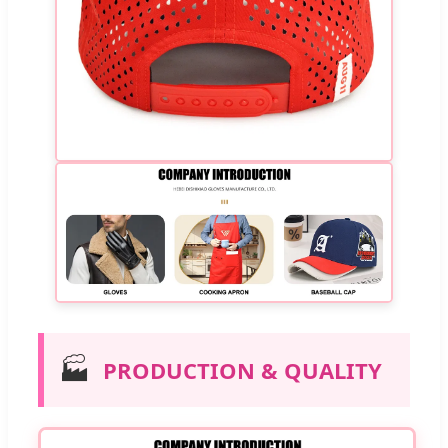
🏭
PRODUCTION & QUALITY