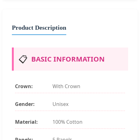
Product Description
📋
BASIC INFORMATION
Crown:
With Crown
Gender:
Unisex
Material:
100% Cotton
Panels:
5 Panels