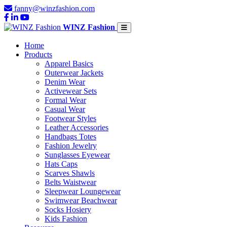
fanny@winzfashion.com
WINZ Fashion
Home
Products
Apparel Basics
Outerwear Jackets
Denim Wear
Activewear Sets
Formal Wear
Casual Wear
Footwear Styles
Leather Accessories
Handbags Totes
Fashion Jewelry
Sunglasses Eyewear
Hats Caps
Scarves Shawls
Belts Waistwear
Sleepwear Loungewear
Swimwear Beachwear
Socks Hosiery
Kids Fashion