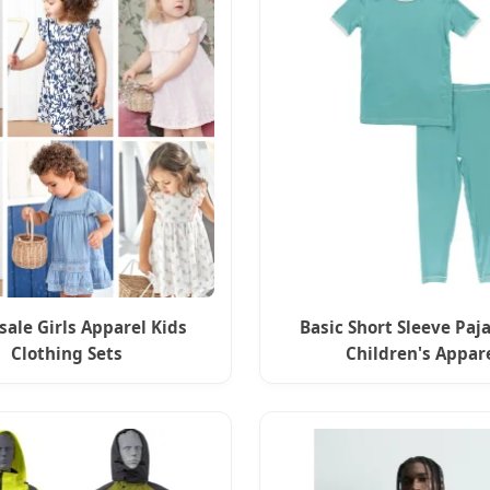
ale Girls Apparel Kids
Basic Short Sleeve Paj
Clothing Sets
Children's Appar