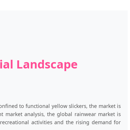
rial Landscape
fined to functional yellow slickers, the market is
nt market analysis, the global rainwear market is
ecreational activities and the rising demand for