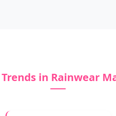
 Trends in Rainwear M