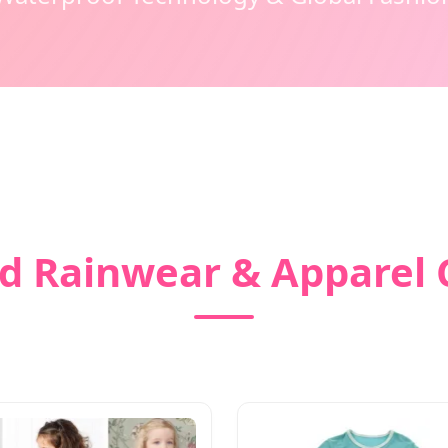
d Rainwear & Apparel 