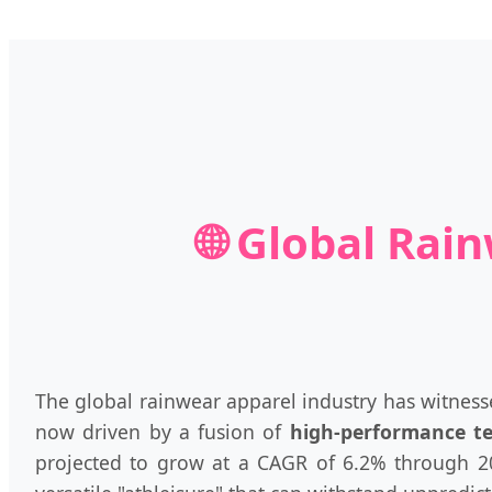
🌐 Global Rai
The global rainwear apparel industry has witnesse
now driven by a fusion of
high-performance t
projected to grow at a CAGR of 6.2% through 203