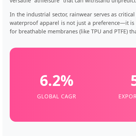
versatile "athleisure" that can withstand unpredic
In the industrial sector, rainwear serves as critic
waterproof apparel is not just a preference—it i
for breathable membranes (like TPU and PTFE) tha
6.2%
GLOBAL CAGR
EXPOR