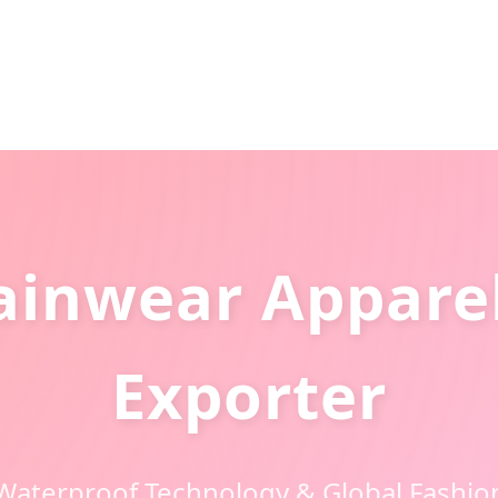
ainwear Apparel
Exporter
Waterproof Technology & Global Fashio