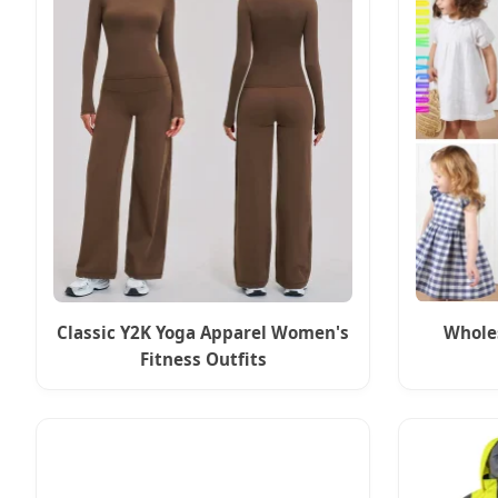
Classic Y2K Yoga Apparel Women's
Wholes
Fitness Outfits