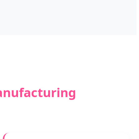
anufacturing