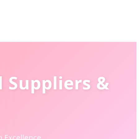
 Suppliers &
n Excellence