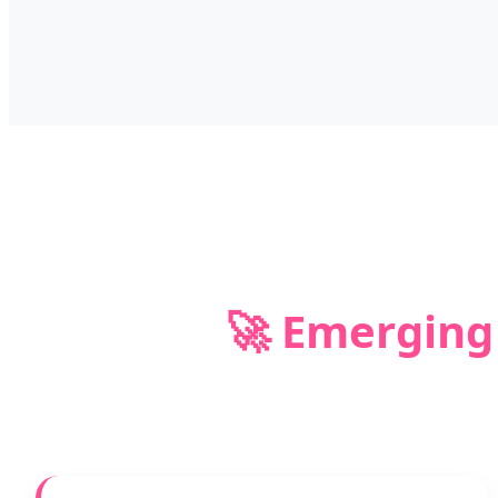
🚀 Emerging