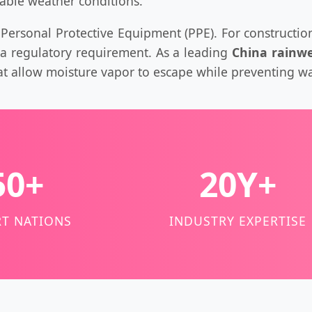
table weather conditions.
al Personal Protective Equipment (PPE). For construction
s a regulatory requirement. As a leading
China rainwe
t allow moisture vapor to escape while preventing wa
50+
20Y+
T NATIONS
INDUSTRY EXPERTISE