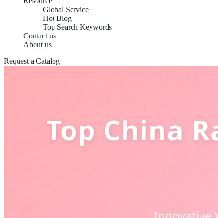
Resource
Global Service
Hot Blog
Top Search Keywords
Contact us
About us
Request a Catalog
Top China R
Innovative 