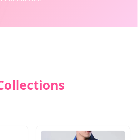
Collections