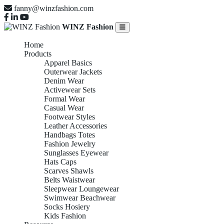
fanny@winzfashion.com
WINZ Fashion
Home
Products
Apparel Basics
Outerwear Jackets
Denim Wear
Activewear Sets
Formal Wear
Casual Wear
Footwear Styles
Leather Accessories
Handbags Totes
Fashion Jewelry
Sunglasses Eyewear
Hats Caps
Scarves Shawls
Belts Waistwear
Sleepwear Loungewear
Swimwear Beachwear
Socks Hosiery
Kids Fashion