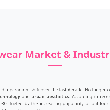
nwear Market & Indust
d a paradigm shift over the last decade. No longer con
echnology
and
urban aesthetics
. According to rece
0, fueled by the increasing popularity of outdoor r