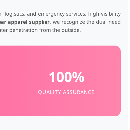
, logistics, and emergency services, high-visibility
ar apparel supplier
, we recognize the dual need
ter penetration from the outside.
100%
QUALITY ASSURANCE