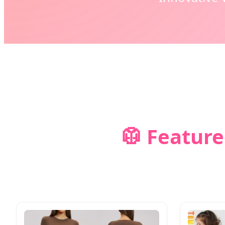
🥼 Feature