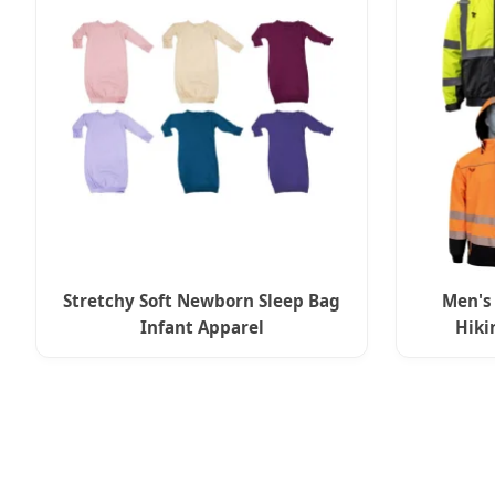
Stretchy Soft Newborn Sleep Bag
Men's
Infant Apparel
Hiki