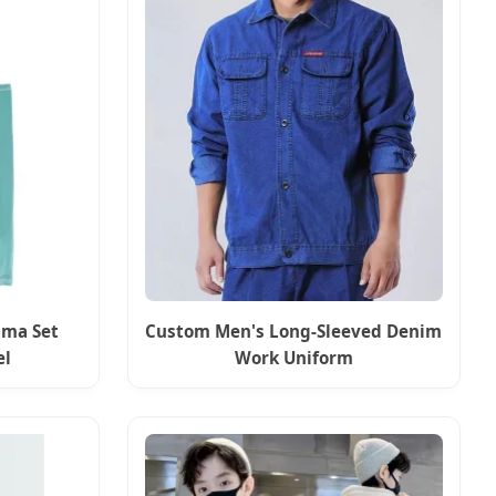
ama Set
Custom Men's Long-Sleeved Denim
el
Work Uniform