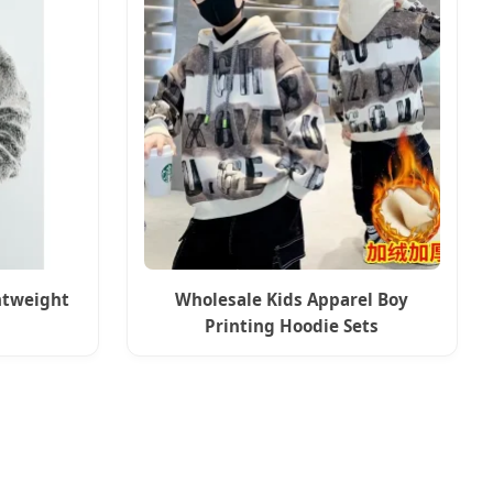
htweight
Wholesale Kids Apparel Boy
Printing Hoodie Sets