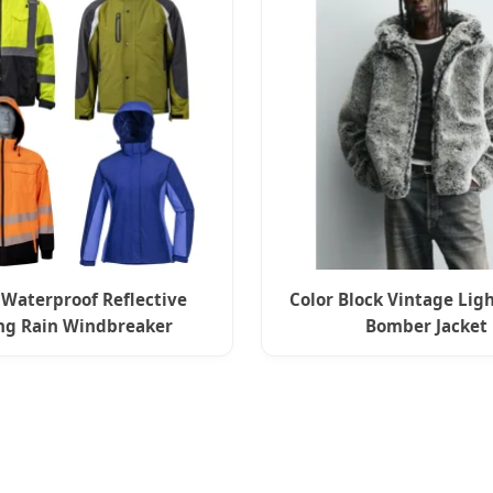
 Waterproof Reflective
Color Block Vintage Lig
ng Rain Windbreaker
Bomber Jacket