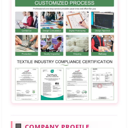
🏢
COMPANY PROFILE