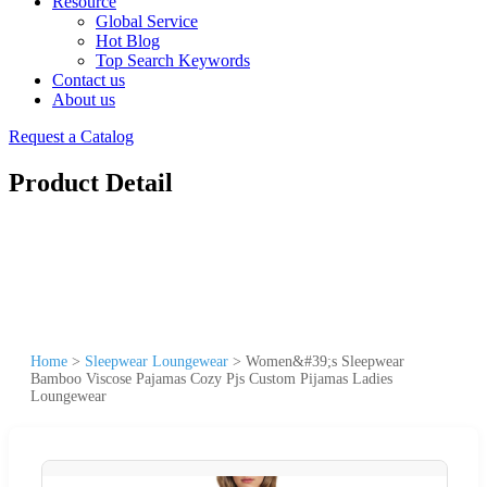
Resource
Global Service
Hot Blog
Top Search Keywords
Contact us
About us
Request a Catalog
Product Detail
Home
>
Sleepwear Loungewear
>
Women&#39;s Sleepwear
Bamboo Viscose Pajamas Cozy Pjs Custom Pijamas Ladies
Loungewear