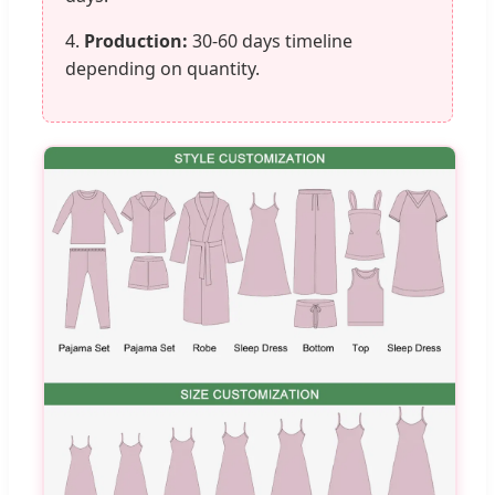
4.
Production:
30-60 days timeline
depending on quantity.