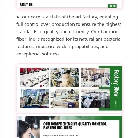
At our core is a state-of-the-art factory, enabling
full control over production to ensure the highest
standards of quality and efficiency. Our bamboo
fiber line is recognized for its natural antibacterial
features, moisture-wicking capabilities, and
exceptional softness.