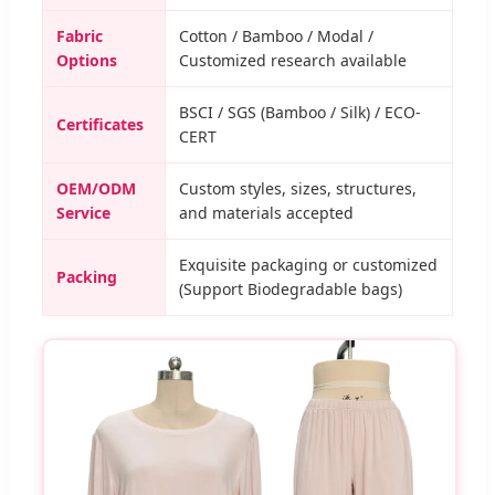
Fabric
Cotton / Bamboo / Modal /
Options
Customized research available
BSCI / SGS (Bamboo / Silk) / ECO-
Certificates
CERT
OEM/ODM
Custom styles, sizes, structures,
Service
and materials accepted
Exquisite packaging or customized
Packing
(Support Biodegradable bags)