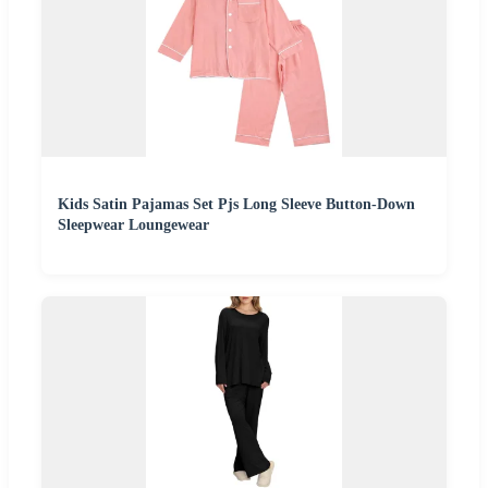
Kids Satin Pajamas Set Pjs Long Sleeve Button-Down
Sleepwear Loungewear