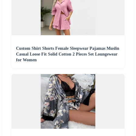
Custom Shirt Shorts Female Sleepwear Pajamas Muslin
Casual Loose Fit Solid Cotton 2 Pieces Set Loungewear
for Women