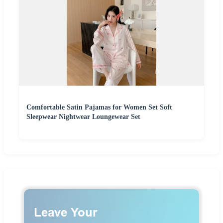
Comfortable Satin Pajamas for Women Set Soft
Sleepwear Nightwear Loungewear Set