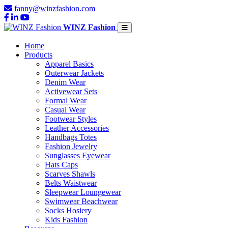
fanny@winzfashion.com
WINZ Fashion
Home
Products
Apparel Basics
Outerwear Jackets
Denim Wear
Activewear Sets
Formal Wear
Casual Wear
Footwear Styles
Leather Accessories
Handbags Totes
Fashion Jewelry
Sunglasses Eyewear
Hats Caps
Scarves Shawls
Belts Waistwear
Sleepwear Loungewear
Swimwear Beachwear
Socks Hosiery
Kids Fashion