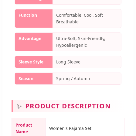
Function
Comfortable, Cool, Soft
Breathable
Advantage
Ultra-Soft, Skin-Friendly,
Hypoallergenic
Sleeve Style
Long Sleeve
Season
Spring / Autumn
✨
PRODUCT DESCRIPTION
Product
Women's Pajama Set
Name