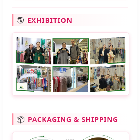
🌎
EXHIBITION
📦
PACKAGING & SHIPPING