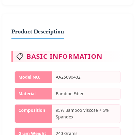
Product Description
📋
BASIC INFORMATION
Model NO.
AA25090402
Material
Bamboo Fiber
Composition
95% Bamboo Viscose + 5%
Spandex
Gram Weight
240 Grams