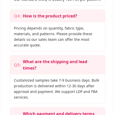
Q4:
How is the product priced?
Pricing depends on quantity, fabric type,
materials, and patterns. Please provide these
details so our sales team can offer the most
accurate quote.
What are the shipping and lead
Q5:
times?
Customized samples take 7-9 business days. Bulk
production is delivered within 12-30 days after
approval and payment. We support LDP and FBA
services.
Which payment and delivery terms