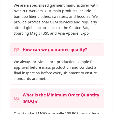
We are a specialized garment manufacturer with
over 300 workers. Our main products include
bamboo fiber clothes, sweaters, and hoodies. We
provide professional OEM services and regularly
attend global expos such as the Canton Fair,
Sourcing Magic (US), and Asia Apparel Expo.
Q2:
How can we guarantee quality?
We always provide a pre-production sample for
approval before mass production and conduct a
final inspection before every shipment to ensure
standards are met.
What is the Minimum Order Quantity
Q3:
(MOQ)?
Our standard MOQ is usually 100 PCS per pattern.