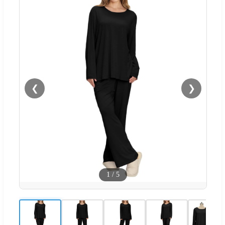
❮
❯
1
/
5