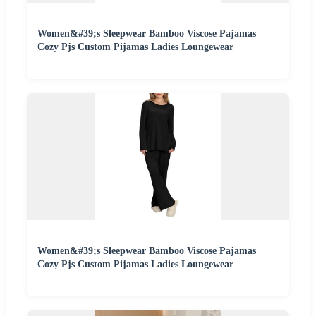
Women&#39;s Sleepwear Bamboo Viscose Pajamas
Cozy Pjs Custom Pijamas Ladies Loungewear
Women&#39;s Sleepwear Bamboo Viscose Pajamas
Cozy Pjs Custom Pijamas Ladies Loungewear