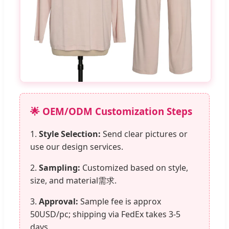
🌟 OEM/ODM Customization Steps
1.
Style Selection:
Send clear pictures or
use our design services.
2.
Sampling:
Customized based on style,
size, and material需求.
3.
Approval:
Sample fee is approx
50USD/pc; shipping via FedEx takes 3-5
days.