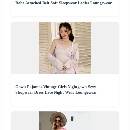
Robe Attached Belt Soft Sleepwear Ladies Loungewear
Gown Pajamas Vintage Girls Nightgown Sexy
Sleepwear Dress Lace Night Wear Loungewear