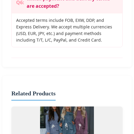
Q6:
are accepted?
Accepted terms include FOB, EXW, DDP, and
Express Delivery. We accept multiple currencies
(USD, EUR, JPY, etc.) and payment methods
including T/T, L/C, PayPal, and Credit Card.
Related Products