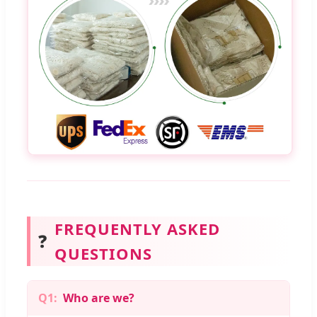
FREQUENTLY ASKED
❓
QUESTIONS
Q1:
Who are we?