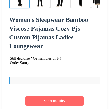
Women's Sleepwear Bamboo
Viscose Pajamas Cozy Pjs
Custom Pijamas Ladies
Loungewear
Still deciding? Get samples of $ !
Order Sample
Send Inquiry