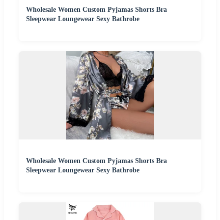
Wholesale Women Custom Pyjamas Shorts Bra
Sleepwear Loungewear Sexy Bathrobe
Wholesale Women Custom Pyjamas Shorts Bra
Sleepwear Loungewear Sexy Bathrobe