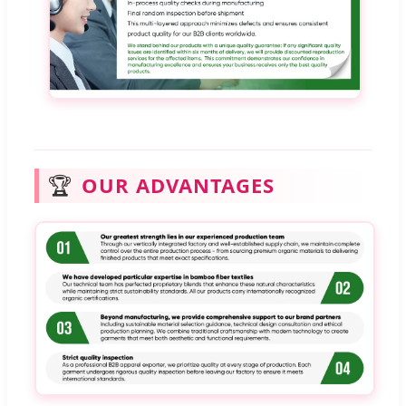
🏆
OUR ADVANTAGES