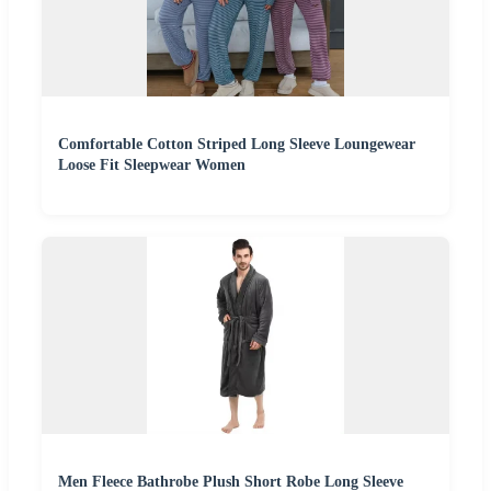
Comfortable Cotton Striped Long Sleeve Loungewear
Loose Fit Sleepwear Women
Men Fleece Bathrobe Plush Short Robe Long Sleeve