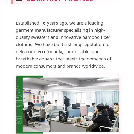
Established 16 years ago, we are a leading
garment manufacturer specializing in high-
quality sweaters and innovative bamboo fiber
clothing. We have built a strong reputation for
delivering eco-friendly, comfortable, and
breathable apparel that meets the demands of
modern consumers and brands worldwide.