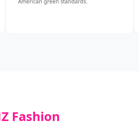
American green standards.
Z Fashion