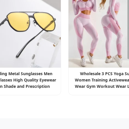
lling Metal Sunglasses Men
Wholesale 3 PCS Yoga Su
lasses High Quality Eyewear
Women Training Activewea
un Shade and Prescription
Wear Gym Workout Wear L
Bra Sportswear Set Clo