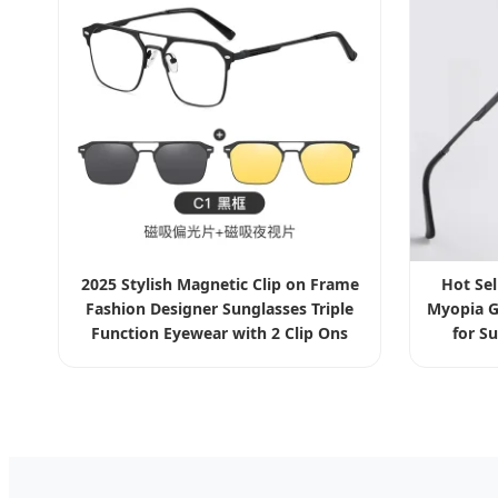
2025 Stylish Magnetic Clip on Frame
Hot Se
Fashion Designer Sunglasses Triple
Myopia G
Function Eyewear with 2 Clip Ons
for S