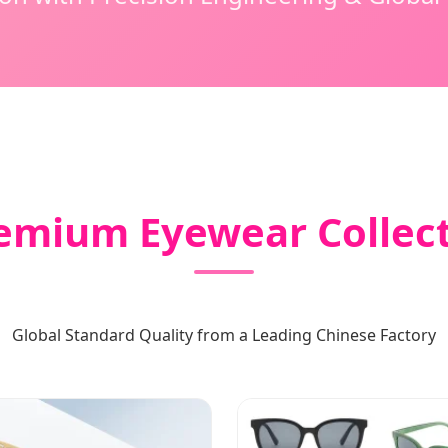
remium Eyewear Collec
Global Standard Quality from a Leading Chinese Factory