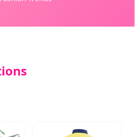
tions