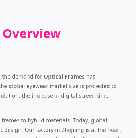
t Overview
5, the demand for
Optical Frames
has
the global eyewear market size is projected to
lation, the increase in digital screen time
e frames to hybrid materials. Today, global
c design. Our factory in Zhejiang is at the heart