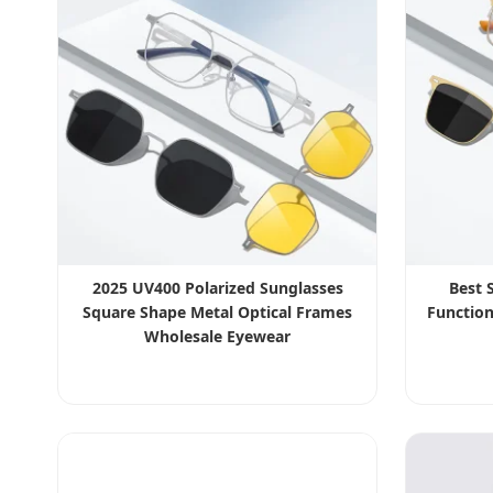
2025 UV400 Polarized Sunglasses
Best 
Square Shape Metal Optical Frames
Function
Wholesale Eyewear