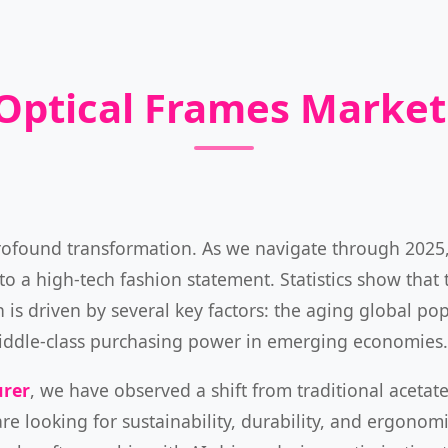
 Optical Frames Marke
profound transformation. As we navigate through 202
o a high-tech fashion statement. Statistics show that 
is driven by several key factors: the aging global popu
g middle-class purchasing power in emerging economies.
urer
, we have observed a shift from traditional acetat
are looking for sustainability, durability, and ergonomi