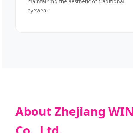
maintaining the aesthetic of traditional
eyewear.
About Zhejiang WIN
Co., Ltd.