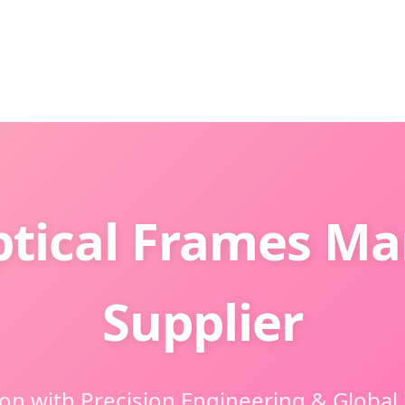
ptical Frames Ma
Supplier
ion with Precision Engineering & Global