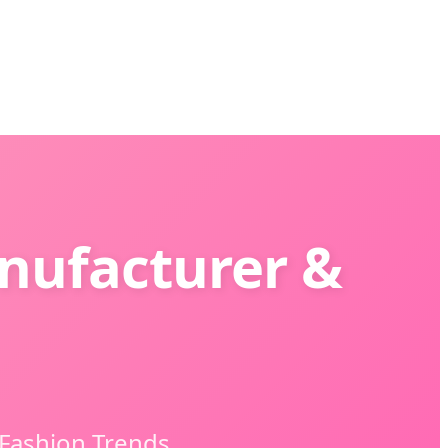
nufacturer &
 Fashion Trends