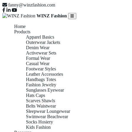
fanny@winzfashion.com
WINZ Fashion
Home
Products
Apparel Basics
Outerwear Jackets
Denim Wear
Activewear Sets
Formal Wear
Casual Wear
Footwear Styles
Leather Accessories
Handbags Totes
Fashion Jewelry
Sunglasses Eyewear
Hats Caps
Scarves Shawls
Belts Waistwear
Sleepwear Loungewear
Swimwear Beachwear
Socks Hosiery
Kids Fashion