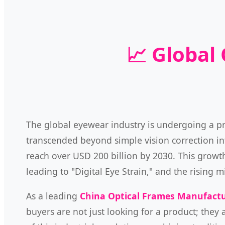
📈 Global
The global eyewear industry is undergoing a 
transcended beyond simple vision correction int
reach over USD 200 billion by 2030. This growth 
leading to "Digital Eye Strain," and the risin
As a leading
China Optical Frames Manufact
buyers are not just looking for a product; they 