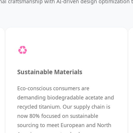
ional craftsmanship with AI-driven design optimization
♻️
Sustainable Materials
Eco-conscious consumers are
demanding biodegradable acetate and
recycled titanium. Our supply chain is
now 80% focused on sustainable
sourcing to meet European and North