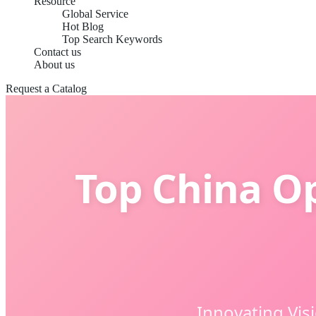
Resource
Global Service
Hot Blog
Top Search Keywords
Contact us
About us
Request a Catalog
Top China O
Innovating Vis