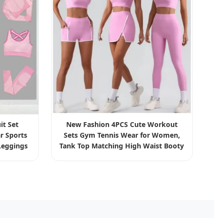
it Set
New Fashion 4PCS Cute Workout
r Sports
Sets Gym Tennis Wear for Women,
eggings
Tank Top Matching High Waist Booty
thing
Lifting Shorts + Yoga Leggings +
Active Skirts Outfits