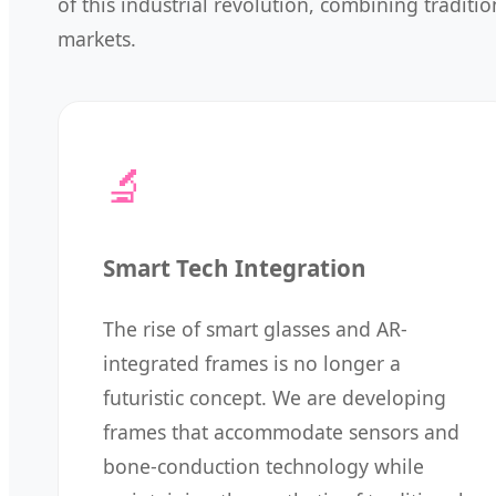
of this industrial revolution, combining tradit
markets.
🔬
Smart Tech Integration
The rise of smart glasses and AR-
integrated frames is no longer a
futuristic concept. We are developing
frames that accommodate sensors and
bone-conduction technology while