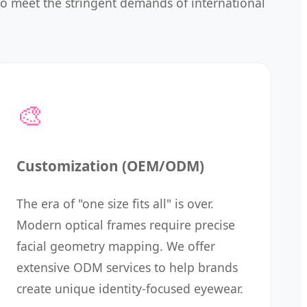
 to meet the stringent demands of international
🎨
Customization (OEM/ODM)
The era of "one size fits all" is over.
Modern optical frames require precise
facial geometry mapping. We offer
extensive ODM services to help brands
create unique identity-focused eyewear.