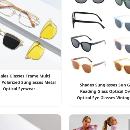
Sales Glasses Frame Multi
 Polarized Sunglasses Metal
Shades Sunglasses Sun G
Optical Eyewear
Reading Glass Optical Ov
Optical Eye Glasses Vinta
Glasses Men Women Tran
Lens Acetate Eyewe