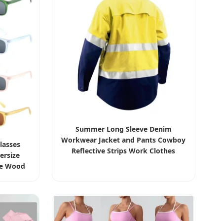
Summer Long Sleeve Denim
Workwear Jacket and Pants Cowboy
lasses
Reflective Strips Work Clothes
ersize
Custom Uniforms for Construction
ge Wood
sparent
ar