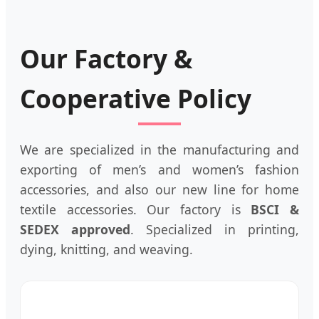
Our Factory &
Cooperative Policy
We are specialized in the manufacturing and
exporting of men’s and women’s fashion
accessories, and also our new line for home
textile accessories. Our factory is
BSCI &
SEDEX approved
. Specialized in printing,
dying, knitting, and weaving.