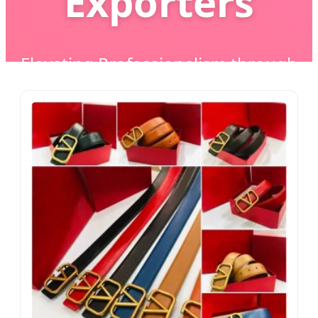
Exporters
Elevating Professionalism through
Precision Craftsmanship & AI-
Driven Manufacturing