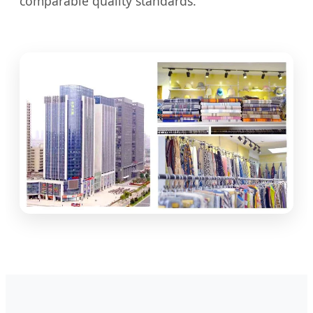
comparable quality standards.