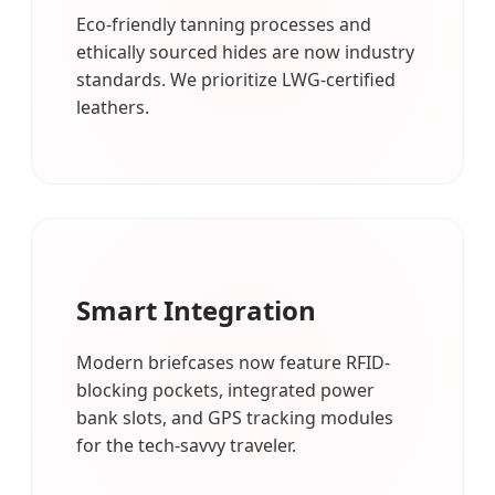
Eco-friendly tanning processes and
ethically sourced hides are now industry
standards. We prioritize LWG-certified
leathers.
Smart Integration
Modern briefcases now feature RFID-
blocking pockets, integrated power
bank slots, and GPS tracking modules
for the tech-savvy traveler.