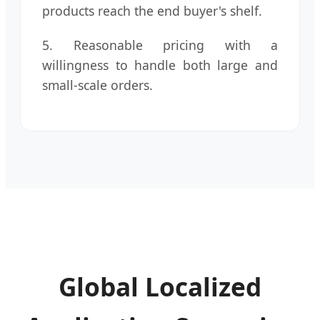
products reach the end buyer's shelf.
5. Reasonable pricing with a
willingness to handle both large and
small-scale orders.
Global Localized