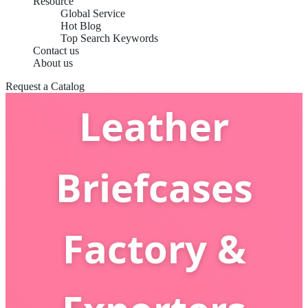
Resource
Global Service
Hot Blog
Top Search Keywords
Top China
Contact us
About us
Request a Catalog
Leather
Briefcases
Factory &