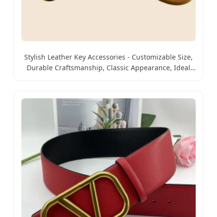
Stylish Leather Key Accessories - Customizable Size,
Durable Craftsmanship, Classic Appearance, Ideal
for Promotional Events, Friend Gifts and Daily Key
Managem