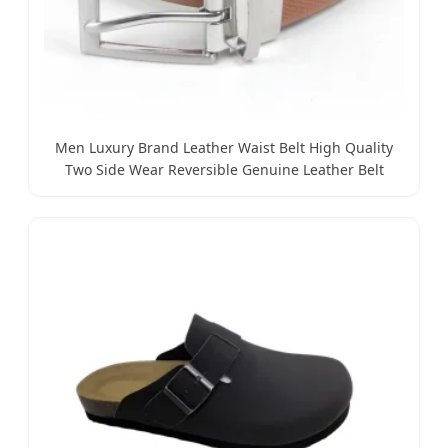
Men Luxury Brand Leather Waist Belt High Quality
Two Side Wear Reversible Genuine Leather Belt