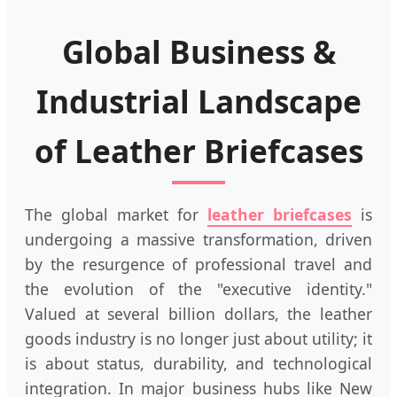
Global Business &
Industrial Landscape
of Leather Briefcases
The global market for
leather briefcases
is
undergoing a massive transformation, driven
by the resurgence of professional travel and
the evolution of the "executive identity."
Valued at several billion dollars, the leather
goods industry is no longer just about utility; it
is about status, durability, and technological
integration. In major business hubs like New