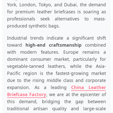
York, London, Tokyo, and Dubai, the demand
for premium leather briefcases is soaring as
professionals seek alternatives to mass-
produced synthetic bags.
Industrial trends indicate a significant shift
toward
high-end craftsmanship
combined
with modern features. Europe remains a
dominant consumer market, particularly for
vegetable-tanned leathers, while the Asia-
Pacific region is the fastest-growing market
due to the rising middle class and corporate
expansion. As a leading
China Leather
Briefcase Factory
, we are at the epicenter of
this demand, bridging the gap between
traditional artisan quality and large-scale