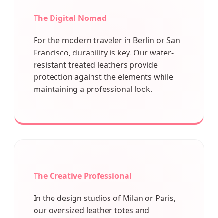
The Digital Nomad
For the modern traveler in Berlin or San
Francisco, durability is key. Our water-
resistant treated leathers provide
protection against the elements while
maintaining a professional look.
The Creative Professional
In the design studios of Milan or Paris,
our oversized leather totes and