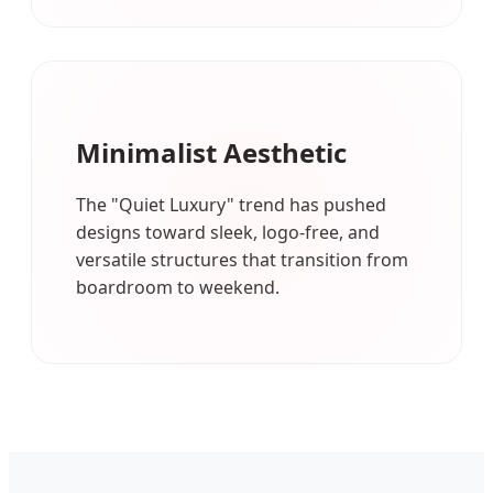
Minimalist Aesthetic
The "Quiet Luxury" trend has pushed
designs toward sleek, logo-free, and
versatile structures that transition from
boardroom to weekend.