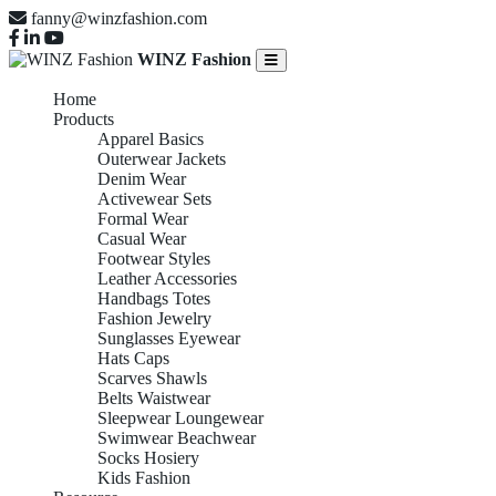
fanny@winzfashion.com
WINZ Fashion
Home
Products
Apparel Basics
Outerwear Jackets
Denim Wear
Activewear Sets
Formal Wear
Casual Wear
Footwear Styles
Leather Accessories
Handbags Totes
Fashion Jewelry
Sunglasses Eyewear
Hats Caps
Scarves Shawls
Belts Waistwear
Sleepwear Loungewear
Swimwear Beachwear
Socks Hosiery
Kids Fashion