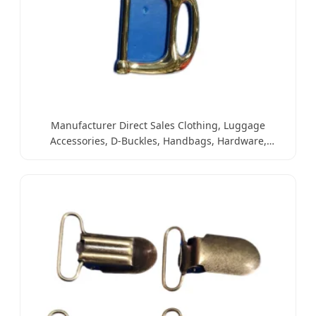
Manufacturer Direct Sales Clothing, Luggage
Accessories, D-Buckles, Handbags, Hardware,
Leather Goods, Alloy Buckles