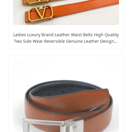
Ladies Luxury Brand Leather Waist Belts High Quality
Two Side Wear Reversible Genuine Leather Designer
V Belt for Women