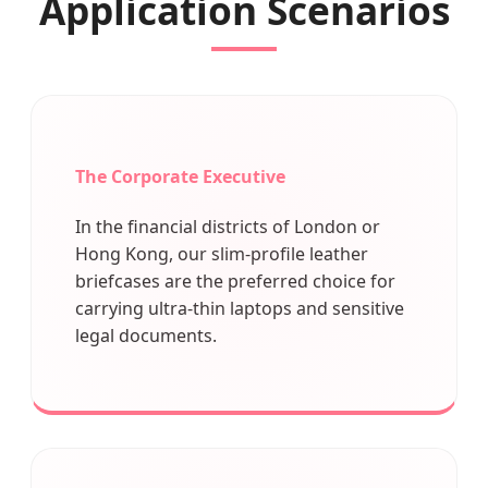
Application Scenarios
The Corporate Executive
In the financial districts of London or
Hong Kong, our slim-profile leather
briefcases are the preferred choice for
carrying ultra-thin laptops and sensitive
legal documents.