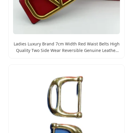
Ladies Luxury Brand 7cm Width Red Waist Belts High
Quality Two Side Wear Reversible Genuine Leather
Designer V Belt for Women - Designer PU Leather
Belts