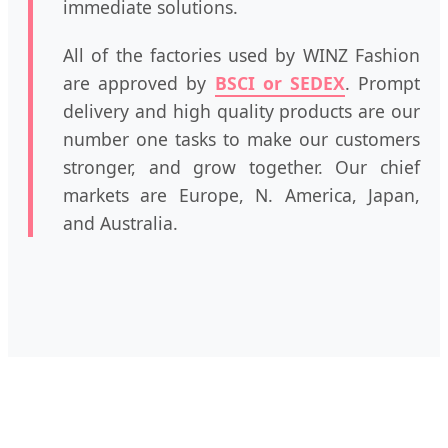
immediate solutions.
All of the factories used by WINZ Fashion
are approved by
BSCI or SEDEX
. Prompt
delivery and high quality products are our
number one tasks to make our customers
stronger, and grow together. Our chief
markets are Europe, N. America, Japan,
and Australia.