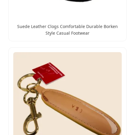
Suede Leather Clogs Comfortable Durable Borken
Style Casual Footwear