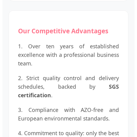
Our Competitive Advantages
1. Over ten years of established
excellence with a professional business
team.
2. Strict quality control and delivery
schedules, backed by
SGS
certification
.
3. Compliance with AZO-free and
European environmental standards.
4. Commitment to quality: only the best