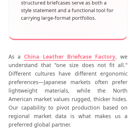
structured briefcases serve as both a
style statement and a functional tool for
carrying large-format portfolios.
As a
China Leather Briefcase Factory
, we
understand that "one size does not fit all."
Different cultures have different ergonomic
preferences—Japanese markets often prefer
lightweight materials, while the North
American market values rugged, thicker hides.
Our capability to pivot production based on
regional market data is what makes us a
preferred global partner.