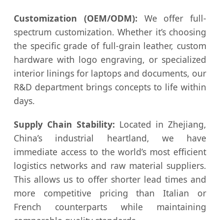
Customization (OEM/ODM):
We offer full-
spectrum customization. Whether it’s choosing
the specific grade of full-grain leather, custom
hardware with logo engraving, or specialized
interior linings for laptops and documents, our
R&D department brings concepts to life within
days.
Supply Chain Stability:
Located in Zhejiang,
China’s industrial heartland, we have
immediate access to the world’s most efficient
logistics networks and raw material suppliers.
This allows us to offer shorter lead times and
more competitive pricing than Italian or
French counterparts while maintaining