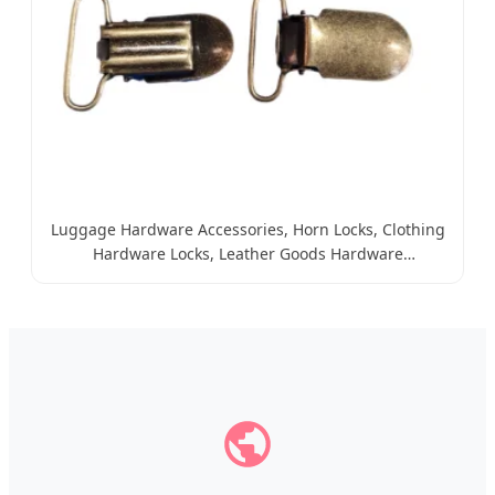
Luggage Hardware Accessories, Horn Locks, Clothing
Hardware Locks, Leather Goods Hardware
Accessories, Iron Locks