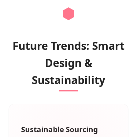
Future Trends: Smart
Design &
Sustainability
Sustainable Sourcing