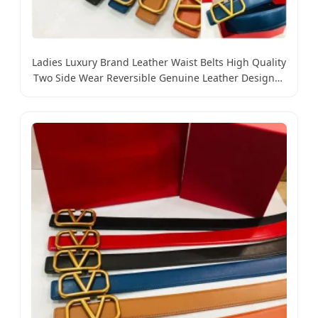
Ladies Luxury Brand Leather Waist Belts High Quality
Two Side Wear Reversible Genuine Leather Designer
V Belt for Women - Designer PU Leather Belts and
Luxury