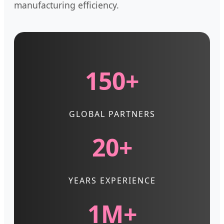
manufacturing efficiency.
150+
GLOBAL PARTNERS
20+
YEARS EXPERIENCE
1M+