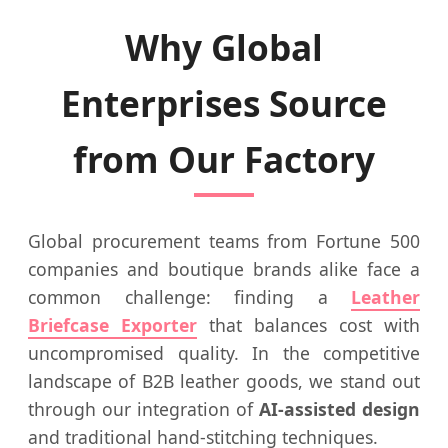
Why Global
Enterprises Source
from Our Factory
Global procurement teams from Fortune 500
companies and boutique brands alike face a
common challenge: finding a
Leather
Briefcase Exporter
that balances cost with
uncompromised quality. In the competitive
landscape of B2B leather goods, we stand out
through our integration of
AI-assisted design
and traditional hand-stitching techniques.