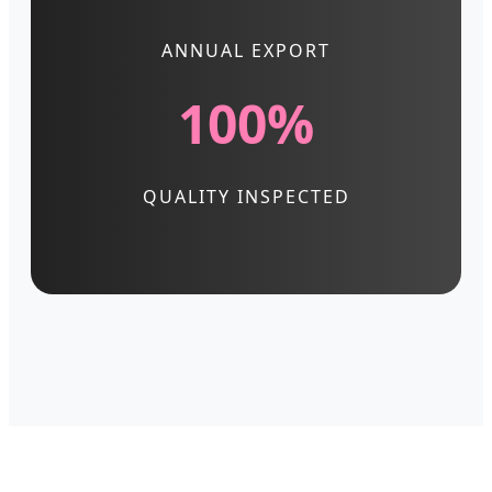
ANNUAL EXPORT
100%
QUALITY INSPECTED