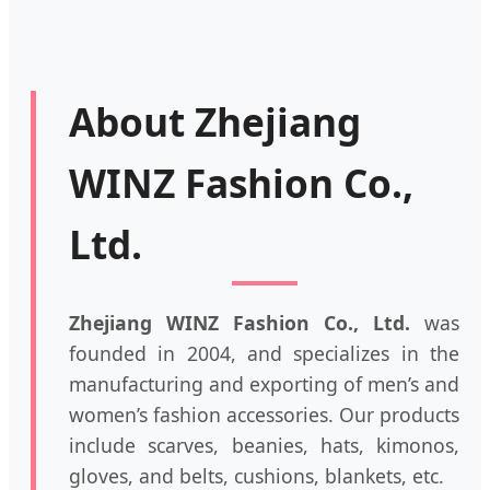
About Zhejiang
WINZ Fashion Co.,
Ltd.
Zhejiang WINZ Fashion Co., Ltd.
was
founded in 2004, and specializes in the
manufacturing and exporting of men’s and
women’s fashion accessories. Our products
include scarves, beanies, hats, kimonos,
gloves, and belts, cushions, blankets, etc.