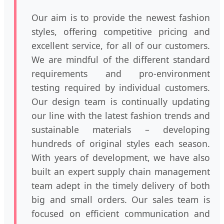
Our aim is to provide the newest fashion
styles, offering competitive pricing and
excellent service, for all of our customers.
We are mindful of the different standard
requirements and pro-environment
testing required by individual customers.
Our design team is continually updating
our line with the latest fashion trends and
sustainable materials – developing
hundreds of original styles each season.
With years of development, we have also
built an expert supply chain management
team adept in the timely delivery of both
big and small orders. Our sales team is
focused on efficient communication and