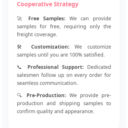
Cooperative Strategy
🚀
Free Samples:
We can provide
samples for free, requiring only the
freight coverage.
🛠️
Customization:
We customize
samples until you are 100% satisfied.
📞
Professional Support:
Dedicated
salesmen follow up on every order for
seamless communication.
🔍
Pre-Production:
We provide pre-
production and shipping samples to
confirm quality and appearance.