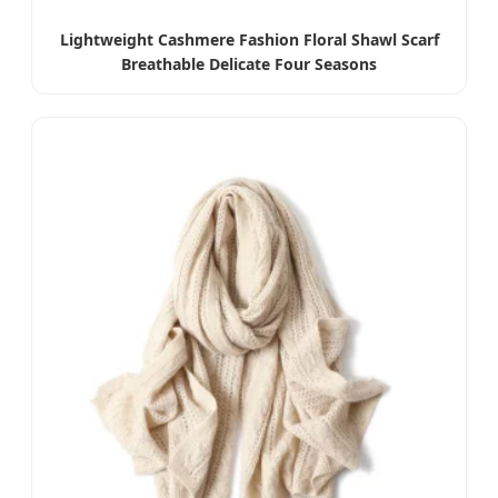
Lightweight Cashmere Fashion Floral Shawl Scarf
Breathable Delicate Four Seasons