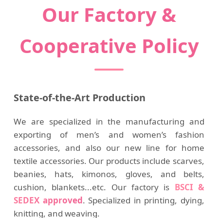
Our Factory &
Cooperative Policy
State-of-the-Art Production
We are specialized in the manufacturing and
exporting of men’s and women’s fashion
accessories, and also our new line for home
textile accessories. Our products include scarves,
beanies, hats, kimonos, gloves, and belts,
cushion, blankets...etc. Our factory is
BSCI &
SEDEX approved
. Specialized in printing, dying,
knitting, and weaving.