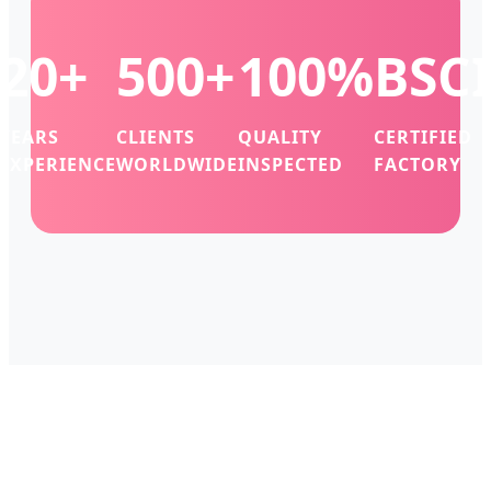
20+
500+
100%
BSC
YEARS
CLIENTS
QUALITY
CERTIFIED
EXPERIENCE
WORLDWIDE
INSPECTED
FACTORY