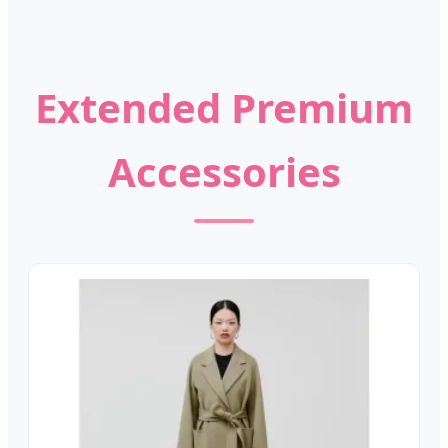
Extended Premium
Accessories