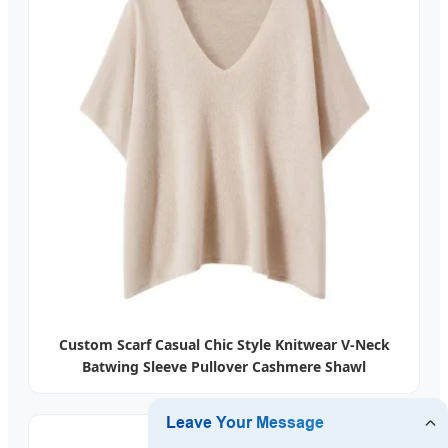
Custom Scarf Casual Chic Style Knitwear V-Neck
Batwing Sleeve Pullover Cashmere Shawl