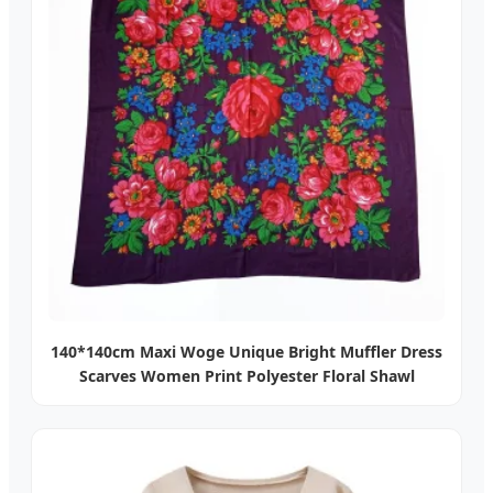
140*140cm Maxi Woge Unique Bright Muffler Dress
Scarves Women Print Polyester Floral Shawl