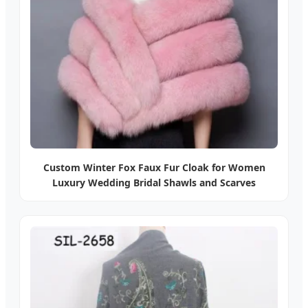
Custom Winter Fox Faux Fur Cloak for Women
Luxury Wedding Bridal Shawls and Scarves