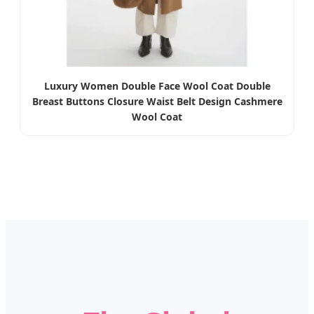
Luxury Women Double Face Wool Coat Double
Breast Buttons Closure Waist Belt Design Cashmere
Wool Coat