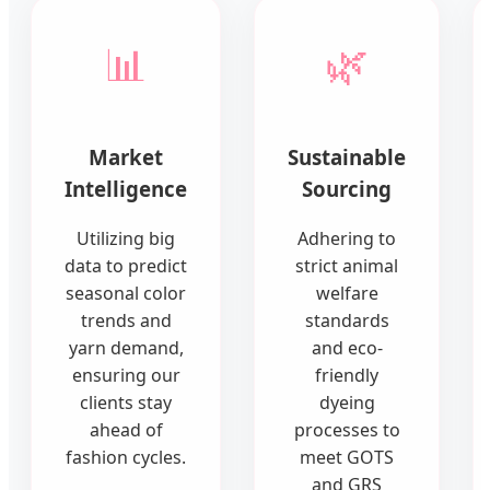
📊
🌿
Market
Sustainable
Intelligence
Sourcing
Utilizing big
Adhering to
data to predict
strict animal
seasonal color
welfare
trends and
standards
yarn demand,
and eco-
ensuring our
friendly
clients stay
dyeing
ahead of
processes to
fashion cycles.
meet GOTS
and GRS