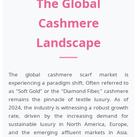
The Global
Cashmere
Landscape
The global cashmere scarf market is
experiencing a paradigm shift. Often referred to
as "Soft Gold" or the "Diamond Fiber," cashmere
remains the pinnacle of textile luxury. As of
2024, the industry is witnessing a robust growth
rate, driven by the increasing demand for
sustainable luxury in North America, Europe,
and the emerging affluent markets in Asia.