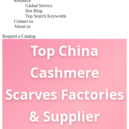
Resource
Global Service
Hot Blog
Top Search Keywords
Contact us
About us
Request a Catalog
Top China
Cashmere
Scarves Factories
& Supplier