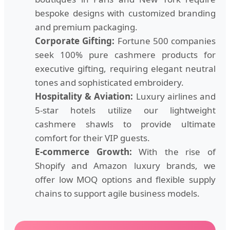
bespoke designs with customized branding
and premium packaging.
Corporate Gifting:
Fortune 500 companies
seek 100% pure cashmere products for
executive gifting, requiring elegant neutral
tones and sophisticated embroidery.
Hospitality & Aviation:
Luxury airlines and
5-star hotels utilize our lightweight
cashmere shawls to provide ultimate
comfort for their VIP guests.
E-commerce Growth:
With the rise of
Shopify and Amazon luxury brands, we
offer low MOQ options and flexible supply
chains to support agile business models.