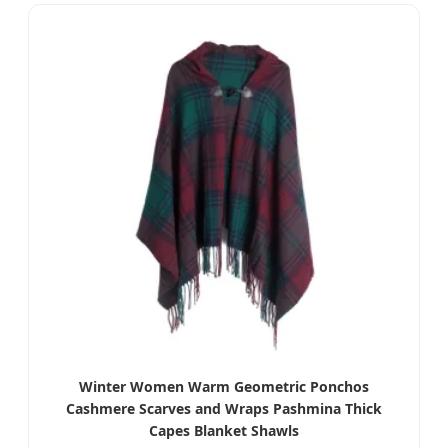
Winter Women Warm Geometric Ponchos
Cashmere Scarves and Wraps Pashmina Thick
Capes Blanket Shawls