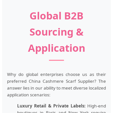
Global B2B
Sourcing &
Application
Why do global enterprises choose us as their
preferred China Cashmere Scarf Supplier? The
answer lies in our ability to meet diverse localized
application scenarios:
Luxury Retail & Private Labels:
High-end
boutiques in Paris and New York require