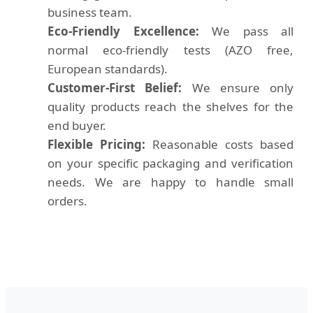
business team.
Eco-Friendly Excellence:
We pass all
normal eco-friendly tests (AZO free,
European standards).
Customer-First Belief:
We ensure only
quality products reach the shelves for the
end buyer.
Flexible Pricing:
Reasonable costs based
on your specific packaging and verification
needs. We are happy to handle small
orders.