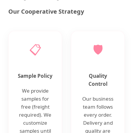
Our Cooperative Strategy
📋
🛡️
Sample Policy
Quality
Control
We provide
samples for
Our business
free (freight
team follows
required). We
every order.
customize
Delivery and
samples until
quality are