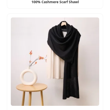
100% Cashmere Scarf Shawl