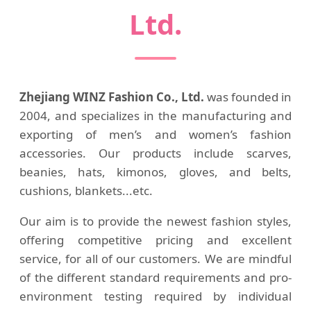
Ltd.
Zhejiang WINZ Fashion Co., Ltd.
was founded in
2004, and specializes in the manufacturing and
exporting of men’s and women’s fashion
accessories. Our products include scarves,
beanies, hats, kimonos, gloves, and belts,
cushions, blankets...etc.
Our aim is to provide the newest fashion styles,
offering competitive pricing and excellent
service, for all of our customers. We are mindful
of the different standard requirements and pro-
environment testing required by individual