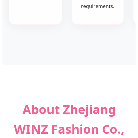
requirements.
About Zhejiang
WINZ Fashion Co.,