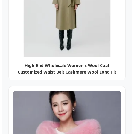
High-End Wholesale Women's Wool Coat
Customized Waist Belt Cashmere Wool Long Fit