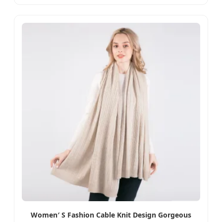
Women′ S Fashion Cable Knit Design Gorgeous