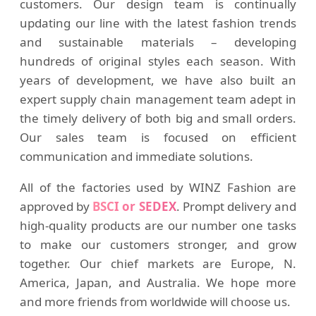
customers. Our design team is continually
updating our line with the latest fashion trends
and sustainable materials – developing
hundreds of original styles each season. With
years of development, we have also built an
expert supply chain management team adept in
the timely delivery of both big and small orders.
Our sales team is focused on efficient
communication and immediate solutions.
All of the factories used by WINZ Fashion are
approved by
BSCI or SEDEX
. Prompt delivery and
high-quality products are our number one tasks
to make our customers stronger, and grow
together. Our chief markets are Europe, N.
America, Japan, and Australia. We hope more
and more friends from worldwide will choose us.