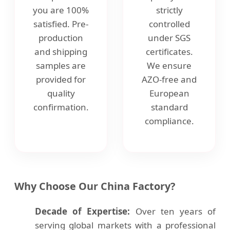
you are 100%
strictly
satisfied. Pre-
controlled
production
under SGS
and shipping
certificates.
samples are
We ensure
provided for
AZO-free and
quality
European
confirmation.
standard
compliance.
Why Choose Our China Factory?
Decade of Expertise:
Over ten years of
serving global markets with a professional