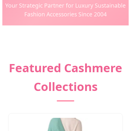
Your Strategic Partner for Luxury Sustainable
Fashion Accessories Since 2004
Featured Cashmere
Collections