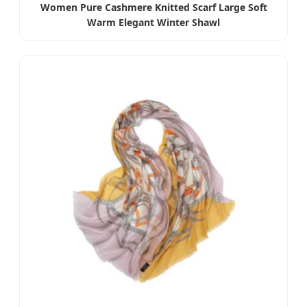
Women Pure Cashmere Knitted Scarf Large Soft
Warm Elegant Winter Shawl