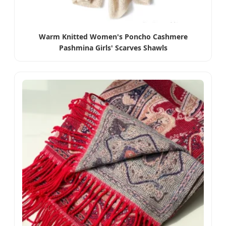
Warm Knitted Women's Poncho Cashmere
Pashmina Girls' Scarves Shawls