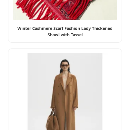
Winter Cashmere Scarf Fashion Lady Thickened
Shawl with Tassel