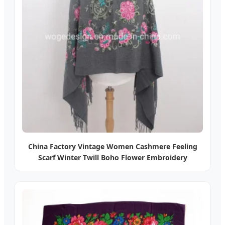
China Factory Vintage Women Cashmere Feeling
Scarf Winter Twill Boho Flower Embroidery