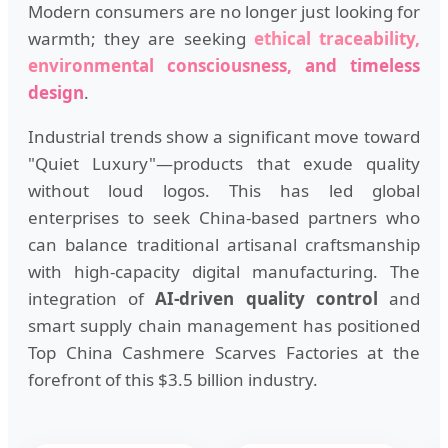
Modern consumers are no longer just looking for
warmth; they are seeking
ethical traceability,
environmental consciousness, and timeless
design
.
Industrial trends show a significant move toward
"Quiet Luxury"—products that exude quality
without loud logos. This has led global
enterprises to seek China-based partners who
can balance traditional artisanal craftsmanship
with high-capacity digital manufacturing. The
integration of
AI-driven quality control
and
smart supply chain management has positioned
Top China Cashmere Scarves Factories at the
forefront of this $3.5 billion industry.