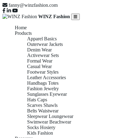
fanny@winzfashion.com
WINZ Fashion
Home
Products
Apparel Basics
Outerwear Jackets
Denim Wear
Activewear Sets
Formal Wear
Casual Wear
Footwear Styles
Leather Accessories
Handbags Totes
Fashion Jewelry
Sunglasses Eyewear
Hats Caps
Scarves Shawls
Belts Waistwear
Sleepwear Loungewear
Swimwear Beachwear
Socks Hosiery
Kids Fashion