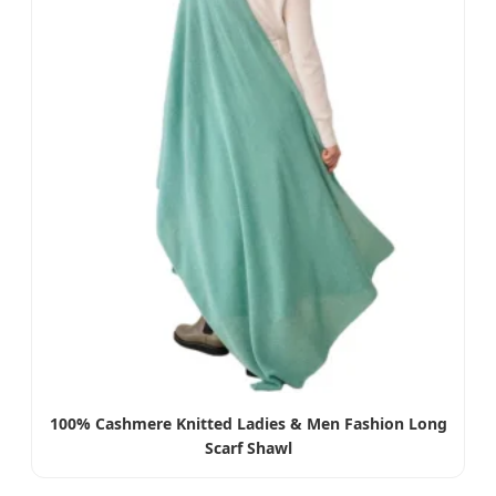
100% Cashmere Knitted Ladies & Men Fashion Long
Scarf Shawl