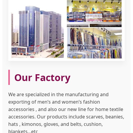
Our Factory
We are specialized in the manufacturing and
exporting of men’s and women’s fashion
accessories , and also our new line for home textile
accessories. Our products include scarves, beanies,
hats , kimonos, gloves, and belts, cushion,
blankets...etc