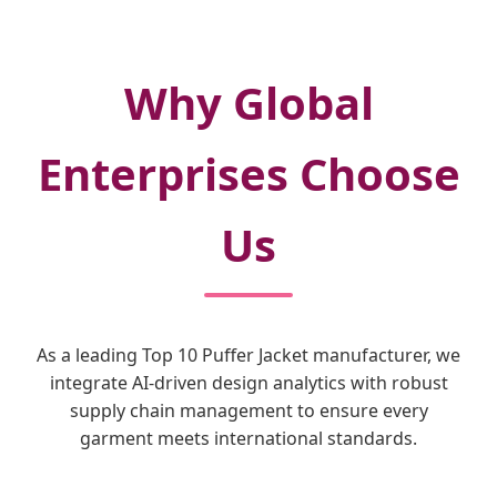
Why Global
Enterprises Choose
Us
As a leading Top 10 Puffer Jacket manufacturer, we
integrate AI-driven design analytics with robust
supply chain management to ensure every
garment meets international standards.