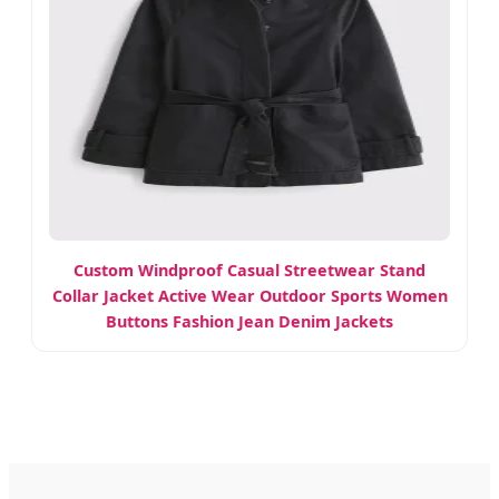
Custom Windproof Casual Streetwear Stand
Collar Jacket Active Wear Outdoor Sports Women
Buttons Fashion Jean Denim Jackets