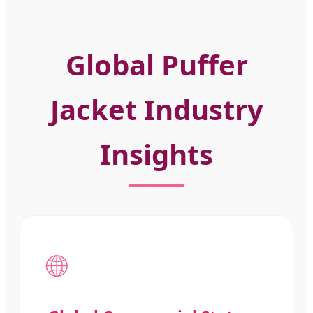
Global Puffer
Jacket Industry
Insights
🌐