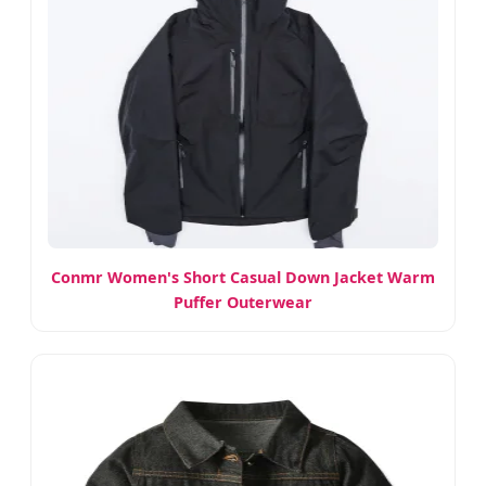
Conmr Women's Short Casual Down Jacket Warm
Puffer Outerwear