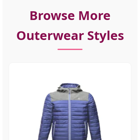
Browse More
Outerwear Styles