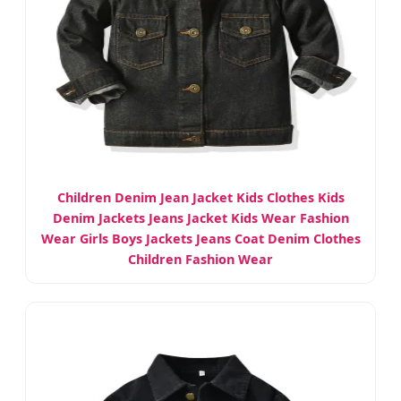
Children Denim Jean Jacket Kids Clothes Kids
Denim Jackets Jeans Jacket Kids Wear Fashion
Wear Girls Boys Jackets Jeans Coat Denim Clothes
Children Fashion Wear