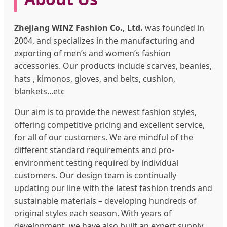
Zhejiang WINZ Fashion Co., Ltd.
was founded in
2004, and specializes in the manufacturing and
exporting of men’s and women’s fashion
accessories. Our products include scarves, beanies,
hats , kimonos, gloves, and belts, cushion,
blankets...etc
Our aim is to provide the newest fashion styles,
offering competitive pricing and excellent service,
for all of our customers. We are mindful of the
different standard requirements and pro-
environment testing required by individual
customers. Our design team is continually
updating our line with the latest fashion trends and
sustainable materials – developing hundreds of
original styles each season. With years of
development, we have also built an expert supply