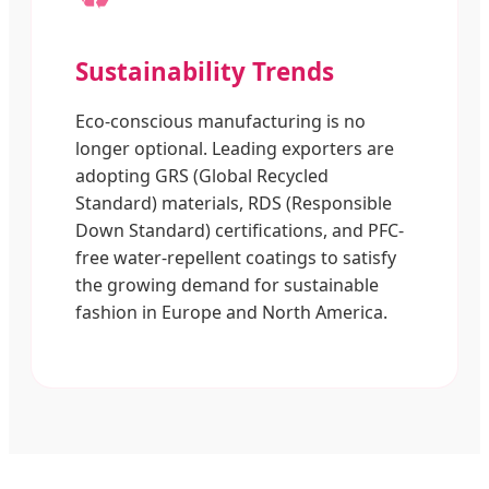
Sustainability Trends
Eco-conscious manufacturing is no
longer optional. Leading exporters are
adopting GRS (Global Recycled
Standard) materials, RDS (Responsible
Down Standard) certifications, and PFC-
free water-repellent coatings to satisfy
the growing demand for sustainable
fashion in Europe and North America.