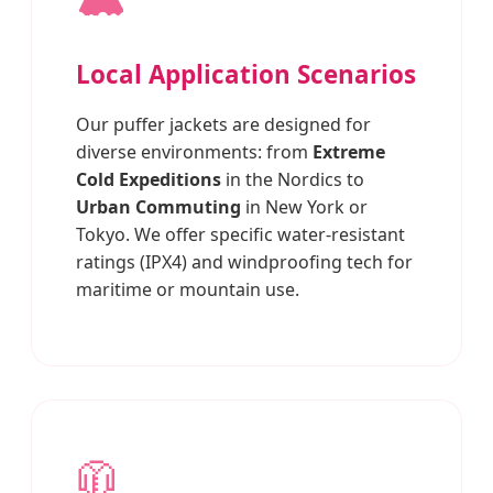
Local Application Scenarios
Our puffer jackets are designed for
diverse environments: from
Extreme
Cold Expeditions
in the Nordics to
Urban Commuting
in New York or
Tokyo. We offer specific water-resistant
ratings (IPX4) and windproofing tech for
maritime or mountain use.
🧥