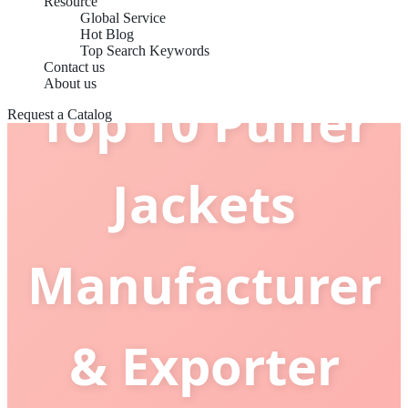
Resource
Global Service
Hot Blog
Top Search Keywords
Contact us
About us
Top 10 Puffer
Request a Catalog
Jackets
Manufacturer
& Exporter