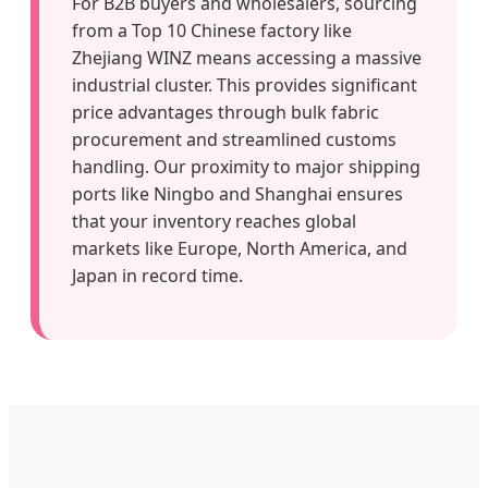
For B2B buyers and wholesalers, sourcing
from a Top 10 Chinese factory like
Zhejiang WINZ means accessing a massive
industrial cluster. This provides significant
price advantages through bulk fabric
procurement and streamlined customs
handling. Our proximity to major shipping
ports like Ningbo and Shanghai ensures
that your inventory reaches global
markets like Europe, North America, and
Japan in record time.