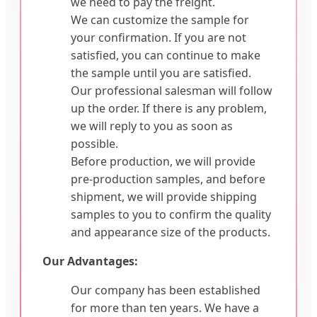
we need to pay the freight.
We can customize the sample for
your confirmation. If you are not
satisfied, you can continue to make
the sample until you are satisfied.
Our professional salesman will follow
up the order. If there is any problem,
we will reply to you as soon as
possible.
Before production, we will provide
pre-production samples, and before
shipment, we will provide shipping
samples to you to confirm the quality
and appearance size of the products.
Our Advantages:
Our company has been established
for more than ten years. We have a