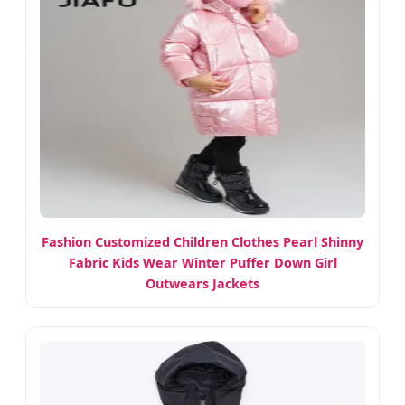
Fashion Customized Children Clothes Pearl Shinny
Fabric Kids Wear Winter Puffer Down Girl
Outwears Jackets