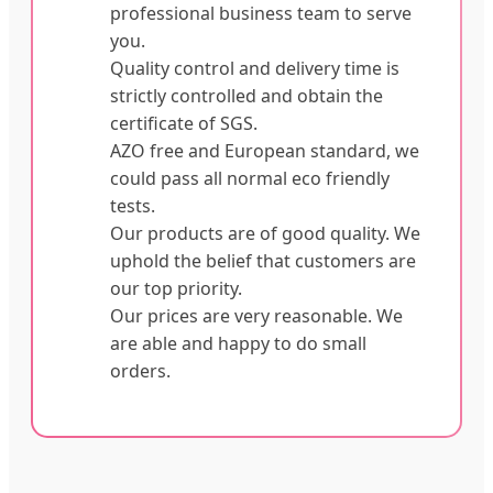
professional business team to serve
you.
Quality control and delivery time is
strictly controlled and obtain the
certificate of SGS.
AZO free and European standard, we
could pass all normal eco friendly
tests.
Our products are of good quality. We
uphold the belief that customers are
our top priority.
Our prices are very reasonable. We
are able and happy to do small
orders.