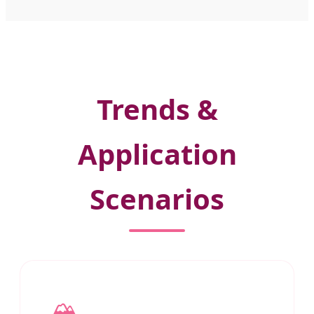
Trends &
Application
Scenarios
🏔️