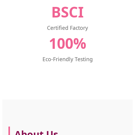
BSCI
Certified Factory
100%
Eco-Friendly Testing
About Us