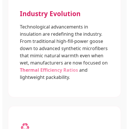
Industry Evolution
Technological advancements in
insulation are redefining the industry.
From traditional high-fill-power goose
down to advanced synthetic microfibers
that mimic natural warmth even when
wet, manufacturers are now focused on
Thermal Efficiency Ratios
and
lightweight packability.
♻️