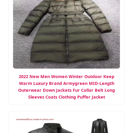
2022 New Men Women Winter Outdoor Keep
Warm Luxury Brand Armygreen MID-Length
Outerwear Down Jackets Fur Collar Belt Long
Sleeves Coats Clothing Puffer Jacket