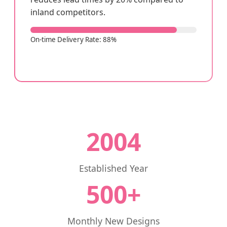
inland competitors.
On-time Delivery Rate: 88%
2004
Established Year
500+
Monthly New Designs