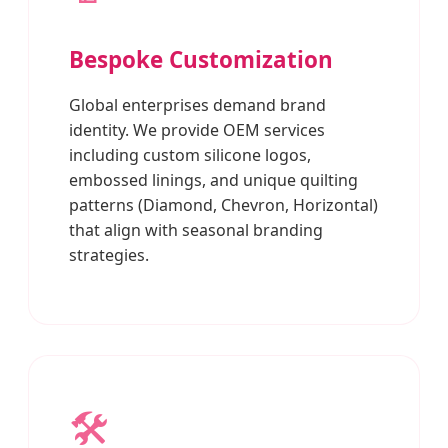
Bespoke Customization
Global enterprises demand brand
identity. We provide OEM services
including custom silicone logos,
embossed linings, and unique quilting
patterns (Diamond, Chevron, Horizontal)
that align with seasonal branding
strategies.
🛠️