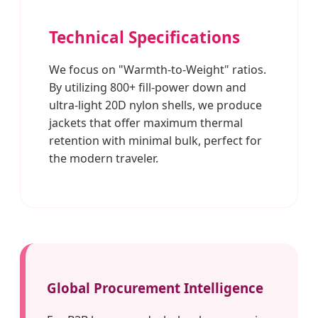
Technical Specifications
We focus on "Warmth-to-Weight" ratios.
By utilizing 800+ fill-power down and
ultra-light 20D nylon shells, we produce
jackets that offer maximum thermal
retention with minimal bulk, perfect for
the modern traveler.
Global Procurement Intelligence