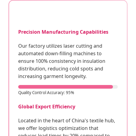
Precision Manufacturing Capabilities
Our factory utilizes laser cutting and
automated down-filling machines to
ensure 100% consistency in insulation
distribution, reducing cold spots and
increasing garment longevity.
Quality Control Accuracy: 95%
Global Export Efficiency
Located in the heart of China's textile hub,
we offer logistics optimization that
reduces lead times by 20% compared to