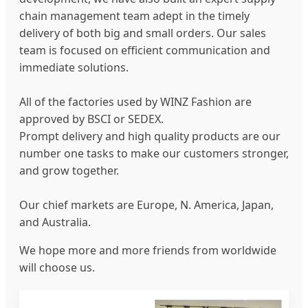
chain management team adept in the timely
delivery of both big and small orders. Our sales
team is focused on efficient communication and
immediate solutions.
All of the factories used by WINZ Fashion are
approved by BSCI or SEDEX.
Prompt delivery and high quality products are our
number one tasks to make our customers stronger,
and grow together.
Our chief markets are Europe, N. America, Japan,
and Australia.
We hope more and more friends from worldwide
will choose us.