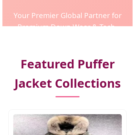
Your Premier Global Partner for
Premium Down Wear & Tech-
Insulated Fashion Solutions
Featured Puffer
Jacket Collections