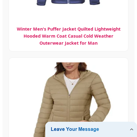
Winter Men's Puffer Jacket Quilted Lightweight
Hooded Warm Coat Casual Cold Weather
Outerwear Jacket for Man