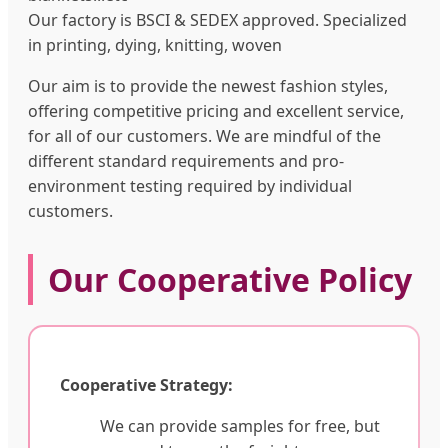
Our factory is BSCI & SEDEX approved. Specialized
in printing, dying, knitting, woven
Our aim is to provide the newest fashion styles,
offering competitive pricing and excellent service,
for all of our customers. We are mindful of the
different standard requirements and pro-
environment testing required by individual
customers.
Our Cooperative Policy
Cooperative Strategy:
We can provide samples for free, but