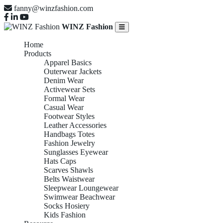
fanny@winzfashion.com
WINZ Fashion
Home
Products
Apparel Basics
Outerwear Jackets
Denim Wear
Activewear Sets
Formal Wear
Casual Wear
Footwear Styles
Leather Accessories
Handbags Totes
Fashion Jewelry
Sunglasses Eyewear
Hats Caps
Scarves Shawls
Belts Waistwear
Sleepwear Loungewear
Swimwear Beachwear
Socks Hosiery
Kids Fashion