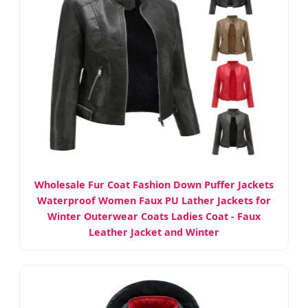
Wholesale Fur Coat Fashion Down Puffer Jackets
Waterproof Women Faux PU Lather Jackets for
Winter Outerwear Coats Ladies Coat - Faux
Leather Jacket and Winter