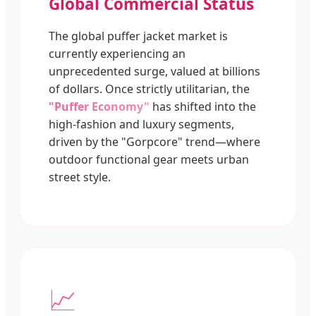
Global Commercial Status
The global puffer jacket market is
currently experiencing an
unprecedented surge, valued at billions
of dollars. Once strictly utilitarian, the
"Puffer Economy"
has shifted into the
high-fashion and luxury segments,
driven by the "Gorpcore" trend—where
outdoor functional gear meets urban
street style.
📈