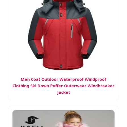
Men Coat Outdoor Waterproof Windproof
Clothing Ski Down Puffer Outerwear Windbreaker
Jacket