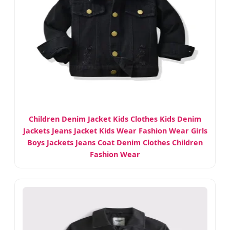
Children Denim Jacket Kids Clothes Kids Denim
Jackets Jeans Jacket Kids Wear Fashion Wear Girls
Boys Jackets Jeans Coat Denim Clothes Children
Fashion Wear