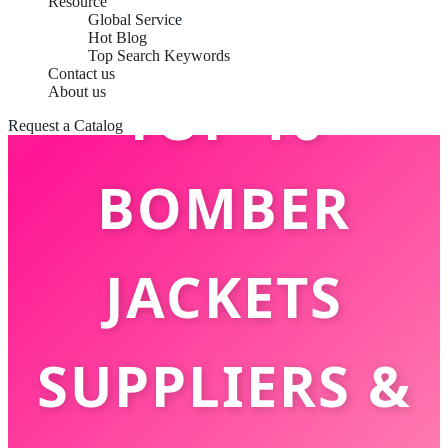
Resource
Global Service
Hot Blog
Top Search Keywords
Contact us
TOP 10
About us
Request a Catalog
BOMBER
JACKETS
SUPPLIERS &