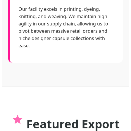
Our facility excels in printing, dyeing,
knitting, and weaving. We maintain high
agility in our supply chain, allowing us to
pivot between massive retail orders and
niche designer capsule collections with
ease.
Featured Export