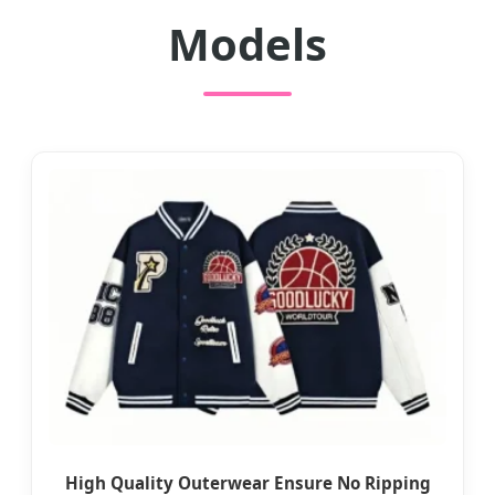
Models
High Quality Outerwear Ensure No Ripping