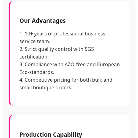
Our Advantages
1. 10+ years of professional business
service team.
2. Strict quality control with SGS
certification.
3. Compliance with AZO-free and European
Eco-standards.
4. Competitive pricing for both bulk and
small boutique orders.
Production Capability