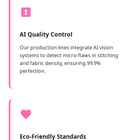
AI Quality Control
Our production lines integrate AI vision
systems to detect micro-flaws in stitching
and fabric density, ensuring 99.9%
perfection.
Eco-Friendly Standards