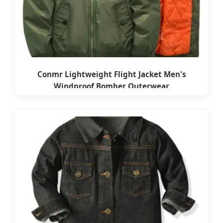
Conmr Lightweight Flight Jacket Men's
Windproof Bomber Outerwear