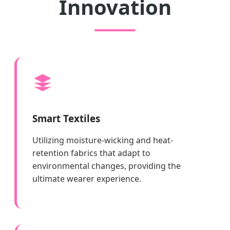
Innovation
Smart Textiles
Utilizing moisture-wicking and heat-
retention fabrics that adapt to
environmental changes, providing the
ultimate wearer experience.