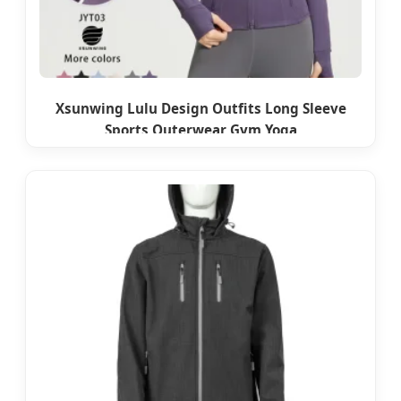
Xsunwing Lulu Design Outfits Long Sleeve
Sports Outerwear Gym Yoga