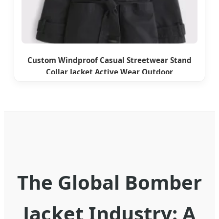
Custom Windproof Casual Streetwear Stand
Collar Jacket Active Wear Outdoor
The Global Bomber
Jacket Industry: A