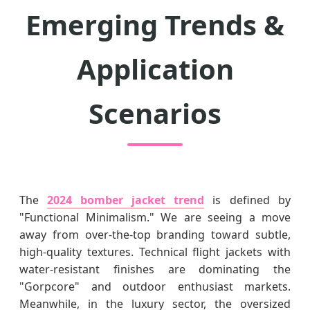
Emerging Trends &
Application
Scenarios
The
2024 bomber jacket trend
is defined by
"Functional Minimalism." We are seeing a move
away from over-the-top branding toward subtle,
high-quality textures. Technical flight jackets with
water-resistant finishes are dominating the
"Gorpcore" and outdoor enthusiast markets.
Meanwhile, in the luxury sector, the oversized