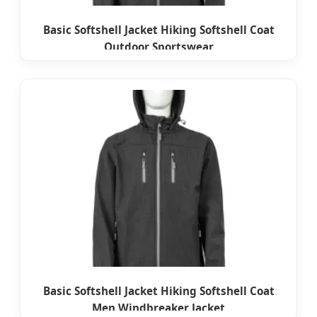
Basic Softshell Jacket Hiking Softshell Coat
Outdoor Sportswear
Basic Softshell Jacket Hiking Softshell Coat
Men Windbreaker Jacket