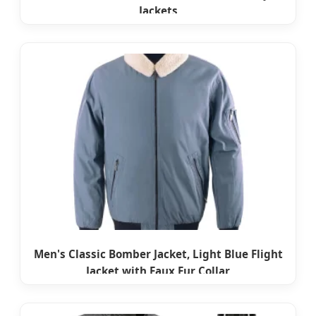
Jackets
Men's Classic Bomber Jacket, Light Blue Flight
Jacket with Faux Fur Collar