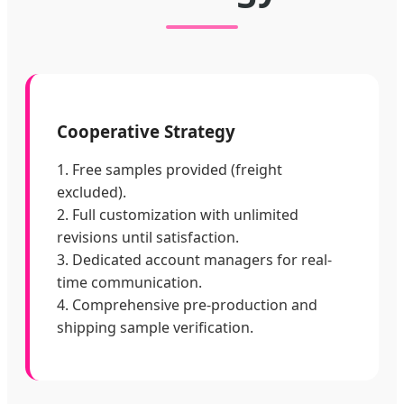
Cooperative Strategy
1. Free samples provided (freight
excluded).
2. Full customization with unlimited
revisions until satisfaction.
3. Dedicated account managers for real-
time communication.
4. Comprehensive pre-production and
shipping sample verification.