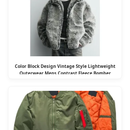
Color Block Design Vintage Style Lightweight
Outerwear Mens Contrast Fleece Bomber
Jacket