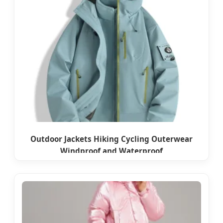
Outdoor Jackets Hiking Cycling Outerwear
Windproof and Waterproof