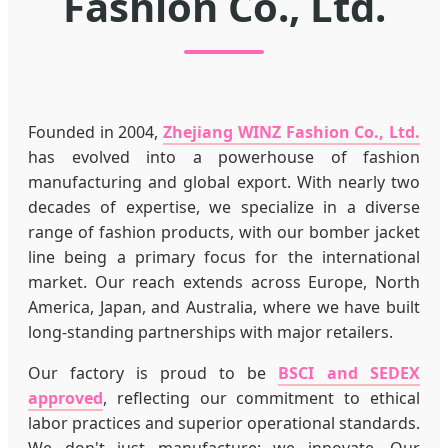
Fashion Co., Ltd.
Founded in 2004,
Zhejiang WINZ Fashion Co., Ltd.
has evolved into a powerhouse of fashion
manufacturing and global export. With nearly two
decades of expertise, we specialize in a diverse
range of fashion products, with our bomber jacket
line being a primary focus for the international
market. Our reach extends across Europe, North
America, Japan, and Australia, where we have built
long-standing partnerships with major retailers.
Our factory is proud to be
BSCI and SEDEX
approved
, reflecting our commitment to ethical
labor practices and superior operational standards.
We don't just manufacture; we innovate. Our