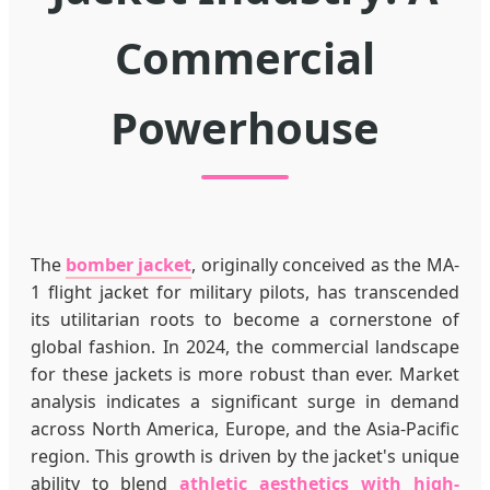
Commercial
Powerhouse
The
bomber jacket
, originally conceived as the MA-
1 flight jacket for military pilots, has transcended
its utilitarian roots to become a cornerstone of
global fashion. In 2024, the commercial landscape
for these jackets is more robust than ever. Market
analysis indicates a significant surge in demand
across North America, Europe, and the Asia-Pacific
region. This growth is driven by the jacket's unique
ability to blend
athletic aesthetics with high-