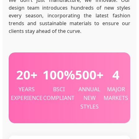
design team introduces hundreds of new styles
every season, incorporating the latest fashion
trends and sustainable materials to ensure our
clients stay ahead of the curve.
20+
100%
500+
4
YEARS
BSCI
ANNUAL
MAJOR
EXPERIENCE
COMPLIANT
NEW
MARKETS
STYLES