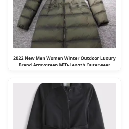
2022 New Men Women Winter Outdoor Luxury
Brand Armygreen MID-Length Outerwear