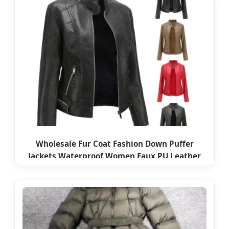
Wholesale Fur Coat Fashion Down Puffer
Jackets Waterproof Women Faux PU Leather