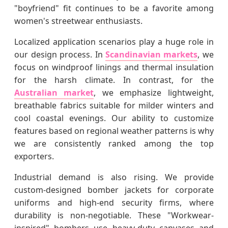
"boyfriend" fit continues to be a favorite among
women's streetwear enthusiasts.
Localized application scenarios play a huge role in
our design process. In
Scandinavian markets
, we
focus on windproof linings and thermal insulation
for the harsh climate. In contrast, for the
Australian market
, we emphasize lightweight,
breathable fabrics suitable for milder winters and
cool coastal evenings. Our ability to customize
features based on regional weather patterns is why
we are consistently ranked among the top
exporters.
Industrial demand is also rising. We provide
custom-designed bomber jackets for corporate
uniforms and high-end security firms, where
durability is non-negotiable. These "Workwear-
inspired" bombers use heavy-duty canvases and