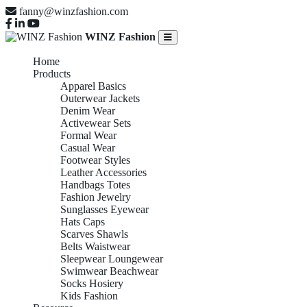
fanny@winzfashion.com
WINZ Fashion
Home
Products
Apparel Basics
Outerwear Jackets
Denim Wear
Activewear Sets
Formal Wear
Casual Wear
Footwear Styles
Leather Accessories
Handbags Totes
Fashion Jewelry
Sunglasses Eyewear
Hats Caps
Scarves Shawls
Belts Waistwear
Sleepwear Loungewear
Swimwear Beachwear
Socks Hosiery
Kids Fashion