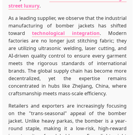
street luxury
.
As a leading supplier, we observe that the industrial
manufacturing of bomber jackets has shifted
toward
technological integration
. Modern
factories are no longer just stitching fabric; they
are utilizing ultrasonic welding, laser cutting, and
AI-driven quality control to ensure every garment
meets the rigorous standards of international
brands. The global supply chain has become more
decentralized, yet the expertise remains
concentrated in hubs like Zhejiang, China, where
craftsmanship meets mass-scale efficiency.
Retailers and exporters are increasingly focusing
on the "trans-seasonal" appeal of the bomber
jacket. Unlike heavy parkas, the bomber is a year-
round staple, making it a low-risk, high-reward