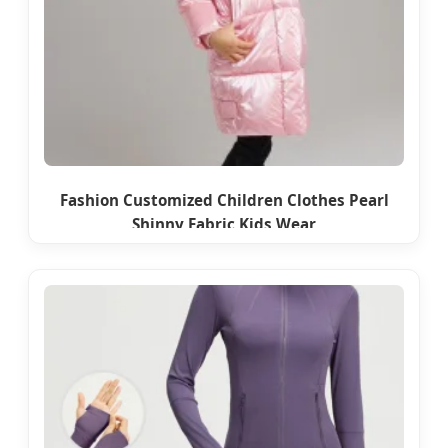
Fashion Customized Children Clothes Pearl
Shinny Fabric Kids Wear