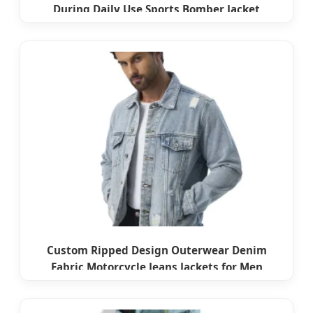
During Daily Use Sports Bomber Jacket
Custom Ripped Design Outerwear Denim
Fabric Motorcycle Jeans Jackets for Men