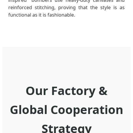
reinforced stitching, proving that the style is as
functional as it is fashionable.
Our Factory &
Global Cooperation
Strategy