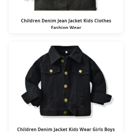
Children Denim Jean Jacket Kids Clothes
Fashion Wear
Children Denim Jacket Kids Wear Girls Boys