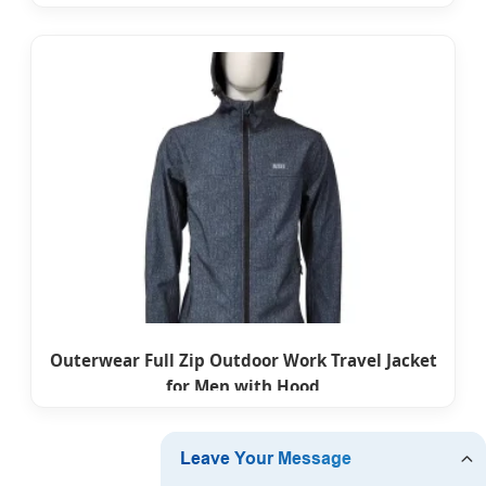
Outerwear Full Zip Outdoor Work Travel Jacket
for Men with Hood