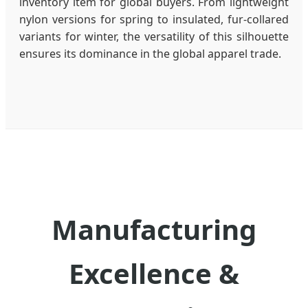
inventory item for global buyers. From lightweight
nylon versions for spring to insulated, fur-collared
variants for winter, the versatility of this silhouette
ensures its dominance in the global apparel trade.
Manufacturing
Excellence &