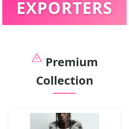
EXPORTERS
Innovative Outerwear Solutions for
Global Fashion Retailers & Wholesalers
Premium
Collection