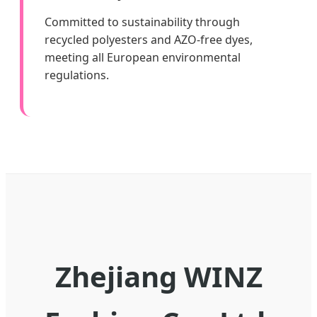
Committed to sustainability through
recycled polyesters and AZO-free dyes,
meeting all European environmental
regulations.
Zhejiang WINZ