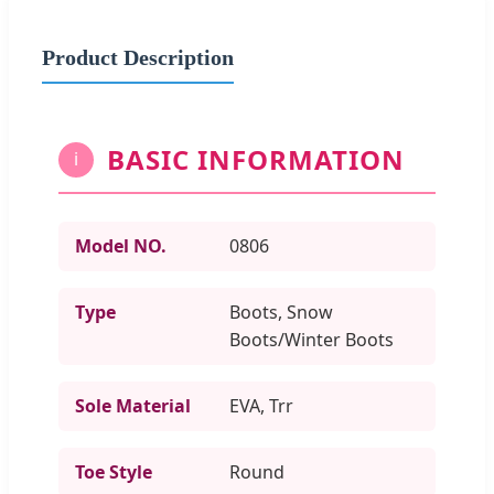
Product Description
BASIC INFORMATION
i
Model NO.
0806
Type
Boots, Snow
Boots/Winter Boots
Sole Material
EVA, Trr
Toe Style
Round