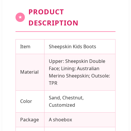
PRODUCT
★
DESCRIPTION
Item
Sheepskin Kids Boots
Upper: Sheepskin Double
Face; Lining: Australian
Material
Merino Sheepskin; Outsole:
TPR
Sand, Chestnut,
Color
Customized
Package
A shoebox