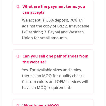
What are the payment terms you
can accept?
We accept: 1. 30% deposit, 70% T/T
against the copy of B/L; 2. Irrevocable
L/C at sight; 3. Paypal and Western
Union for small amounts.
Can you sell one pair of shoes from
the website?
Yes. For available sizes and styles,
there is no MOQ for quality checks.
Custom colors and OEM services will
have an MOQ requirement.
What is your MOQ?