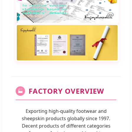
FACTORY OVERVIEW
🏭
Exporting high-quality footwear and
sheepskin products globally since 1997.
Decent products of different categories