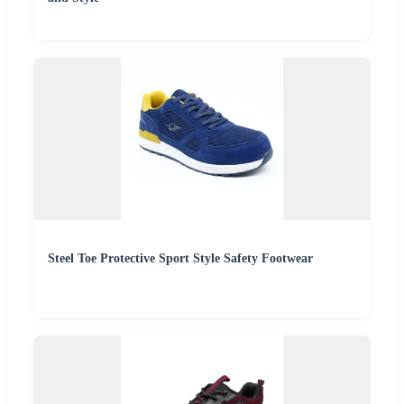
Steel Toe Protective Sport Style Safety Footwear