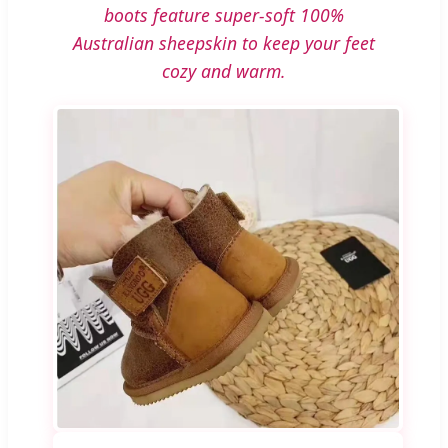
boots feature super-soft 100%
Australian sheepskin to keep your feet
cozy and warm.