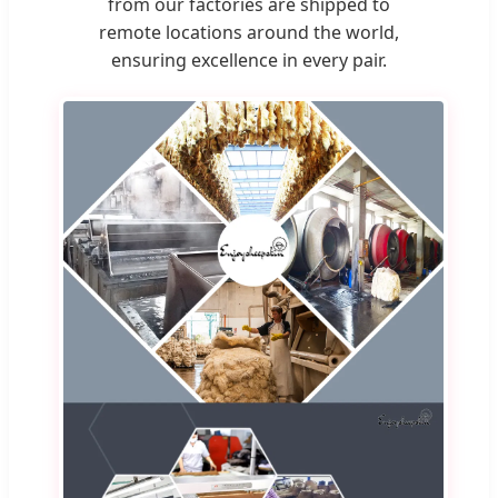
from our factories are shipped to
remote locations around the world,
ensuring excellence in every pair.