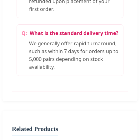
refunded upon placement of your
first order.
What is the standard delivery time?
We generally offer rapid turnaround,
such as within 7 days for orders up to
5,000 pairs depending on stock
availability.
Related Products