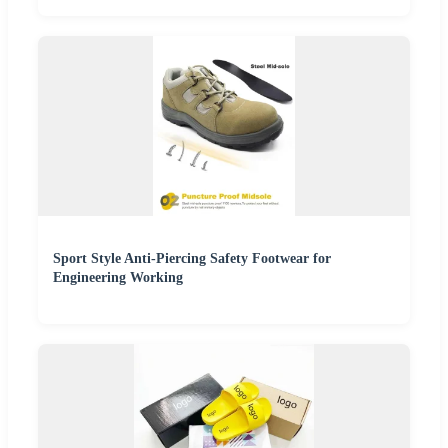
Sport Style Anti-Piercing Safety Footwear for
Engineering Working