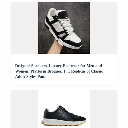
Designer Sneakers, Luxury Footwear for Men and
Women, Platform Brogues, 1: 1 Replicas of Classic
Adult Styles Panda