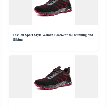
Fashion Sport Style Women Footwear for Running and
Hiking