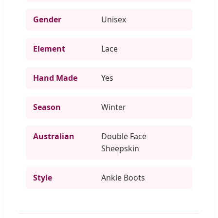
Gender
Unisex
Element
Lace
Hand Made
Yes
Season
Winter
Australian
Double Face
Sheepskin
Style
Ankle Boots