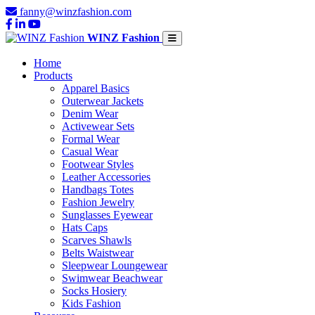
fanny@winzfashion.com
WINZ Fashion
Home
Products
Apparel Basics
Outerwear Jackets
Denim Wear
Activewear Sets
Formal Wear
Casual Wear
Footwear Styles
Leather Accessories
Handbags Totes
Fashion Jewelry
Sunglasses Eyewear
Hats Caps
Scarves Shawls
Belts Waistwear
Sleepwear Loungewear
Swimwear Beachwear
Socks Hosiery
Kids Fashion