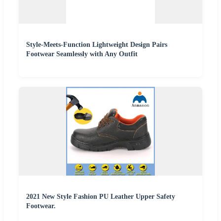
Style-Meets-Function Lightweight Design Pairs
Footwear Seamlessly with Any Outfit
2021 New Style Fashion PU Leather Upper Safety
Footwear.