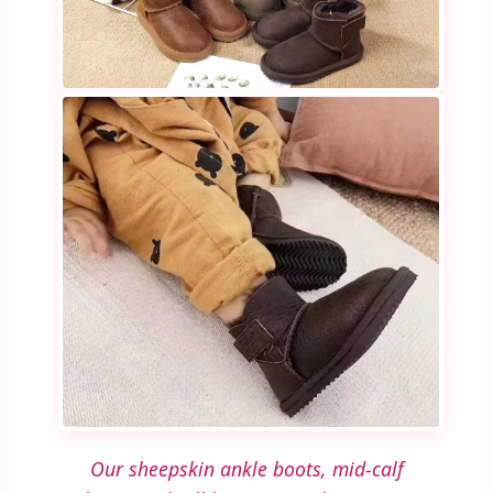
Our sheepskin ankle boots, mid-calf