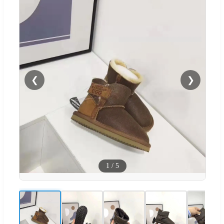
❮
❯
1
/
5