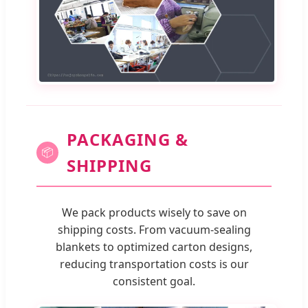
PACKAGING &
📦
SHIPPING
We pack products wisely to save on
shipping costs. From vacuum-sealing
blankets to optimized carton designs,
reducing transportation costs is our
consistent goal.