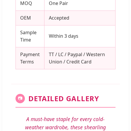
MOQ
One Pair
OEM
Accepted
Sample
Within 3 days
Time
Payment
TT / LC / Paypal / Western
Terms
Union / Credit Card
DETAILED GALLERY
📷
A must-have staple for every cold-
weather wardrobe, these shearling