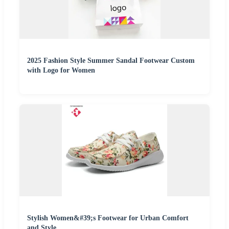
2025 Fashion Style Summer Sandal Footwear Custom
with Logo for Women
Stylish Women&#39;s Footwear for Urban Comfort
and Style