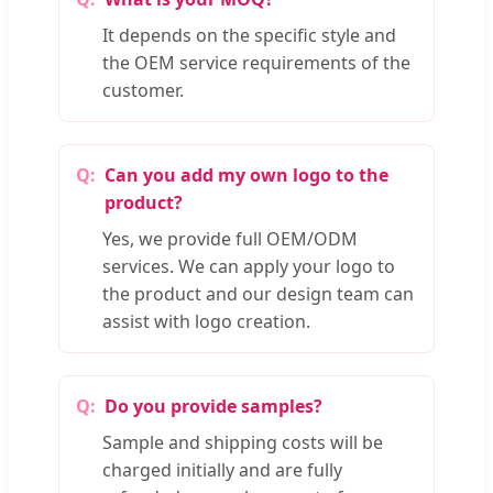
It depends on the specific style and
the OEM service requirements of the
customer.
Can you add my own logo to the
product?
Yes, we provide full OEM/ODM
services. We can apply your logo to
the product and our design team can
assist with logo creation.
Do you provide samples?
Sample and shipping costs will be
charged initially and are fully