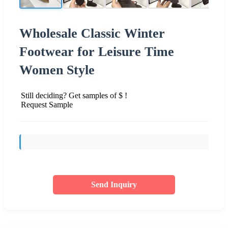
Wholesale Classic Winter
Footwear for Leisure Time
Women Style
Still deciding? Get samples of $ !
Request Sample
Send Inquiry