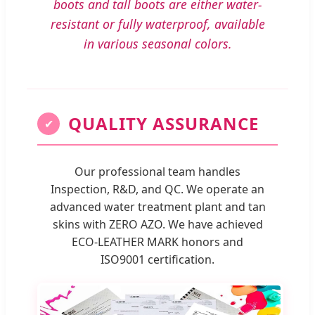
boots and tall boots are either water-
resistant or fully waterproof, available
in various seasonal colors.
QUALITY ASSURANCE
✔
Our professional team handles
Inspection, R&D, and QC. We operate an
advanced water treatment plant and tan
skins with ZERO AZO. We have achieved
ECO-LEATHER MARK honors and
ISO9001 certification.