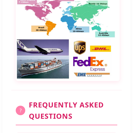
FREQUENTLY ASKED
?
QUESTIONS