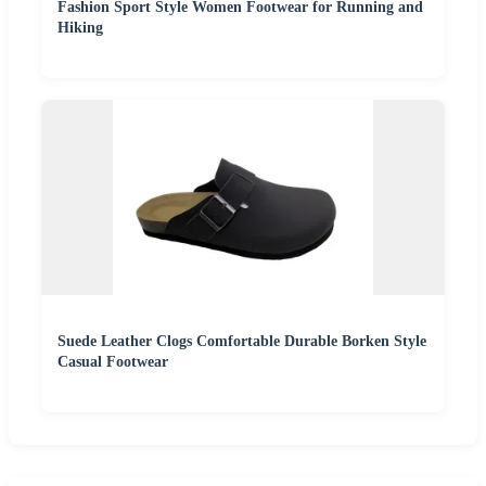
Fashion Sport Style Women Footwear for Running and
Hiking
Suede Leather Clogs Comfortable Durable Borken Style
Casual Footwear