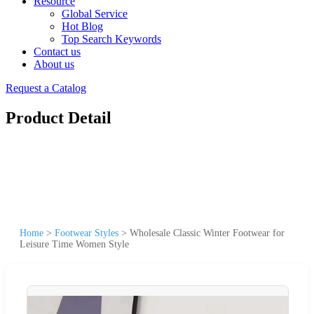
Resource
Global Service
Hot Blog
Top Search Keywords
Contact us
About us
Request a Catalog
Product Detail
Home
>
Footwear Styles
>
Wholesale Classic Winter Footwear for
Leisure Time Women Style