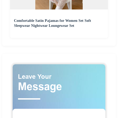
Comfortable Satin Pajamas for Women Set Soft
Sleepwear Nightwear Loungewear Set