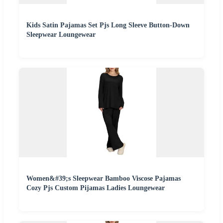
Kids Satin Pajamas Set Pjs Long Sleeve Button-Down
Sleepwear Loungewear
Women&#39;s Sleepwear Bamboo Viscose Pajamas
Cozy Pjs Custom Pijamas Ladies Loungewear