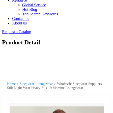
Resource
Global Service
Hot Blog
Top Search Keywords
Contact us
About us
Request a Catalog
Product Detail
Home
>
Sleepwear Loungewear
>
Wholesale Sleepwear Suppliers
Silk Night Wear Heavy Silk 19 Momme Loungewear