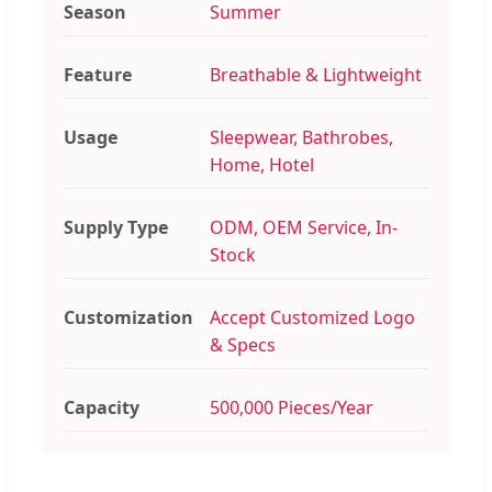
Season
Summer
Feature
Breathable & Lightweight
Usage
Sleepwear, Bathrobes,
Home, Hotel
Supply Type
ODM, OEM Service, In-
Stock
Customization
Accept Customized Logo
& Specs
Capacity
500,000 Pieces/Year