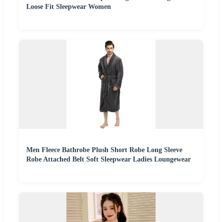
Loose Fit Sleepwear Women
Men Fleece Bathrobe Plush Short Robe Long Sleeve
Robe Attached Belt Soft Sleepwear Ladies Loungewear