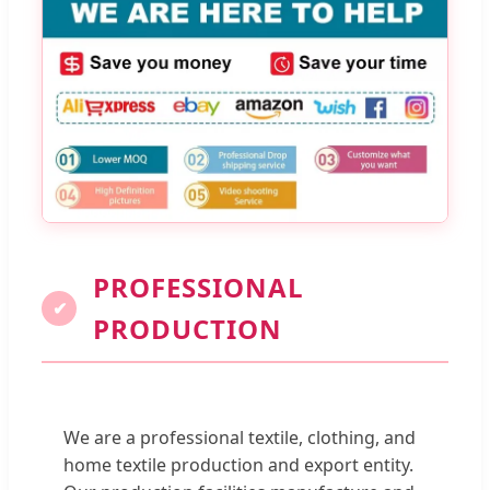
PROFESSIONAL
✔
PRODUCTION
We are a professional textile, clothing, and
home textile production and export entity.