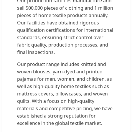
Our production facilities manufacture and
sell 500,000 pieces of clothing and 1 million
pieces of home textile products annually.
Our facilities have obtained rigorous
qualification certifications for international
standards, ensuring strict control over
fabric quality, production processes, and
final inspections.
Our product range includes knitted and
woven blouses, yarn-dyed and printed
pajamas for men, women, and children, as
well as high-quality home textiles such as
mattress covers, pillowcases, and woven
quilts. With a focus on high-quality
materials and competitive pricing, we have
established a strong reputation for
excellence in the global textile market.