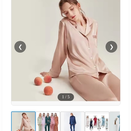
❮
❯
1
/
5