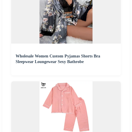
Wholesale Women Custom Pyjamas Shorts Bra
Sleepwear Loungewear Sexy Bathrobe