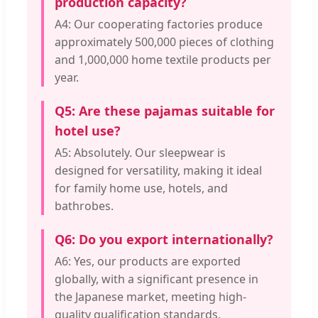
production capacity?
A4: Our cooperating factories produce
approximately 500,000 pieces of clothing
and 1,000,000 home textile products per
year.
Q5: Are these pajamas suitable for
hotel use?
A5: Absolutely. Our sleepwear is
designed for versatility, making it ideal
for family home use, hotels, and
bathrobes.
Q6: Do you export internationally?
A6: Yes, our products are exported
globally, with a significant presence in
the Japanese market, meeting high-
quality qualification standards.