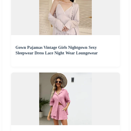
Gown Pajamas Vintage Girls Nightgown Sexy
Sleepwear Dress Lace Night Wear Loungewear