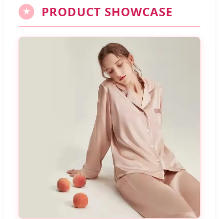
PRODUCT SHOWCASE
★