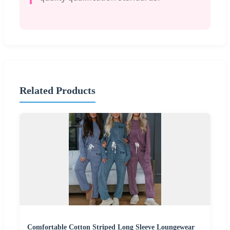
Related Products
Comfortable Cotton Striped Long Sleeve Loungewear