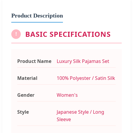
Product Description
BASIC SPECIFICATIONS
!
Product Name
Luxury Silk Pajamas Set
Material
100% Polyester / Satin Silk
Gender
Women's
Style
Japanese Style / Long
Sleeve