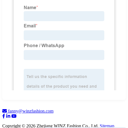
fanny@winzfashion.com
Copyright © 2026 Zhejiang WINZ Fashion Co., Ltd.
Sitemap