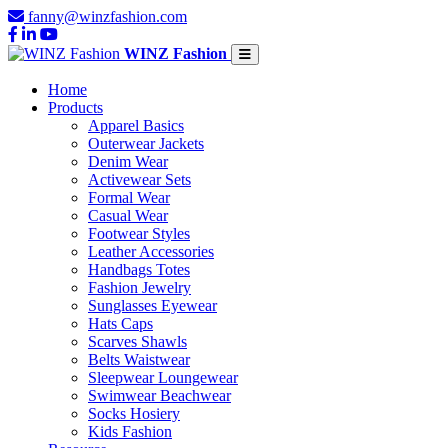
fanny@winzfashion.com
WINZ Fashion
Home
Products
Apparel Basics
Outerwear Jackets
Denim Wear
Activewear Sets
Formal Wear
Casual Wear
Footwear Styles
Leather Accessories
Handbags Totes
Fashion Jewelry
Sunglasses Eyewear
Hats Caps
Scarves Shawls
Belts Waistwear
Sleepwear Loungewear
Swimwear Beachwear
Socks Hosiery
Kids Fashion