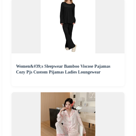
Women&#39;s Sleepwear Bamboo Viscose Pajamas
Cozy Pjs Custom Pijamas Ladies Loungewear