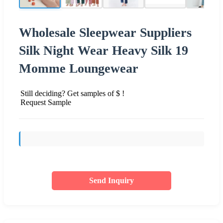
Wholesale Sleepwear Suppliers
Silk Night Wear Heavy Silk 19
Momme Loungewear
Still deciding? Get samples of $ !
Request Sample
Send Inquiry