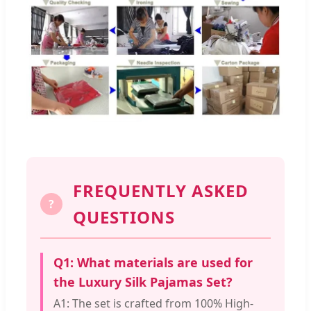
FREQUENTLY ASKED
?
QUESTIONS
Q1: What materials are used for
the Luxury Silk Pajamas Set?
A1: The set is crafted from 100% High-