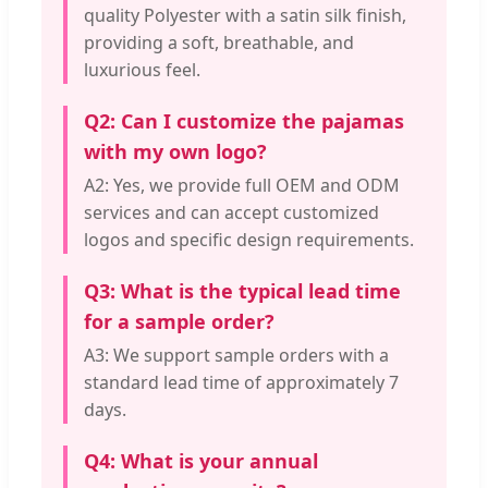
quality Polyester with a satin silk finish,
providing a soft, breathable, and
luxurious feel.
Q2: Can I customize the pajamas
with my own logo?
A2: Yes, we provide full OEM and ODM
services and can accept customized
logos and specific design requirements.
Q3: What is the typical lead time
for a sample order?
A3: We support sample orders with a
standard lead time of approximately 7
days.
Q4: What is your annual