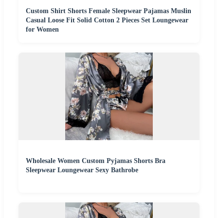
Custom Shirt Shorts Female Sleepwear Pajamas Muslin
Casual Loose Fit Solid Cotton 2 Pieces Set Loungewear
for Women
Wholesale Women Custom Pyjamas Shorts Bra
Sleepwear Loungewear Sexy Bathrobe