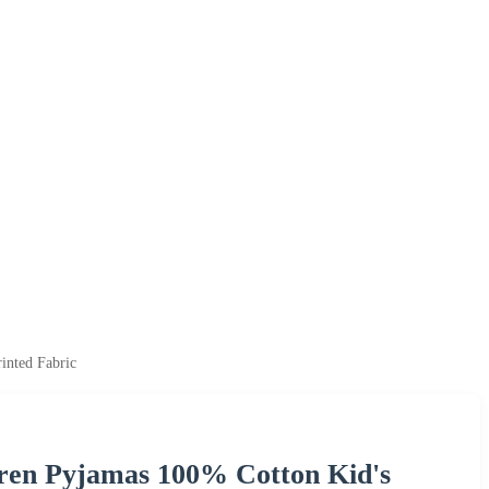
inted Fabric
dren Pyjamas 100% Cotton Kid's