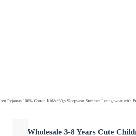
ldren Pyjamas 100% Cotton Kid&#39;s Sleepwear Summer Loungewear with Pr
Wholesale 3-8 Years Cute Chil