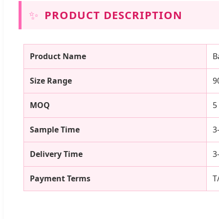
✨
PRODUCT DESCRIPTION
Product Name
B
Size Range
9
MOQ
5
Sample Time
3
Delivery Time
3
Payment Terms
T