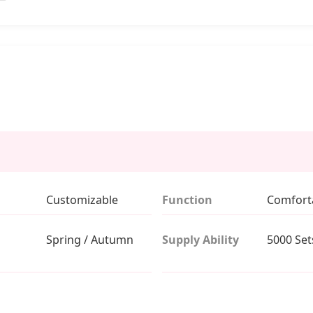
Customizable
Function
Comfort
Spring / Autumn
Supply Ability
5000 Set