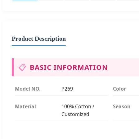
Product Description
📋
BASIC INFORMATION
Model NO.
P269
Color
Material
100% Cotton /
Season
Customized