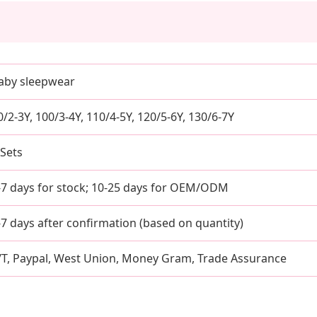
aby sleepwear
0/2-3Y, 100/3-4Y, 110/4-5Y, 120/5-6Y, 130/6-7Y
 Sets
-7 days for stock; 10-25 days for OEM/ODM
-7 days after confirmation (based on quantity)
/T, Paypal, West Union, Money Gram, Trade Assurance