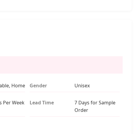
able, Home
Gender
Unisex
s Per Week
Lead Time
7 Days for Sample
Order