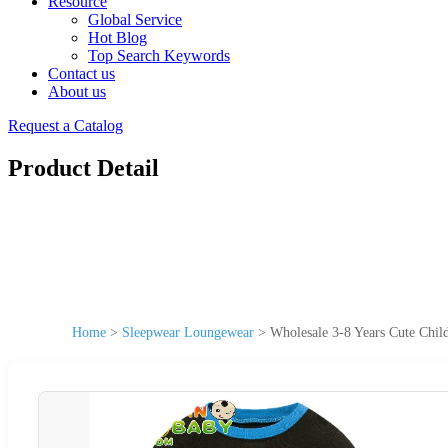
Resource
Global Service
Hot Blog
Top Search Keywords
Contact us
About us
Request a Catalog
Product Detail
Home
>
Sleepwear Loungewear
>
Wholesale 3-8 Years Cute Chi