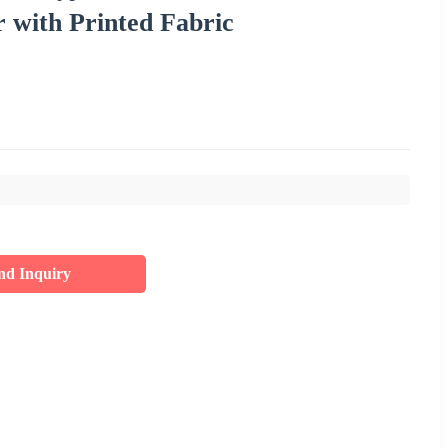
with Printed Fabric
nd Inquiry