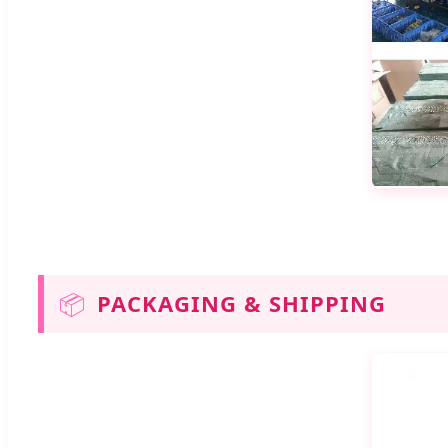
📦
PACKAGING & SHIPPING