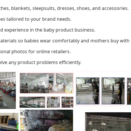
thes, blankets, sleepsuits, dresses, shoes, and accessories.
es tailored to your brand needs.
d experience in the baby product business.
materials so babies wear comfortably and mothers buy with 
onal photos for online retailers.
ve any product problems efficiently.