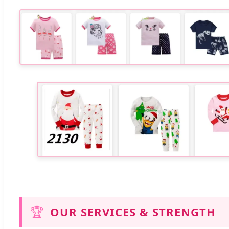
🏆
OUR SERVICES & STRENGTH