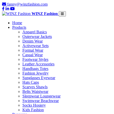
fanny@winzfashion.com
WINZ Fashion
Home
Products
Apparel Basics
Outerwear Jackets
Denim Wear
Activewear Sets
Formal Wear
Casual Wear
Footwear Styles
Leather Accessories
Handbags Totes
Fashion Jewelry
Sunglasses Eyewear
Hats Caps
Scarves Shawls
Belts Waistwear
Sleepwear Loungewear
Swimwear Beachwear
Socks Hosiery
Kids Fashion