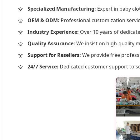
Specialized Manufacturing:
Expert in baby clo
OEM & ODM:
Professional customization servic
Industry Experience:
Over 10 years of dedicate
Quality Assurance:
We insist on high-quality 
Support for Resellers:
We provide free professi
24/7 Service:
Dedicated customer support to sol