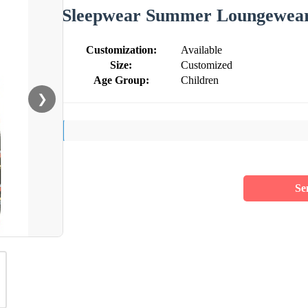
Sleepwear Summer Loungewear 
Customization:
Available
Size:
Customized
Age Group:
Children
❯
Se