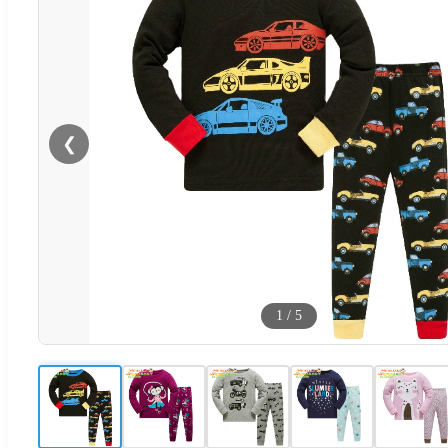
❮
1
/
5