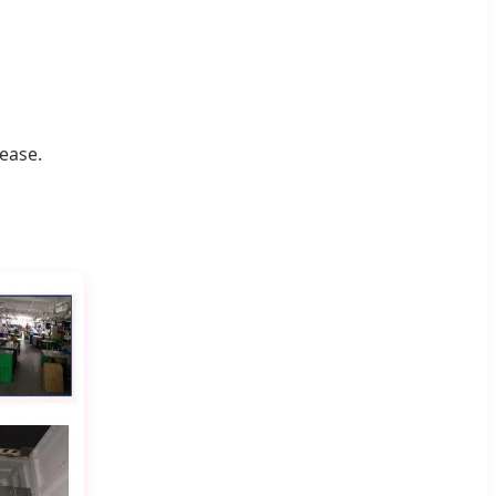
ease.