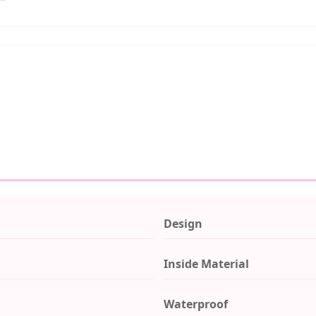
Design
Inside Material
Waterproof