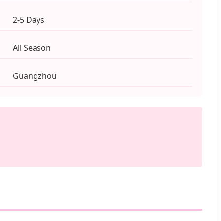
2-5 Days
All Season
Guangzhou