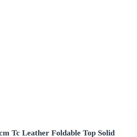
cm Tc Leather Foldable Top Solid