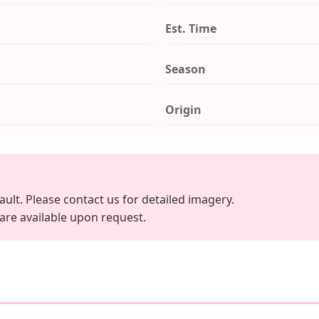
Est. Time
Season
Origin
ault. Please contact us for detailed imagery.
 are available upon request.