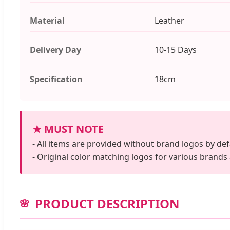
Material
Leather
Delivery Day
10-15 Days
Specification
18cm
★ MUST NOTE
- All items are provided without brand logos by def
- Original color matching logos for various brands
PRODUCT DESCRIPTION