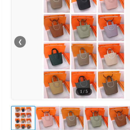
❮
1
/
5