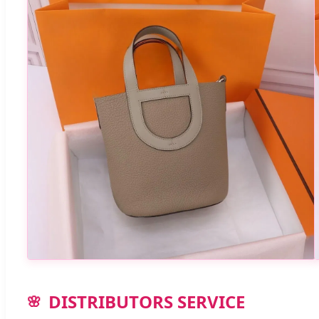
DISTRIBUTORS SERVICE