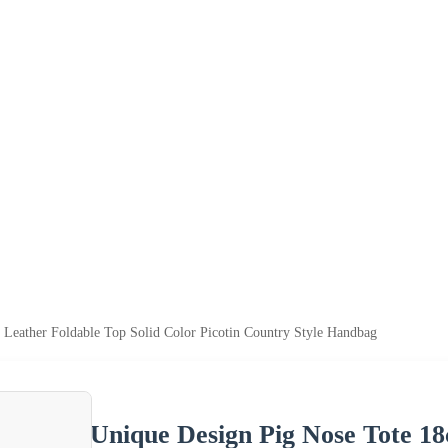
Leather Foldable Top Solid Color Picotin Country Style Handbag
Unique Design Pig Nose Tote 18