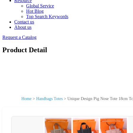
Resource
Global Service
Hot Blog
Top Search Keywords
Contact us
About us
Request a Catalog
Product Detail
Home
>
Handbags Totes
>
Unique Design Pig Nose Tote 18cm Tc 