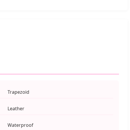
Trapezoid
Leather
Waterproof