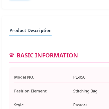
Product Description
BASIC INFORMATION
Model NO.
PL-050
Fashion Element
Stitching Bag
Style
Pastoral