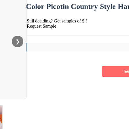
Color Picotin Country Style H
Still deciding? Get samples of $ !
Request Sample
❯
Se