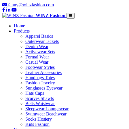
fanny@winzfashion.com
WINZ Fashion
Home
Products
Apparel Basics
Outerwear Jackets
Denim Wear
Activewear Sets
Formal Wear
Casual Wear
Footwear Styles
Leather Accessories
Handbags Totes
Fashion Jewelry
Sunglasses Eyewear
Hats Caps
Scarves Shawls
Belts Waistwear
Sleepwear Loungewear
Swimwear Beachwear
Socks Hosiery
Kids Fashion