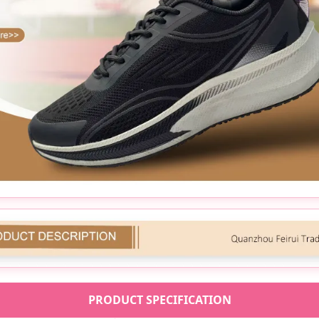
PRODUCT SPECIFICATION