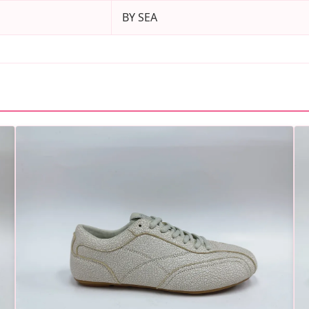
BY SEA