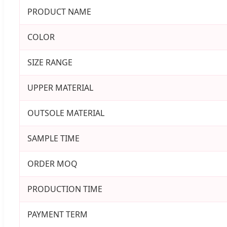
PRODUCT NAME
COLOR
SIZE RANGE
UPPER MATERIAL
OUTSOLE MATERIAL
SAMPLE TIME
ORDER MOQ
PRODUCTION TIME
PAYMENT TERM