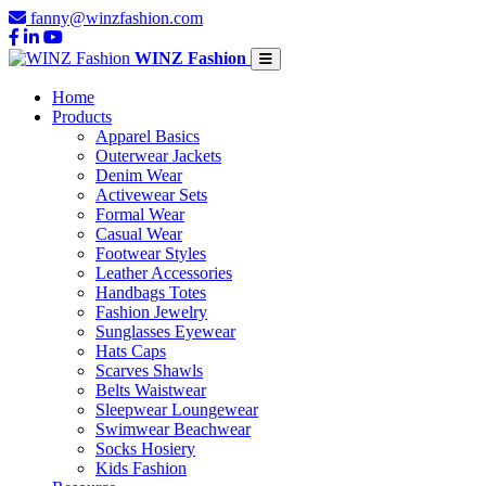
fanny@winzfashion.com
WINZ Fashion
Home
Products
Apparel Basics
Outerwear Jackets
Denim Wear
Activewear Sets
Formal Wear
Casual Wear
Footwear Styles
Leather Accessories
Handbags Totes
Fashion Jewelry
Sunglasses Eyewear
Hats Caps
Scarves Shawls
Belts Waistwear
Sleepwear Loungewear
Swimwear Beachwear
Socks Hosiery
Kids Fashion