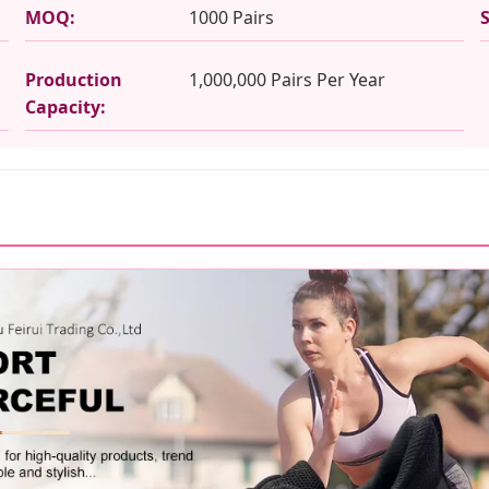
MOQ:
1000 Pairs
Production
1,000,000 Pairs Per Year
Capacity: