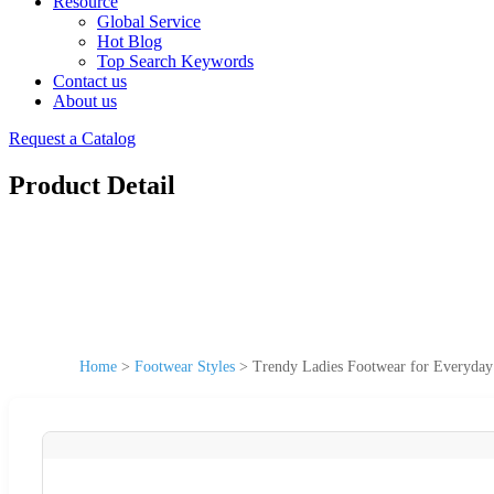
Resource
Global Service
Hot Blog
Top Search Keywords
Contact us
About us
Request a Catalog
Product Detail
Home
>
Footwear Styles
>
Trendy Ladies Footwear for Everyday 