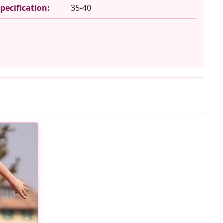
Specification:
35-40