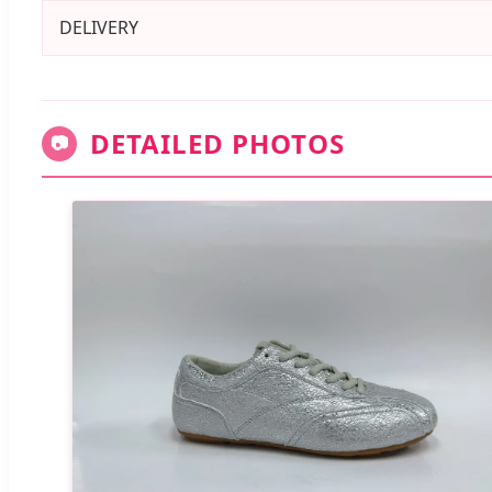
DELIVERY
DETAILED PHOTOS
📷