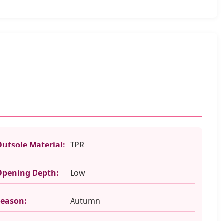
Outsole Material:
TPR
Opening Depth:
Low
Season:
Autumn