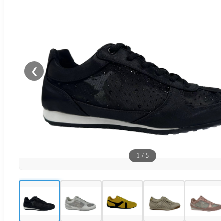
❮
1
/
5