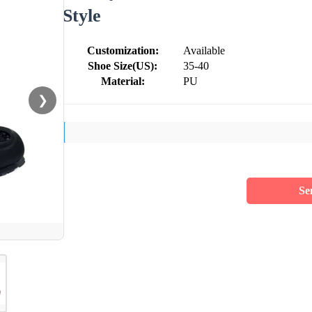
Style
Customization:
Available
Shoe Size(US):
35-40
Material:
PU
❯
Se