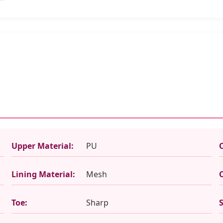
Upper Material:
PU
Lining Material:
Mesh
Toe:
Sharp