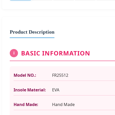
Product Description
BASIC INFORMATION
i
Model NO.:
FR25512
Insole Material:
EVA
Hand Made:
Hand Made