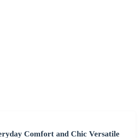
eryday Comfort and Chic Versatile