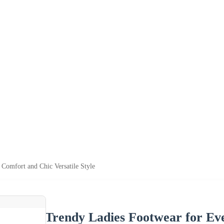
Comfort and Chic Versatile Style
Trendy Ladies Footwear for Ev