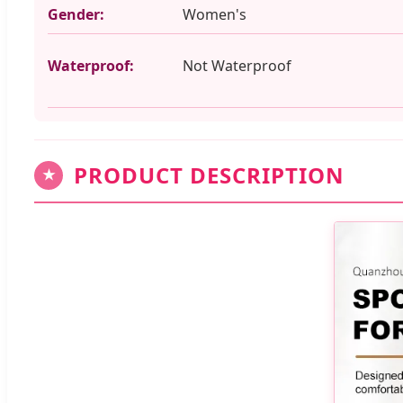
Gender:
Women's
Waterproof:
Not Waterproof
PRODUCT DESCRIPTION
★