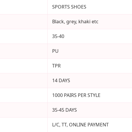
SPORTS SHOES
Black, grey, khaki etc
35-40
PU
TPR
14 DAYS
1000 PAIRS PER STYLE
35-45 DAYS
L/C, TT, ONLINE PAYMENT